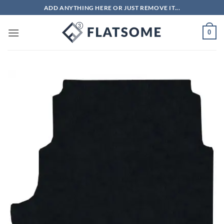
Skip
ADD ANYTHING HERE OR JUST REMOVE IT...
to
content
0