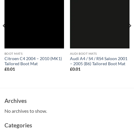
BOOT MATS
AUDI BOOT MATS
Citroen C4 2004 – 2010 (MK1)
Audi A4 / S4 / RS4 Saloon 2001
Tailored Boot Mat
– 2005 (B6) Tailored Boot Mat
£
0.01
£
0.01
Archives
No archives to show.
Categories