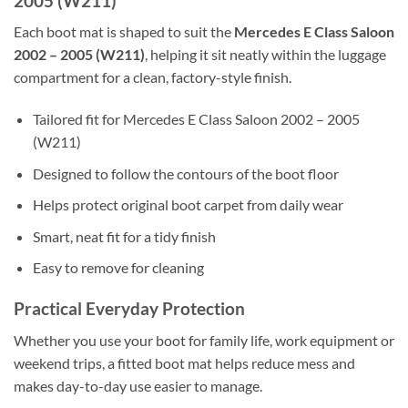
2005 (W211)
Each boot mat is shaped to suit the
Mercedes E Class Saloon
2002 – 2005 (W211)
, helping it sit neatly within the luggage
compartment for a clean, factory-style finish.
Tailored fit for Mercedes E Class Saloon 2002 – 2005
(W211)
Designed to follow the contours of the boot floor
Helps protect original boot carpet from daily wear
Smart, neat fit for a tidy finish
Easy to remove for cleaning
Practical Everyday Protection
Whether you use your boot for family life, work equipment or
weekend trips, a fitted boot mat helps reduce mess and
makes day-to-day use easier to manage.