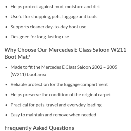
Helps protect against mud, moisture and dirt
Useful for shopping, pets, luggage and tools
Supports cleaner day-to-day boot use
Designed for long-lasting use
Why Choose Our Mercedes E Class Saloon W211
Boot Mat?
Made to fit the Mercedes E Class Saloon 2002 – 2005
(W211) boot area
Reliable protection for the luggage compartment
Helps preserve the condition of the original carpet
Practical for pets, travel and everyday loading
Easy to maintain and remove when needed
Frequently Asked Questions