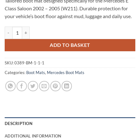
Tailored boot mat designed specifically for the Mercedes E
Class Saloon 2002 – 2005 (W211). Durable protection for
your vehicle’s boot floor against mud, luggage and daily use.
Mercedes E Class Saloon 2002 - 2005 (W211) Tailored Boot Mat quant
ADD TO BASKET
SKU:
0389-BM-1-1-1
Categories:
Boot Mats
,
Mercedes Boot Mats
DESCRIPTION
ADDITIONAL INFORMATION