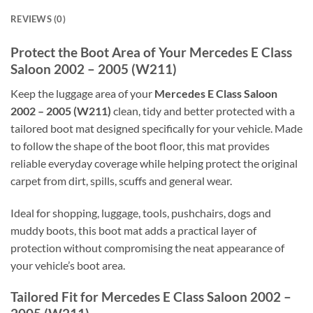
REVIEWS (0)
Protect the Boot Area of Your Mercedes E Class
Saloon 2002 – 2005 (W211)
Keep the luggage area of your
Mercedes E Class Saloon
2002 – 2005 (W211)
clean, tidy and better protected with a
tailored boot mat designed specifically for your vehicle. Made
to follow the shape of the boot floor, this mat provides
reliable everyday coverage while helping protect the original
carpet from dirt, spills, scuffs and general wear.
Ideal for shopping, luggage, tools, pushchairs, dogs and
muddy boots, this boot mat adds a practical layer of
protection without compromising the neat appearance of
your vehicle’s boot area.
Tailored Fit for Mercedes E Class Saloon 2002 –