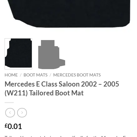
HOME
/
BOOT MATS
/
MERCEDES BOOT MATS
Mercedes E Class Saloon 2002 – 2005
(W211) Tailored Boot Mat
0.01
£