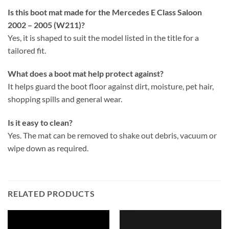
Is this boot mat made for the Mercedes E Class Saloon
2002 – 2005 (W211)?
Yes, it is shaped to suit the model listed in the title for a
tailored fit.
What does a boot mat help protect against?
It helps guard the boot floor against dirt, moisture, pet hair,
shopping spills and general wear.
Is it easy to clean?
Yes. The mat can be removed to shake out debris, vacuum or
wipe down as required.
RELATED PRODUCTS