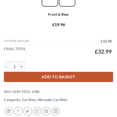
Front & Rear
£19.96
OPTIONS AMOUNT
£32.98
FINAL TOTAL
£32.99
Mercedes E Class Coupe 1985 - 1995 (C124) Tailored Car Mats quantit
ADD TO BASKET
SKU:
1640-9922-1UNI
Categories:
Car Mats
,
Mercedes Car Mats