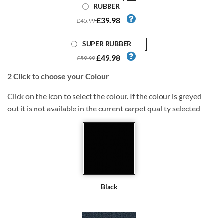
RUBBER
£39.98
£45.99
SUPER RUBBER
£49.98
£59.99
2
Click to choose your Colour
Click on the icon to select the colour. If the colour is greyed
out it is not available in the current carpet quality selected
Black