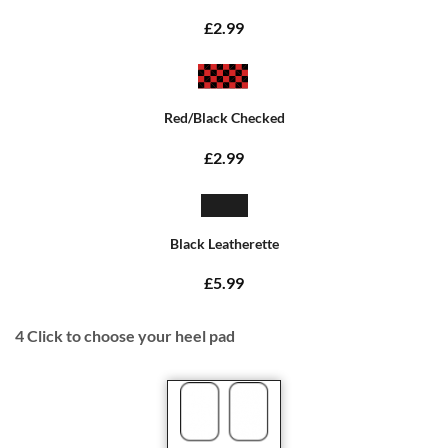
£2.99
Red/Black Checked
£2.99
Black Leatherette
£5.99
4
Click to choose your heel pad