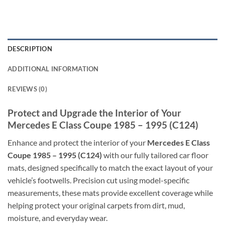
DESCRIPTION
ADDITIONAL INFORMATION
REVIEWS (0)
Protect and Upgrade the Interior of Your
Mercedes E Class Coupe 1985 – 1995 (C124)
Enhance and protect the interior of your
Mercedes E Class
Coupe 1985 – 1995 (C124)
with our fully tailored car floor
mats, designed specifically to match the exact layout of your
vehicle’s footwells. Precision cut using model-specific
measurements, these mats provide excellent coverage while
helping protect your original carpets from dirt, mud,
moisture, and everyday wear.