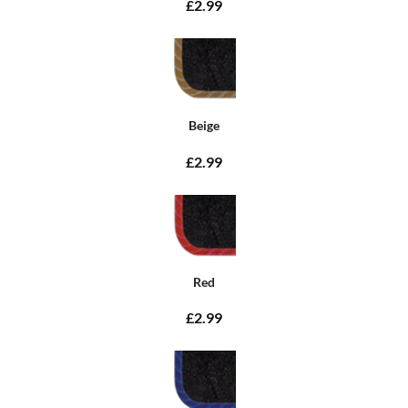
£2.99
Beige
£2.99
Red
£2.99