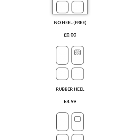
NO HEEL (FREE)
£0.00
RUBBER HEEL
£4.99