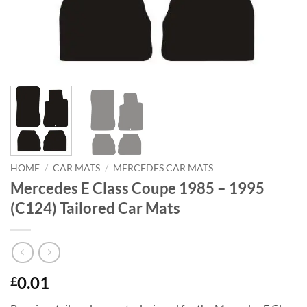
HOME
/
CAR MATS
/
MERCEDES CAR MATS
Mercedes E Class Coupe 1985 – 1995
(C124) Tailored Car Mats
0.01
£