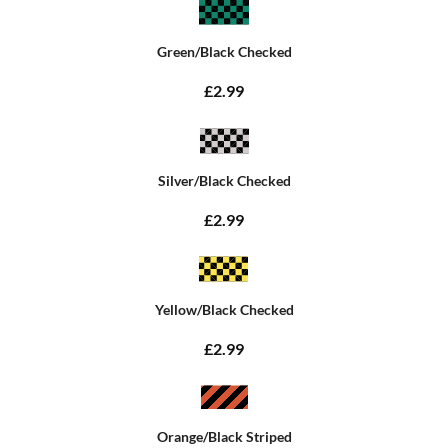
Green/Black Checked
£2.99
Silver/Black Checked
£2.99
Yellow/Black Checked
£2.99
Orange/Black Striped