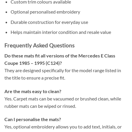
Custom trim colours available
Optional personalised embroidery
Durable construction for everyday use
Helps maintain interior condition and resale value
Frequently Asked Questions
Do these mats fit all versions of the Mercedes E Class
Coupe 1985 – 1995 (C124)?
They are designed specifically for the model range listed in
the title to ensure a precise fit.
Are the mats easy to clean?
Yes. Carpet mats can be vacuumed or brushed clean, while
rubber mats can be wiped or rinsed.
Can I personalise the mats?
Yes, optional embroidery allows you to add text, initials, or