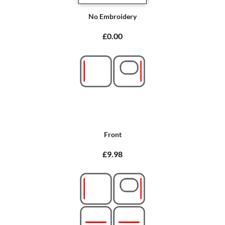
No Embroidery
£0.00
Front
£9.98