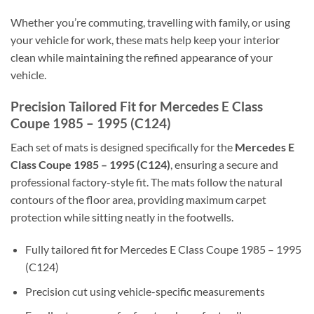
Whether you’re commuting, travelling with family, or using
your vehicle for work, these mats help keep your interior
clean while maintaining the refined appearance of your
vehicle.
Precision Tailored Fit for Mercedes E Class
Coupe 1985 – 1995 (C124)
Each set of mats is designed specifically for the
Mercedes E
Class Coupe 1985 – 1995 (C124)
, ensuring a secure and
professional factory-style fit. The mats follow the natural
contours of the floor area, providing maximum carpet
protection while sitting neatly in the footwells.
Fully tailored fit for Mercedes E Class Coupe 1985 – 1995
(C124)
Precision cut using vehicle-specific measurements