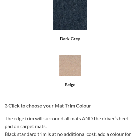
Dark Grey
Beige
3
Click to choose your Mat Trim Colour
The edge trim will surround all mats AND the driver’s heel
pad on carpet mats.
Black standard trim is at no additional cost, add a colour for