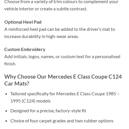
Choose from a variety of trim colours to complement your
vehicle interior or create a subtle contrast.
Optional Heel Pad
A reinforced heel pad can be added to the driver’s mat to
increase durability in high-wear areas.
Custom Embroidery
Add initials, logos, names, or custom text for a personalised
finish.
Why Choose Our Mercedes E Class Coupe C124
Car Mats?
Tailored specifically for Mercedes E Class Coupe 1985 –
1995 (C124) models
Designed for a precise, factory-style fit
Choice of four carpet grades and two rubber options