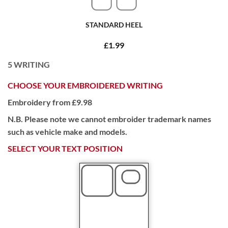
STANDARD HEEL
£1.99
5
WRITING
CHOOSE YOUR EMBROIDERED WRITING
Embroidery from £9.98
N.B. Please note we cannot embroider trademark names
such as vehicle make and models.
SELECT YOUR TEXT POSITION