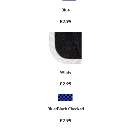
Blue
£2.99
White
£2.99
Blue/Black Checked
£2.99