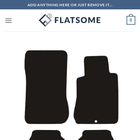
Skip
ADD ANYTHING HERE OR JUST REMOVE IT...
to
content
0