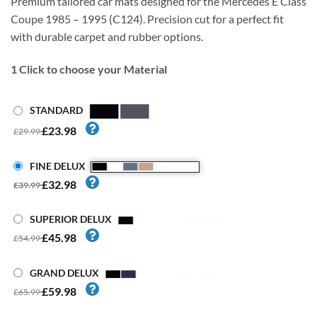
Premium tailored car mats designed for the Mercedes E Class
Coupe 1985 – 1995 (C124). Precision cut for a perfect fit
with durable carpet and rubber options.
1
Click to choose your Material
STANDARD
£23.98
£29.99
FINE DELUX
£32.98
£39.99
SUPERIOR DELUX
£45.98
£54.99
GRAND DELUX
£59.98
£65.99