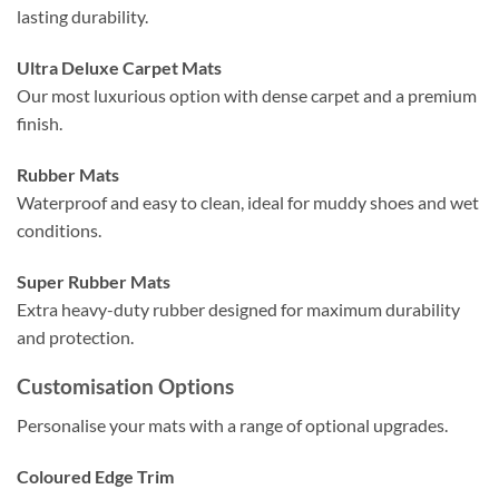
lasting durability.
Ultra Deluxe Carpet Mats
Our most luxurious option with dense carpet and a premium
finish.
Rubber Mats
Waterproof and easy to clean, ideal for muddy shoes and wet
conditions.
Super Rubber Mats
Extra heavy-duty rubber designed for maximum durability
and protection.
Customisation Options
Personalise your mats with a range of optional upgrades.
Coloured Edge Trim