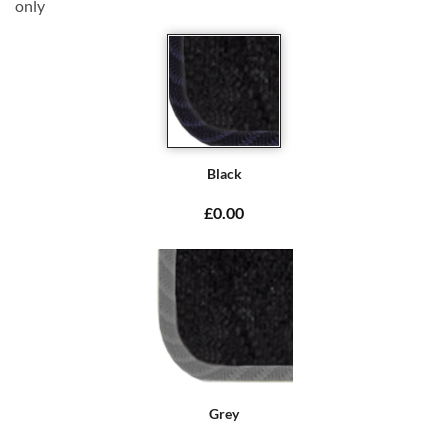
only
Black
£0.00
Grey