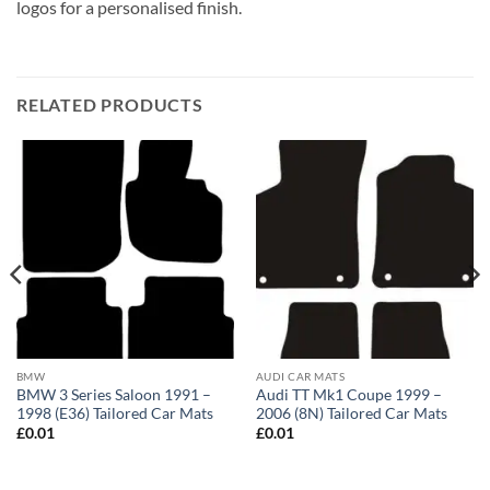
logos for a personalised finish.
RELATED PRODUCTS
BMW
AUDI CAR MATS
BMW 3 Series Saloon 1991 –
Audi TT Mk1 Coupe 1999 –
1998 (E36) Tailored Car Mats
2006 (8N) Tailored Car Mats
£
0.01
£
0.01