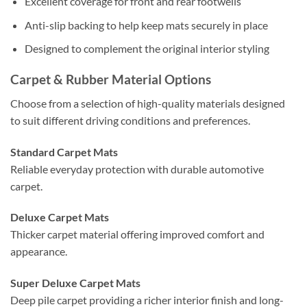
Excellent coverage for front and rear footwells
Anti-slip backing to help keep mats securely in place
Designed to complement the original interior styling
Carpet & Rubber Material Options
Choose from a selection of high-quality materials designed
to suit different driving conditions and preferences.
Standard Carpet Mats
Reliable everyday protection with durable automotive
carpet.
Deluxe Carpet Mats
Thicker carpet material offering improved comfort and
appearance.
Super Deluxe Carpet Mats
Deep pile carpet providing a richer interior finish and long-