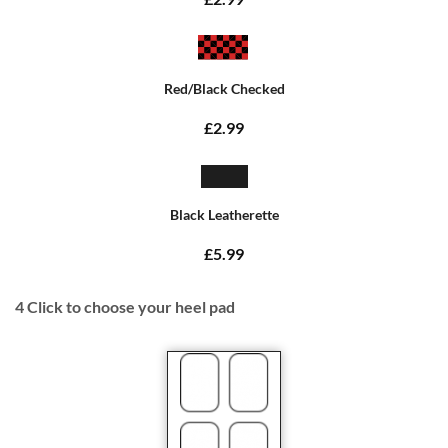
Red/Black Checked
£2.99
Black Leatherette
£5.99
4
Click to choose your heel pad