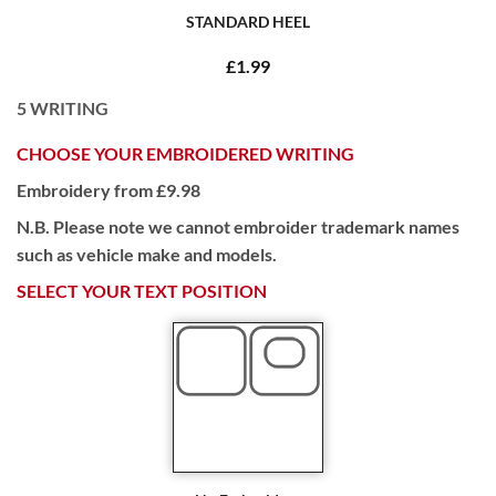
STANDARD HEEL
£1.99
5
WRITING
CHOOSE YOUR EMBROIDERED WRITING
Embroidery from £9.98
N.B. Please note we cannot embroider trademark names
such as vehicle make and models.
SELECT YOUR TEXT POSITION