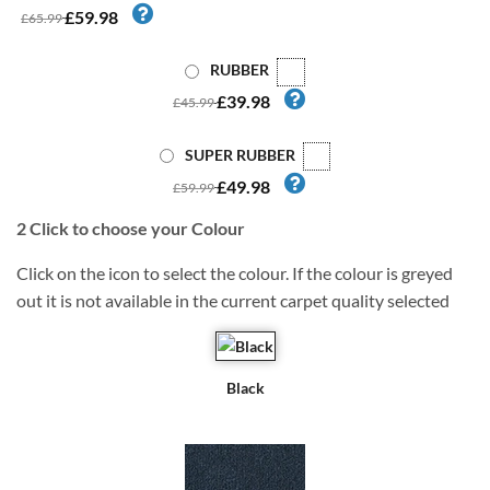
£59.98
£65.99
RUBBER
£39.98
£45.99
SUPER RUBBER
£49.98
£59.99
2
Click to choose your Colour
Click on the icon to select the colour. If the colour is greyed
out it is not available in the current carpet quality selected
Black