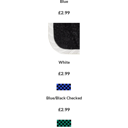
Blue
£2.99
White
£2.99
Blue/Black Checked
£2.99