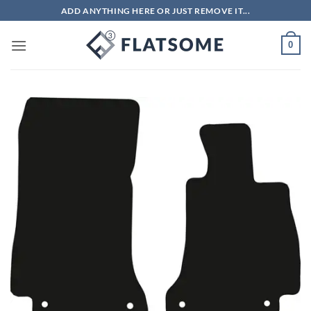
Skip
ADD ANYTHING HERE OR JUST REMOVE IT...
to
content
0