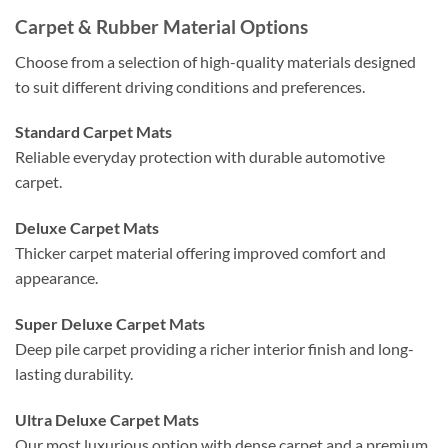
Carpet & Rubber Material Options
Choose from a selection of high-quality materials designed
to suit different driving conditions and preferences.
Standard Carpet Mats
Reliable everyday protection with durable automotive
carpet.
Deluxe Carpet Mats
Thicker carpet material offering improved comfort and
appearance.
Super Deluxe Carpet Mats
Deep pile carpet providing a richer interior finish and long-
lasting durability.
Ultra Deluxe Carpet Mats
Our most luxurious option with dense carpet and a premium