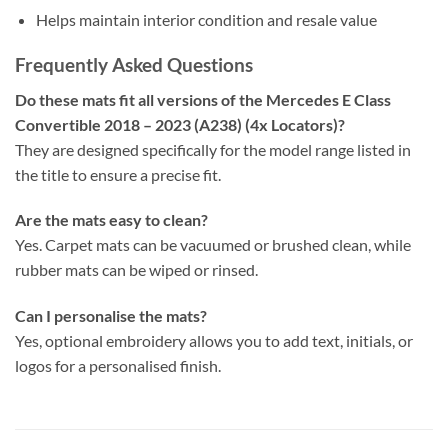
Helps maintain interior condition and resale value
Frequently Asked Questions
Do these mats fit all versions of the Mercedes E Class
Convertible 2018 – 2023 (A238) (4x Locators)?
They are designed specifically for the model range listed in
the title to ensure a precise fit.
Are the mats easy to clean?
Yes. Carpet mats can be vacuumed or brushed clean, while
rubber mats can be wiped or rinsed.
Can I personalise the mats?
Yes, optional embroidery allows you to add text, initials, or
logos for a personalised finish.