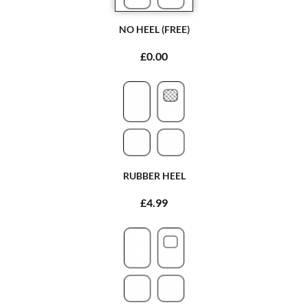
NO HEEL (FREE)
£0.00
RUBBER HEEL
£4.99