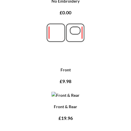
No Embroidery
£0.00
Front
£9.98
Front & Rear
£19.96