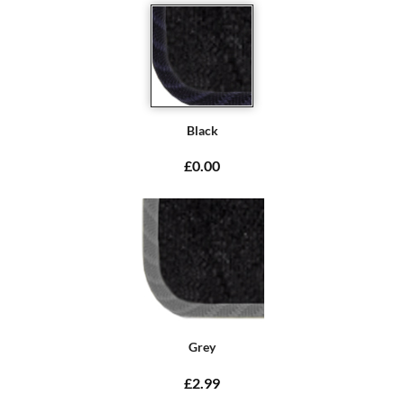
Black
£0.00
Grey
£2.99