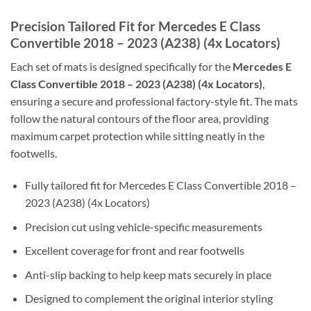
Precision Tailored Fit for Mercedes E Class
Convertible 2018 – 2023 (A238) (4x Locators)
Each set of mats is designed specifically for the
Mercedes E
Class Convertible 2018 – 2023 (A238) (4x Locators)
,
ensuring a secure and professional factory-style fit. The mats
follow the natural contours of the floor area, providing
maximum carpet protection while sitting neatly in the
footwells.
Fully tailored fit for Mercedes E Class Convertible 2018 –
2023 (A238) (4x Locators)
Precision cut using vehicle-specific measurements
Excellent coverage for front and rear footwells
Anti-slip backing to help keep mats securely in place
Designed to complement the original interior styling