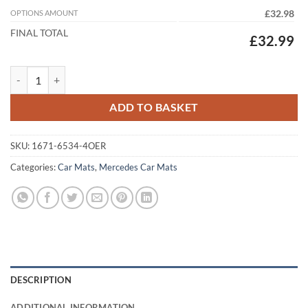
OPTIONS AMOUNT
£32.98
FINAL TOTAL
£32.99
Mercedes E Class Convertible 2018 - 2023 (A238) (4x Locators) Tailor
ADD TO BASKET
SKU:
1671-6534-4OER
Categories:
Car Mats
,
Mercedes Car Mats
DESCRIPTION
ADDITIONAL INFORMATION