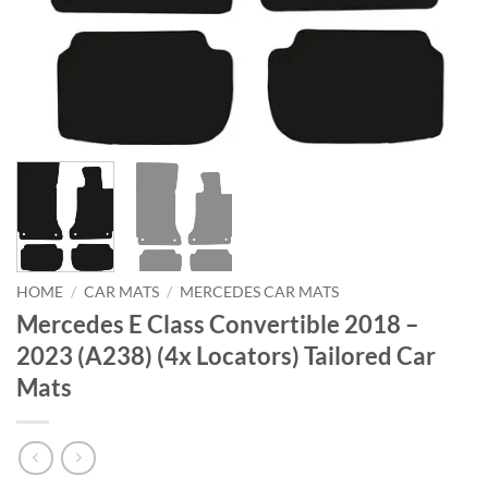
HOME
/
CAR MATS
/
MERCEDES CAR MATS
Mercedes E Class Convertible 2018 –
2023 (A238) (4x Locators) Tailored Car
Mats