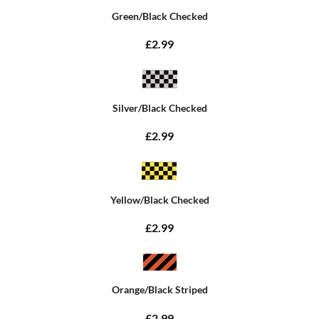
Green/Black Checked
£2.99
Silver/Black Checked
£2.99
Yellow/Black Checked
£2.99
Orange/Black Striped
£2.99