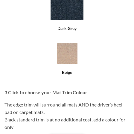
Dark Grey
Beige
3
Click to choose your Mat Trim Colour
The edge trim will surround all mats AND the driver’s heel
pad on carpet mats.
Black standard trim is at no additional cost, add a colour for
only