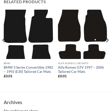
RELATED PRODUCTS
BMW
ALFA ROMEO CAR MATS
BMW 3 Series Convertible 1982
Alfa Romeo GTV 1997 – 2006
– 1992 (E30) Tailored Car Mats
Tailored Car Mats
£
0.01
£
0.01
Archives
No archives to show.