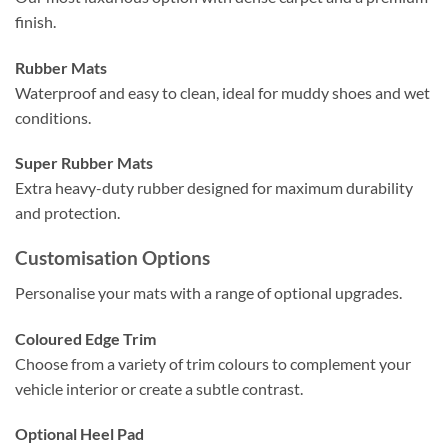
finish.
Rubber Mats
Waterproof and easy to clean, ideal for muddy shoes and wet
conditions.
Super Rubber Mats
Extra heavy-duty rubber designed for maximum durability
and protection.
Customisation Options
Personalise your mats with a range of optional upgrades.
Coloured Edge Trim
Choose from a variety of trim colours to complement your
vehicle interior or create a subtle contrast.
Optional Heel Pad