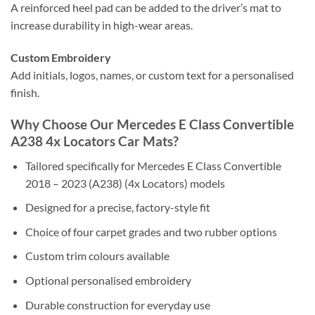
A reinforced heel pad can be added to the driver’s mat to
increase durability in high-wear areas.
Custom Embroidery
Add initials, logos, names, or custom text for a personalised
finish.
Why Choose Our Mercedes E Class Convertible
A238 4x Locators Car Mats?
Tailored specifically for Mercedes E Class Convertible
2018 – 2023 (A238) (4x Locators) models
Designed for a precise, factory-style fit
Choice of four carpet grades and two rubber options
Custom trim colours available
Optional personalised embroidery
Durable construction for everyday use