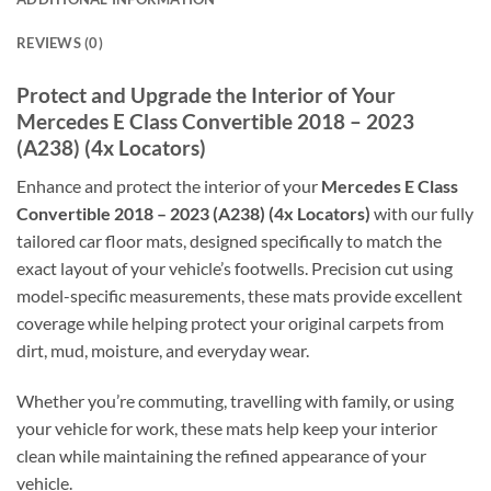
REVIEWS (0)
Protect and Upgrade the Interior of Your
Mercedes E Class Convertible 2018 – 2023
(A238) (4x Locators)
Enhance and protect the interior of your
Mercedes E Class
Convertible 2018 – 2023 (A238) (4x Locators)
with our fully
tailored car floor mats, designed specifically to match the
exact layout of your vehicle’s footwells. Precision cut using
model-specific measurements, these mats provide excellent
coverage while helping protect your original carpets from
dirt, mud, moisture, and everyday wear.
Whether you’re commuting, travelling with family, or using
your vehicle for work, these mats help keep your interior
clean while maintaining the refined appearance of your
vehicle.