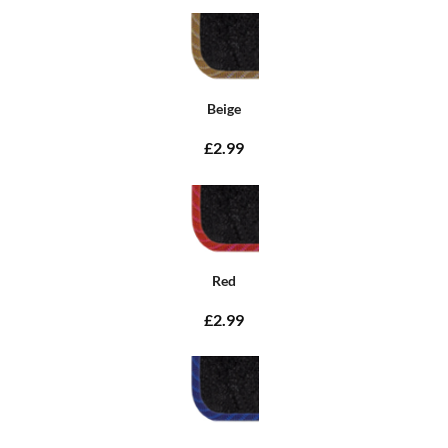
Beige
£2.99
Red
£2.99