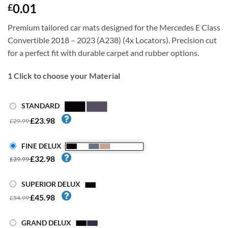
0.01
£
Premium tailored car mats designed for the Mercedes E Class
Convertible 2018 – 2023 (A238) (4x Locators). Precision cut
for a perfect fit with durable carpet and rubber options.
1
Click to choose your Material
STANDARD
£23.98
£29.99
FINE DELUX
£32.98
£39.99
SUPERIOR DELUX
£45.98
£54.99
GRAND DELUX