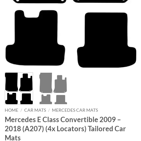
HOME
/
CAR MATS
/
MERCEDES CAR MATS
Mercedes E Class Convertible 2009 –
2018 (A207) (4x Locators) Tailored Car
Mats