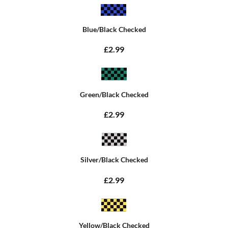
Blue/Black Checked
£2.99
Green/Black Checked
£2.99
Silver/Black Checked
£2.99
Yellow/Black Checked