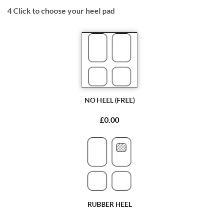
4
Click to choose your heel pad
NO HEEL (FREE)
£0.00
RUBBER HEEL