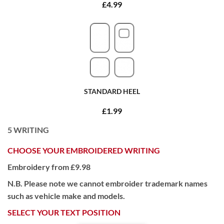
£4.99
STANDARD HEEL
£1.99
5
WRITING
CHOOSE YOUR EMBROIDERED WRITING
Embroidery from £9.98
N.B. Please note we cannot embroider trademark names
such as vehicle make and models.
SELECT YOUR TEXT POSITION