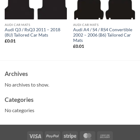
AUDI CAR MATS
AUDI CAR MATS
Audi Q3 / RsQ3 2011 – 2018
Audi A4 / S4 / RS4 Convertible
(8U) Tailored Car Mats
2002 – 2006 (B6) Tailored Car
Mats
£
0.01
£
0.01
Archives
No archives to show.
Categories
No categories
Visa
PayPal
Stripe
MasterCard
Cash