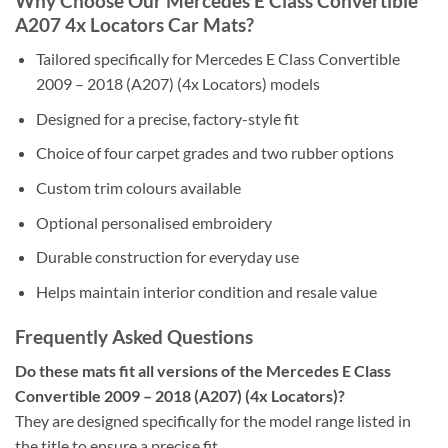
Why Choose Our Mercedes E Class Convertible
A207 4x Locators Car Mats?
Tailored specifically for Mercedes E Class Convertible
2009 – 2018 (A207) (4x Locators) models
Designed for a precise, factory-style fit
Choice of four carpet grades and two rubber options
Custom trim colours available
Optional personalised embroidery
Durable construction for everyday use
Helps maintain interior condition and resale value
Frequently Asked Questions
Do these mats fit all versions of the Mercedes E Class
Convertible 2009 – 2018 (A207) (4x Locators)?
They are designed specifically for the model range listed in
the title to ensure a precise fit.