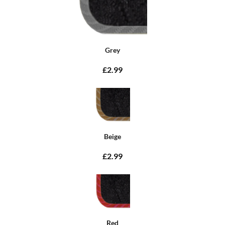
Grey
£2.99
Beige
£2.99
Red