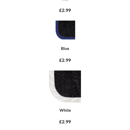
£2.99
Blue
£2.99
White
£2.99