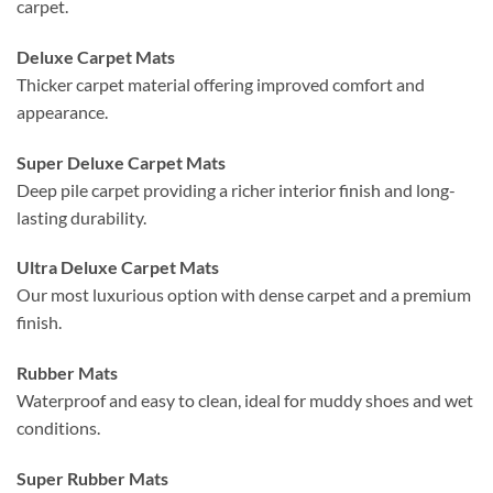
carpet.
Deluxe Carpet Mats
Thicker carpet material offering improved comfort and
appearance.
Super Deluxe Carpet Mats
Deep pile carpet providing a richer interior finish and long-
lasting durability.
Ultra Deluxe Carpet Mats
Our most luxurious option with dense carpet and a premium
finish.
Rubber Mats
Waterproof and easy to clean, ideal for muddy shoes and wet
conditions.
Super Rubber Mats