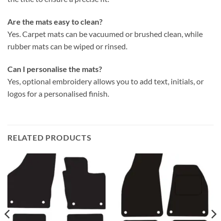
Are the mats easy to clean?
Yes. Carpet mats can be vacuumed or brushed clean, while
rubber mats can be wiped or rinsed.
Can I personalise the mats?
Yes, optional embroidery allows you to add text, initials, or
logos for a personalised finish.
RELATED PRODUCTS