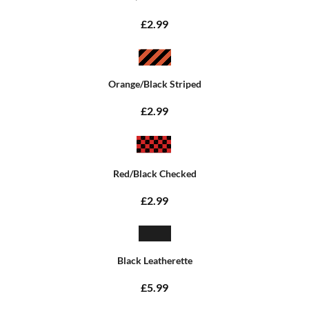
£2.99
Orange/Black Striped
£2.99
Red/Black Checked
£2.99
Black Leatherette
£5.99