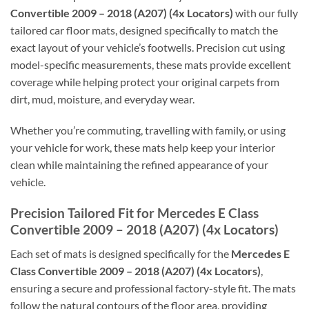
Convertible 2009 – 2018 (A207) (4x Locators)
with our fully
tailored car floor mats, designed specifically to match the
exact layout of your vehicle’s footwells. Precision cut using
model-specific measurements, these mats provide excellent
coverage while helping protect your original carpets from
dirt, mud, moisture, and everyday wear.
Whether you’re commuting, travelling with family, or using
your vehicle for work, these mats help keep your interior
clean while maintaining the refined appearance of your
vehicle.
Precision Tailored Fit for Mercedes E Class
Convertible 2009 – 2018 (A207) (4x Locators)
Each set of mats is designed specifically for the
Mercedes E
Class Convertible 2009 – 2018 (A207) (4x Locators)
,
ensuring a secure and professional factory-style fit. The mats
follow the natural contours of the floor area, providing