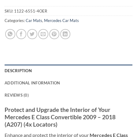
SKU:
1122-6551-4OER
Categories:
Car Mats
,
Mercedes Car Mats
DESCRIPTION
ADDITIONAL INFORMATION
REVIEWS (0)
Protect and Upgrade the Interior of Your
Mercedes E Class Convertible 2009 – 2018
(A207) (4x Locators)
Enhance and protect the interior of your
Mercedes E Class