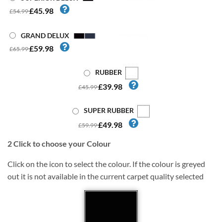
£45.98
£54.99
GRAND DELUX
£59.98
£65.99
RUBBER
£39.98
£45.99
SUPER RUBBER
£49.98
£59.99
2
Click to choose your Colour
Click on the icon to select the colour. If the colour is greyed
out it is not available in the current carpet quality selected