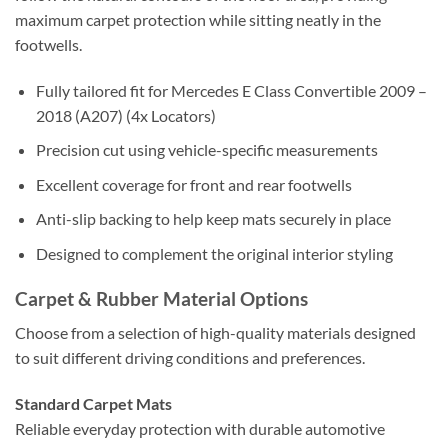
maximum carpet protection while sitting neatly in the
footwells.
Fully tailored fit for Mercedes E Class Convertible 2009 –
2018 (A207) (4x Locators)
Precision cut using vehicle-specific measurements
Excellent coverage for front and rear footwells
Anti-slip backing to help keep mats securely in place
Designed to complement the original interior styling
Carpet & Rubber Material Options
Choose from a selection of high-quality materials designed
to suit different driving conditions and preferences.
Standard Carpet Mats
Reliable everyday protection with durable automotive