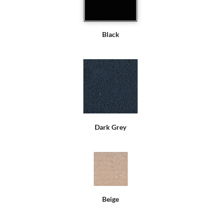
Black
Dark Grey
Beige