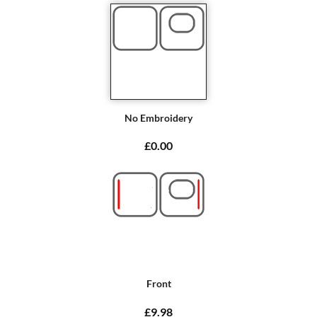
No Embroidery
£0.00
Front
£9.98