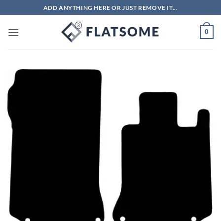
Skip
ADD ANYTHING HERE OR JUST REMOVE IT...
to
content
0