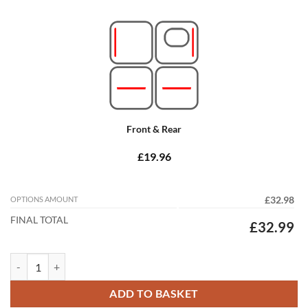
Front & Rear
£19.96
OPTIONS AMOUNT
£32.98
FINAL TOTAL
£32.99
Mercedes E Class Convertible 2009 - 2018 (A207) (4x Locators) Tailor
ADD TO BASKET