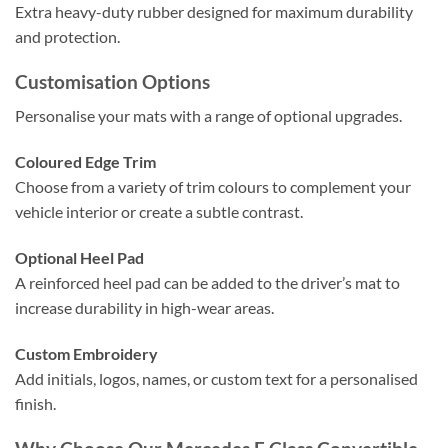
Extra heavy-duty rubber designed for maximum durability
and protection.
Customisation Options
Personalise your mats with a range of optional upgrades.
Coloured Edge Trim
Choose from a variety of trim colours to complement your
vehicle interior or create a subtle contrast.
Optional Heel Pad
A reinforced heel pad can be added to the driver’s mat to
increase durability in high-wear areas.
Custom Embroidery
Add initials, logos, names, or custom text for a personalised
finish.