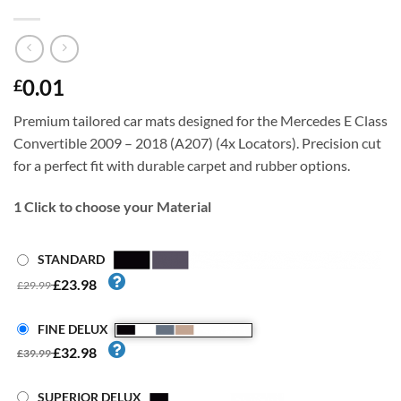
0.01
£
Premium tailored car mats designed for the Mercedes E Class
Convertible 2009 – 2018 (A207) (4x Locators). Precision cut
for a perfect fit with durable carpet and rubber options.
1
Click to choose your Material
STANDARD
£23.98
£29.99
FINE DELUX
£32.98
£39.99
SUPERIOR DELUX