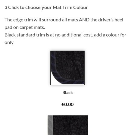
3
Click to choose your Mat Trim Colour
The edge trim will surround all mats AND the driver’s heel
pad on carpet mats.
Black standard trim is at no additional cost, add a colour for
only
Black
£0.00