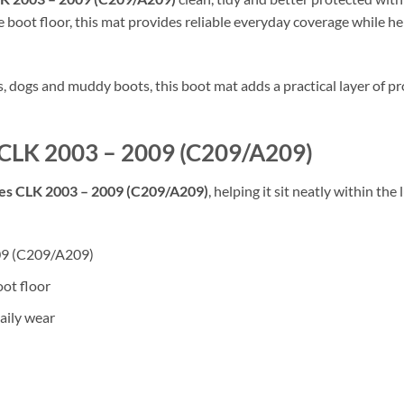
 boot floor, this mat provides reliable everyday coverage while hel
rs, dogs and muddy boots, this boot mat adds a practical layer of
s CLK 2003 – 2009 (C209/A209)
s CLK 2003 – 2009 (C209/A209)
, helping it sit neatly within th
009 (C209/A209)
oot floor
aily wear