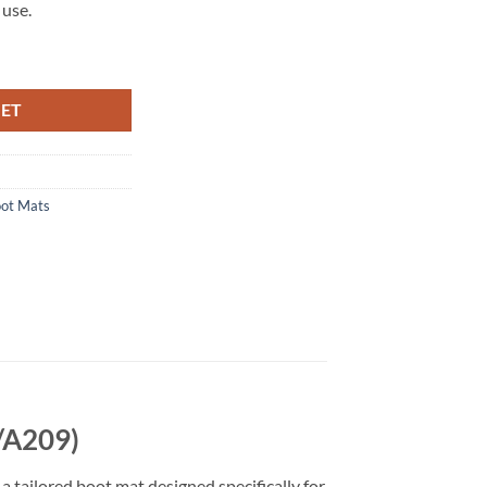
 use.
A209) Tailored Boot Mat quantity
KET
ot Mats
/A209)
a tailored boot mat designed specifically for