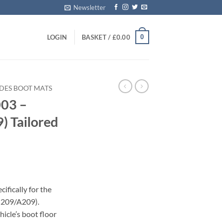
Newsletter
0
LOGIN
BASKET /
£
0.00
DES BOOT MATS
03 –
 Tailored
ifically for the
C209/A209).
icle’s boot floor