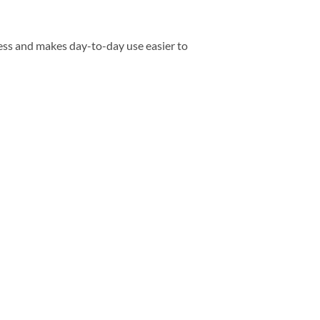
ess and makes day-to-day use easier to