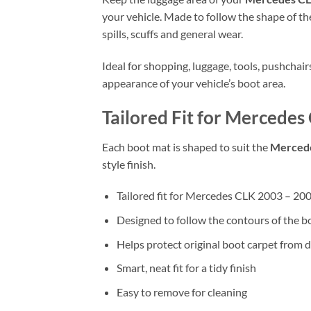
your vehicle. Made to follow the shape of the
spills, scuffs and general wear.
Ideal for shopping, luggage, tools, pushchai
appearance of your vehicle’s boot area.
Tailored Fit for Mercede
Each boot mat is shaped to suit the
Mercede
style finish.
Tailored fit for Mercedes CLK 2003 – 2
Designed to follow the contours of the b
Helps protect original boot carpet from d
Smart, neat fit for a tidy finish
Easy to remove for cleaning