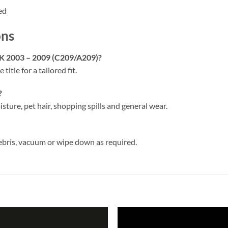
ed
ons
LK 2003 – 2009 (C209/A209)?
 title for a tailored fit.
?
isture, pet hair, shopping spills and general wear.
ebris, vacuum or wipe down as required.