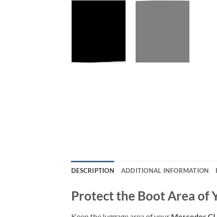
DESCRIPTION
ADDITIONAL INFORMATION
Protect the Boot Area of
Keep the luggage area of your
Mercedes CL