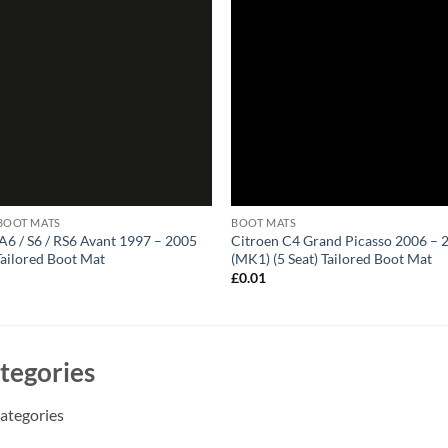
BOOT MATS
BOOT MATS
A6 / S6 / RS6 Avant 1997 – 2005
Citroen C4 Grand Picasso 2006 – 
Tailored Boot Mat
(MK1) (5 Seat) Tailored Boot Mat
1
£
0.01
tegories
ategories