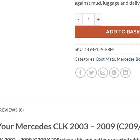
against mud, luggage and daily
Mercedes CLK 2003 - 2009 (C209/
ADD TO BAS
SKU:
1494-1598-BM
Categories:
Boot Mats
,
Mercedes Bo
REVIEWS (0)
 Your Mercedes CLK 2003 – 2009 (C209
K 2003 – 2009 (C209/A209)
clean, tidy and better protected with 