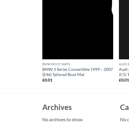
BMW BOOT MATS
AUDI 
sso 2000 – 2012
BMW 3 Series Convertible 1999 – 2007
Audi 
(E46) Tailored Boot Mat
(C5) 
£
0.01
£
0.0
Archives
Ca
No archives to show.
No c