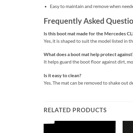
Easy to maintain and remove when need
Frequently Asked Questi
Is this boot mat made for the Mercedes C
Yes, it is shaped to suit the model listed in the
What does a boot mat help protect against
It helps guard the boot floor against dirt, mo
Is it easy to clean?
Yes. The mat can be removed to shake out d
RELATED PRODUCTS