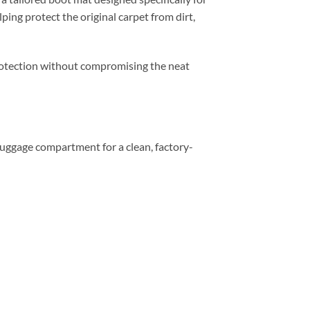
ping protect the original carpet from dirt,
 protection without compromising the neat
e luggage compartment for a clean, factory-