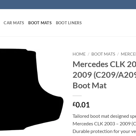
CAR MATS
BOOT MATS
BOOT LINERS
HOME
/
BOOT MATS
/
MERCE
Mercedes CLK 20
2009 (C209/A209)
Boot Mat
0.01
£
Tailored boot mat designed spec
Mercedes CLK 2003 – 2009 (
Durable protection for your veh