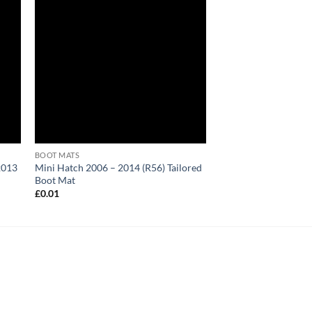
BOOT MATS
2013
Mini Hatch 2006 – 2014 (R56) Tailored
Boot Mat
£
0.01