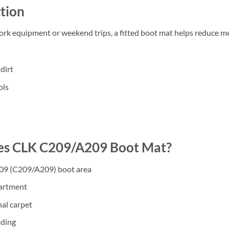
tion
work equipment or weekend trips, a fitted boot mat helps reduce m
dirt
ols
s CLK C209/A209 Boot Mat?
009 (C209/A209) boot area
partment
nal carpet
ading