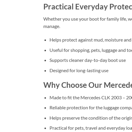
Practical Everyday Protec
Whether you use your boot for family life, 
manage.
Helps protect against mud, moisture and 
Useful for shopping, pets, luggage and to
Supports cleaner day-to-day boot use
Designed for long-lasting use
Why Choose Our Mercede
Made to fit the Mercedes CLK 2003 – 2
Reliable protection for the luggage com
Helps preserve the condition of the origi
Practical for pets, travel and everyday lo