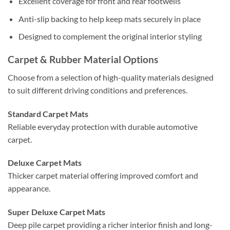
Excellent coverage for front and rear footwells
Anti-slip backing to help keep mats securely in place
Designed to complement the original interior styling
Carpet & Rubber Material Options
Choose from a selection of high-quality materials designed
to suit different driving conditions and preferences.
Standard Carpet Mats
Reliable everyday protection with durable automotive
carpet.
Deluxe Carpet Mats
Thicker carpet material offering improved comfort and
appearance.
Super Deluxe Carpet Mats
Deep pile carpet providing a richer interior finish and long-