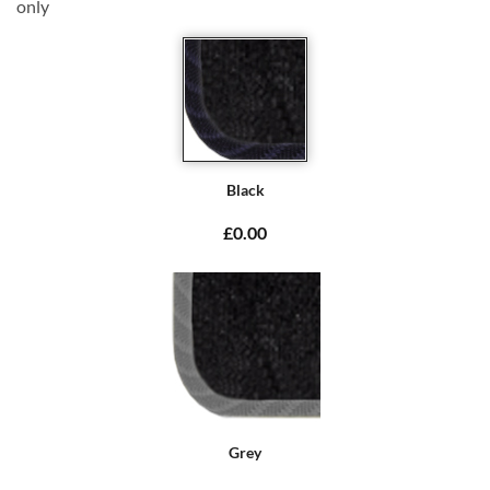
only
Black
£0.00
Grey