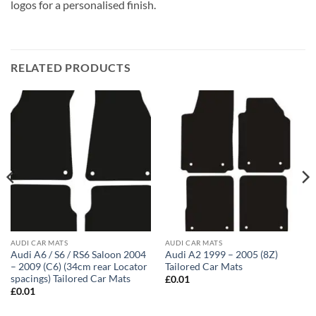
logos for a personalised finish.
RELATED PRODUCTS
AUDI CAR MATS
AUDI CAR MATS
Audi A6 / S6 / RS6 Saloon 2004
Audi A2 1999 – 2005 (8Z)
– 2009 (C6) (34cm rear Locator
Tailored Car Mats
spacings) Tailored Car Mats
£
0.01
£
0.01