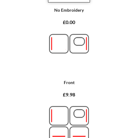
No Embroidery
£0.00
Front
£9.98