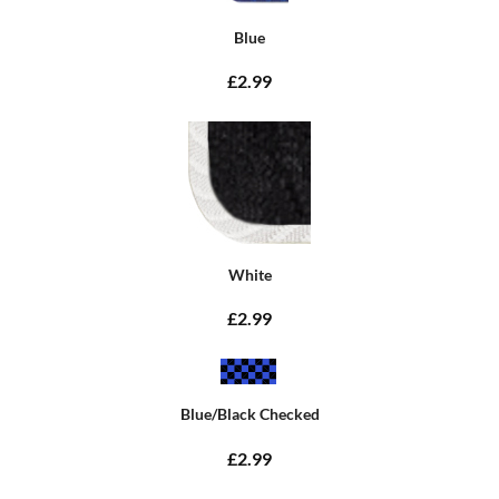
Blue
£2.99
White
£2.99
Blue/Black Checked
£2.99