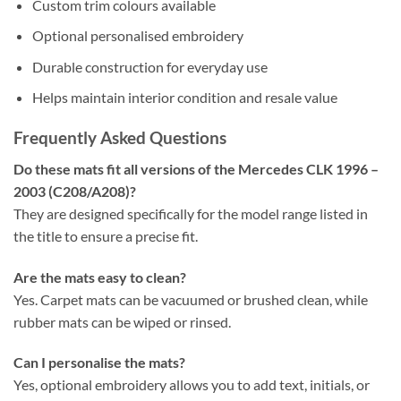
Custom trim colours available
Optional personalised embroidery
Durable construction for everyday use
Helps maintain interior condition and resale value
Frequently Asked Questions
Do these mats fit all versions of the Mercedes CLK 1996 –
2003 (C208/A208)?
They are designed specifically for the model range listed in
the title to ensure a precise fit.
Are the mats easy to clean?
Yes. Carpet mats can be vacuumed or brushed clean, while
rubber mats can be wiped or rinsed.
Can I personalise the mats?
Yes, optional embroidery allows you to add text, initials, or