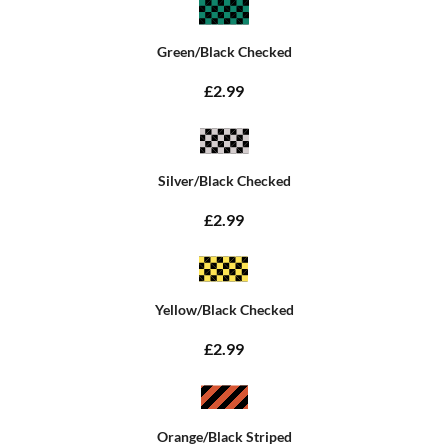
Green/Black Checked
£2.99
Silver/Black Checked
£2.99
Yellow/Black Checked
£2.99
Orange/Black Striped