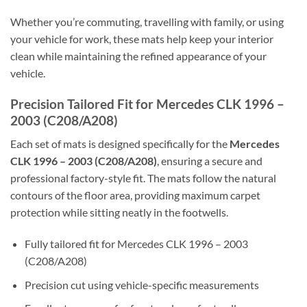
Whether you’re commuting, travelling with family, or using
your vehicle for work, these mats help keep your interior
clean while maintaining the refined appearance of your
vehicle.
Precision Tailored Fit for Mercedes CLK 1996 –
2003 (C208/A208)
Each set of mats is designed specifically for the
Mercedes
CLK 1996 – 2003 (C208/A208)
, ensuring a secure and
professional factory-style fit. The mats follow the natural
contours of the floor area, providing maximum carpet
protection while sitting neatly in the footwells.
Fully tailored fit for Mercedes CLK 1996 – 2003
(C208/A208)
Precision cut using vehicle-specific measurements