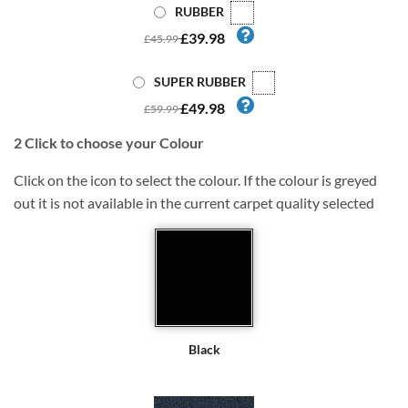
RUBBER
£39.98
£45.99
SUPER RUBBER
£49.98
£59.99
2
Click to choose your Colour
Click on the icon to select the colour. If the colour is greyed
out it is not available in the current carpet quality selected
Black