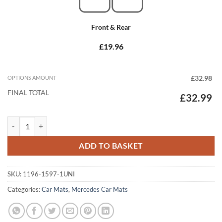
Front & Rear
£19.96
OPTIONS AMOUNT
£32.98
FINAL TOTAL
£32.99
Mercedes CLK 1996 - 2003 (C208/A208) Tailored Car Mats quantity
ADD TO BASKET
SKU:
1196-1597-1UNI
Categories:
Car Mats
,
Mercedes Car Mats