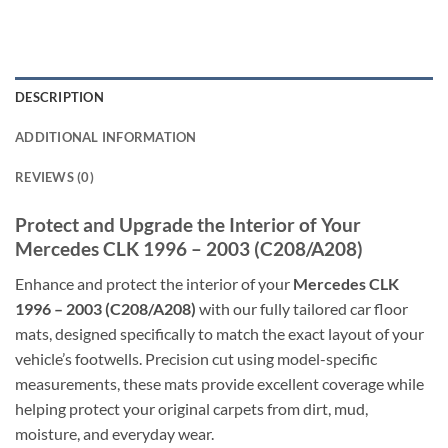
DESCRIPTION
ADDITIONAL INFORMATION
REVIEWS (0)
Protect and Upgrade the Interior of Your
Mercedes CLK 1996 – 2003 (C208/A208)
Enhance and protect the interior of your
Mercedes CLK
1996 – 2003 (C208/A208)
with our fully tailored car floor
mats, designed specifically to match the exact layout of your
vehicle’s footwells. Precision cut using model-specific
measurements, these mats provide excellent coverage while
helping protect your original carpets from dirt, mud,
moisture, and everyday wear.