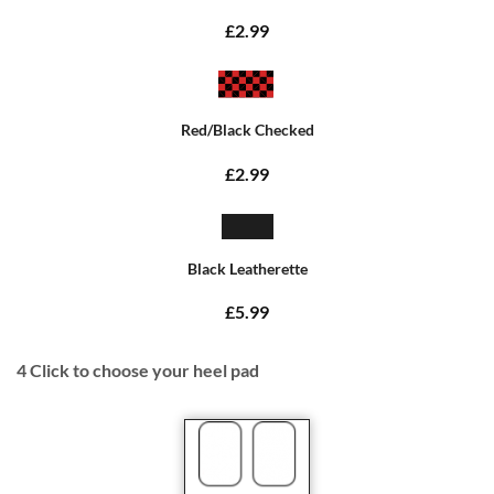
£2.99
Red/Black Checked
£2.99
Black Leatherette
£5.99
4
Click to choose your heel pad