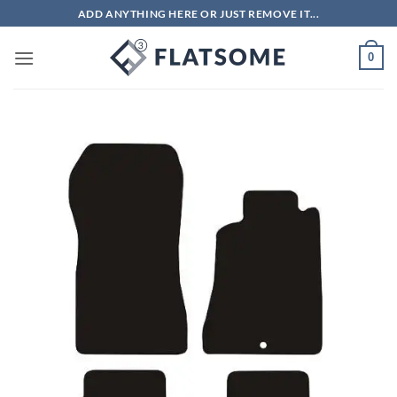
Skip
ADD ANYTHING HERE OR JUST REMOVE IT...
to
content
0