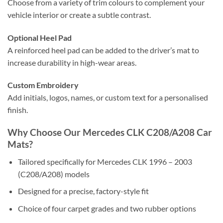
Choose from a variety of trim colours to complement your
vehicle interior or create a subtle contrast.
Optional Heel Pad
A reinforced heel pad can be added to the driver’s mat to
increase durability in high-wear areas.
Custom Embroidery
Add initials, logos, names, or custom text for a personalised
finish.
Why Choose Our Mercedes CLK C208/A208 Car
Mats?
Tailored specifically for Mercedes CLK 1996 – 2003
(C208/A208) models
Designed for a precise, factory-style fit
Choice of four carpet grades and two rubber options