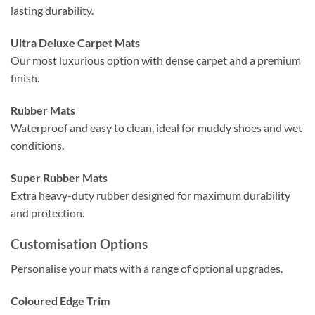
lasting durability.
Ultra Deluxe Carpet Mats
Our most luxurious option with dense carpet and a premium
finish.
Rubber Mats
Waterproof and easy to clean, ideal for muddy shoes and wet
conditions.
Super Rubber Mats
Extra heavy-duty rubber designed for maximum durability
and protection.
Customisation Options
Personalise your mats with a range of optional upgrades.
Coloured Edge Trim