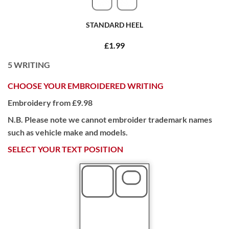
STANDARD HEEL
£1.99
5
WRITING
CHOOSE YOUR EMBROIDERED WRITING
Embroidery from £9.98
N.B. Please note we cannot embroider trademark names
such as vehicle make and models.
SELECT YOUR TEXT POSITION