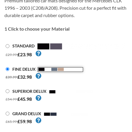
Premium tailored car mats designed for the Mercedes CLK
1996 – 2003 (C208/A208). Precision cut for a perfect fit with
durable carpet and rubber options.
1
Click to choose your Material
STANDARD
£23.98
£29.99
FINE DELUX
£32.98
£39.99
SUPERIOR DELUX
£45.98
£54.99
GRAND DELUX
£59.98
£65.99