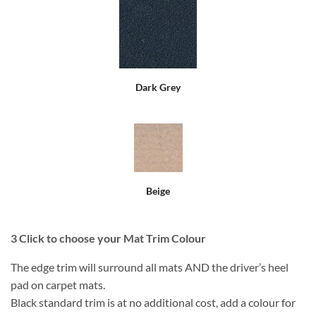
Dark Grey
Beige
3
Click to choose your Mat Trim Colour
The edge trim will surround all mats AND the driver’s heel
pad on carpet mats.
Black standard trim is at no additional cost, add a colour for