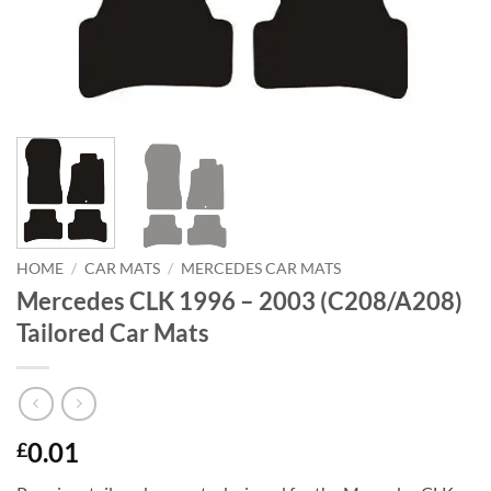
HOME
/
CAR MATS
/
MERCEDES CAR MATS
Mercedes CLK 1996 – 2003 (C208/A208)
Tailored Car Mats
0.01
£