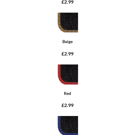
£2.99
Beige
£2.99
Red
£2.99