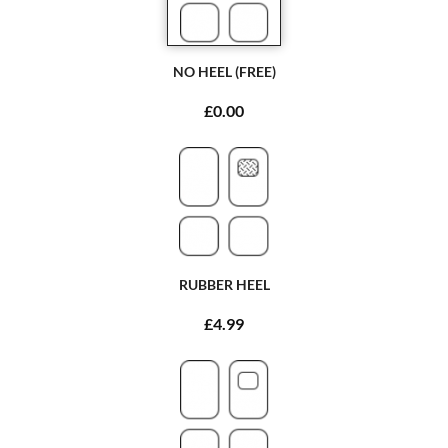
NO HEEL (FREE)
£0.00
RUBBER HEEL
£4.99