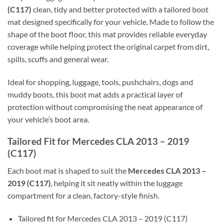
(C117)
clean, tidy and better protected with a tailored boot
mat designed specifically for your vehicle. Made to follow the
shape of the boot floor, this mat provides reliable everyday
coverage while helping protect the original carpet from dirt,
spills, scuffs and general wear.
Ideal for shopping, luggage, tools, pushchairs, dogs and
muddy boots, this boot mat adds a practical layer of
protection without compromising the neat appearance of
your vehicle’s boot area.
Tailored Fit for Mercedes CLA 2013 – 2019
(C117)
Each boot mat is shaped to suit the
Mercedes CLA 2013 –
2019 (C117)
, helping it sit neatly within the luggage
compartment for a clean, factory-style finish.
Tailored fit for Mercedes CLA 2013 – 2019 (C117)