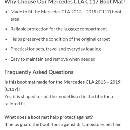
Why Choose Our Mercedes CLA C117 Boot Mat?
Made to fit the Mercedes CLA 2013 – 2019 (C117) boot
area
Reliable protection for the luggage compartment
Helps preserve the condition of the original carpet
Practical for pets, travel and everyday loading
Easy to maintain and remove when needed
Frequently Asked Questions
Is this boot mat made for the Mercedes CLA 2013 – 2019
(C117)?
Yes, it is shaped to suit the model listed in the title for a
tailored fit.
What does a boot mat help protect against?
It helps guard the boot floor against dirt, moisture, pet hair,