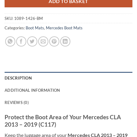
ADD TO BASKET
SKU:
1089-1426-BM
Categories:
Boot Mats
,
Mercedes Boot Mats
DESCRIPTION
ADDITIONAL INFORMATION
REVIEWS (0)
Protect the Boot Area of Your Mercedes CLA
2013 – 2019 (C117)
Keep the luggage area of your
Mercedes CLA 2013 – 2019