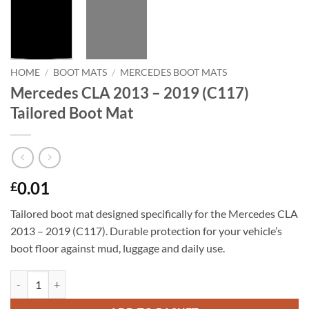
HOME
/
BOOT MATS
/
MERCEDES BOOT MATS
Mercedes CLA 2013 – 2019 (C117)
Tailored Boot Mat
0.01
£
Tailored boot mat designed specifically for the Mercedes CLA
2013 – 2019 (C117). Durable protection for your vehicle’s
boot floor against mud, luggage and daily use.
Mercedes CLA 2013 - 2019 (C117) Tailored Boot Mat quantity