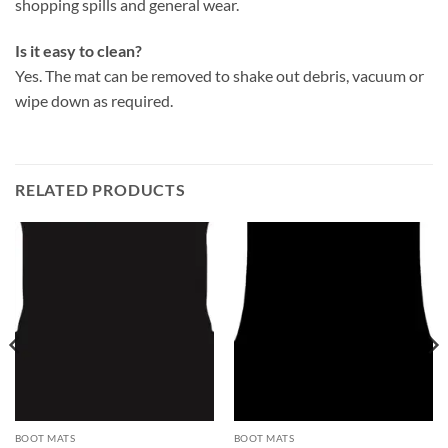
shopping spills and general wear.
Is it easy to clean?
Yes. The mat can be removed to shake out debris, vacuum or
wipe down as required.
RELATED PRODUCTS
BOOT MATS
BOOT MATS