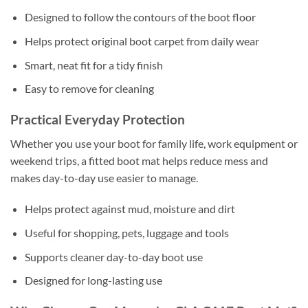
Designed to follow the contours of the boot floor
Helps protect original boot carpet from daily wear
Smart, neat fit for a tidy finish
Easy to remove for cleaning
Practical Everyday Protection
Whether you use your boot for family life, work equipment or
weekend trips, a fitted boot mat helps reduce mess and
makes day-to-day use easier to manage.
Helps protect against mud, moisture and dirt
Useful for shopping, pets, luggage and tools
Supports cleaner day-to-day boot use
Designed for long-lasting use