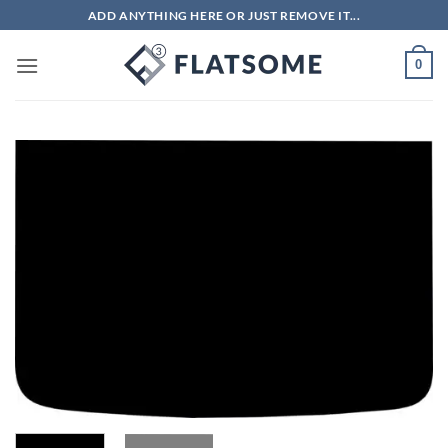
Skip
ADD ANYTHING HERE OR JUST REMOVE IT...
to
content
0