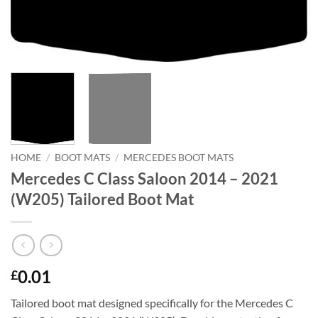
HOME
/
BOOT MATS
/
MERCEDES BOOT MATS
Mercedes C Class Saloon 2014 – 2021
(W205) Tailored Boot Mat
0.01
£
Tailored boot mat designed specifically for the Mercedes C