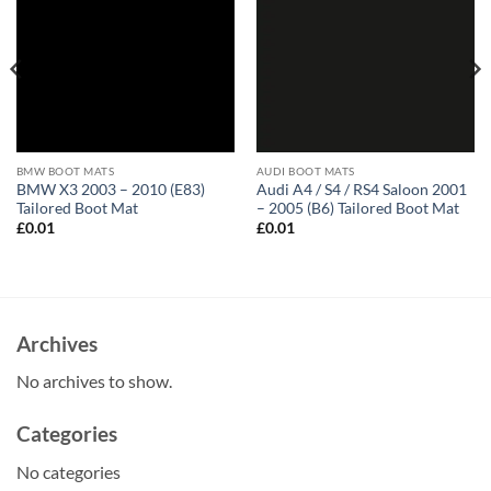
BMW BOOT MATS
AUDI BOOT MATS
BMW X3 2003 – 2010 (E83)
Audi A4 / S4 / RS4 Saloon 2001
Tailored Boot Mat
– 2005 (B6) Tailored Boot Mat
£
0.01
£
0.01
Archives
No archives to show.
Categories
No categories