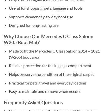
Useful for shopping, pets, luggage and tools
Supports cleaner day-to-day boot use
Designed for long-lasting use
Why Choose Our Mercedes C Class Saloon
W205 Boot Mat?
Made to fit the Mercedes C Class Saloon 2014 – 2021
(W205) boot area
Reliable protection for the luggage compartment
Helps preserve the condition of the original carpet
Practical for pets, travel and everyday loading
Easy to maintain and remove when needed
Frequently Asked Questions