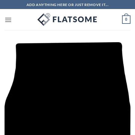
Skip
ADD ANYTHING HERE OR JUST REMOVE IT...
to
content
0