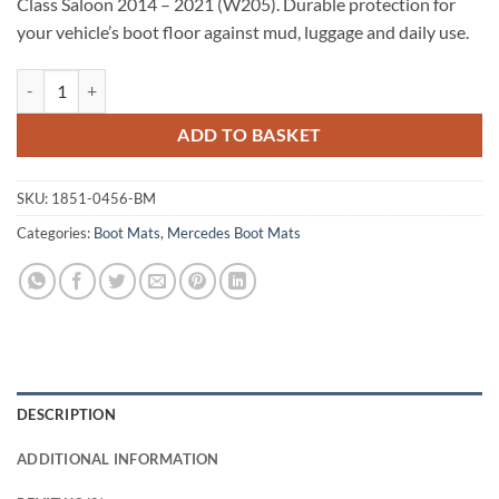
Class Saloon 2014 – 2021 (W205). Durable protection for
your vehicle’s boot floor against mud, luggage and daily use.
Mercedes C Class Saloon 2014 - 2021 (W205) Tailored Boot Mat quant
ADD TO BASKET
SKU:
1851-0456-BM
Categories:
Boot Mats
,
Mercedes Boot Mats
DESCRIPTION
ADDITIONAL INFORMATION