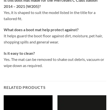
Is this boot mat made for the Mercedes C Class Saloon
2014 – 2021 (W205)?
Yes, it is shaped to suit the model listed in the title for a
tailored fit.
What does a boot mat help protect against?
It helps guard the boot floor against dirt, moisture, pet hair,
shopping spills and general wear.
Is it easy to clean?
Yes. The mat can be removed to shake out debris, vacuum or
wipe down as required.
RELATED PRODUCTS