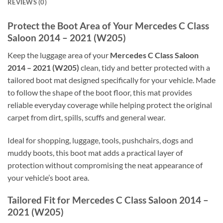
REVIEWS (0)
Protect the Boot Area of Your Mercedes C Class
Saloon 2014 – 2021 (W205)
Keep the luggage area of your
Mercedes C Class Saloon
2014 – 2021 (W205)
clean, tidy and better protected with a
tailored boot mat designed specifically for your vehicle. Made
to follow the shape of the boot floor, this mat provides
reliable everyday coverage while helping protect the original
carpet from dirt, spills, scuffs and general wear.
Ideal for shopping, luggage, tools, pushchairs, dogs and
muddy boots, this boot mat adds a practical layer of
protection without compromising the neat appearance of
your vehicle’s boot area.
Tailored Fit for Mercedes C Class Saloon 2014 –
2021 (W205)