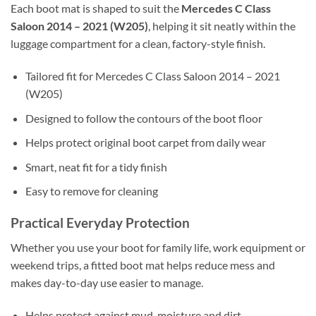
Each boot mat is shaped to suit the
Mercedes C Class
Saloon 2014 – 2021 (W205)
, helping it sit neatly within the
luggage compartment for a clean, factory-style finish.
Tailored fit for Mercedes C Class Saloon 2014 – 2021
(W205)
Designed to follow the contours of the boot floor
Helps protect original boot carpet from daily wear
Smart, neat fit for a tidy finish
Easy to remove for cleaning
Practical Everyday Protection
Whether you use your boot for family life, work equipment or
weekend trips, a fitted boot mat helps reduce mess and
makes day-to-day use easier to manage.
Helps protect against mud, moisture and dirt