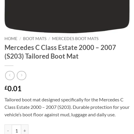
HOME
/
BOOT MATS
/
MERCEDES BOOT MATS
Mercedes C Class Estate 2000 – 2007
(S203) Tailored Boot Mat
0.01
£
Tailored boot mat designed specifically for the Mercedes C
Class Estate 2000 – 2007 (S203). Durable protection for your
vehicle’s boot floor against mud, luggage and daily use.
Mercedes C Class Estate 2000 - 2007 (S203) Tailored Boot Mat quantit