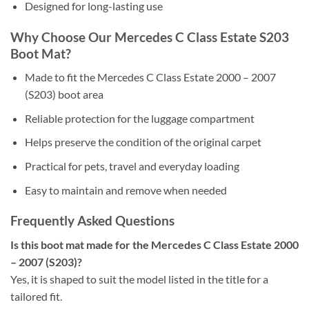
Designed for long-lasting use
Why Choose Our Mercedes C Class Estate S203
Boot Mat?
Made to fit the Mercedes C Class Estate 2000 – 2007
(S203) boot area
Reliable protection for the luggage compartment
Helps preserve the condition of the original carpet
Practical for pets, travel and everyday loading
Easy to maintain and remove when needed
Frequently Asked Questions
Is this boot mat made for the Mercedes C Class Estate 2000
– 2007 (S203)?
Yes, it is shaped to suit the model listed in the title for a
tailored fit.