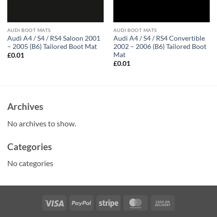
AUDI BOOT MATS
AUDI BOOT MATS
Audi A4 / S4 / RS4 Saloon 2001
Audi A4 / S4 / RS4 Convertible
– 2005 (B6) Tailored Boot Mat
2002 – 2006 (B6) Tailored Boot
Mat
£
0.01
£
0.01
Archives
No archives to show.
Categories
No categories
Visa
PayPal
Stripe
MasterCard
Cash
On