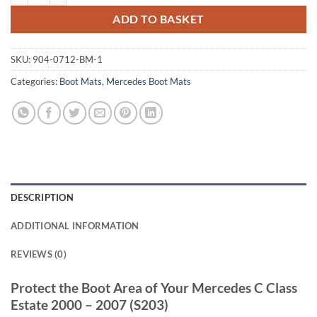
ADD TO BASKET
SKU:
904-0712-BM-1
Categories:
Boot Mats
,
Mercedes Boot Mats
DESCRIPTION
ADDITIONAL INFORMATION
REVIEWS (0)
Protect the Boot Area of Your Mercedes C Class
Estate 2000 – 2007 (S203)