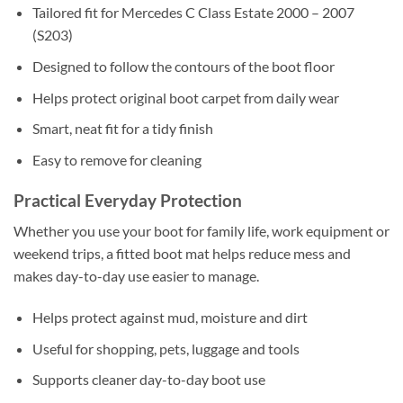
Tailored fit for Mercedes C Class Estate 2000 – 2007
(S203)
Designed to follow the contours of the boot floor
Helps protect original boot carpet from daily wear
Smart, neat fit for a tidy finish
Easy to remove for cleaning
Practical Everyday Protection
Whether you use your boot for family life, work equipment or
weekend trips, a fitted boot mat helps reduce mess and
makes day-to-day use easier to manage.
Helps protect against mud, moisture and dirt
Useful for shopping, pets, luggage and tools
Supports cleaner day-to-day boot use