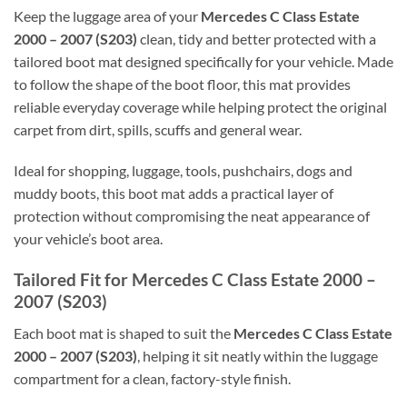
Keep the luggage area of your
Mercedes C Class Estate
2000 – 2007 (S203)
clean, tidy and better protected with a
tailored boot mat designed specifically for your vehicle. Made
to follow the shape of the boot floor, this mat provides
reliable everyday coverage while helping protect the original
carpet from dirt, spills, scuffs and general wear.
Ideal for shopping, luggage, tools, pushchairs, dogs and
muddy boots, this boot mat adds a practical layer of
protection without compromising the neat appearance of
your vehicle’s boot area.
Tailored Fit for Mercedes C Class Estate 2000 –
2007 (S203)
Each boot mat is shaped to suit the
Mercedes C Class Estate
2000 – 2007 (S203)
, helping it sit neatly within the luggage
compartment for a clean, factory-style finish.