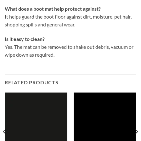
What does a boot mat help protect against?
It helps guard the boot floor against dirt, moisture, pet hair,
shopping spills and general wear.
Is it easy to clean?
Yes. The mat can be removed to shake out debris, vacuum or
wipe down as required.
RELATED PRODUCTS