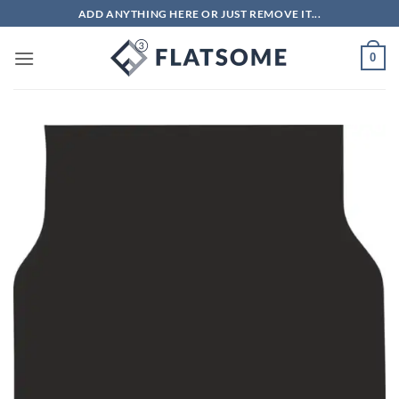
Skip
ADD ANYTHING HERE OR JUST REMOVE IT...
to
content
0