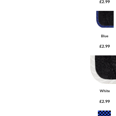
£2.99
Blue
£2.99
White
£2.99