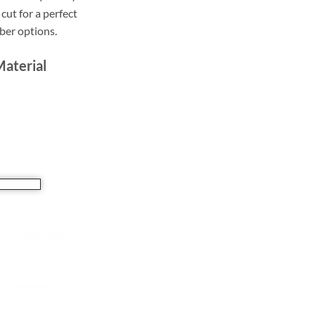
cut for a perfect
bber options.
Material