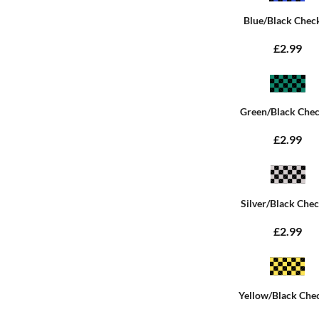
Blue/Black Chec
£2.99
Green/Black Che
£2.99
Silver/Black Che
£2.99
Yellow/Black Che