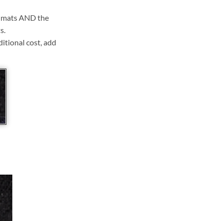
ll mats AND the
s.
ditional cost, add