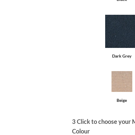
Dark Grey
Beige
3
Click to choose your 
Colour