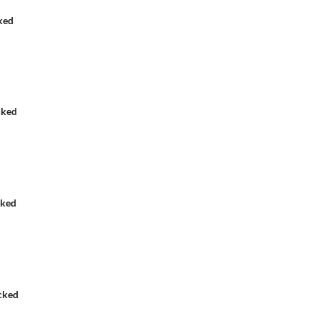
ked
cked
cked
cked