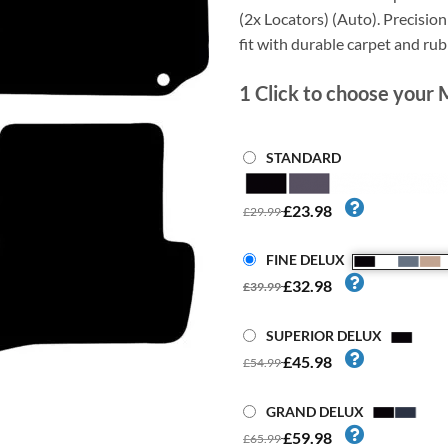
(2x Locators) (Auto). Precision 
fit with durable carpet and ru
1
Click to choose your 
STANDARD
£23.98
£29.99
FINE DELUX
£32.98
£39.99
SUPERIOR DELUX
£45.98
£54.99
GRAND DELUX
£59.98
£65.99