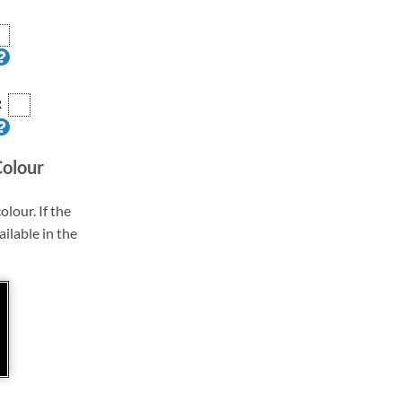
R
Colour
olour. If the
ailable in the