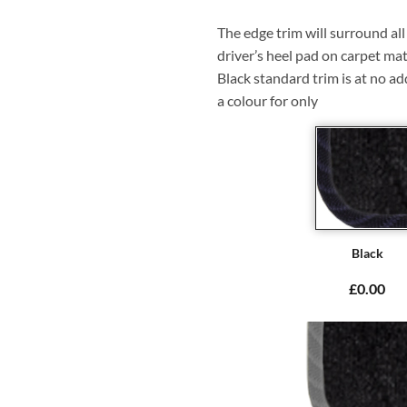
The edge trim will surround a
driver’s heel pad on carpet mat
Black standard trim is at no ad
a colour for only
Black
£0.00