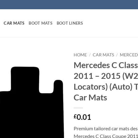
CAR MATS
BOOT MATS
BOOT LINERS
HOME
/
CAR MATS
/
MERCED
Mercedes C Clas
2011 – 2015 (W2
Locators) (Auto) 
Car Mats
0.01
£
Premium tailored car mats des
Mercedes C Class Coupe 2011