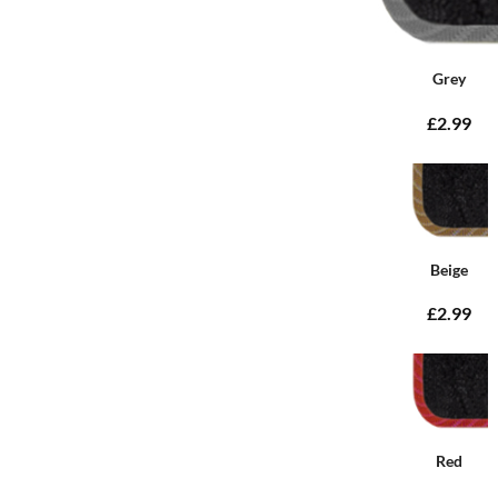
Grey
£2.99
Beige
£2.99
Red