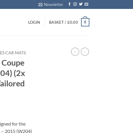
Newsletter
0
LOGIN
BASKET /
£
0.00
ES CAR MATS
s Coupe
04) (2x
Tailored
igned for the
 – 2015 (W204)