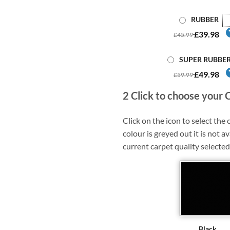
RUBBER
£39.98
£45.99
SUPER RUBBE
£49.98
£59.99
2
Click to choose your 
Click on the icon to select the c
colour is greyed out it is not av
current carpet quality selected
Black