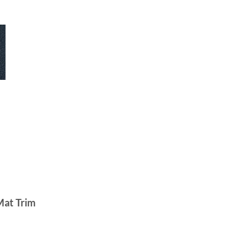
Mat Trim