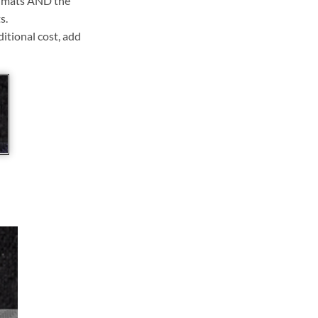
ll mats AND the
s.
ditional cost, add