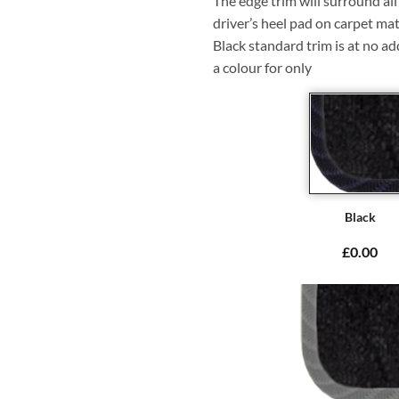
The edge trim will surround a
driver’s heel pad on carpet mat
Black standard trim is at no ad
a colour for only
Black
£0.00