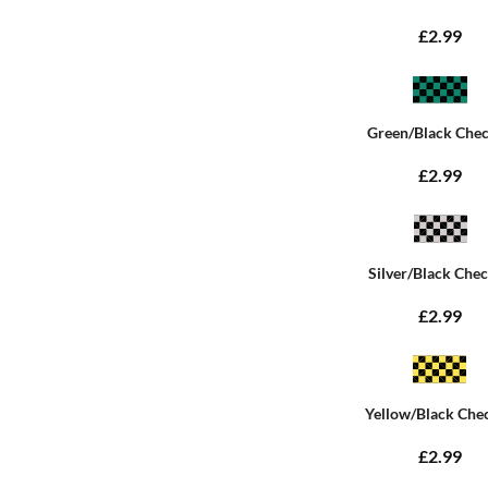
£2.99
Green/Black Che
£2.99
Silver/Black Che
£2.99
Yellow/Black Che
£2.99