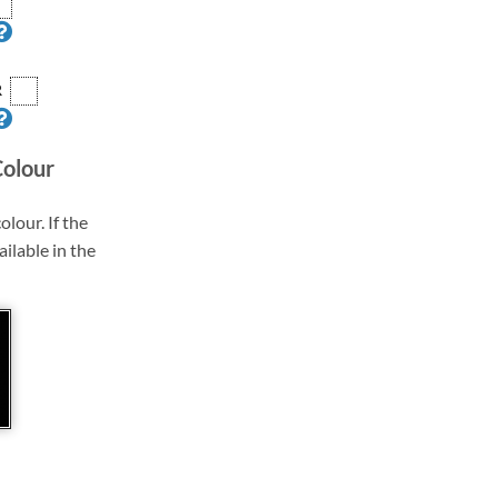
R
Colour
olour. If the
ailable in the