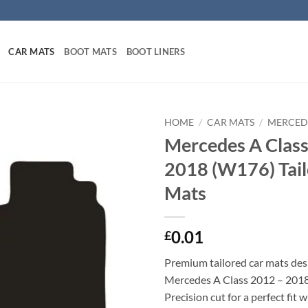
CAR MATS
BOOT MATS
BOOT LINERS
HOME
/
CAR MATS
/
MERCED
Mercedes A Class
2018 (W176) Tail
Mats
0.01
£
Premium tailored car mats des
Mercedes A Class 2012 – 201
Precision cut for a perfect fit 