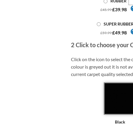
RUBBER
£39.98
£45.99
SUPER RUBBE
£49.98
£59.99
2
Click to choose your 
Click on the icon to select the c
colour is greyed out it is not av
current carpet quality selected
Black