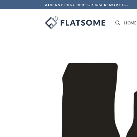
Skip
ADD ANYTHING HERE OR JUST REMOVE IT...
to
content
HOME