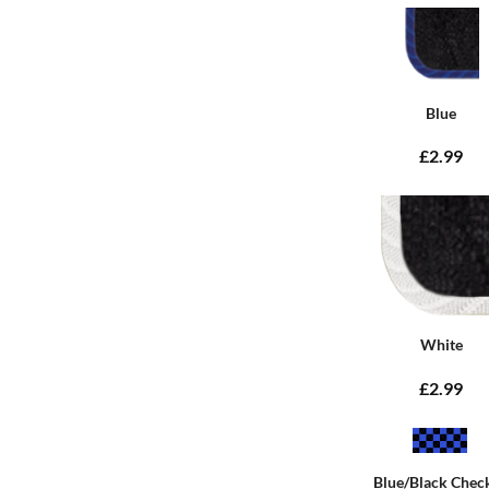
Blue
£2.99
White
£2.99
Blue/Black Chec