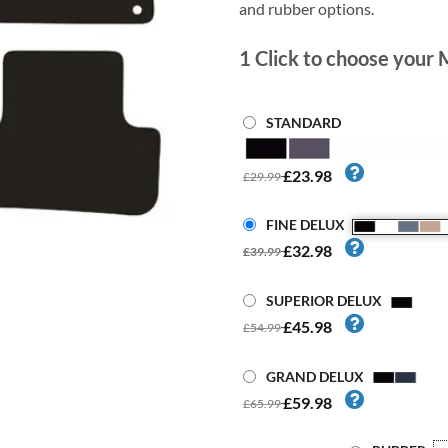
and rubber options.
1
Click to choose your 
STANDARD
£23.98
£29.99
FINE DELUX
£32.98
£39.99
SUPERIOR DELUX
£45.98
£54.99
GRAND DELUX
£59.98
£65.99