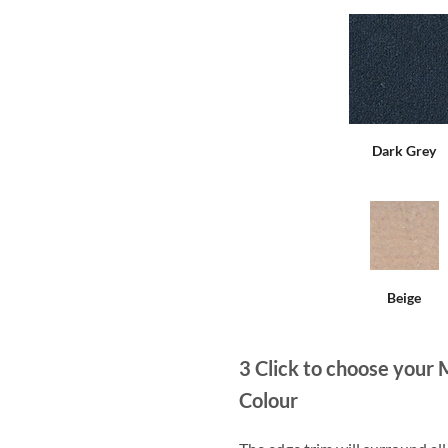
Dark Grey
Beige
3
Click to choose your 
Colour