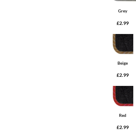
Grey
£2.99
Beige
£2.99
Red
£2.99