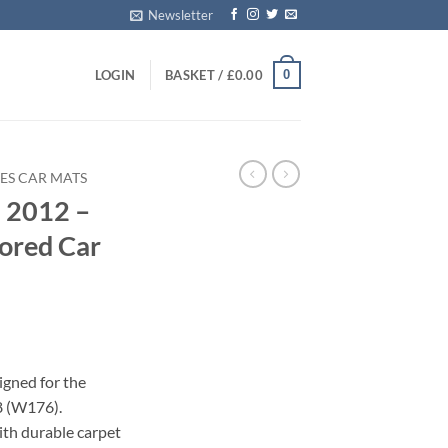
Newsletter
0
LOGIN
BASKET /
£
0.00
ES CAR MATS
 2012 –
ored Car
igned for the
8 (W176).
with durable carpet