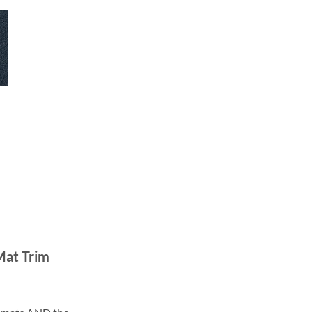
Mat Trim