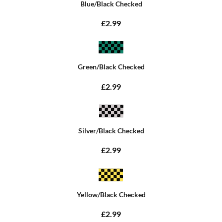
Blue/Black Checked
£2.99
Green/Black Checked
£2.99
Silver/Black Checked
£2.99
Yellow/Black Checked
£2.99