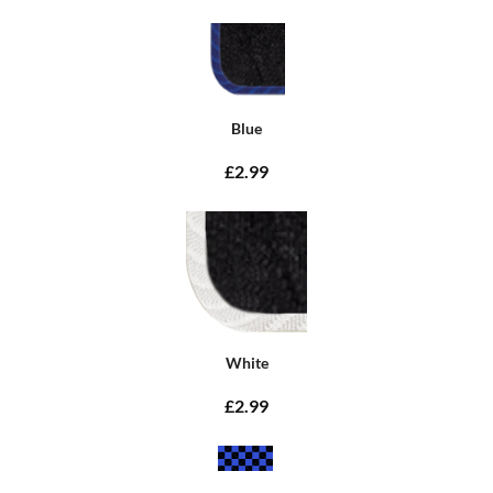
Blue
£2.99
White
£2.99