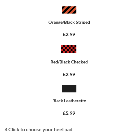
Orange/Black Striped
£2.99
Red/Black Checked
£2.99
Black Leatherette
£5.99
4
Click to choose your heel pad