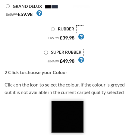
GRAND DELUX
£59.98
£65.99
RUBBER
£39.98
£45.99
SUPER RUBBER
£49.98
£59.99
2
Click to choose your Colour
Click on the icon to select the colour. If the colour is greyed
out it is not available in the current carpet quality selected