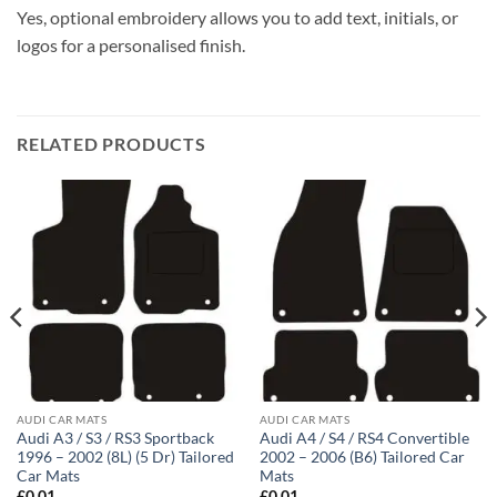
Yes, optional embroidery allows you to add text, initials, or
logos for a personalised finish.
RELATED PRODUCTS
AUDI CAR MATS
AUDI CAR MATS
Audi A3 / S3 / RS3 Sportback
Audi A4 / S4 / RS4 Convertible
1996 – 2002 (8L) (5 Dr) Tailored
2002 – 2006 (B6) Tailored Car
Car Mats
Mats
£
0.01
£
0.01