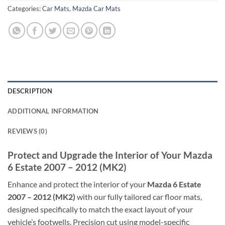
Categories:
Car Mats
,
Mazda Car Mats
DESCRIPTION
ADDITIONAL INFORMATION
REVIEWS (0)
Protect and Upgrade the Interior of Your Mazda
6 Estate 2007 – 2012 (MK2)
Enhance and protect the interior of your
Mazda 6 Estate
2007 – 2012 (MK2)
with our fully tailored car floor mats,
designed specifically to match the exact layout of your
vehicle’s footwells. Precision cut using model-specific