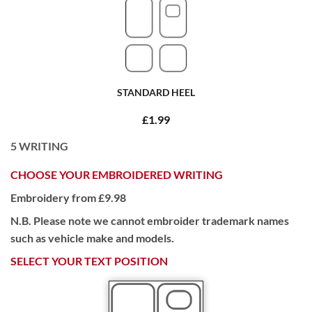
STANDARD HEEL
£1.99
5
WRITING
CHOOSE YOUR EMBROIDERED WRITING
Embroidery from £9.98
N.B. Please note we cannot embroider trademark names
such as vehicle make and models.
SELECT YOUR TEXT POSITION