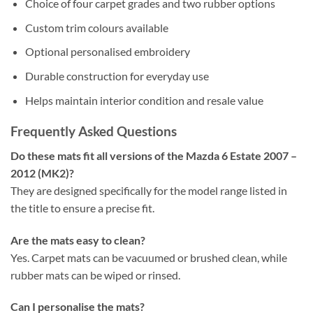
Choice of four carpet grades and two rubber options
Custom trim colours available
Optional personalised embroidery
Durable construction for everyday use
Helps maintain interior condition and resale value
Frequently Asked Questions
Do these mats fit all versions of the Mazda 6 Estate 2007 –
2012 (MK2)?
They are designed specifically for the model range listed in
the title to ensure a precise fit.
Are the mats easy to clean?
Yes. Carpet mats can be vacuumed or brushed clean, while
rubber mats can be wiped or rinsed.
Can I personalise the mats?