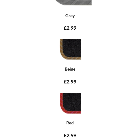
Grey
£2.99
Beige
£2.99
Red
£2.99