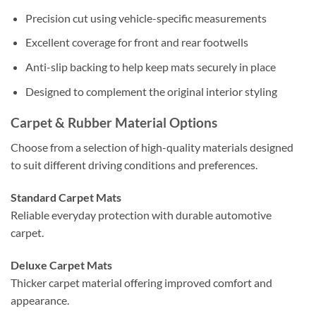
Precision cut using vehicle-specific measurements
Excellent coverage for front and rear footwells
Anti-slip backing to help keep mats securely in place
Designed to complement the original interior styling
Carpet & Rubber Material Options
Choose from a selection of high-quality materials designed
to suit different driving conditions and preferences.
Standard Carpet Mats
Reliable everyday protection with durable automotive
carpet.
Deluxe Carpet Mats
Thicker carpet material offering improved comfort and
appearance.