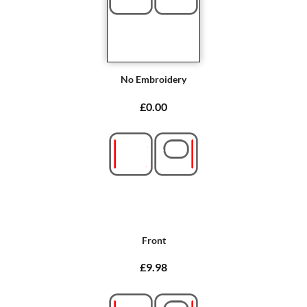
No Embroidery
£0.00
Front
£9.98