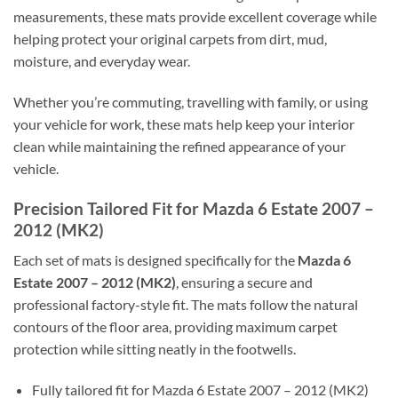
measurements, these mats provide excellent coverage while
helping protect your original carpets from dirt, mud,
moisture, and everyday wear.
Whether you’re commuting, travelling with family, or using
your vehicle for work, these mats help keep your interior
clean while maintaining the refined appearance of your
vehicle.
Precision Tailored Fit for Mazda 6 Estate 2007 –
2012 (MK2)
Each set of mats is designed specifically for the
Mazda 6
Estate 2007 – 2012 (MK2)
, ensuring a secure and
professional factory-style fit. The mats follow the natural
contours of the floor area, providing maximum carpet
protection while sitting neatly in the footwells.
Fully tailored fit for Mazda 6 Estate 2007 – 2012 (MK2)