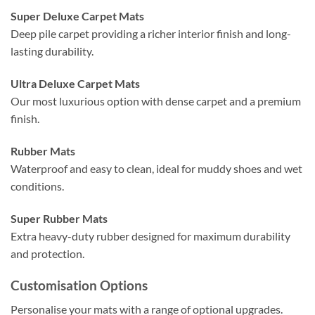
Super Deluxe Carpet Mats
Deep pile carpet providing a richer interior finish and long-
lasting durability.
Ultra Deluxe Carpet Mats
Our most luxurious option with dense carpet and a premium
finish.
Rubber Mats
Waterproof and easy to clean, ideal for muddy shoes and wet
conditions.
Super Rubber Mats
Extra heavy-duty rubber designed for maximum durability
and protection.
Customisation Options
Personalise your mats with a range of optional upgrades.