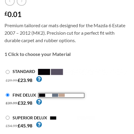
0.01
£
Premium tailored car mats designed for the Mazda 6 Estate
2007 – 2012 (MK2). Precision cut for a perfect fit with
durable carpet and rubber options.
1
Click to choose your Material
STANDARD
£23.98
£29.99
FINE DELUX
£32.98
£39.99
SUPERIOR DELUX
£45.98
£54.99