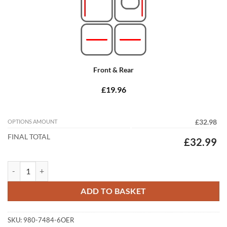
Front & Rear
£19.96
OPTIONS AMOUNT
£32.98
FINAL TOTAL
£32.99
Mazda 6 Estate 2007 - 2012 (MK2) Tailored Car Mats quantity
ADD TO BASKET
SKU:
980-7484-6OER