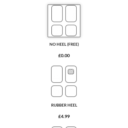
NO HEEL (FREE)
£0.00
RUBBER HEEL
£4.99