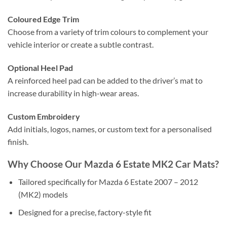
Coloured Edge Trim
Choose from a variety of trim colours to complement your
vehicle interior or create a subtle contrast.
Optional Heel Pad
A reinforced heel pad can be added to the driver’s mat to
increase durability in high-wear areas.
Custom Embroidery
Add initials, logos, names, or custom text for a personalised
finish.
Why Choose Our Mazda 6 Estate MK2 Car Mats?
Tailored specifically for Mazda 6 Estate 2007 – 2012
(MK2) models
Designed for a precise, factory-style fit