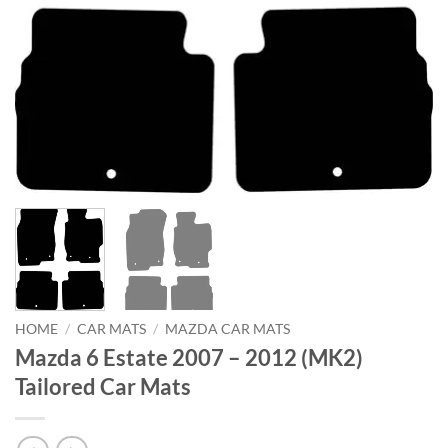
HOME
/
CAR MATS
/
MAZDA CAR MATS
Mazda 6 Estate 2007 – 2012 (MK2)
Tailored Car Mats