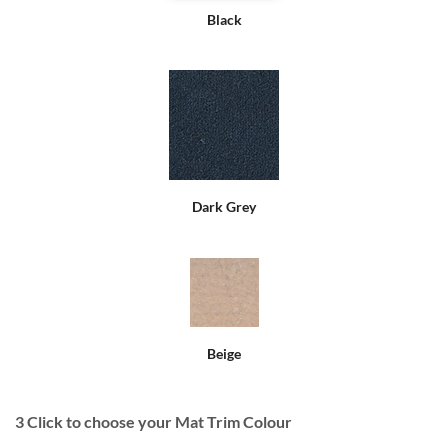
Black
Dark Grey
Beige
3
Click to choose your Mat Trim Colour