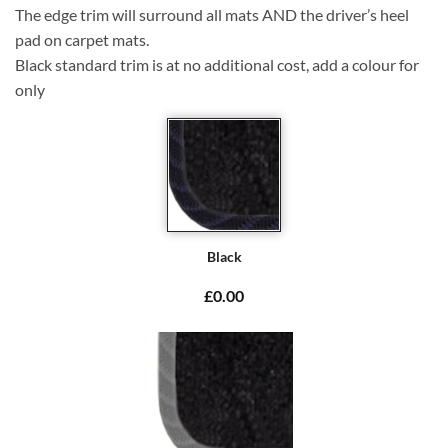
The edge trim will surround all mats AND the driver’s heel
pad on carpet mats.
Black standard trim is at no additional cost, add a colour for
only
Black
£0.00