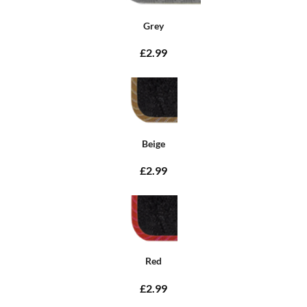
Grey
£2.99
Beige
£2.99
Red
£2.99