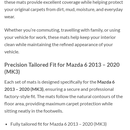
these mats provide excellent coverage while helping protect
your original carpets from dirt, mud, moisture, and everyday
wear.
Whether you’re commuting, travelling with family, or using
your vehicle for work, these mats help keep your interior
clean while maintaining the refined appearance of your
vehicle.
Precision Tailored Fit for Mazda 6 2013 – 2020
(MK3)
Each set of mats is designed specifically for the
Mazda 6
2013 – 2020 (MK3)
, ensuring a secure and professional
factory-style fit. The mats follow the natural contours of the
floor area, providing maximum carpet protection while
sitting neatly in the footwells.
Fully tailored fit for Mazda 6 2013 – 2020 (MK3)