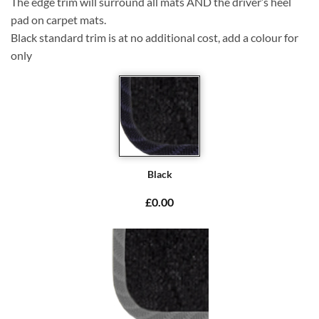
The edge trim will surround all mats AND the driver’s heel
pad on carpet mats.
Black standard trim is at no additional cost, add a colour for
only
Black
£0.00