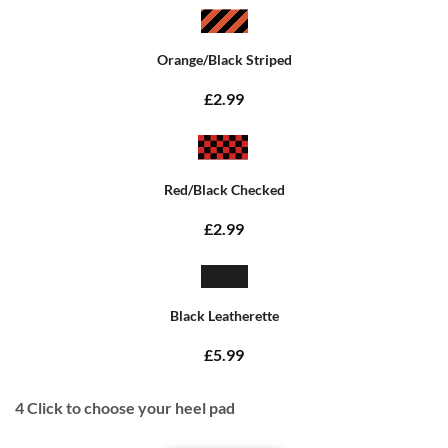
Orange/Black Striped
£2.99
Red/Black Checked
£2.99
Black Leatherette
£5.99
4
Click to choose your heel pad