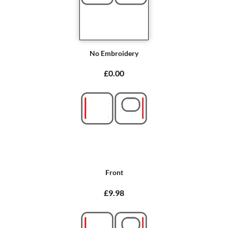
No Embroidery
£0.00
Front
£9.98