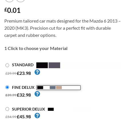
0.01
£
Premium tailored car mats designed for the Mazda 6 2013 –
2020 (MK3). Precision cut for a perfect fit with durable
carpet and rubber options.
1
Click to choose your Material
STANDARD
£23.98
£29.99
FINE DELUX
£32.98
£39.99
SUPERIOR DELUX
£45.98
£54.99