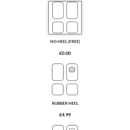
NO HEEL (FREE)
£0.00
RUBBER HEEL
£4.99