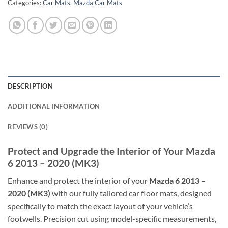
Categories:
Car Mats
,
Mazda Car Mats
DESCRIPTION
ADDITIONAL INFORMATION
REVIEWS (0)
Protect and Upgrade the Interior of Your Mazda
6 2013 – 2020 (MK3)
Enhance and protect the interior of your
Mazda 6 2013 –
2020 (MK3)
with our fully tailored car floor mats, designed
specifically to match the exact layout of your vehicle’s
footwells. Precision cut using model-specific measurements,