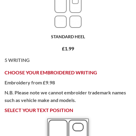
STANDARD HEEL
£1.99
5
WRITING
CHOOSE YOUR EMBROIDERED WRITING
Embroidery from £9.98
N.B. Please note we cannot embroider trademark names
such as vehicle make and models.
SELECT YOUR TEXT POSITION