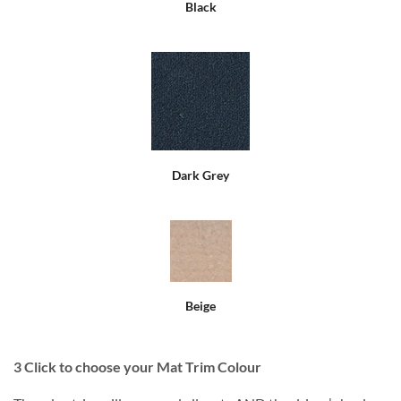
Black
Dark Grey
Beige
3
Click to choose your Mat Trim Colour