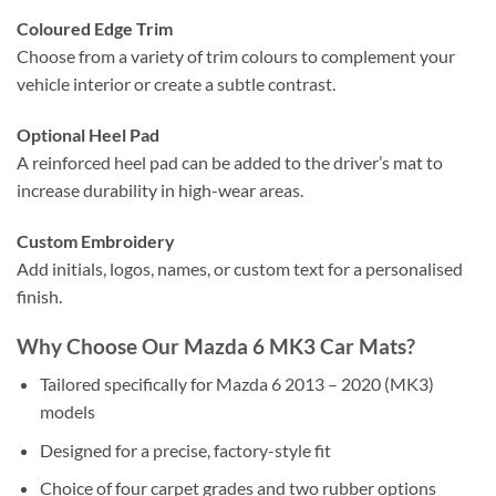
Coloured Edge Trim
Choose from a variety of trim colours to complement your
vehicle interior or create a subtle contrast.
Optional Heel Pad
A reinforced heel pad can be added to the driver’s mat to
increase durability in high-wear areas.
Custom Embroidery
Add initials, logos, names, or custom text for a personalised
finish.
Why Choose Our Mazda 6 MK3 Car Mats?
Tailored specifically for Mazda 6 2013 – 2020 (MK3)
models
Designed for a precise, factory-style fit
Choice of four carpet grades and two rubber options