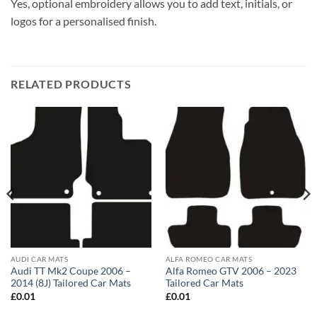
Yes, optional embroidery allows you to add text, initials, or
logos for a personalised finish.
RELATED PRODUCTS
AUDI CAR MATS
ALFA ROMEO CAR MATS
Audi TT Mk2 Coupe 2006 –
Alfa Romeo GTV 2006 – 2023
2014 (8J) Tailored Car Mats
Tailored Car Mats
£
0.01
£
0.01