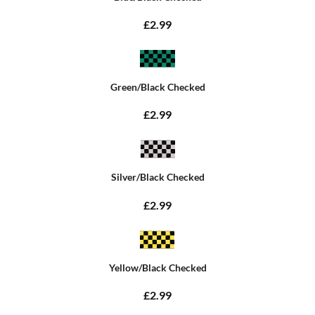
£2.99
Green/Black Checked
£2.99
Silver/Black Checked
£2.99
Yellow/Black Checked
£2.99