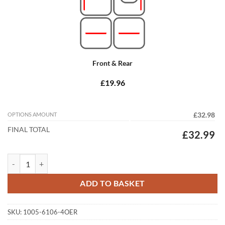
Front & Rear
£19.96
OPTIONS AMOUNT
£32.98
FINAL TOTAL
£32.99
Mazda 6 2013 - 2020 (MK3) Tailored Car Mats quantity
ADD TO BASKET
SKU:
1005-6106-4OER