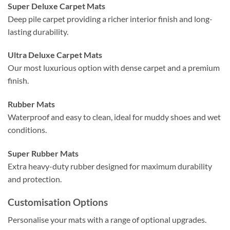
Super Deluxe Carpet Mats
Deep pile carpet providing a richer interior finish and long-
lasting durability.
Ultra Deluxe Carpet Mats
Our most luxurious option with dense carpet and a premium
finish.
Rubber Mats
Waterproof and easy to clean, ideal for muddy shoes and wet
conditions.
Super Rubber Mats
Extra heavy-duty rubber designed for maximum durability
and protection.
Customisation Options
Personalise your mats with a range of optional upgrades.