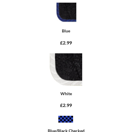
Blue
£2.99
White
£2.99
Blue/Black Checked