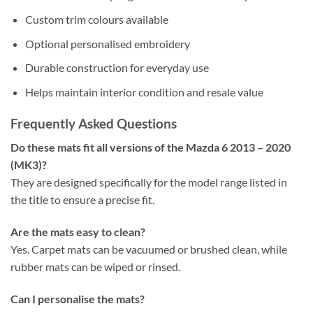
Custom trim colours available
Optional personalised embroidery
Durable construction for everyday use
Helps maintain interior condition and resale value
Frequently Asked Questions
Do these mats fit all versions of the Mazda 6 2013 – 2020
(MK3)?
They are designed specifically for the model range listed in
the title to ensure a precise fit.
Are the mats easy to clean?
Yes. Carpet mats can be vacuumed or brushed clean, while
rubber mats can be wiped or rinsed.
Can I personalise the mats?