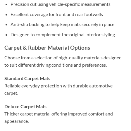
Precision cut using vehicle-specific measurements
Excellent coverage for front and rear footwells
Anti-slip backing to help keep mats securely in place
Designed to complement the original interior styling
Carpet & Rubber Material Options
Choose from a selection of high-quality materials designed
to suit different driving conditions and preferences.
Standard Carpet Mats
Reliable everyday protection with durable automotive
carpet.
Deluxe Carpet Mats
Thicker carpet material offering improved comfort and
appearance.