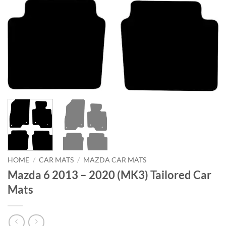
HOME
/
CAR MATS
/
MAZDA CAR MATS
Mazda 6 2013 – 2020 (MK3) Tailored Car
Mats