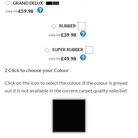
GRAND DELUX
£59.98
£65.99
RUBBER
£39.98
£45.99
SUPER RUBBER
£49.98
£59.99
2
Click to choose your Colour
Click on the icon to select the colour. If the colour is greyed
out it is not available in the current carpet quality selected