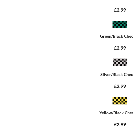
£2.99
Green/Black Che
£2.99
Silver/Black Che
£2.99
Yellow/Black Che
£2.99