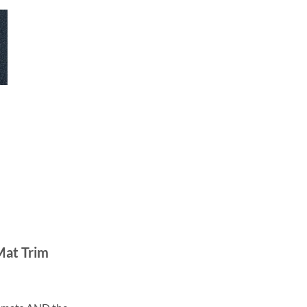
Mat Trim