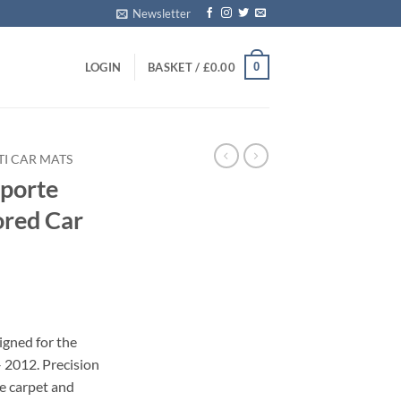
Newsletter
0
LOGIN
BASKET /
£
0.00
I CAR MATS
porte
ored Car
igned for the
 2012. Precision
le carpet and