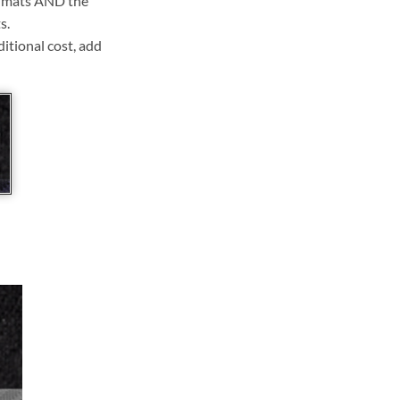
ll mats AND the
s.
ditional cost, add