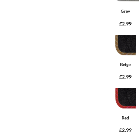
Grey
£2.99
Beige
£2.99
Red
£2.99