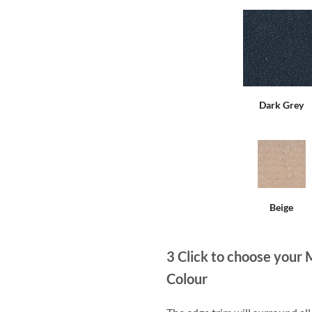
Dark Grey
Beige
3
Click to choose your 
Colour