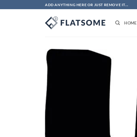
Skip
ADD ANYTHING HERE OR JUST REMOVE IT...
to
content
HOME