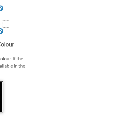
R
Colour
olour. If the
ailable in the