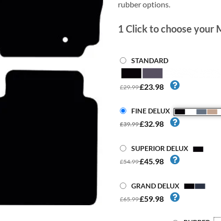
rubber options.
1
Click to choose your 
STANDARD
£23.98
£29.99
FINE DELUX
£32.98
£39.99
SUPERIOR DELUX
£45.98
£54.99
GRAND DELUX
£59.98
£65.99