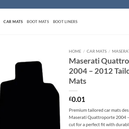
CAR MATS
BOOT MATS
BOOT LINERS
HOME
/
CAR MATS
/
MASERAT
Maserati Quattro
2004 – 2012 Tail
Mats
0.01
£
Premium tailored car mats des
Maserati Quattroporte 2004 –
cut for a perfect fit with durab