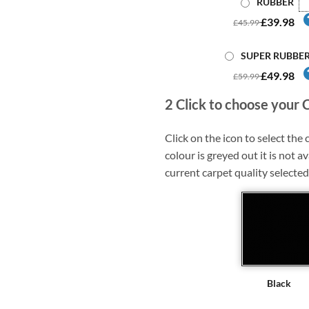
RUBBER
£39.98
£45.99
SUPER RUBBE
£49.98
£59.99
2
Click to choose your 
Click on the icon to select the c
colour is greyed out it is not av
current carpet quality selected
Black