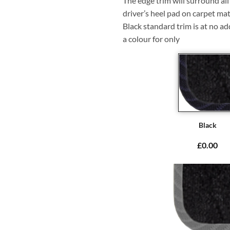
The edge trim will surround a
driver’s heel pad on carpet mat
Black standard trim is at no ad
a colour for only
Black
£0.00