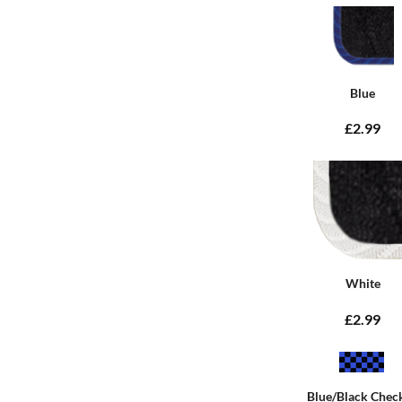
Blue
£2.99
White
£2.99
Blue/Black Chec