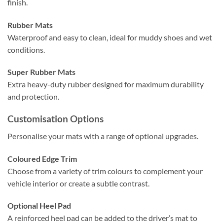
finish.
Rubber Mats
Waterproof and easy to clean, ideal for muddy shoes and wet
conditions.
Super Rubber Mats
Extra heavy-duty rubber designed for maximum durability
and protection.
Customisation Options
Personalise your mats with a range of optional upgrades.
Coloured Edge Trim
Choose from a variety of trim colours to complement your
vehicle interior or create a subtle contrast.
Optional Heel Pad
A reinforced heel pad can be added to the driver’s mat to