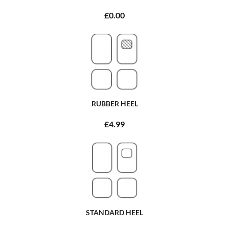
£0.00
RUBBER HEEL
£4.99
STANDARD HEEL