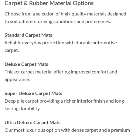
Carpet & Rubber Material Options
Choose from a selection of high-quality materials designed
to suit different driving conditions and preferences.
Standard Carpet Mats
Reliable everyday protection with durable automotive
carpet.
Deluxe Carpet Mats
Thicker carpet material offering improved comfort and
appearance.
Super Deluxe Carpet Mats
Deep pile carpet providing a richer interior finish and long-
lasting durability.
Ultra Deluxe Carpet Mats
Our most luxurious option with dense carpet and a premium