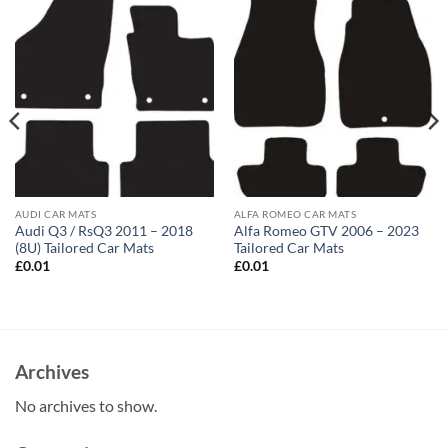
AUDI CAR MATS
ALFA ROMEO CAR MATS
Audi Q3 / RsQ3 2011 – 2018
Alfa Romeo GTV 2006 – 2023
(8U) Tailored Car Mats
Tailored Car Mats
£
0.01
£
0.01
Archives
No archives to show.