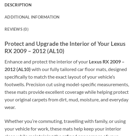
DESCRIPTION
ADDITIONAL INFORMATION
REVIEWS (0)
Protect and Upgrade the Interior of Your Lexus
RX 2009 – 2012 (AL10)
Enhance and protect the interior of your
Lexus RX 2009 –
2012 (AL10)
with our fully tailored car floor mats, designed
specifically to match the exact layout of your vehicle’s
footwells. Precision cut using model-specific measurements,
these mats provide excellent coverage while helping protect
your original carpets from dirt, mud, moisture, and everyday
wear.
Whether you’re commuting, travelling with family, or using
your vehicle for work, these mats help keep your interior