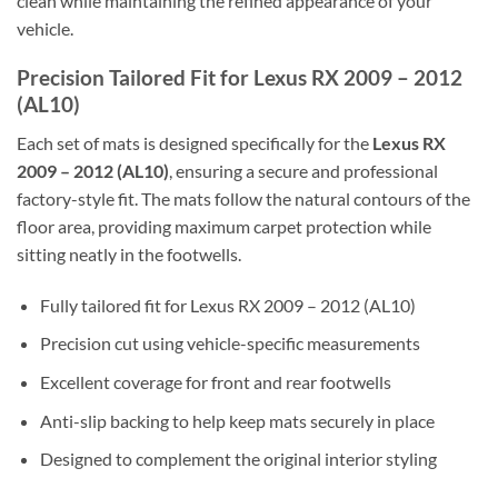
clean while maintaining the refined appearance of your
vehicle.
Precision Tailored Fit for Lexus RX 2009 – 2012
(AL10)
Each set of mats is designed specifically for the
Lexus RX
2009 – 2012 (AL10)
, ensuring a secure and professional
factory-style fit. The mats follow the natural contours of the
floor area, providing maximum carpet protection while
sitting neatly in the footwells.
Fully tailored fit for Lexus RX 2009 – 2012 (AL10)
Precision cut using vehicle-specific measurements
Excellent coverage for front and rear footwells
Anti-slip backing to help keep mats securely in place
Designed to complement the original interior styling