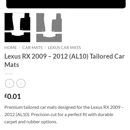
HOME
/
CAR MATS
/
LEXUS CAR MATS
Lexus RX 2009 – 2012 (AL10) Tailored Car
Mats
0.01
£
Premium tailored car mats designed for the Lexus RX 2009 –
2012 (AL10). Precision cut for a perfect fit with durable
carpet and rubber options.