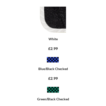
White
£2.99
Blue/Black Checked
£2.99
Green/Black Checked