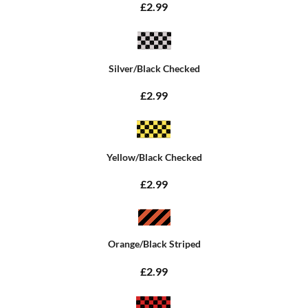
£2.99
Silver/Black Checked
£2.99
Yellow/Black Checked
£2.99
Orange/Black Striped
£2.99