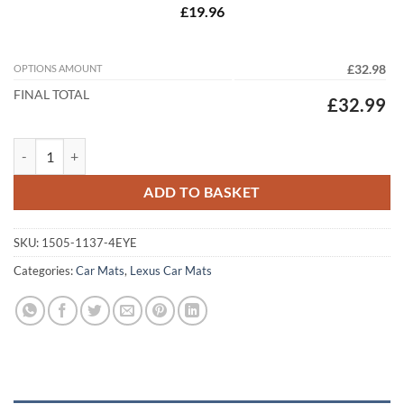
£19.96
OPTIONS AMOUNT
£32.98
FINAL TOTAL
£32.99
Lexus RX 2009 - 2012 (AL10) Tailored Car Mats quantity
ADD TO BASKET
SKU:
1505-1137-4EYE
Categories:
Car Mats
,
Lexus Car Mats