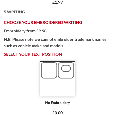
£1.99
5
WRITING
CHOOSE YOUR EMBROIDERED WRITING
Embroidery from £9.98
N.B. Please note we cannot embroider trademark names
such as vehicle make and models.
SELECT YOUR TEXT POSITION
No Embroidery
£0.00