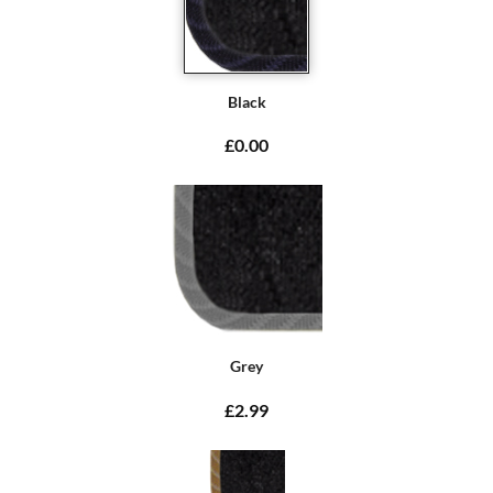
Black
£0.00
Grey
£2.99