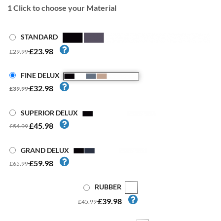
1
Click to choose your Material
STANDARD
£23.98
£29.99
FINE DELUX
£32.98
£39.99
SUPERIOR DELUX
£45.98
£54.99
GRAND DELUX
£59.98
£65.99
RUBBER
£39.98
£45.99