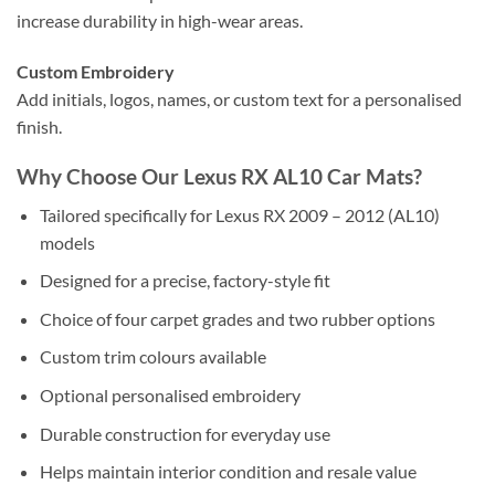
increase durability in high-wear areas.
Custom Embroidery
Add initials, logos, names, or custom text for a personalised
finish.
Why Choose Our Lexus RX AL10 Car Mats?
Tailored specifically for Lexus RX 2009 – 2012 (AL10)
models
Designed for a precise, factory-style fit
Choice of four carpet grades and two rubber options
Custom trim colours available
Optional personalised embroidery
Durable construction for everyday use
Helps maintain interior condition and resale value