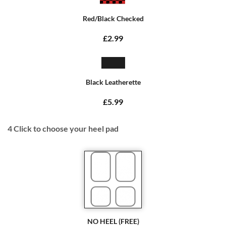
Red/Black Checked
£2.99
Black Leatherette
£5.99
4
Click to choose your heel pad
NO HEEL (FREE)