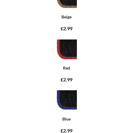
Beige
£2.99
Red
£2.99
Blue
£2.99