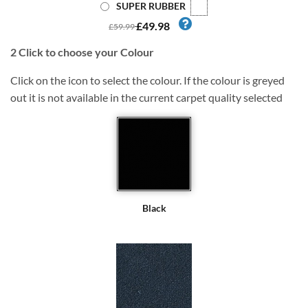
SUPER RUBBER
£49.98
£59.99
2
Click to choose your Colour
Click on the icon to select the colour. If the colour is greyed
out it is not available in the current carpet quality selected
Black