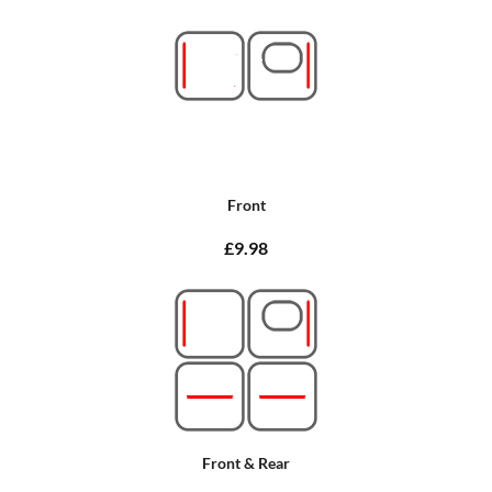
Front
£9.98
Front & Rear