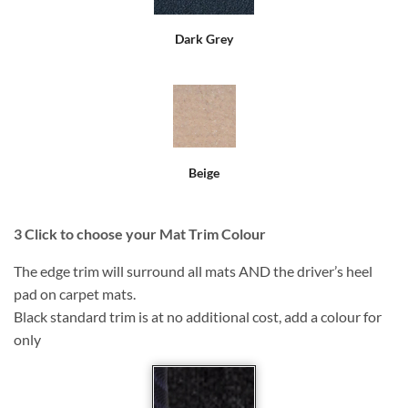
Dark Grey
Beige
3
Click to choose your Mat Trim Colour
The edge trim will surround all mats AND the driver’s heel
pad on carpet mats.
Black standard trim is at no additional cost, add a colour for
only