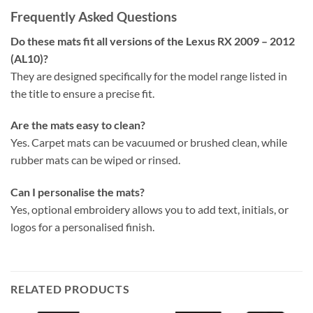
Frequently Asked Questions
Do these mats fit all versions of the Lexus RX 2009 – 2012
(AL10)?
They are designed specifically for the model range listed in
the title to ensure a precise fit.
Are the mats easy to clean?
Yes. Carpet mats can be vacuumed or brushed clean, while
rubber mats can be wiped or rinsed.
Can I personalise the mats?
Yes, optional embroidery allows you to add text, initials, or
logos for a personalised finish.
RELATED PRODUCTS