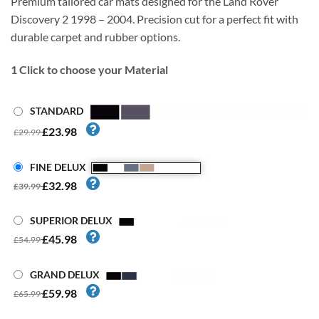
Premium tailored car mats designed for the Land Rover
Discovery 2 1998 – 2004. Precision cut for a perfect fit with
durable carpet and rubber options.
1
Click to choose your Material
STANDARD
£23.98
£29.99
FINE DELUX
£32.98
£39.99
SUPERIOR DELUX
£45.98
£54.99
GRAND DELUX
£59.98
£65.99