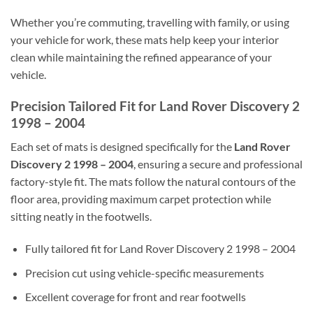
Whether you’re commuting, travelling with family, or using
your vehicle for work, these mats help keep your interior
clean while maintaining the refined appearance of your
vehicle.
Precision Tailored Fit for Land Rover Discovery 2
1998 – 2004
Each set of mats is designed specifically for the
Land Rover
Discovery 2 1998 – 2004
, ensuring a secure and professional
factory-style fit. The mats follow the natural contours of the
floor area, providing maximum carpet protection while
sitting neatly in the footwells.
Fully tailored fit for Land Rover Discovery 2 1998 – 2004
Precision cut using vehicle-specific measurements
Excellent coverage for front and rear footwells