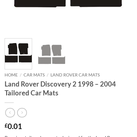
HOME
/
CAR MATS
/
LAND ROVER CAR MATS
Land Rover Discovery 2 1998 – 2004
Tailored Car Mats
0.01
£