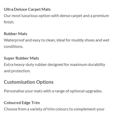
Ultra Deluxe Carpet Mats
Our most luxurious option with dense carpet and a premium
finish.
Rubber Mats
Waterproof and easy to clean, ideal for muddy shoes and wet
conditions.
Super Rubber Mats
Extra heavy-duty rubber designed for maximum durability
and protection.
Customisation Options
Personalise your mats with a range of optional upgrades.
Coloured Edge Trim
Choose from a variety of trim colours to complement your