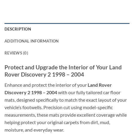
DESCRIPTION
ADDITIONAL INFORMATION
REVIEWS (0)
Protect and Upgrade the Interior of Your Land
Rover Discovery 2 1998 – 2004
Enhance and protect the interior of your
Land Rover
Discovery 2 1998 – 2004
with our fully tailored car floor
mats, designed specifically to match the exact layout of your
vehicle’s footwells. Precision cut using model-specific
measurements, these mats provide excellent coverage while
helping protect your original carpets from dirt, mud,
moisture, and everyday wear.