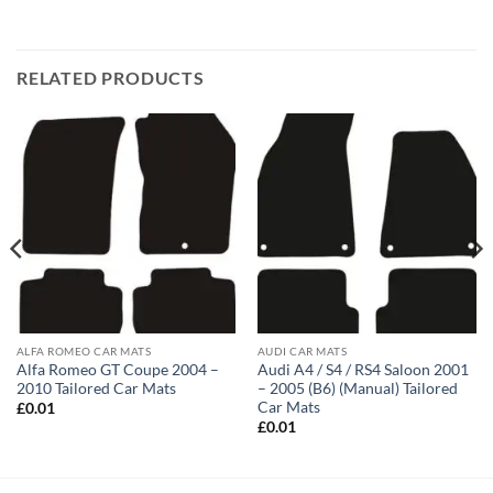
RELATED PRODUCTS
ALFA ROMEO CAR MATS
AUDI CAR MATS
Alfa Romeo GT Coupe 2004 –
Audi A4 / S4 / RS4 Saloon 2001
2010 Tailored Car Mats
– 2005 (B6) (Manual) Tailored
Car Mats
£
0.01
£
0.01