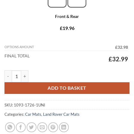
Front & Rear
£19.96
OPTIONS AMOUNT
£32.98
FINAL TOTAL
£32.99
Land Rover Discovery 2 1998 - 2004 Tailored Car Mats quantity
ADD TO BASKET
SKU:
1093-1726-1UNI
Categories:
Car Mats
,
Land Rover Car Mats