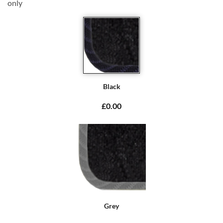
only
Black
£0.00
Grey