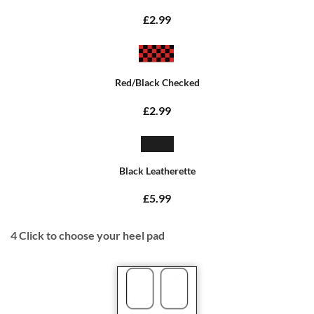
£2.99
Red/Black Checked
£2.99
Black Leatherette
£5.99
4
Click to choose your heel pad