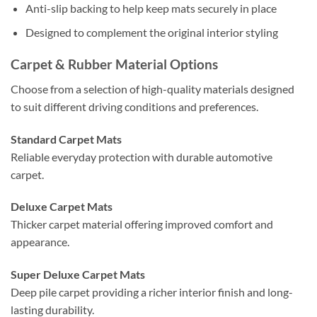
Anti-slip backing to help keep mats securely in place
Designed to complement the original interior styling
Carpet & Rubber Material Options
Choose from a selection of high-quality materials designed
to suit different driving conditions and preferences.
Standard Carpet Mats
Reliable everyday protection with durable automotive
carpet.
Deluxe Carpet Mats
Thicker carpet material offering improved comfort and
appearance.
Super Deluxe Carpet Mats
Deep pile carpet providing a richer interior finish and long-
lasting durability.