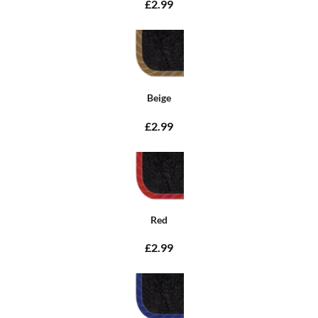
£2.99
Beige
£2.99
Red
£2.99