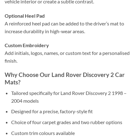
vehicle interior or create a subtle contrast.
Optional Heel Pad
A reinforced heel pad can be added to the driver’s mat to
increase durability in high-wear areas.
Custom Embroidery
Add initials, logos, names, or custom text for a personalised
finish.
Why Choose Our Land Rover Discovery 2 Car
Mats?
Tailored specifically for Land Rover Discovery 2 1998 –
2004 models
Designed for a precise, factory-style fit
Choice of four carpet grades and two rubber options
Custom trim colours available