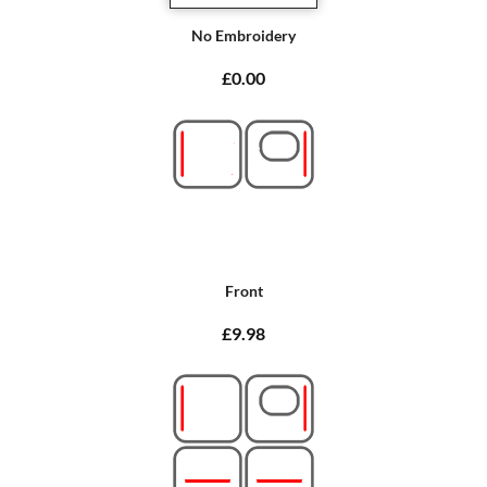
No Embroidery
£0.00
Front
£9.98