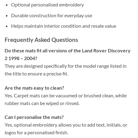
Optional personalised embroidery
Durable construction for everyday use
Helps maintain interior condition and resale value
Frequently Asked Questions
Do these mats fit all versions of the Land Rover Discovery
2 1998 – 2004?
They are designed specifically for the model range listed in
the title to ensure a precise fit.
Are the mats easy to clean?
Yes. Carpet mats can be vacuumed or brushed clean, while
rubber mats can be wiped or rinsed.
Can I personalise the mats?
Yes, optional embroidery allows you to add text, initials, or
logos for a personalised finish.