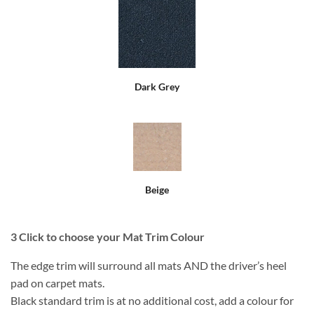
Dark Grey
Beige
3
Click to choose your Mat Trim Colour
The edge trim will surround all mats AND the driver’s heel
pad on carpet mats.
Black standard trim is at no additional cost, add a colour for