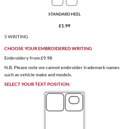
STANDARD HEEL
£1.99
5
WRITING
CHOOSE YOUR EMBROIDERED WRITING
Embroidery from £9.98
N.B. Please note we cannot embroider trademark names
such as vehicle make and models.
SELECT YOUR TEXT POSITION