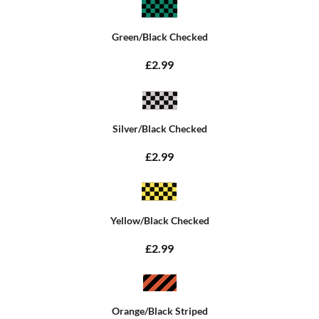
Green/Black Checked
£2.99
Silver/Black Checked
£2.99
Yellow/Black Checked
£2.99
Orange/Black Striped