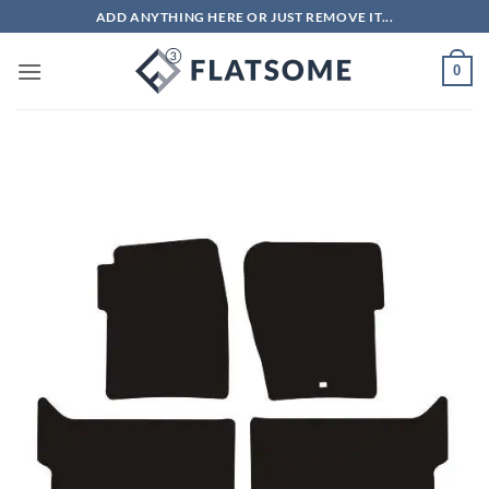
Skip
ADD ANYTHING HERE OR JUST REMOVE IT...
to
content
0