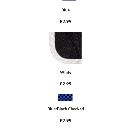
Blue
£2.99
White
£2.99
Blue/Black Checked
£2.99