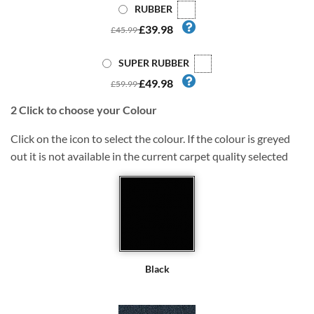
RUBBER
£39.98
£45.99
SUPER RUBBER
£49.98
£59.99
2
Click to choose your Colour
Click on the icon to select the colour. If the colour is greyed
out it is not available in the current carpet quality selected
Black