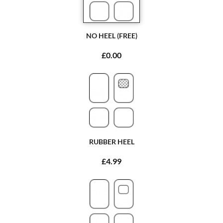
NO HEEL (FREE)
£0.00
RUBBER HEEL
£4.99