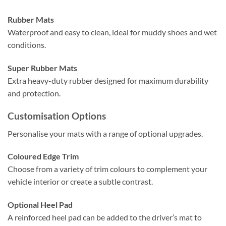
Rubber Mats
Waterproof and easy to clean, ideal for muddy shoes and wet
conditions.
Super Rubber Mats
Extra heavy-duty rubber designed for maximum durability
and protection.
Customisation Options
Personalise your mats with a range of optional upgrades.
Coloured Edge Trim
Choose from a variety of trim colours to complement your
vehicle interior or create a subtle contrast.
Optional Heel Pad
A reinforced heel pad can be added to the driver’s mat to