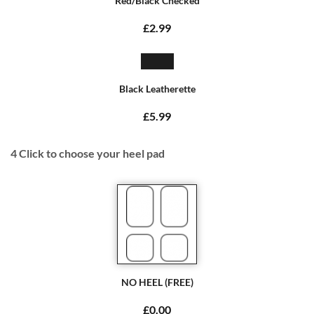
Red/Black Checked
£2.99
Black Leatherette
£5.99
4
Click to choose your heel pad
NO HEEL (FREE)
£0.00