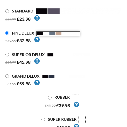
STANDARD
£23.98
£29.99
FINE DELUX
£32.98
£39.99
SUPERIOR DELUX
£45.98
£54.99
GRAND DELUX
£59.98
£65.99
RUBBER
£39.98
£45.99
SUPER RUBBER