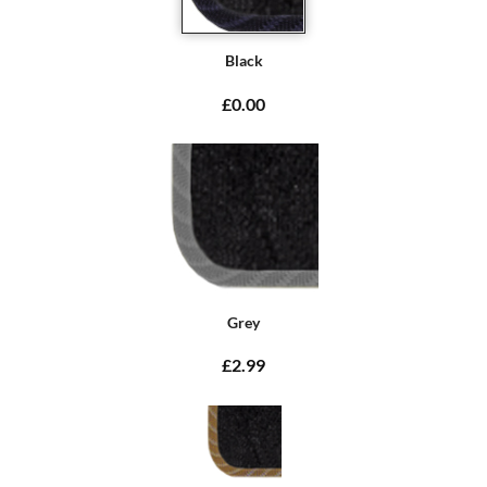
Black
£0.00
Grey
£2.99