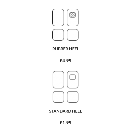
RUBBER HEEL
£4.99
STANDARD HEEL
£1.99