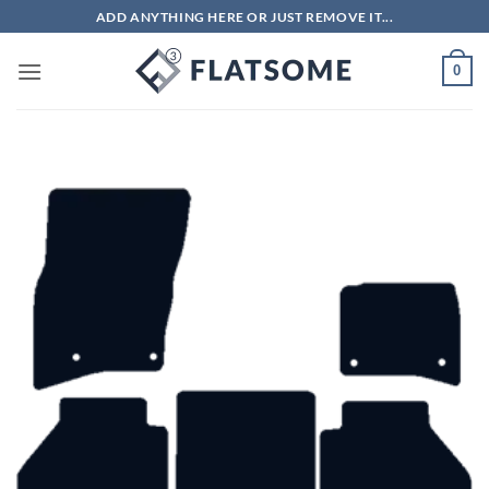
Skip
ADD ANYTHING HERE OR JUST REMOVE IT...
to
content
0