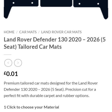
HOME
/
CAR MATS
/
LAND ROVER CAR MATS
Land Rover Defender 130 2020 – 2026 (5
Seat) Tailored Car Mats
0.01
£
Premium tailored car mats designed for the Land Rover
Defender 130 2020 – 2026 (5 Seat). Precision cut for a
perfect fit with durable carpet and rubber options.
1
Click to choose your Material