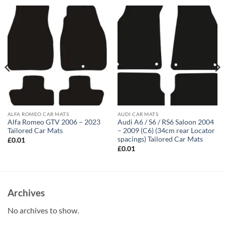
ALFA ROMEO CAR MATS
AUDI CAR MATS
Alfa Romeo GTV 2006 – 2023
Audi A6 / S6 / RS6 Saloon 2004
Tailored Car Mats
– 2009 (C6) (34cm rear Locator
spacings) Tailored Car Mats
£
0.01
£
0.01
Archives
No archives to show.