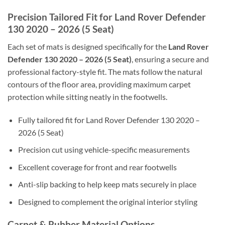
Precision Tailored Fit for Land Rover Defender
130 2020 – 2026 (5 Seat)
Each set of mats is designed specifically for the
Land Rover
Defender 130 2020 – 2026 (5 Seat)
, ensuring a secure and
professional factory-style fit. The mats follow the natural
contours of the floor area, providing maximum carpet
protection while sitting neatly in the footwells.
Fully tailored fit for Land Rover Defender 130 2020 –
2026 (5 Seat)
Precision cut using vehicle-specific measurements
Excellent coverage for front and rear footwells
Anti-slip backing to help keep mats securely in place
Designed to complement the original interior styling
Carpet & Rubber Material Options