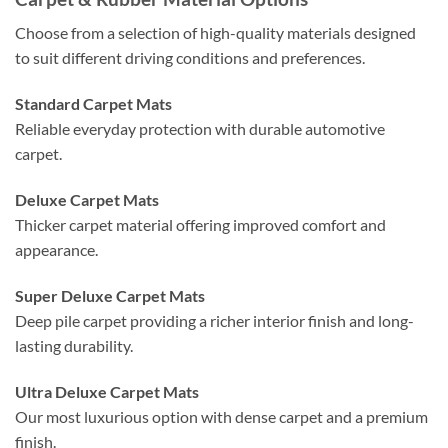
Choose from a selection of high-quality materials designed
to suit different driving conditions and preferences.
Standard Carpet Mats
Reliable everyday protection with durable automotive
carpet.
Deluxe Carpet Mats
Thicker carpet material offering improved comfort and
appearance.
Super Deluxe Carpet Mats
Deep pile carpet providing a richer interior finish and long-
lasting durability.
Ultra Deluxe Carpet Mats
Our most luxurious option with dense carpet and a premium
finish.