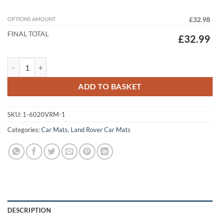
OPTIONS AMOUNT
£32.98
FINAL TOTAL
£32.99
Land Rover Defender 130 2020 - 2026 (5 Seat) Tailored Car Mats quant
ADD TO BASKET
SKU:
1-6020VRM-1
Categories:
Car Mats
,
Land Rover Car Mats
DESCRIPTION