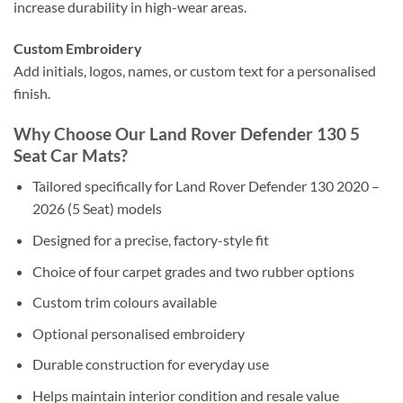
increase durability in high-wear areas.
Custom Embroidery
Add initials, logos, names, or custom text for a personalised
finish.
Why Choose Our Land Rover Defender 130 5
Seat Car Mats?
Tailored specifically for Land Rover Defender 130 2020 –
2026 (5 Seat) models
Designed for a precise, factory-style fit
Choice of four carpet grades and two rubber options
Custom trim colours available
Optional personalised embroidery
Durable construction for everyday use
Helps maintain interior condition and resale value