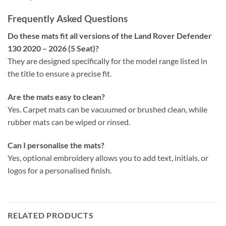
Frequently Asked Questions
Do these mats fit all versions of the Land Rover Defender
130 2020 – 2026 (5 Seat)?
They are designed specifically for the model range listed in
the title to ensure a precise fit.
Are the mats easy to clean?
Yes. Carpet mats can be vacuumed or brushed clean, while
rubber mats can be wiped or rinsed.
Can I personalise the mats?
Yes, optional embroidery allows you to add text, initials, or
logos for a personalised finish.
RELATED PRODUCTS