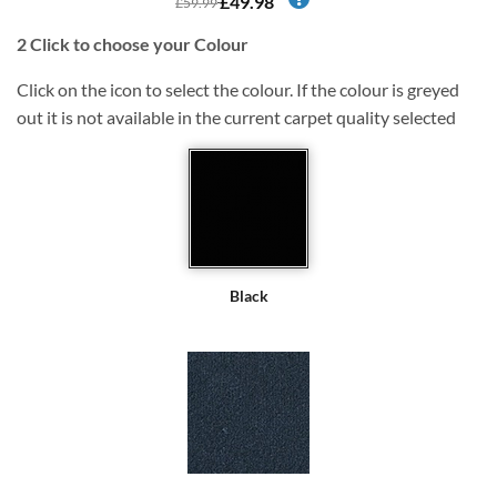
£49.98
£59.99
2
Click to choose your Colour
Click on the icon to select the colour. If the colour is greyed
out it is not available in the current carpet quality selected
Black