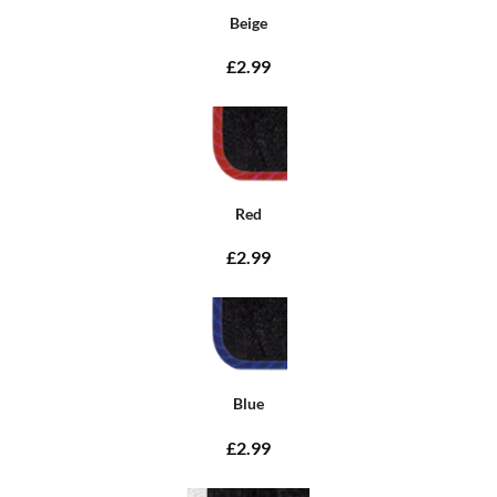
Beige
£2.99
Red
£2.99
Blue
£2.99