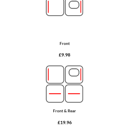
Front
£9.98
Front & Rear
£19.96