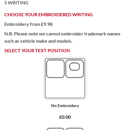
5
WRITING
CHOOSE YOUR EMBROIDERED WRITING
Embroidery from £9.98
N.B. Please note we cannot embroider trademark names
such as vehicle make and models.
SELECT YOUR TEXT POSITION
No Embroidery
£0.00