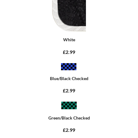
White
£2.99
Blue/Black Checked
£2.99
Green/Black Checked
£2.99