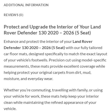
ADDITIONAL INFORMATION
REVIEWS (0)
Protect and Upgrade the Interior of Your Land
Rover Defender 130 2020 – 2026 (5 Seat)
Enhance and protect the interior of your
Land Rover
Defender 130 2020 – 2026 (5 Seat)
with our fully tailored
car floor mats, designed specifically to match the exact layout
of your vehicle’s footwells. Precision cut using model-specific
measurements, these mats provide excellent coverage while
helping protect your original carpets from dirt, mud,
moisture, and everyday wear.
Whether you’re commuting, travelling with family, or using
your vehicle for work, these mats help keep your interior
clean while maintaining the refined appearance of your
vehicle.