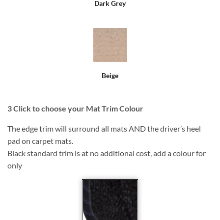
Dark Grey
Beige
3
Click to choose your Mat Trim Colour
The edge trim will surround all mats AND the driver’s heel
pad on carpet mats.
Black standard trim is at no additional cost, add a colour for
only