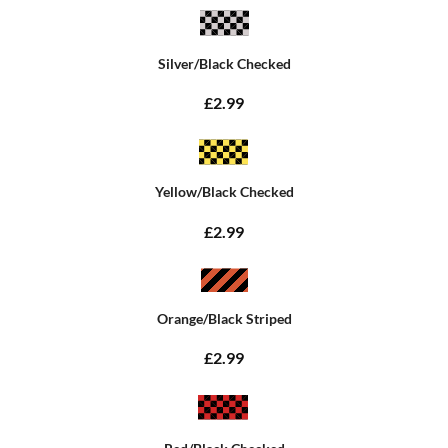
Silver/Black Checked
£2.99
Yellow/Black Checked
£2.99
Orange/Black Striped
£2.99