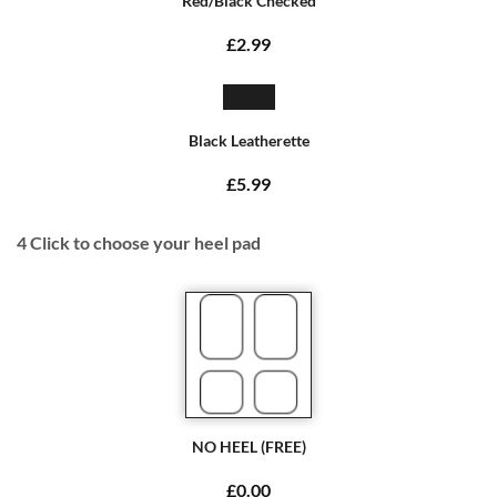
Red/Black Checked
£2.99
Black Leatherette
£5.99
4
Click to choose your heel pad
NO HEEL (FREE)
£0.00