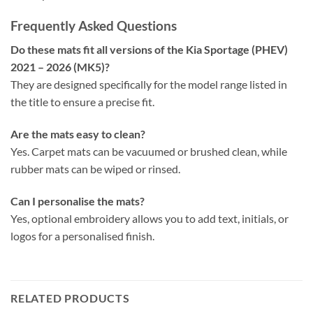
Frequently Asked Questions
Do these mats fit all versions of the Kia Sportage (PHEV)
2021 – 2026 (MK5)?
They are designed specifically for the model range listed in
the title to ensure a precise fit.
Are the mats easy to clean?
Yes. Carpet mats can be vacuumed or brushed clean, while
rubber mats can be wiped or rinsed.
Can I personalise the mats?
Yes, optional embroidery allows you to add text, initials, or
logos for a personalised finish.
RELATED PRODUCTS