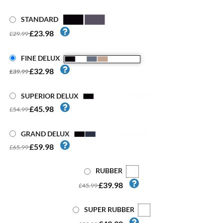
STANDARD
£23.98
£29.99
FINE DELUX
£32.98
£39.99
SUPERIOR DELUX
£45.98
£54.99
GRAND DELUX
£59.98
£65.99
RUBBER
£39.98
£45.99
SUPER RUBBER