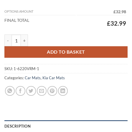
OPTIONS AMOUNT
£32.98
FINAL TOTAL
£32.99
Kia Sportage (PHEV) 2021 - 2026 (MK5) Tailored Car Mats quantity
ADD TO BASKET
SKU:
1-6220VRM-1
Categories:
Car Mats
,
Kia Car Mats
DESCRIPTION