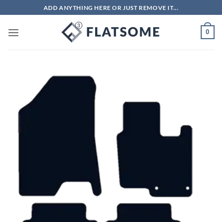
Skip
ADD ANYTHING HERE OR JUST REMOVE IT...
to
content
0