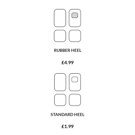
RUBBER HEEL
£4.99
STANDARD HEEL
£1.99