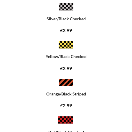
Silver/Black Checked
£2.99
Yellow/Black Checked
£2.99
Orange/Black Striped
£2.99