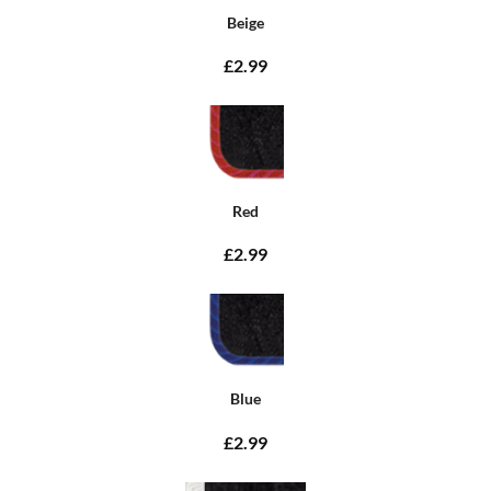
Beige
£2.99
Red
£2.99
Blue
£2.99