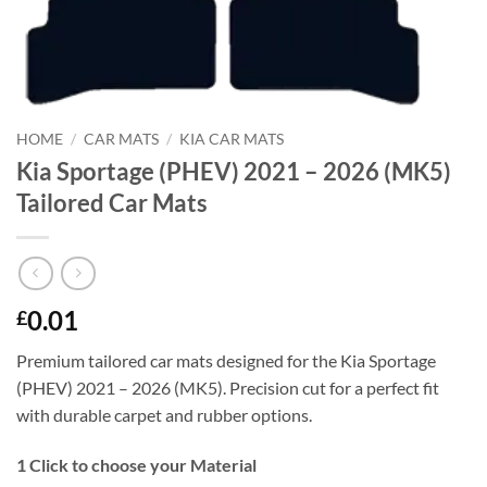
HOME
/
CAR MATS
/
KIA CAR MATS
Kia Sportage (PHEV) 2021 – 2026 (MK5)
Tailored Car Mats
0.01
£
Premium tailored car mats designed for the Kia Sportage
(PHEV) 2021 – 2026 (MK5). Precision cut for a perfect fit
with durable carpet and rubber options.
1
Click to choose your Material