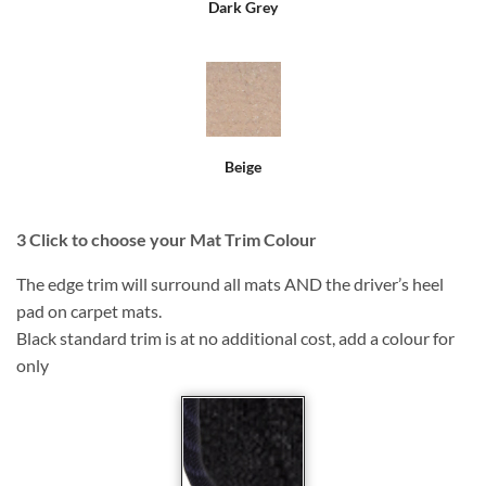
Dark Grey
Beige
3
Click to choose your Mat Trim Colour
The edge trim will surround all mats AND the driver’s heel
pad on carpet mats.
Black standard trim is at no additional cost, add a colour for
only