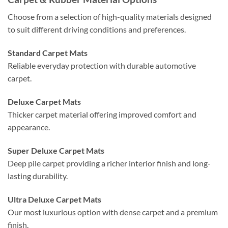
Choose from a selection of high-quality materials designed
to suit different driving conditions and preferences.
Standard Carpet Mats
Reliable everyday protection with durable automotive
carpet.
Deluxe Carpet Mats
Thicker carpet material offering improved comfort and
appearance.
Super Deluxe Carpet Mats
Deep pile carpet providing a richer interior finish and long-
lasting durability.
Ultra Deluxe Carpet Mats
Our most luxurious option with dense carpet and a premium
finish.