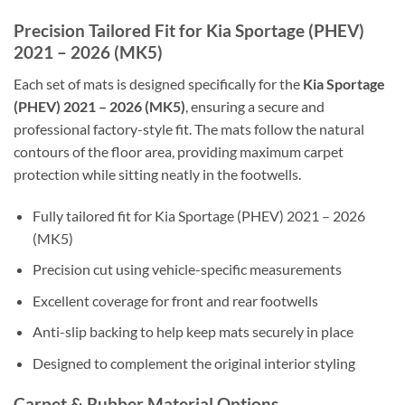
Precision Tailored Fit for Kia Sportage (PHEV)
2021 – 2026 (MK5)
Each set of mats is designed specifically for the
Kia Sportage
(PHEV) 2021 – 2026 (MK5)
, ensuring a secure and
professional factory-style fit. The mats follow the natural
contours of the floor area, providing maximum carpet
protection while sitting neatly in the footwells.
Fully tailored fit for Kia Sportage (PHEV) 2021 – 2026
(MK5)
Precision cut using vehicle-specific measurements
Excellent coverage for front and rear footwells
Anti-slip backing to help keep mats securely in place
Designed to complement the original interior styling
Carpet & Rubber Material Options