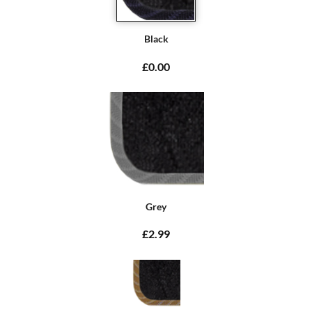
Black
£0.00
Grey
£2.99