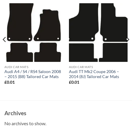
AUDI CAR MATS
AUDI CAR MATS
Audi A4 / S4 / RS4 Saloon 2008
Audi TT Mk2 Coupe 2006 –
– 2015 (B8) Tailored Car Mats
2014 (8J) Tailored Car Mats
£
0.01
£
0.01
Archives
No archives to show.