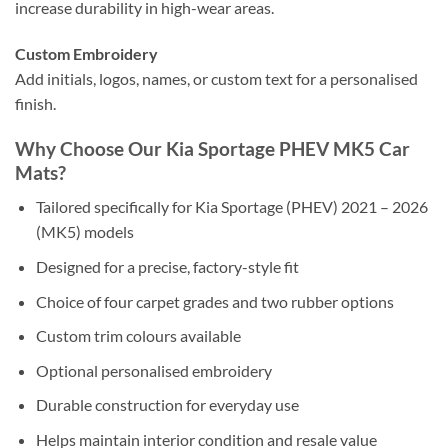
increase durability in high-wear areas.
Custom Embroidery
Add initials, logos, names, or custom text for a personalised
finish.
Why Choose Our Kia Sportage PHEV MK5 Car
Mats?
Tailored specifically for Kia Sportage (PHEV) 2021 – 2026
(MK5) models
Designed for a precise, factory-style fit
Choice of four carpet grades and two rubber options
Custom trim colours available
Optional personalised embroidery
Durable construction for everyday use
Helps maintain interior condition and resale value