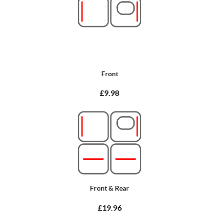
Front
£9.98
Front & Rear
£19.96