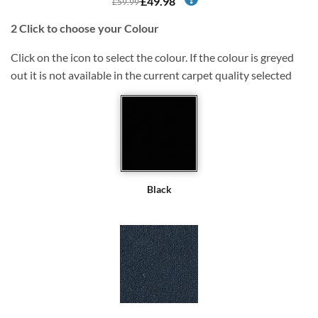
£49.98
£59.99
2
Click to choose your Colour
Click on the icon to select the colour. If the colour is greyed
out it is not available in the current carpet quality selected
Black