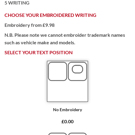
5
WRITING
CHOOSE YOUR EMBROIDERED WRITING
Embroidery from £9.98
N.B. Please note we cannot embroider trademark names
such as vehicle make and models.
SELECT YOUR TEXT POSITION
No Embroidery
£0.00