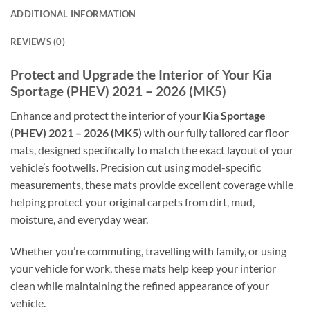
ADDITIONAL INFORMATION
REVIEWS (0)
Protect and Upgrade the Interior of Your Kia
Sportage (PHEV) 2021 – 2026 (MK5)
Enhance and protect the interior of your
Kia Sportage
(PHEV) 2021 – 2026 (MK5)
with our fully tailored car floor
mats, designed specifically to match the exact layout of your
vehicle’s footwells. Precision cut using model-specific
measurements, these mats provide excellent coverage while
helping protect your original carpets from dirt, mud,
moisture, and everyday wear.
Whether you’re commuting, travelling with family, or using
your vehicle for work, these mats help keep your interior
clean while maintaining the refined appearance of your
vehicle.