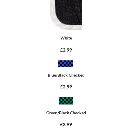
White
£2.99
Blue/Black Checked
£2.99
Green/Black Checked
£2.99