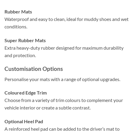
Rubber Mats
Waterproof and easy to clean, ideal for muddy shoes and wet
conditions.
Super Rubber Mats
Extra heavy-duty rubber designed for maximum durability
and protection.
Customisation Options
Personalise your mats with a range of optional upgrades.
Coloured Edge Trim
Choose from a variety of trim colours to complement your
vehicle interior or create a subtle contrast.
Optional Heel Pad
A reinforced heel pad can be added to the driver’s mat to