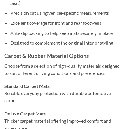
Seat)
Precision cut using vehicle-specific measurements
Excellent coverage for front and rear footwells
Anti-slip backing to help keep mats securely in place
Designed to complement the original interior styling
Carpet & Rubber Material Options
Choose from a selection of high-quality materials designed
to suit different driving conditions and preferences.
Standard Carpet Mats
Reliable everyday protection with durable automotive
carpet.
Deluxe Carpet Mats
Thicker carpet material offering improved comfort and
appearance.