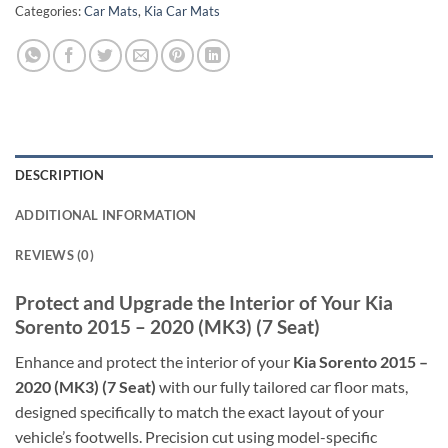
Categories:
Car Mats
,
Kia Car Mats
DESCRIPTION
ADDITIONAL INFORMATION
REVIEWS (0)
Protect and Upgrade the Interior of Your Kia
Sorento 2015 – 2020 (MK3) (7 Seat)
Enhance and protect the interior of your
Kia Sorento 2015 –
2020 (MK3) (7 Seat)
with our fully tailored car floor mats,
designed specifically to match the exact layout of your
vehicle’s footwells. Precision cut using model-specific