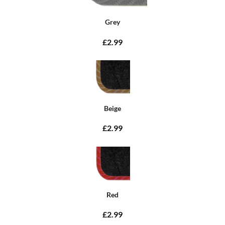
Grey
£2.99
Beige
£2.99
Red
£2.99