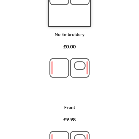
No Embroidery
£0.00
Front
£9.98