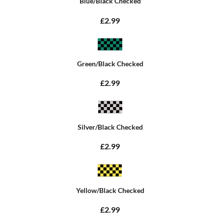
Blue/Black Checked
£2.99
Green/Black Checked
£2.99
Silver/Black Checked
£2.99
Yellow/Black Checked
£2.99