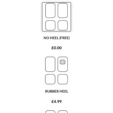
NO HEEL (FREE)
£0.00
RUBBER HEEL
£4.99