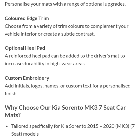
Personalise your mats with a range of optional upgrades.
Coloured Edge Trim
Choose from a variety of trim colours to complement your
vehicle interior or create a subtle contrast.
Optional Heel Pad
A reinforced heel pad can be added to the driver’s mat to
increase durability in high-wear areas.
Custom Embroidery
Add initials, logos, names, or custom text for a personalised
finish.
Why Choose Our Kia Sorento MK3 7 Seat Car
Mats?
Tailored specifically for Kia Sorento 2015 – 2020 (MK3) (7
Seat) models