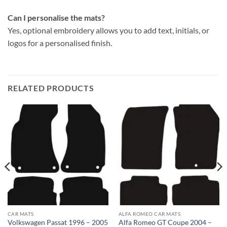
Can I personalise the mats?
Yes, optional embroidery allows you to add text, initials, or
logos for a personalised finish.
RELATED PRODUCTS
CAR MATS
ALFA ROMEO CAR MATS
Volkswagen Passat 1996 – 2005
Alfa Romeo GT Coupe 2004 –