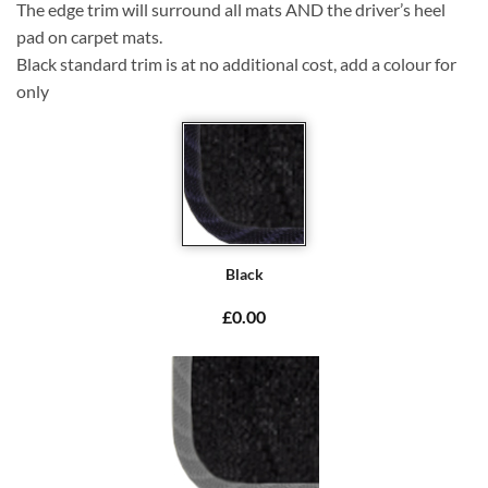
The edge trim will surround all mats AND the driver’s heel
pad on carpet mats.
Black standard trim is at no additional cost, add a colour for
only
Black
£0.00