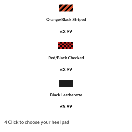
Orange/Black Striped
£2.99
Red/Black Checked
£2.99
Black Leatherette
£5.99
4
Click to choose your heel pad