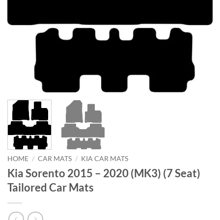
HOME
/
CAR MATS
/
KIA CAR MATS
Kia Sorento 2015 – 2020 (MK3) (7 Seat)
Tailored Car Mats