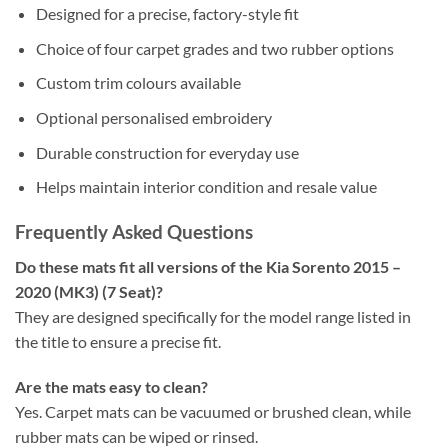
Designed for a precise, factory-style fit
Choice of four carpet grades and two rubber options
Custom trim colours available
Optional personalised embroidery
Durable construction for everyday use
Helps maintain interior condition and resale value
Frequently Asked Questions
Do these mats fit all versions of the Kia Sorento 2015 –
2020 (MK3) (7 Seat)?
They are designed specifically for the model range listed in
the title to ensure a precise fit.
Are the mats easy to clean?
Yes. Carpet mats can be vacuumed or brushed clean, while
rubber mats can be wiped or rinsed.