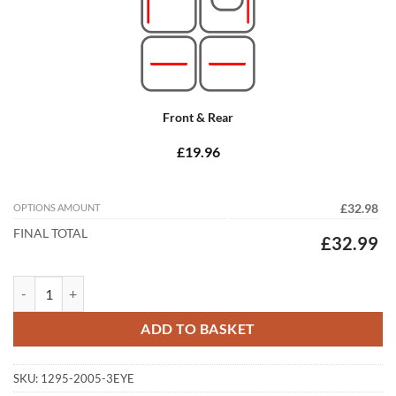
Front & Rear
£19.96
OPTIONS AMOUNT
£32.98
FINAL TOTAL
£32.99
Kia Sorento 2015 - 2020 (MK3) (7 Seat) Tailored Car Mats quantity
ADD TO BASKET
SKU:
1295-2005-3EYE