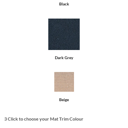
Black
Dark Grey
Beige
3
Click to choose your Mat Trim Colour