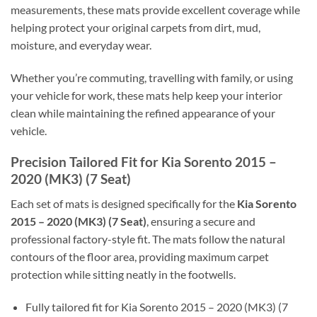
measurements, these mats provide excellent coverage while
helping protect your original carpets from dirt, mud,
moisture, and everyday wear.
Whether you’re commuting, travelling with family, or using
your vehicle for work, these mats help keep your interior
clean while maintaining the refined appearance of your
vehicle.
Precision Tailored Fit for Kia Sorento 2015 –
2020 (MK3) (7 Seat)
Each set of mats is designed specifically for the
Kia Sorento
2015 – 2020 (MK3) (7 Seat)
, ensuring a secure and
professional factory-style fit. The mats follow the natural
contours of the floor area, providing maximum carpet
protection while sitting neatly in the footwells.
Fully tailored fit for Kia Sorento 2015 – 2020 (MK3) (7