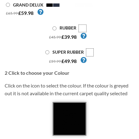
GRAND DELUX
£59.98
£65.99
RUBBER
£39.98
£45.99
SUPER RUBBER
£49.98
£59.99
2
Click to choose your Colour
Click on the icon to select the colour. If the colour is greyed
out it is not available in the current carpet quality selected