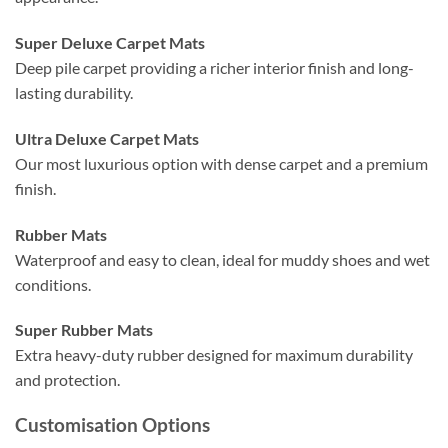
Super Deluxe Carpet Mats
Deep pile carpet providing a richer interior finish and long-
lasting durability.
Ultra Deluxe Carpet Mats
Our most luxurious option with dense carpet and a premium
finish.
Rubber Mats
Waterproof and easy to clean, ideal for muddy shoes and wet
conditions.
Super Rubber Mats
Extra heavy-duty rubber designed for maximum durability
and protection.
Customisation Options