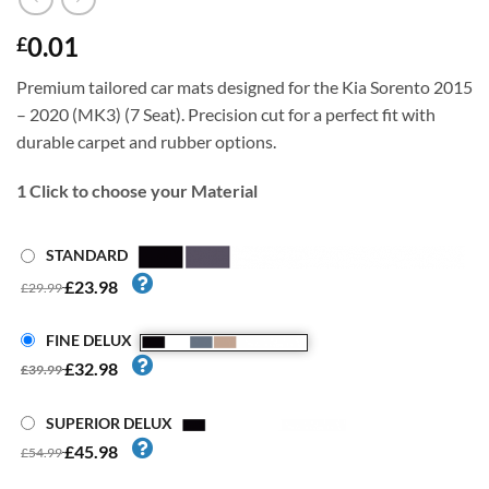
0.01
£
Premium tailored car mats designed for the Kia Sorento 2015
– 2020 (MK3) (7 Seat). Precision cut for a perfect fit with
durable carpet and rubber options.
1
Click to choose your Material
STANDARD
£23.98
£29.99
FINE DELUX
£32.98
£39.99
SUPERIOR DELUX
£45.98
£54.99