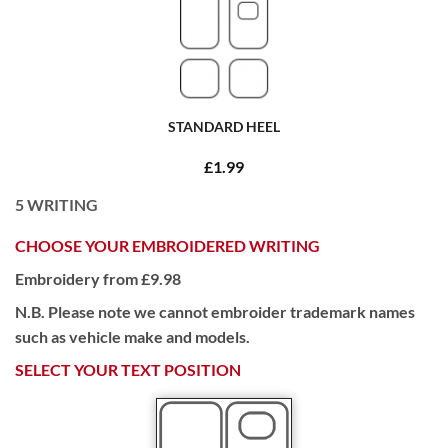
STANDARD HEEL
£1.99
5
WRITING
CHOOSE YOUR EMBROIDERED WRITING
Embroidery from £9.98
N.B. Please note we cannot embroider trademark names
such as vehicle make and models.
SELECT YOUR TEXT POSITION