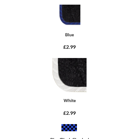
Blue
£2.99
White
£2.99