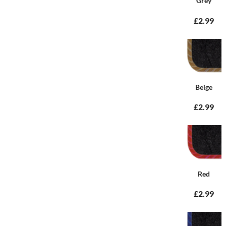
Grey
£2.99
Beige
£2.99
Red
£2.99