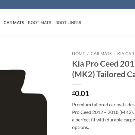
CAR MATS
BOOT MATS
BOOT LINERS
HOME
/
CAR MATS
/
KIA CAR
Kia Pro Ceed 201
(MK2) Tailored C
0.01
£
Premium tailored car mats des
Pro Ceed 2012 – 2018 (MK2). P
a perfect fit with durable carp
options.