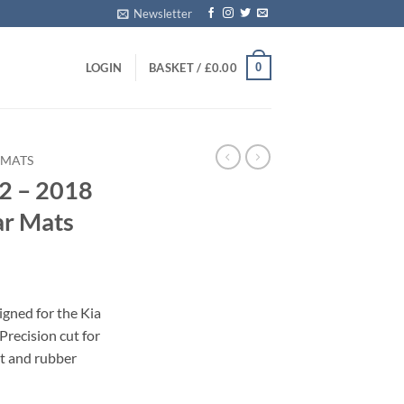
Newsletter
0
LOGIN
BASKET /
£
0.00
 MATS
2 – 2018
ar Mats
igned for the Kia
recision cut for
et and rubber