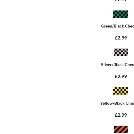
Green/Black Che
£2.99
Silver/Black Che
£2.99
Yellow/Black Che
£2.99