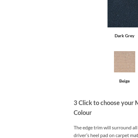
Dark Grey
Beige
3
Click to choose your 
Colour
The edge trim will surround a
driver’s heel pad on carpet mat