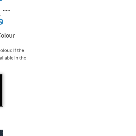
R
Colour
olour. If the
ailable in the