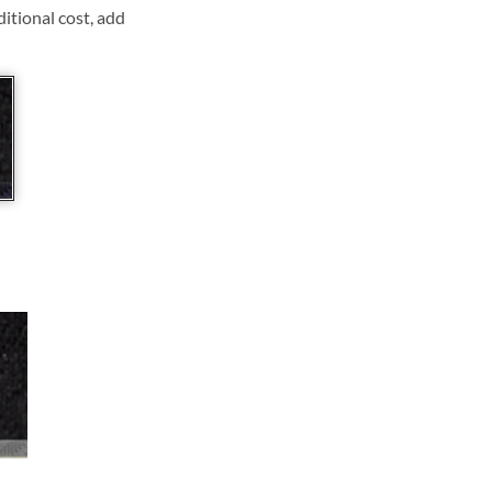
ditional cost, add