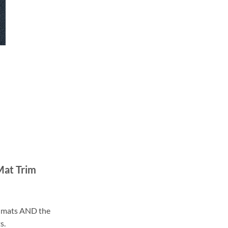
Mat Trim
ll mats AND the
s.