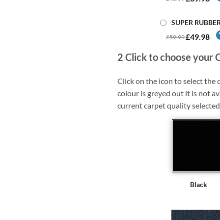
SUPER RUBBE
£49.98
£59.99
2
Click to choose your 
Click on the icon to select the c
colour is greyed out it is not av
current carpet quality selected
Black