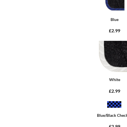
Blue
£2.99
White
£2.99
Blue/Black Chec
£2.99