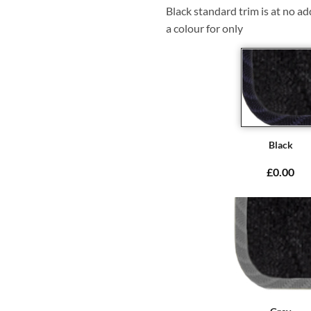
Black standard trim is at no ad
a colour for only
Black
£0.00