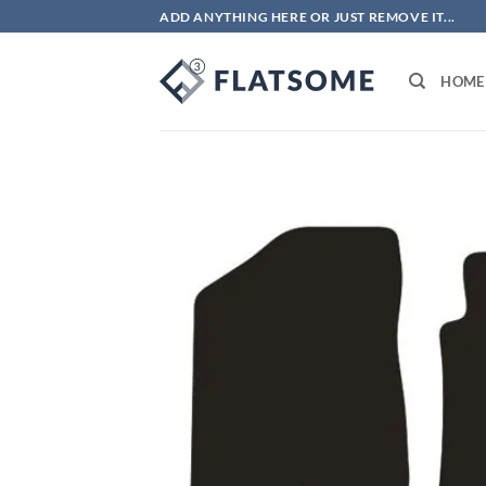
Skip
ADD ANYTHING HERE OR JUST REMOVE IT...
to
content
HOME