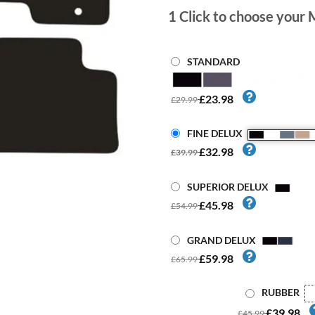
1
Click to choose your 
STANDARD
£23.98
£29.99
FINE DELUX
£32.98
£39.99
SUPERIOR DELUX
£45.98
£54.99
GRAND DELUX
£59.98
£65.99
RUBBER
£39.98
£45.99