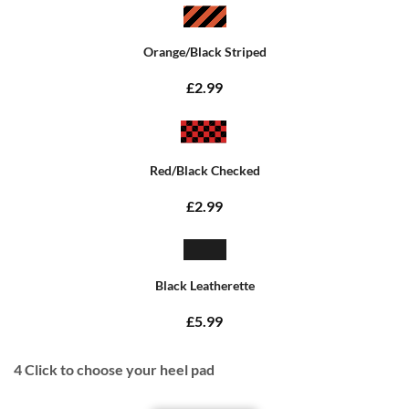
Orange/Black Striped
£2.99
Red/Black Checked
£2.99
Black Leatherette
£5.99
4
Click to choose your heel pad