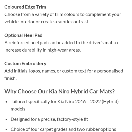
Coloured Edge Trim
Choose from a variety of trim colours to complement your
vehicle interior or create a subtle contrast.
Optional Heel Pad
A reinforced heel pad can be added to the driver’s mat to
increase durability in high-wear areas.
Custom Embroidery
Add initials, logos, names, or custom text for a personalised
finish.
Why Choose Our Kia Niro Hybrid Car Mats?
Tailored specifically for Kia Niro 2016 – 2022 (Hybrid)
models
Designed for a precise, factory-style fit
Choice of four carpet grades and two rubber options