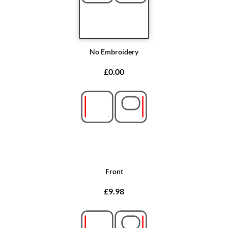
No Embroidery
£0.00
Front
£9.98