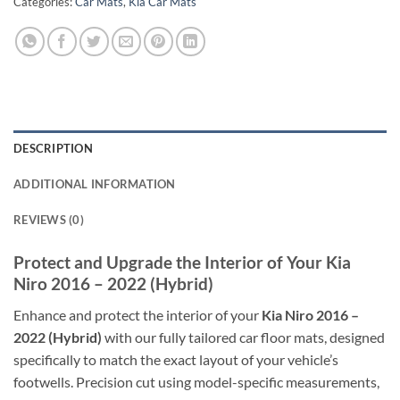
Categories:
Car Mats
,
Kia Car Mats
DESCRIPTION
ADDITIONAL INFORMATION
REVIEWS (0)
Protect and Upgrade the Interior of Your Kia
Niro 2016 – 2022 (Hybrid)
Enhance and protect the interior of your
Kia Niro 2016 –
2022 (Hybrid)
with our fully tailored car floor mats, designed
specifically to match the exact layout of your vehicle’s
footwells. Precision cut using model-specific measurements,