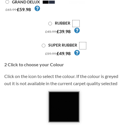
GRAND DELUX
£59.98
£65.99
RUBBER
£39.98
£45.99
SUPER RUBBER
£49.98
£59.99
2
Click to choose your Colour
Click on the icon to select the colour. If the colour is greyed
out it is not available in the current carpet quality selected