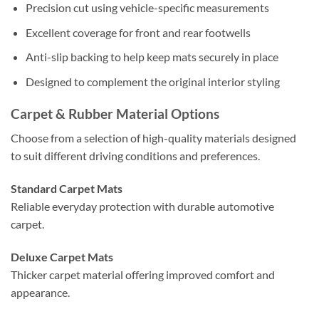
Precision cut using vehicle-specific measurements
Excellent coverage for front and rear footwells
Anti-slip backing to help keep mats securely in place
Designed to complement the original interior styling
Carpet & Rubber Material Options
Choose from a selection of high-quality materials designed
to suit different driving conditions and preferences.
Standard Carpet Mats
Reliable everyday protection with durable automotive
carpet.
Deluxe Carpet Mats
Thicker carpet material offering improved comfort and
appearance.