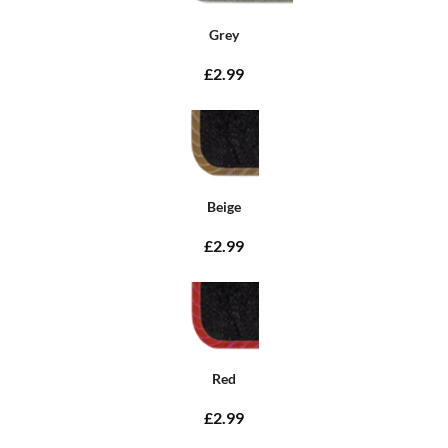
Grey
£2.99
Beige
£2.99
Red
£2.99