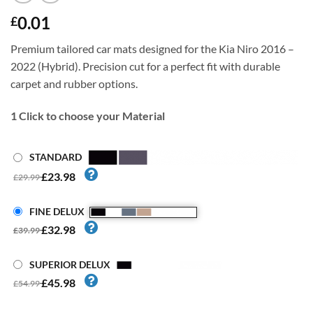
0.01
£
Premium tailored car mats designed for the Kia Niro 2016 –
2022 (Hybrid). Precision cut for a perfect fit with durable
carpet and rubber options.
1
Click to choose your Material
STANDARD
£23.98
£29.99
FINE DELUX
£32.98
£39.99
SUPERIOR DELUX
£45.98
£54.99