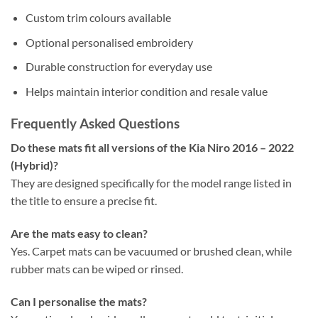
Custom trim colours available
Optional personalised embroidery
Durable construction for everyday use
Helps maintain interior condition and resale value
Frequently Asked Questions
Do these mats fit all versions of the Kia Niro 2016 – 2022
(Hybrid)?
They are designed specifically for the model range listed in
the title to ensure a precise fit.
Are the mats easy to clean?
Yes. Carpet mats can be vacuumed or brushed clean, while
rubber mats can be wiped or rinsed.
Can I personalise the mats?