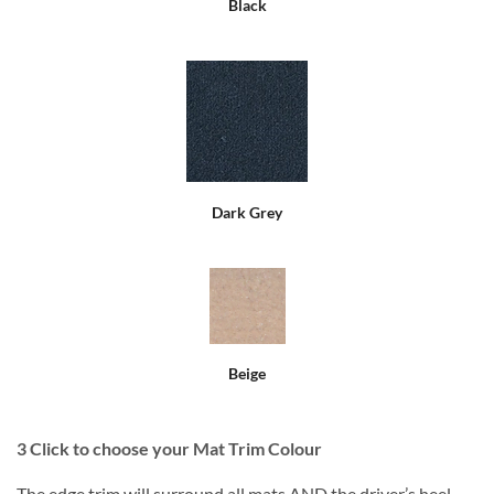
Black
Dark Grey
Beige
3
Click to choose your Mat Trim Colour
The edge trim will surround all mats AND the driver’s heel