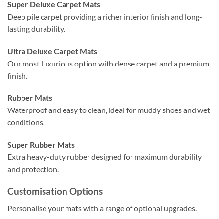
Super Deluxe Carpet Mats
Deep pile carpet providing a richer interior finish and long-
lasting durability.
Ultra Deluxe Carpet Mats
Our most luxurious option with dense carpet and a premium
finish.
Rubber Mats
Waterproof and easy to clean, ideal for muddy shoes and wet
conditions.
Super Rubber Mats
Extra heavy-duty rubber designed for maximum durability
and protection.
Customisation Options
Personalise your mats with a range of optional upgrades.