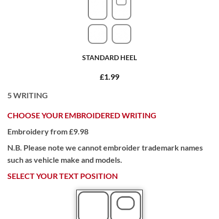
STANDARD HEEL
£1.99
5
WRITING
CHOOSE YOUR EMBROIDERED WRITING
Embroidery from £9.98
N.B. Please note we cannot embroider trademark names
such as vehicle make and models.
SELECT YOUR TEXT POSITION