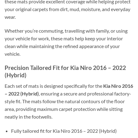
these mats provide excellent coverage while helping protect
your original carpets from dirt, mud, moisture, and everyday
wear.
Whether you’re commuting, travelling with family, or using
your vehicle for work, these mats help keep your interior
clean while maintaining the refined appearance of your
vehicle.
Precision Tailored Fit for Kia Niro 2016 – 2022
(Hybrid)
Each set of mats is designed specifically for the
Kia Niro 2016
– 2022 (Hybrid)
, ensuring a secure and professional factory-
style fit. The mats follow the natural contours of the floor
area, providing maximum carpet protection while sitting
neatly in the footwells.
Fully tailored fit for Kia Niro 2016 – 2022 (Hybrid)