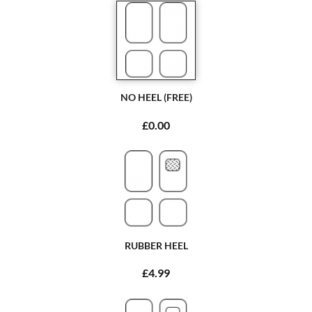
NO HEEL (FREE)
£0.00
RUBBER HEEL
£4.99