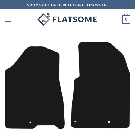
Skip
ADD ANYTHING HERE OR JUST REMOVE IT...
to
content
0