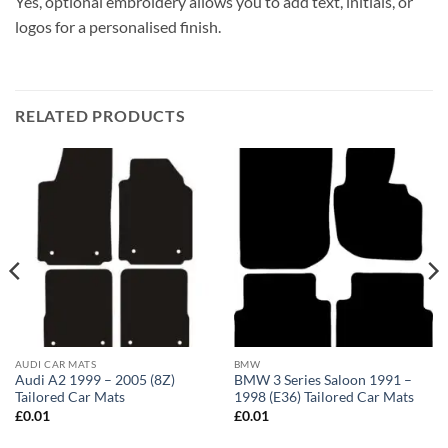
Yes, optional embroidery allows you to add text, initials, or
logos for a personalised finish.
RELATED PRODUCTS
AUDI CAR MATS
BMW
Audi A2 1999 – 2005 (8Z)
BMW 3 Series Saloon 1991 –
Tailored Car Mats
1998 (E36) Tailored Car Mats
£
0.01
£
0.01