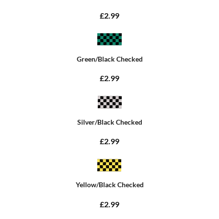
£2.99
Green/Black Checked
£2.99
Silver/Black Checked
£2.99
Yellow/Black Checked
£2.99