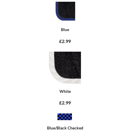
Blue
£2.99
White
£2.99
Blue/Black Checked