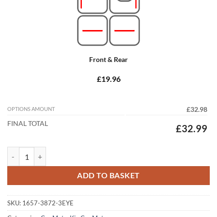
Front & Rear
£19.96
OPTIONS AMOUNT
£32.98
FINAL TOTAL
£32.99
Kia Niro 2016 - 2022 (Hybrid) Tailored Car Mats quantity
ADD TO BASKET
SKU:
1657-3872-3EYE