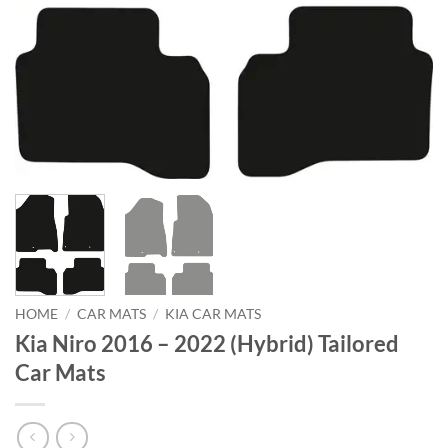
HOME
/
CAR MATS
/
KIA CAR MATS
Kia Niro 2016 – 2022 (Hybrid) Tailored
Car Mats