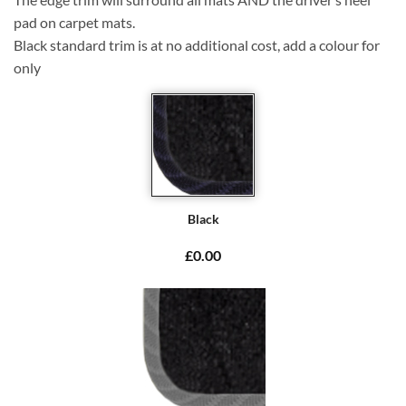
pad on carpet mats.
Black standard trim is at no additional cost, add a colour for
only
Black
£0.00