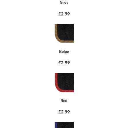
Grey
£2.99
Beige
£2.99
Red
£2.99