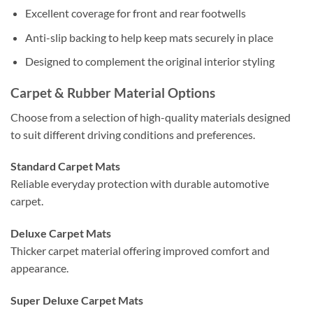
Excellent coverage for front and rear footwells
Anti-slip backing to help keep mats securely in place
Designed to complement the original interior styling
Carpet & Rubber Material Options
Choose from a selection of high-quality materials designed
to suit different driving conditions and preferences.
Standard Carpet Mats
Reliable everyday protection with durable automotive
carpet.
Deluxe Carpet Mats
Thicker carpet material offering improved comfort and
appearance.
Super Deluxe Carpet Mats