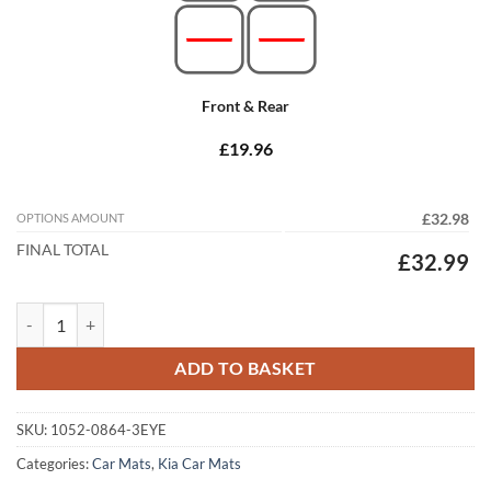
Front & Rear
£19.96
OPTIONS AMOUNT
£32.98
FINAL TOTAL
£32.99
Kia Ceed 2007 - 2012 (Twin Locator) Tailored Car Mats quantity
ADD TO BASKET
SKU:
1052-0864-3EYE
Categories:
Car Mats
,
Kia Car Mats