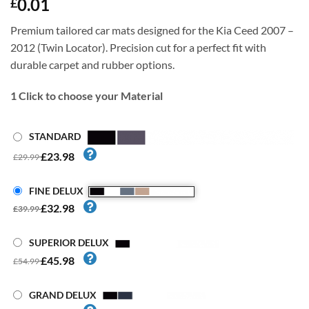
0.01
£
Premium tailored car mats designed for the Kia Ceed 2007 –
2012 (Twin Locator). Precision cut for a perfect fit with
durable carpet and rubber options.
1
Click to choose your Material
STANDARD
£23.98
£29.99
FINE DELUX
£32.98
£39.99
SUPERIOR DELUX
£45.98
£54.99
GRAND DELUX