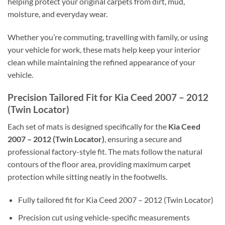
helping protect your original carpets from dirt, mud,
moisture, and everyday wear.
Whether you’re commuting, travelling with family, or using
your vehicle for work, these mats help keep your interior
clean while maintaining the refined appearance of your
vehicle.
Precision Tailored Fit for Kia Ceed 2007 – 2012
(Twin Locator)
Each set of mats is designed specifically for the
Kia Ceed
2007 – 2012 (Twin Locator)
, ensuring a secure and
professional factory-style fit. The mats follow the natural
contours of the floor area, providing maximum carpet
protection while sitting neatly in the footwells.
Fully tailored fit for Kia Ceed 2007 – 2012 (Twin Locator)
Precision cut using vehicle-specific measurements