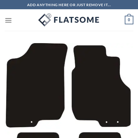
Skip
ADD ANYTHING HERE OR JUST REMOVE IT...
to
content
0