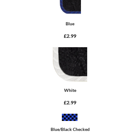
Blue
£2.99
White
£2.99
Blue/Black Checked