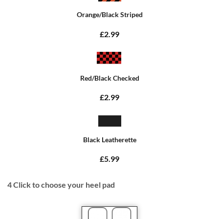
Orange/Black Striped
£2.99
Red/Black Checked
£2.99
Black Leatherette
£5.99
4
Click to choose your heel pad