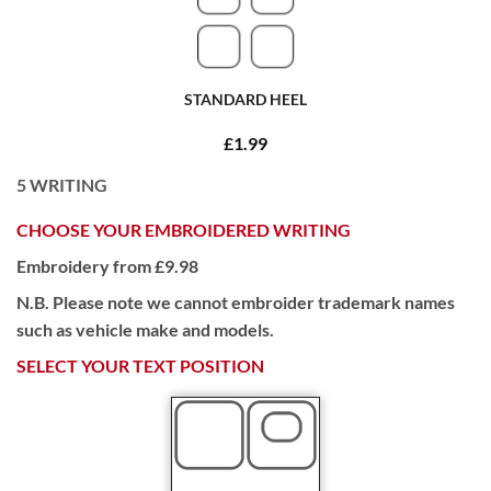
STANDARD HEEL
£1.99
5
WRITING
CHOOSE YOUR EMBROIDERED WRITING
Embroidery from £9.98
N.B. Please note we cannot embroider trademark names
such as vehicle make and models.
SELECT YOUR TEXT POSITION