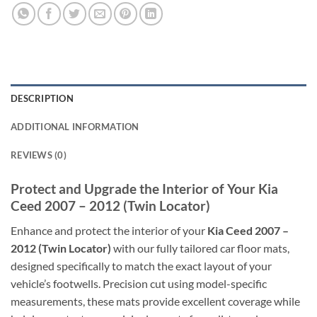
DESCRIPTION
ADDITIONAL INFORMATION
REVIEWS (0)
Protect and Upgrade the Interior of Your Kia
Ceed 2007 – 2012 (Twin Locator)
Enhance and protect the interior of your
Kia Ceed 2007 –
2012 (Twin Locator)
with our fully tailored car floor mats,
designed specifically to match the exact layout of your
vehicle’s footwells. Precision cut using model-specific
measurements, these mats provide excellent coverage while