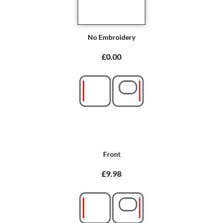
No Embroidery
£0.00
Front
£9.98