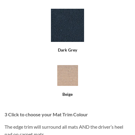
Dark Grey
Beige
3
Click to choose your Mat Trim Colour
The edge trim will surround all mats AND the driver’s heel
pad on carpet mats.