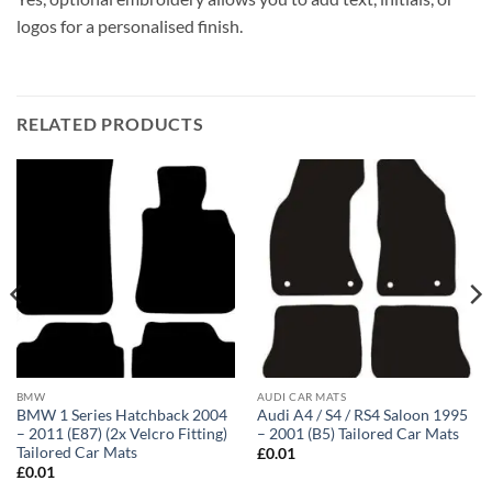
logos for a personalised finish.
RELATED PRODUCTS
BMW
AUDI CAR MATS
BMW 1 Series Hatchback 2004
Audi A4 / S4 / RS4 Saloon 1995
– 2011 (E87) (2x Velcro Fitting)
– 2001 (B5) Tailored Car Mats
Tailored Car Mats
£
0.01
£
0.01