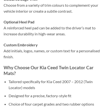
Choose from a variety of trim colours to complement your
vehicle interior or create a subtle contrast.
Optional Heel Pad
A reinforced heel pad can be added to the driver’s mat to
increase durability in high-wear areas.
Custom Embroidery
Add initials, logos, names, or custom text for a personalised
finish.
Why Choose Our Kia Ceed Twin Locator Car
Mats?
Tailored specifically for Kia Ceed 2007 – 2012 (Twin
Locator) models
Designed for a precise, factory-style fit
Choice of four carpet grades and two rubber options