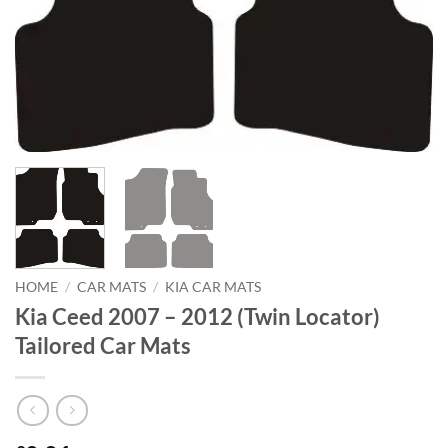
HOME
/
CAR MATS
/
KIA CAR MATS
Kia Ceed 2007 – 2012 (Twin Locator)
Tailored Car Mats