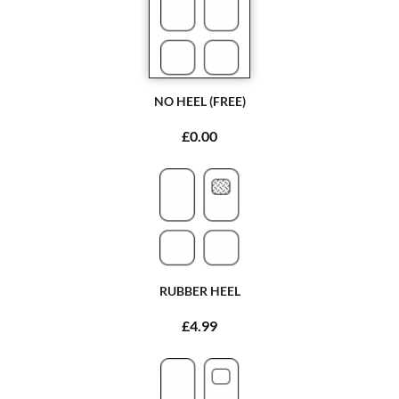
NO HEEL (FREE)
£0.00
RUBBER HEEL
£4.99