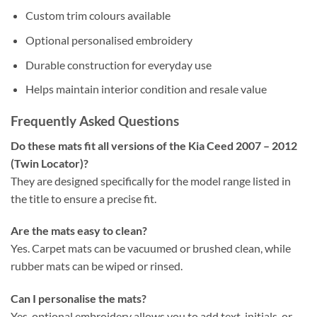
Custom trim colours available
Optional personalised embroidery
Durable construction for everyday use
Helps maintain interior condition and resale value
Frequently Asked Questions
Do these mats fit all versions of the Kia Ceed 2007 – 2012
(Twin Locator)?
They are designed specifically for the model range listed in
the title to ensure a precise fit.
Are the mats easy to clean?
Yes. Carpet mats can be vacuumed or brushed clean, while
rubber mats can be wiped or rinsed.
Can I personalise the mats?
Yes, optional embroidery allows you to add text, initials, or