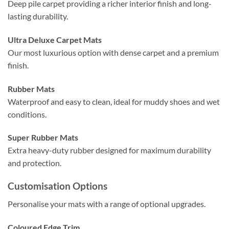
Deep pile carpet providing a richer interior finish and long-
lasting durability.
Ultra Deluxe Carpet Mats
Our most luxurious option with dense carpet and a premium
finish.
Rubber Mats
Waterproof and easy to clean, ideal for muddy shoes and wet
conditions.
Super Rubber Mats
Extra heavy-duty rubber designed for maximum durability
and protection.
Customisation Options
Personalise your mats with a range of optional upgrades.
Coloured Edge Trim