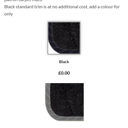
Black standard trim is at no additional cost, add a colour for
only
Black
£0.00