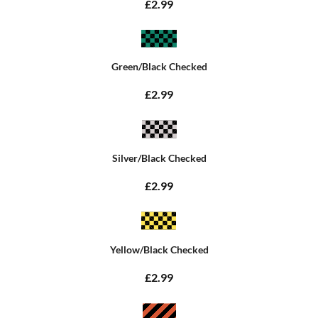
£2.99
Green/Black Checked
£2.99
Silver/Black Checked
£2.99
Yellow/Black Checked
£2.99