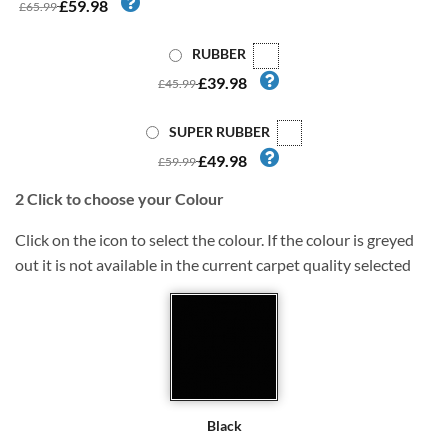
£59.98
£65.99
RUBBER
£39.98
£45.99
SUPER RUBBER
£49.98
£59.99
2
Click to choose your Colour
Click on the icon to select the colour. If the colour is greyed
out it is not available in the current carpet quality selected
Black