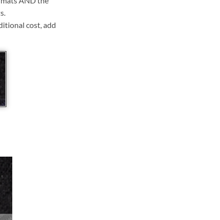
ll mats AND the
s.
ditional cost, add