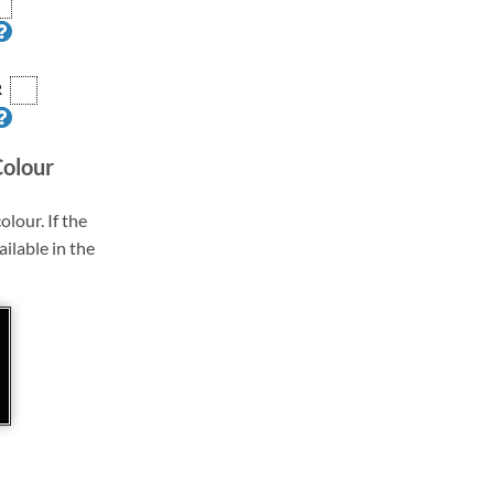
R
Colour
olour. If the
ailable in the