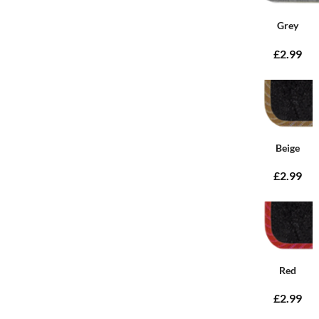
Grey
£2.99
Beige
£2.99
Red
£2.99