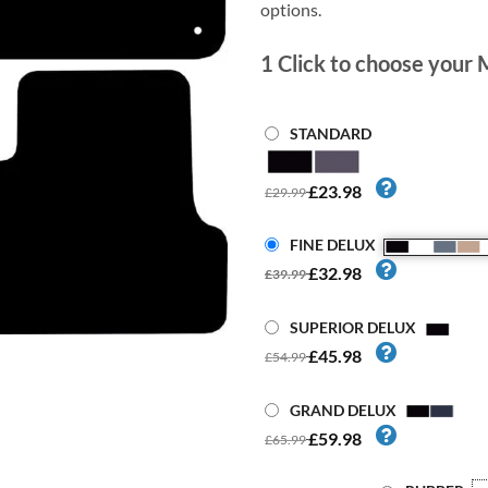
options.
1
Click to choose your 
STANDARD
£23.98
£29.99
FINE DELUX
£32.98
£39.99
SUPERIOR DELUX
£45.98
£54.99
GRAND DELUX
£59.98
£65.99