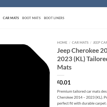
CAR MATS
BOOT MATS
BOOT LINERS
HOME
/
CAR MATS
/
JEEP CA
Jeep Cherokee 2
2023 (KL) Tailore
Mats
0.01
£
Premium tailored car mats des
Cherokee 2014 – 2023 (KL). Pre
perfect fit with durable carpet