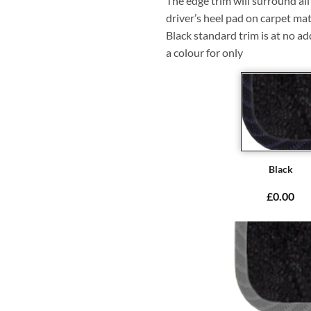
The edge trim will surround a
driver’s heel pad on carpet mat
Black standard trim is at no ad
a colour for only
Black
£0.00