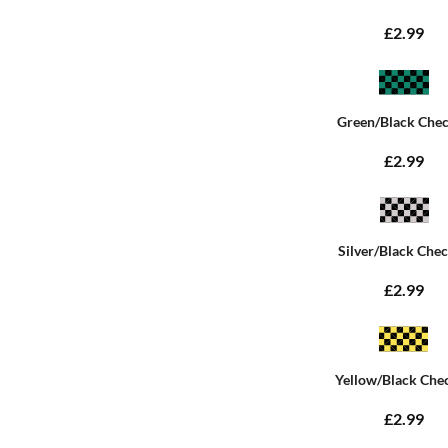
£2.99
Green/Black Che
£2.99
Silver/Black Che
£2.99
Yellow/Black Che
£2.99