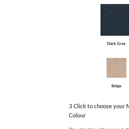
Dark Grey
Beige
3
Click to choose your 
Colour