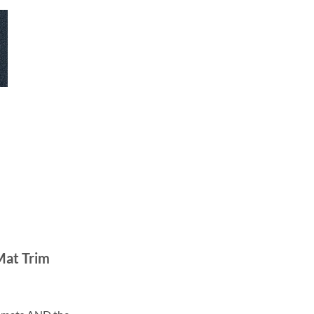
Mat Trim