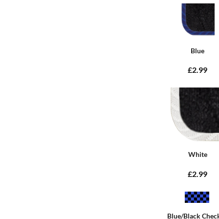
Blue
£2.99
White
£2.99
Blue/Black Chec