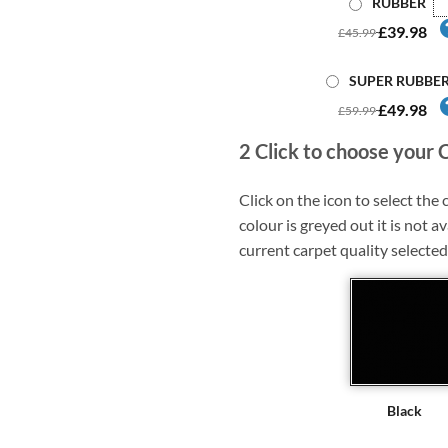
RUBBER
£39.98
£45.99
SUPER RUBBE
£49.98
£59.99
2
Click to choose your 
Click on the icon to select the c
colour is greyed out it is not av
current carpet quality selected
Black