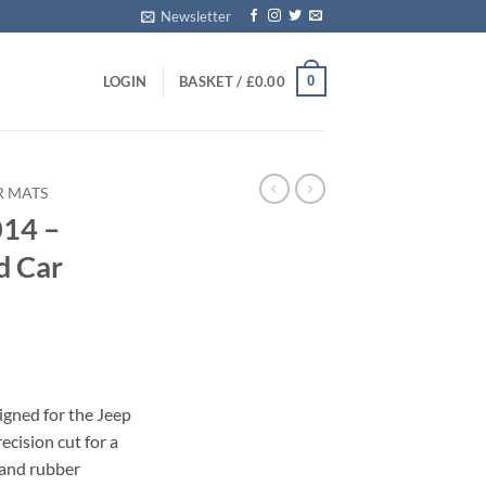
Newsletter
0
LOGIN
BASKET /
£
0.00
R MATS
014 –
d Car
igned for the Jeep
cision cut for a
 and rubber