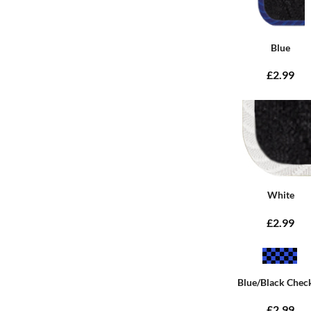
Blue
£2.99
White
£2.99
Blue/Black Chec
£2.99