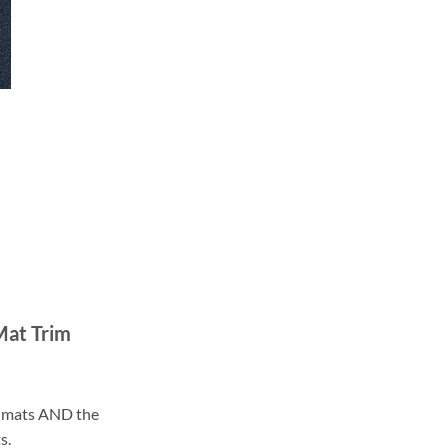
Mat Trim
ll mats AND the
s.