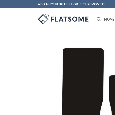
Skip
ADD ANYTHING HERE OR JUST REMOVE IT...
to
content
HOME