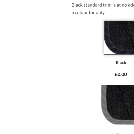
Black standard trim is at no ad
a colour for only
Black
£0.00