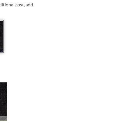
ditional cost, add