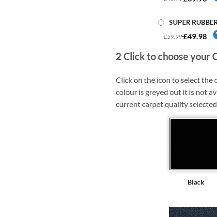
SUPER RUBBE
£49.98
£59.99
2
Click to choose your 
Click on the icon to select the c
colour is greyed out it is not av
current carpet quality selected
Black