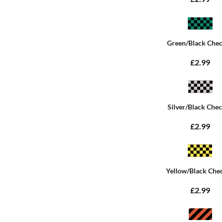
Green/Black Che
£2.99
Silver/Black Che
£2.99
Yellow/Black Che
£2.99