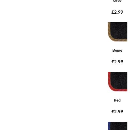
Grey
£2.99
Beige
£2.99
Red
£2.99