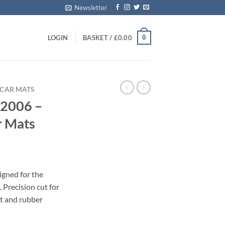
Newsletter
0
LOGIN
BASKET /
£
0.00
 CAR MATS
 2006 –
r Mats
igned for the
Precision cut for
et and rubber