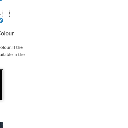
R
Colour
olour. If the
ailable in the