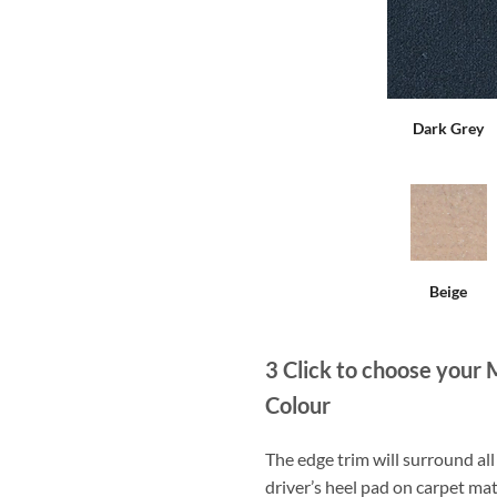
Dark Grey
Beige
3
Click to choose your 
Colour
The edge trim will surround a
driver’s heel pad on carpet mat