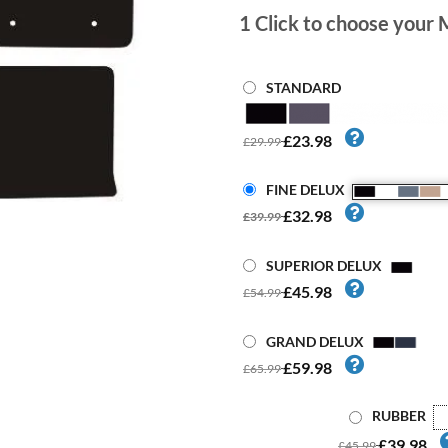
1
Click to choose your 
STANDARD
£23.98
£29.99
FINE DELUX
£32.98
£39.99
SUPERIOR DELUX
£45.98
£54.99
GRAND DELUX
£59.98
£65.99
RUBBER
£39.98
£45.99