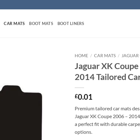
CAR MATS
BOOT MATS
BOOT LINERS
HOME
/
CAR MATS
/
JAGUAR
Jaguar XK Coupe
2014 Tailored Ca
0.01
£
Premium tailored car mats des
Jaguar XK Coupe 2006 – 2014. 
a perfect fit with durable carp
options.