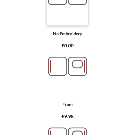
No Embroidery
£0.00
Front
£9.98