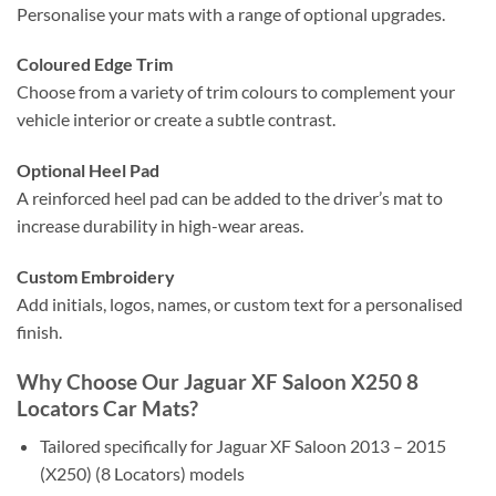
Personalise your mats with a range of optional upgrades.
Coloured Edge Trim
Choose from a variety of trim colours to complement your
vehicle interior or create a subtle contrast.
Optional Heel Pad
A reinforced heel pad can be added to the driver’s mat to
increase durability in high-wear areas.
Custom Embroidery
Add initials, logos, names, or custom text for a personalised
finish.
Why Choose Our Jaguar XF Saloon X250 8
Locators Car Mats?
Tailored specifically for Jaguar XF Saloon 2013 – 2015
(X250) (8 Locators) models