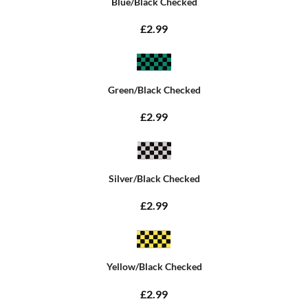
Blue/Black Checked
£2.99
Green/Black Checked
£2.99
Silver/Black Checked
£2.99
Yellow/Black Checked
£2.99