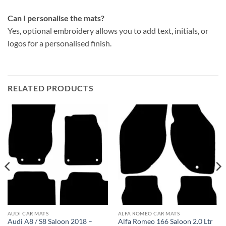
Can I personalise the mats?
Yes, optional embroidery allows you to add text, initials, or
logos for a personalised finish.
RELATED PRODUCTS
AUDI CAR MATS
ALFA ROMEO CAR MATS
Audi A8 / S8 Saloon 2018 –
Alfa Romeo 166 Saloon 2.0 Ltr