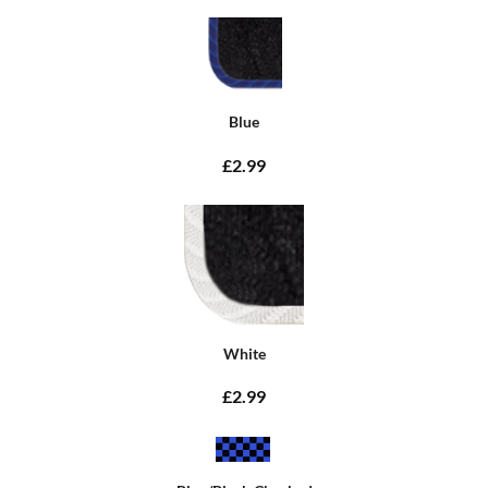
Blue
£2.99
White
£2.99