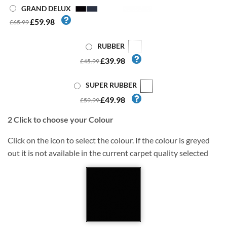
GRAND DELUX
£59.98
£65.99
RUBBER
£39.98
£45.99
SUPER RUBBER
£49.98
£59.99
2
Click to choose your Colour
Click on the icon to select the colour. If the colour is greyed
out it is not available in the current carpet quality selected