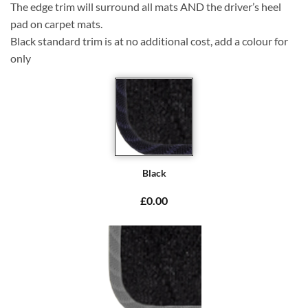
The edge trim will surround all mats AND the driver’s heel
pad on carpet mats.
Black standard trim is at no additional cost, add a colour for
only
Black
£0.00