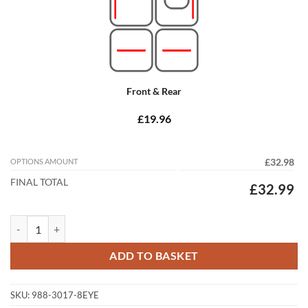
Front & Rear
£19.96
OPTIONS AMOUNT
£32.98
FINAL TOTAL
£32.99
Jaguar XF Saloon 2013 - 2015 (X250) (8 Locators) Tailored Car Mats q
ADD TO BASKET
SKU:
988-3017-8EYE