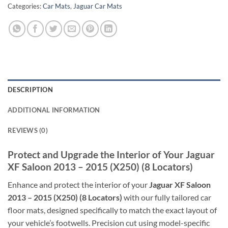
Categories:
Car Mats
,
Jaguar Car Mats
DESCRIPTION
ADDITIONAL INFORMATION
REVIEWS (0)
Protect and Upgrade the Interior of Your Jaguar
XF Saloon 2013 – 2015 (X250) (8 Locators)
Enhance and protect the interior of your
Jaguar XF Saloon
2013 – 2015 (X250) (8 Locators)
with our fully tailored car
floor mats, designed specifically to match the exact layout of
your vehicle’s footwells. Precision cut using model-specific