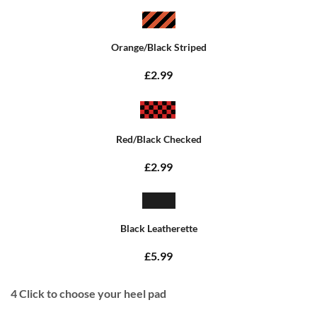
Orange/Black Striped
£2.99
Red/Black Checked
£2.99
Black Leatherette
£5.99
4
Click to choose your heel pad