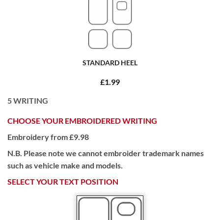
STANDARD HEEL
£1.99
5
WRITING
CHOOSE YOUR EMBROIDERED WRITING
Embroidery from £9.98
N.B. Please note we cannot embroider trademark names
such as vehicle make and models.
SELECT YOUR TEXT POSITION