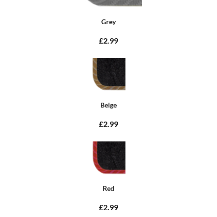
Grey
£2.99
Beige
£2.99
Red
£2.99