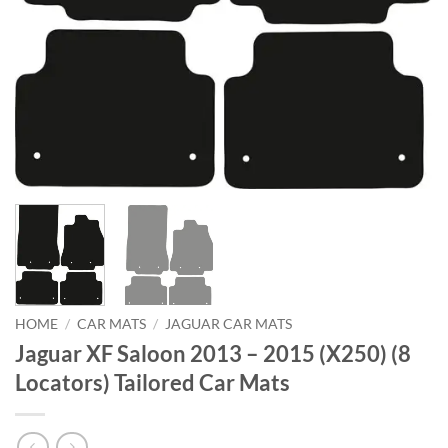
HOME
/
CAR MATS
/
JAGUAR CAR MATS
Jaguar XF Saloon 2013 – 2015 (X250) (8
Locators) Tailored Car Mats