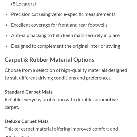
(8 Locators)
Precision cut using vehicle-specific measurements
Excellent coverage for front and rear footwells
Anti-slip backing to help keep mats securely in place
Designed to complement the original interior styling
Carpet & Rubber Material Options
Choose from a selection of high-quality materials designed
to suit different driving conditions and preferences.
Standard Carpet Mats
Reliable everyday protection with durable automotive
carpet.
Deluxe Carpet Mats
Thicker carpet material offering improved comfort and
appearance.