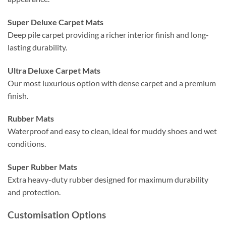
Super Deluxe Carpet Mats
Deep pile carpet providing a richer interior finish and long-
lasting durability.
Ultra Deluxe Carpet Mats
Our most luxurious option with dense carpet and a premium
finish.
Rubber Mats
Waterproof and easy to clean, ideal for muddy shoes and wet
conditions.
Super Rubber Mats
Extra heavy-duty rubber designed for maximum durability
and protection.
Customisation Options