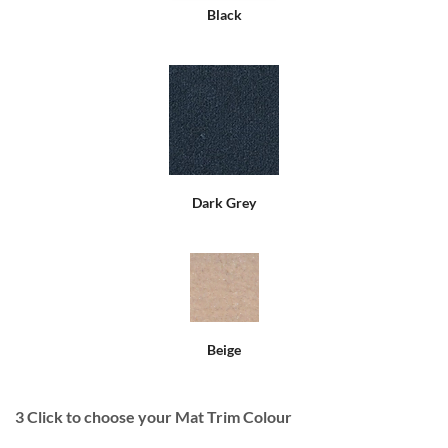
Black
Dark Grey
Beige
3
Click to choose your Mat Trim Colour