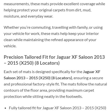
measurements, these mats provide excellent coverage while
helping protect your original carpets from dirt, mud,
moisture, and everyday wear.
Whether you’re commuting, travelling with family, or using
your vehicle for work, these mats help keep your interior
clean while maintaining the refined appearance of your
vehicle.
Precision Tailored Fit for Jaguar XF Saloon 2013
– 2015 (X250) (8 Locators)
Each set of mats is designed specifically for the
Jaguar XF
Saloon 2013 – 2015 (X250) (8 Locators)
, ensuring a secure
and professional factory-style fit. The mats follow the natural
contours of the floor area, providing maximum carpet
protection while sitting neatly in the footwells.
Fully tailored fit for Jaguar XF Saloon 2013 – 2015 (X250)