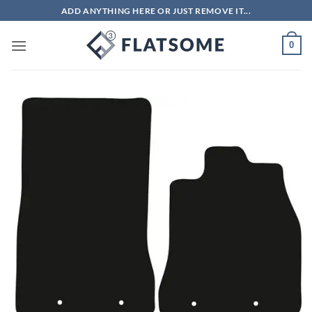
Skip
ADD ANYTHING HERE OR JUST REMOVE IT...
to
content
0