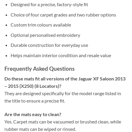
Designed for a precise, factory-style fit
Choice of four carpet grades and two rubber options
Custom trim colours available
Optional personalised embroidery
Durable construction for everyday use
Helps maintain interior condition and resale value
Frequently Asked Questions
Do these mats fit all versions of the Jaguar XF Saloon 2013
– 2015 (X250) (8 Locators)?
They are designed specifically for the model range listed in
the title to ensure a precise fit.
Are the mats easy to clean?
Yes. Carpet mats can be vacuumed or brushed clean, while
rubber mats can be wiped or rinsed.