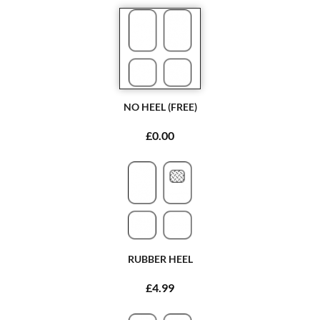
NO HEEL (FREE)
£0.00
RUBBER HEEL
£4.99