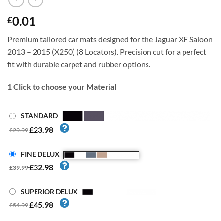
0.01
£
Premium tailored car mats designed for the Jaguar XF Saloon
2013 – 2015 (X250) (8 Locators). Precision cut for a perfect
fit with durable carpet and rubber options.
1
Click to choose your Material
STANDARD
£23.98
£29.99
FINE DELUX
£32.98
£39.99
SUPERIOR DELUX
£45.98
£54.99