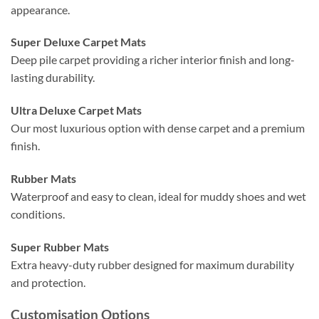
appearance.
Super Deluxe Carpet Mats
Deep pile carpet providing a richer interior finish and long-
lasting durability.
Ultra Deluxe Carpet Mats
Our most luxurious option with dense carpet and a premium
finish.
Rubber Mats
Waterproof and easy to clean, ideal for muddy shoes and wet
conditions.
Super Rubber Mats
Extra heavy-duty rubber designed for maximum durability
and protection.
Customisation Options