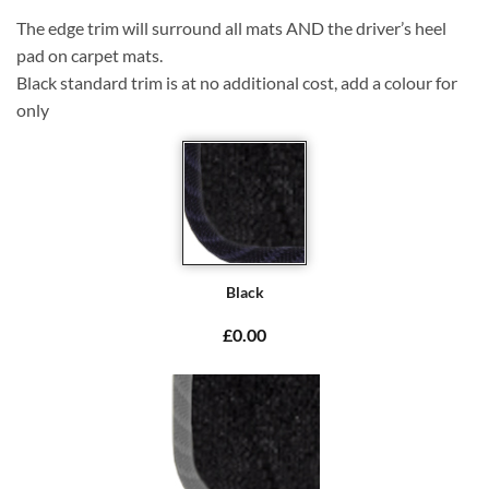
The edge trim will surround all mats AND the driver’s heel
pad on carpet mats.
Black standard trim is at no additional cost, add a colour for
only
Black
£0.00