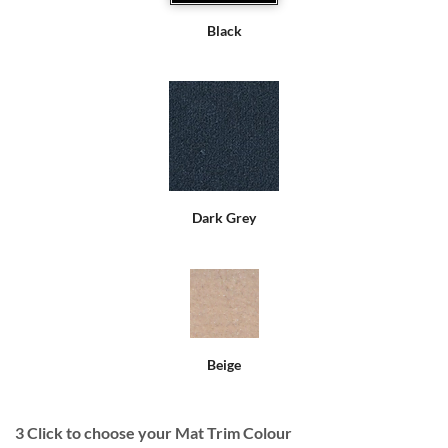
Black
Dark Grey
Beige
3
Click to choose your Mat Trim Colour