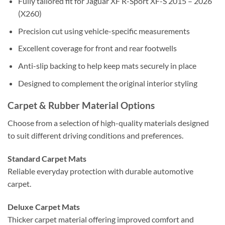
Fully tailored fit for Jaguar XF R-Sport XF-S 2015 – 2026
(X260)
Precision cut using vehicle-specific measurements
Excellent coverage for front and rear footwells
Anti-slip backing to help keep mats securely in place
Designed to complement the original interior styling
Carpet & Rubber Material Options
Choose from a selection of high-quality materials designed
to suit different driving conditions and preferences.
Standard Carpet Mats
Reliable everyday protection with durable automotive
carpet.
Deluxe Carpet Mats
Thicker carpet material offering improved comfort and