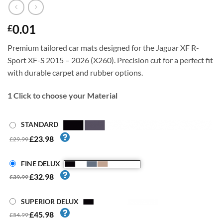
0.01
£
Premium tailored car mats designed for the Jaguar XF R-
Sport XF-S 2015 – 2026 (X260). Precision cut for a perfect fit
with durable carpet and rubber options.
1
Click to choose your Material
STANDARD
£23.98
£29.99
FINE DELUX
£32.98
£39.99
SUPERIOR DELUX
£45.98
£54.99