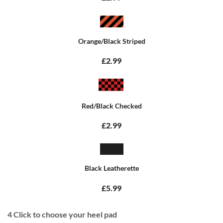
Orange/Black Striped
£2.99
Red/Black Checked
£2.99
Black Leatherette
£5.99
4
Click to choose your heel pad