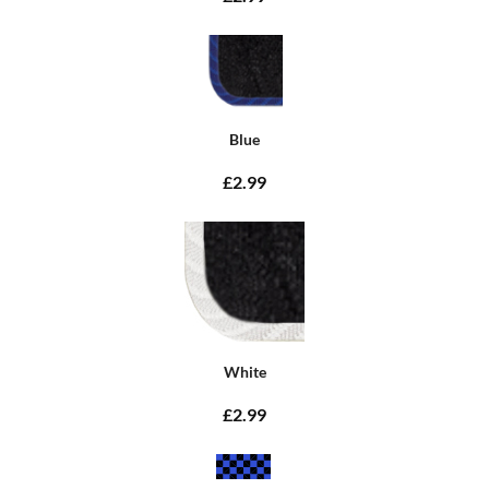
Blue
£2.99
White
£2.99