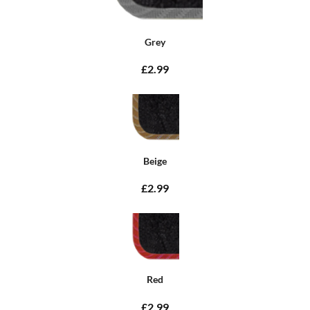
Grey
£2.99
Beige
£2.99
Red
£2.99