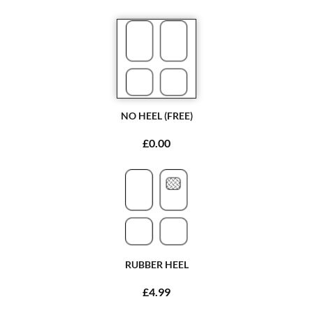
NO HEEL (FREE)
£0.00
RUBBER HEEL
£4.99