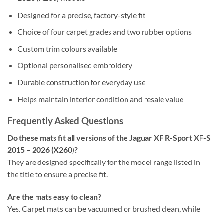
Designed for a precise, factory-style fit
Choice of four carpet grades and two rubber options
Custom trim colours available
Optional personalised embroidery
Durable construction for everyday use
Helps maintain interior condition and resale value
Frequently Asked Questions
Do these mats fit all versions of the Jaguar XF R-Sport XF-S
2015 – 2026 (X260)?
They are designed specifically for the model range listed in
the title to ensure a precise fit.
Are the mats easy to clean?
Yes. Carpet mats can be vacuumed or brushed clean, while