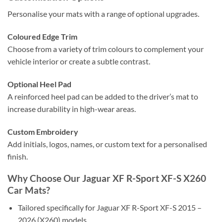
Personalise your mats with a range of optional upgrades.
Coloured Edge Trim
Choose from a variety of trim colours to complement your
vehicle interior or create a subtle contrast.
Optional Heel Pad
A reinforced heel pad can be added to the driver’s mat to
increase durability in high-wear areas.
Custom Embroidery
Add initials, logos, names, or custom text for a personalised
finish.
Why Choose Our Jaguar XF R-Sport XF-S X260
Car Mats?
Tailored specifically for Jaguar XF R-Sport XF-S 2015 –
2026 (X260) models