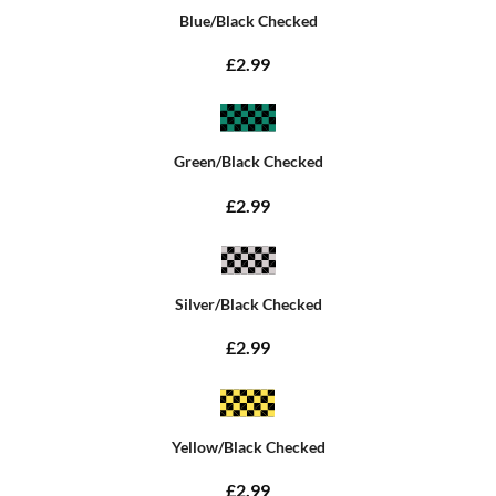
Blue/Black Checked
£2.99
Green/Black Checked
£2.99
Silver/Black Checked
£2.99
Yellow/Black Checked
£2.99