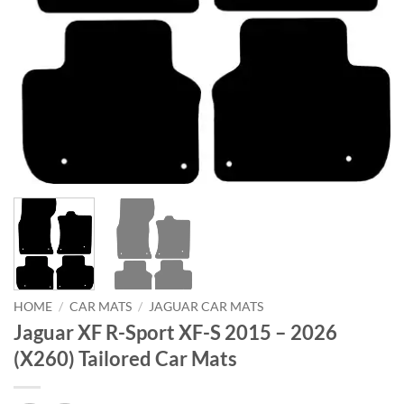
HOME
/
CAR MATS
/
JAGUAR CAR MATS
Jaguar XF R-Sport XF-S 2015 – 2026
(X260) Tailored Car Mats