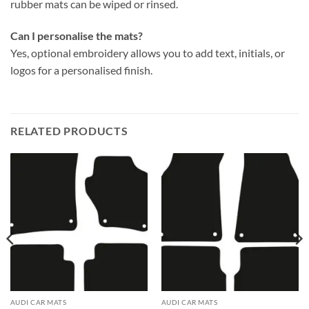
rubber mats can be wiped or rinsed.
Can I personalise the mats?
Yes, optional embroidery allows you to add text, initials, or
logos for a personalised finish.
RELATED PRODUCTS
AUDI CAR MATS
AUDI CAR MATS