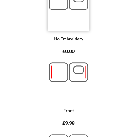
No Embroidery
£0.00
Front
£9.98