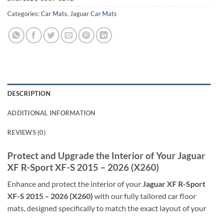
Categories:
Car Mats
,
Jaguar Car Mats
DESCRIPTION
ADDITIONAL INFORMATION
REVIEWS (0)
Protect and Upgrade the Interior of Your Jaguar
XF R-Sport XF-S 2015 – 2026 (X260)
Enhance and protect the interior of your
Jaguar XF R-Sport
XF-S 2015 – 2026 (X260)
with our fully tailored car floor
mats, designed specifically to match the exact layout of your