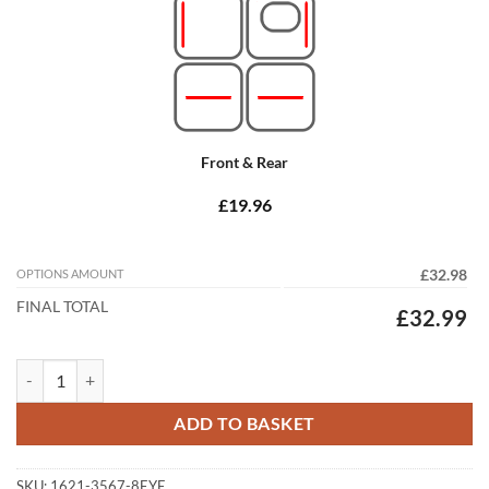
Front & Rear
£19.96
OPTIONS AMOUNT
£32.98
FINAL TOTAL
£32.99
Jaguar XF R-Sport XF-S 2015 - 2026 (X260) Tailored Car Mats quantit
ADD TO BASKET
SKU:
1621-3567-8EYE