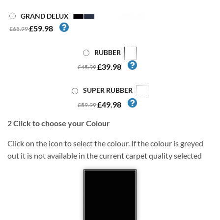
GRAND DELUX
£59.98
£65.99
RUBBER
£39.98
£45.99
SUPER RUBBER
£49.98
£59.99
2
Click to choose your Colour
Click on the icon to select the colour. If the colour is greyed
out it is not available in the current carpet quality selected