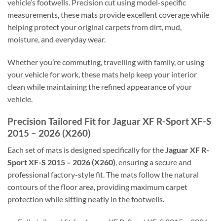
vehicle’s footwells. Precision cut using model-specific
measurements, these mats provide excellent coverage while
helping protect your original carpets from dirt, mud,
moisture, and everyday wear.
Whether you’re commuting, travelling with family, or using
your vehicle for work, these mats help keep your interior
clean while maintaining the refined appearance of your
vehicle.
Precision Tailored Fit for Jaguar XF R-Sport XF-S
2015 – 2026 (X260)
Each set of mats is designed specifically for the
Jaguar XF R-
Sport XF-S 2015 – 2026 (X260)
, ensuring a secure and
professional factory-style fit. The mats follow the natural
contours of the floor area, providing maximum carpet
protection while sitting neatly in the footwells.