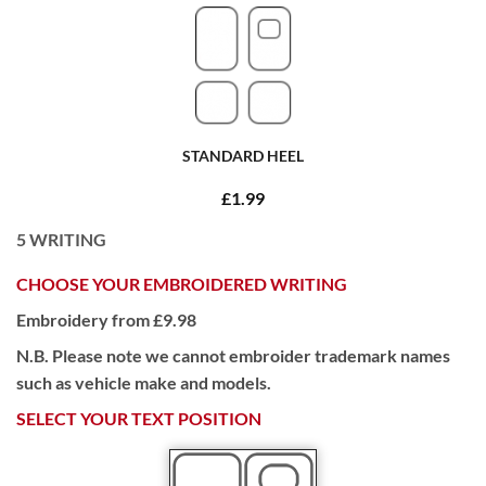
STANDARD HEEL
£1.99
5
WRITING
CHOOSE YOUR EMBROIDERED WRITING
Embroidery from £9.98
N.B. Please note we cannot embroider trademark names
such as vehicle make and models.
SELECT YOUR TEXT POSITION