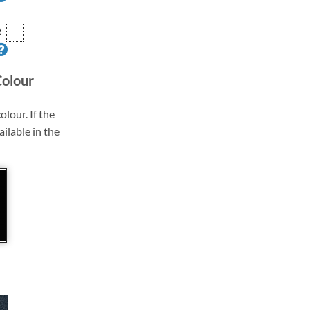
R
Colour
olour. If the
ailable in the