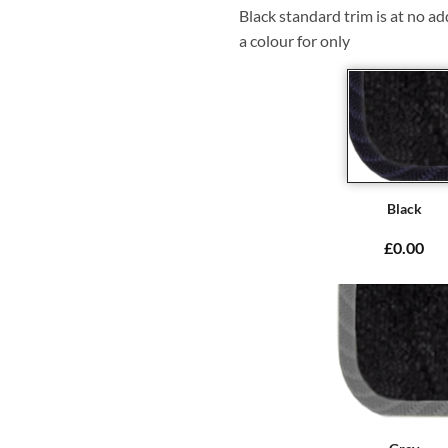
Black standard trim is at no ad
a colour for only
Black
£0.00