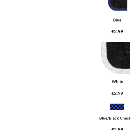
Blue
£2.99
White
£2.99
Blue/Black Chec
£2.99