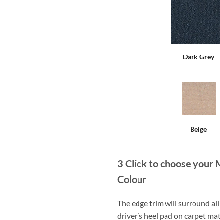
Dark Grey
Beige
3
Click to choose your 
Colour
The edge trim will surround a
driver’s heel pad on carpet mat