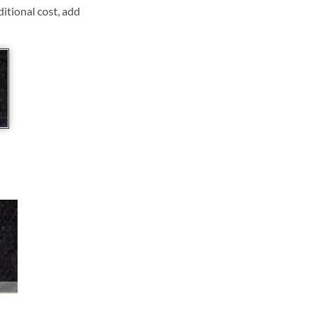
ditional cost, add