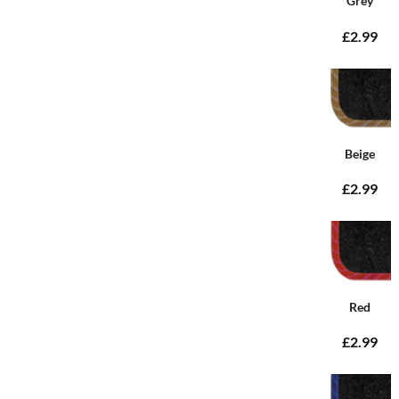
Grey
£2.99
Beige
£2.99
Red
£2.99