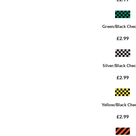
Green/Black Che
£2.99
Silver/Black Che
£2.99
Yellow/Black Che
£2.99