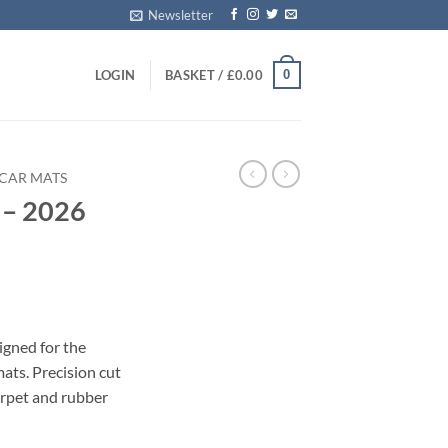
Newsletter
0
LOGIN
BASKET /
£
0.00
I CAR MATS
 – 2026
igned for the
ats. Precision cut
carpet and rubber