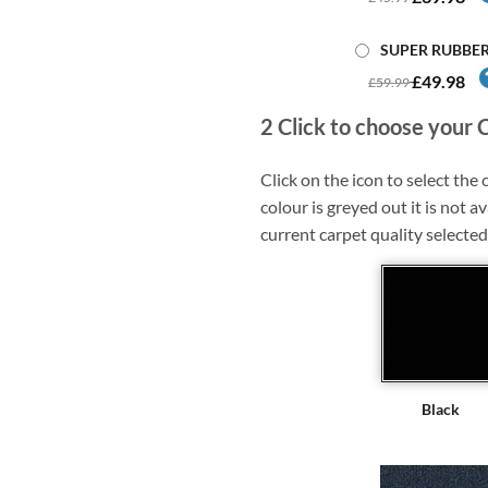
SUPER RUBBE
£49.98
£59.99
2
Click to choose your 
Click on the icon to select the c
colour is greyed out it is not av
current carpet quality selected
Black