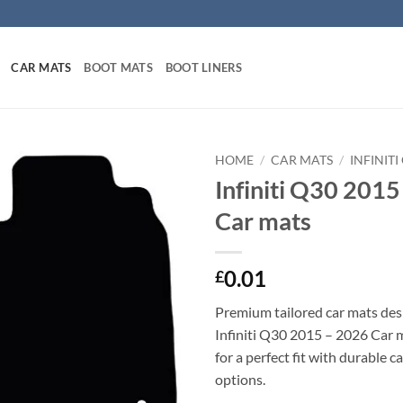
CAR MATS
BOOT MATS
BOOT LINERS
HOME
/
CAR MATS
/
INFINIT
Infiniti Q30 2015
Car mats
0.01
£
Premium tailored car mats des
Infiniti Q30 2015 – 2026 Car m
for a perfect fit with durable 
options.