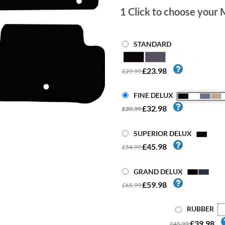
1
Click to choose your 
STANDARD
£23.98
£29.99
FINE DELUX
£32.98
£39.99
SUPERIOR DELUX
£45.98
£54.99
GRAND DELUX
£59.98
£65.99
RUBBER
£39.98
£45.99