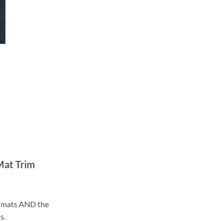
Mat Trim
ll mats AND the
s.