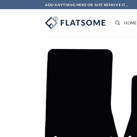
Skip
ADD ANYTHING HERE OR JUST REMOVE IT...
to
content
HOME