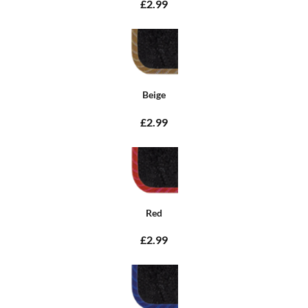
£2.99
Beige
£2.99
Red
£2.99