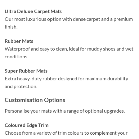
Ultra Deluxe Carpet Mats
Our most luxurious option with dense carpet and a premium
finish.
Rubber Mats
Waterproof and easy to clean, ideal for muddy shoes and wet
conditions.
Super Rubber Mats
Extra heavy-duty rubber designed for maximum durability
and protection.
Customisation Options
Personalise your mats with a range of optional upgrades.
Coloured Edge Trim
Choose from a variety of trim colours to complement your