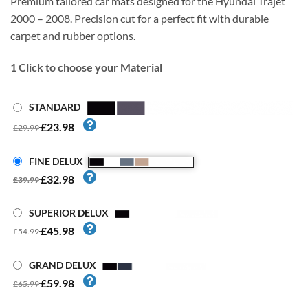
Premium tailored car mats designed for the Hyundai Trajet
2000 – 2008. Precision cut for a perfect fit with durable
carpet and rubber options.
1
Click to choose your Material
STANDARD
£23.98
£29.99
FINE DELUX
£32.98
£39.99
SUPERIOR DELUX
£45.98
£54.99
GRAND DELUX
£59.98
£65.99