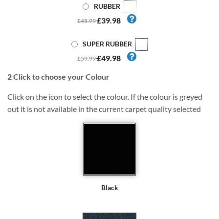
RUBBER
£39.98
£45.99
SUPER RUBBER
£49.98
£59.99
2
Click to choose your Colour
Click on the icon to select the colour. If the colour is greyed
out it is not available in the current carpet quality selected
Black