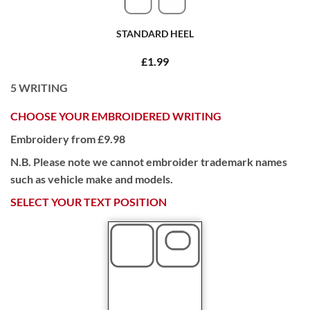
STANDARD HEEL
£1.99
5
WRITING
CHOOSE YOUR EMBROIDERED WRITING
Embroidery from £9.98
N.B. Please note we cannot embroider trademark names
such as vehicle make and models.
SELECT YOUR TEXT POSITION