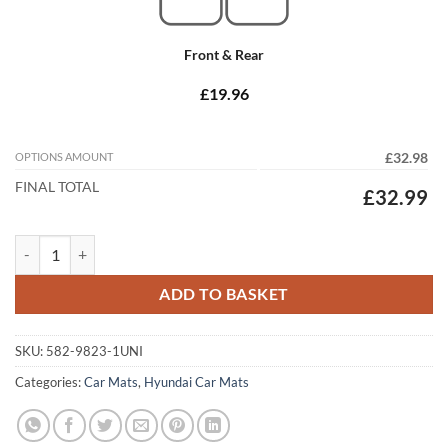
Front & Rear
£19.96
OPTIONS AMOUNT
£32.98
FINAL TOTAL
£32.99
Hyundai Trajet 2000 - 2008 Tailored Car Mats quantity
ADD TO BASKET
SKU:
582-9823-1UNI
Categories:
Car Mats
,
Hyundai Car Mats