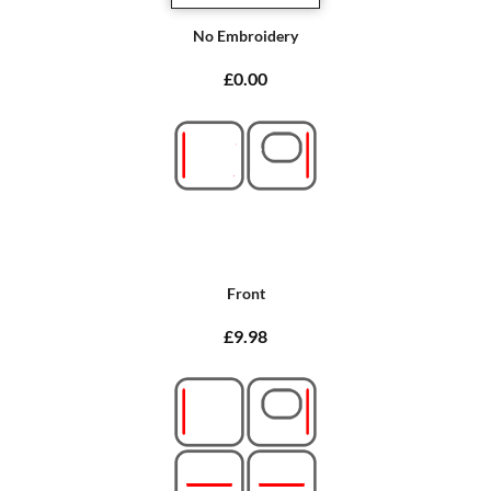
No Embroidery
£0.00
Front
£9.98