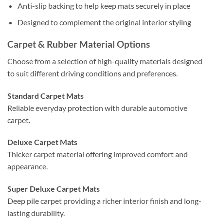
Anti-slip backing to help keep mats securely in place
Designed to complement the original interior styling
Carpet & Rubber Material Options
Choose from a selection of high-quality materials designed
to suit different driving conditions and preferences.
Standard Carpet Mats
Reliable everyday protection with durable automotive
carpet.
Deluxe Carpet Mats
Thicker carpet material offering improved comfort and
appearance.
Super Deluxe Carpet Mats
Deep pile carpet providing a richer interior finish and long-
lasting durability.