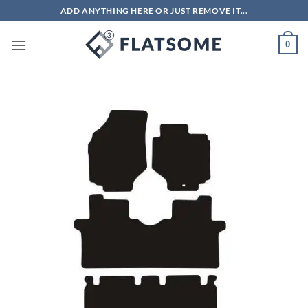
Skip
ADD ANYTHING HERE OR JUST REMOVE IT...
to
content
0