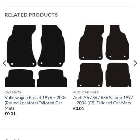
RELATED PRODUCTS
CAR MATS
AUDI CAR MATS
Volkswagen Passat 1996 – 2005
Audi A6 / S6 / RS6 Saloon 1997
(Round Locators) Tailored Car
– 2004 (C5) Tailored Car Mats
Mats
£
0.01
£
0.01