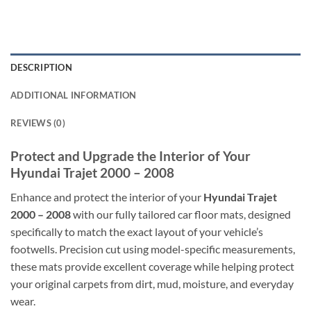
DESCRIPTION
ADDITIONAL INFORMATION
REVIEWS (0)
Protect and Upgrade the Interior of Your
Hyundai Trajet 2000 – 2008
Enhance and protect the interior of your
Hyundai Trajet
2000 – 2008
with our fully tailored car floor mats, designed
specifically to match the exact layout of your vehicle’s
footwells. Precision cut using model-specific measurements,
these mats provide excellent coverage while helping protect
your original carpets from dirt, mud, moisture, and everyday
wear.