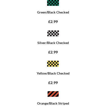
Green/Black Checked
£2.99
Silver/Black Checked
£2.99
Yellow/Black Checked
£2.99
Orange/Black Striped