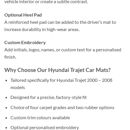
vehicle interior or create a subtle contrast.
Optional Heel Pad
A reinforced heel pad can be added to the driver’s mat to
increase durability in high-wear areas.
Custom Embroidery
Add initials, logos, names, or custom text for a personalised
finish.
Why Choose Our Hyundai Trajet Car Mats?
Tailored specifically for Hyundai Trajet 2000 – 2008
models
Designed for a precise, factory-style fit
Choice of four carpet grades and two rubber options
Custom trim colours available
Optional personalised embroidery