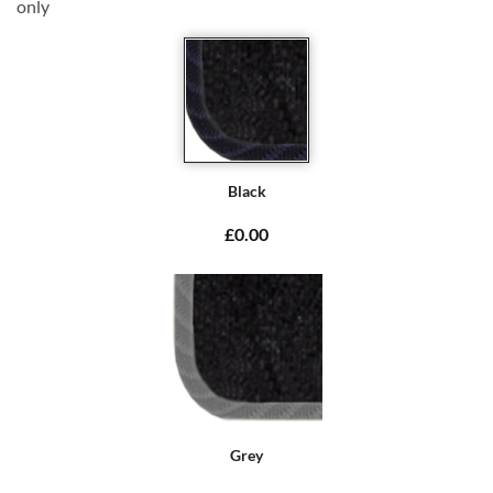
only
Black
£0.00
Grey