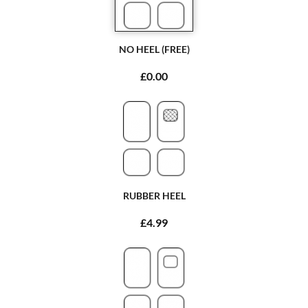
NO HEEL (FREE)
£0.00
RUBBER HEEL
£4.99