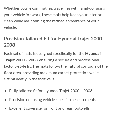
Whether you’re commuting, travelling with family, or using
your vehicle for work, these mats help keep your interior
clean while maintaining the refined appearance of your
vehicle.
Precision Tailored Fit for Hyundai Trajet 2000 –
2008
Each set of mats is designed specifically for the
Hyundai
Trajet 2000 – 2008
, ensuring a secure and professional
factory-style fit. The mats follow the natural contours of the
floor area, providing maximum carpet protection while
sitting neatly in the footwells.
Fully tailored fit for Hyundai Trajet 2000 – 2008
Precision cut using vehicle-specific measurements
Excellent coverage for front and rear footwells