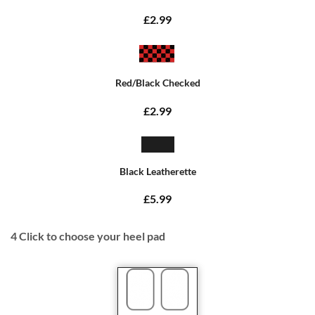
£2.99
Red/Black Checked
£2.99
Black Leatherette
£5.99
4
Click to choose your heel pad