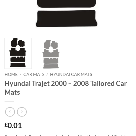
HOME
/
CAR MATS
/
HYUNDAI CAR MATS
Hyundai Trajet 2000 – 2008 Tailored Car
Mats
0.01
£