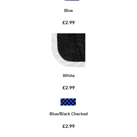
Blue
£2.99
White
£2.99
Blue/Black Checked
£2.99