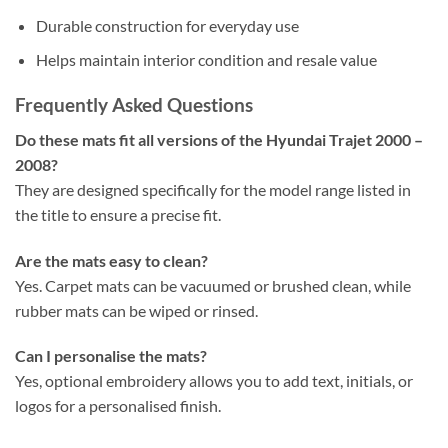
Durable construction for everyday use
Helps maintain interior condition and resale value
Frequently Asked Questions
Do these mats fit all versions of the Hyundai Trajet 2000 –
2008?
They are designed specifically for the model range listed in
the title to ensure a precise fit.
Are the mats easy to clean?
Yes. Carpet mats can be vacuumed or brushed clean, while
rubber mats can be wiped or rinsed.
Can I personalise the mats?
Yes, optional embroidery allows you to add text, initials, or
logos for a personalised finish.