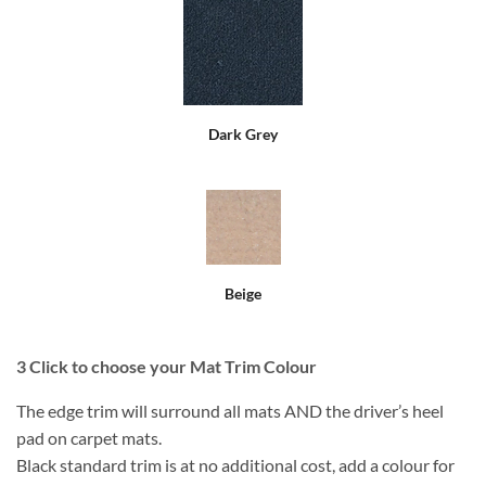
Dark Grey
Beige
3
Click to choose your Mat Trim Colour
The edge trim will surround all mats AND the driver’s heel
pad on carpet mats.
Black standard trim is at no additional cost, add a colour for