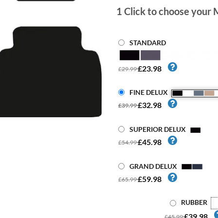
1
Click to choose your 
STANDARD
£23.98
£29.99
FINE DELUX
£32.98
£39.99
SUPERIOR DELUX
£45.98
£54.99
GRAND DELUX
£59.98
£65.99
RUBBER
£39.98
£45.99