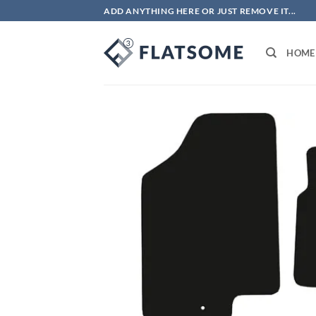
Skip
ADD ANYTHING HERE OR JUST REMOVE IT...
to
content
HOME