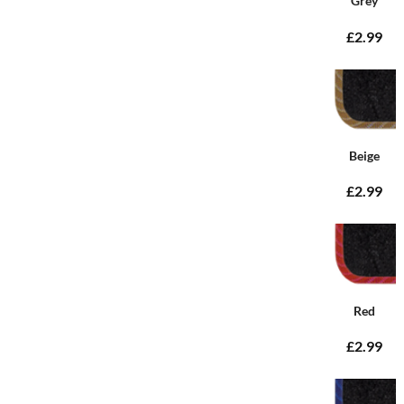
Grey
£2.99
Beige
£2.99
Red
£2.99