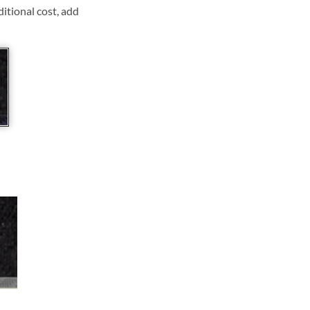
ditional cost, add