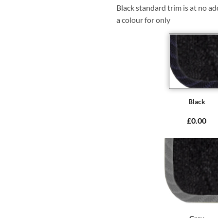
Black standard trim is at no ad
a colour for only
Black
£0.00