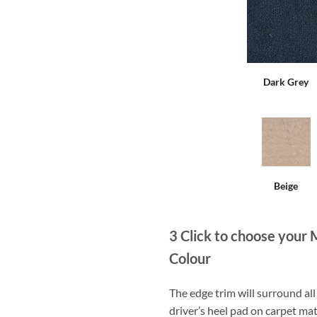
Dark Grey
Beige
3
Click to choose your 
Colour
The edge trim will surround a
driver’s heel pad on carpet mat