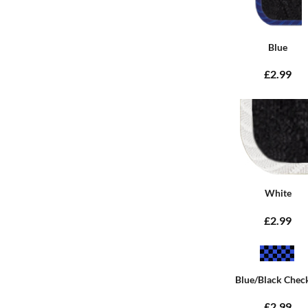
Blue
£2.99
White
£2.99
Blue/Black Chec
£2.99