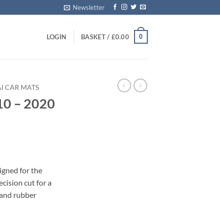
Newsletter
0
LOGIN
BASKET /
£
0.00
I CAR MATS
10 – 2020
s
igned for the
cision cut for a
 and rubber