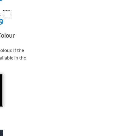
R
Colour
olour. If the
ailable in the