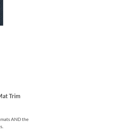
Mat Trim
ll mats AND the
s.