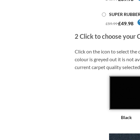
SUPER RUBBE
£49.98
£59.99
2
Click to choose your 
Click on the icon to select the c
colour is greyed out it is not av
current carpet quality selected
Black