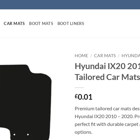
CAR MATS
BOOT MATS
BOOT LINERS
HOME
/
CAR MATS
/
HYUNDA
Hyundai IX20 20
Tailored Car Mat
0.01
£
Premium tailored car mats des
Hyundai IX20 2010 – 2020. Pre
perfect fit with durable carpet
options.