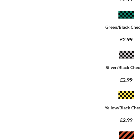
Green/Black Che
£2.99
Silver/Black Che
£2.99
Yellow/Black Che
£2.99