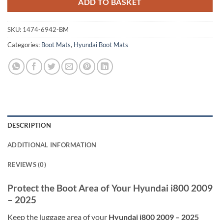
ADD TO BASKET
SKU:
1474-6942-BM
Categories:
Boot Mats
,
Hyundai Boot Mats
DESCRIPTION
ADDITIONAL INFORMATION
REVIEWS (0)
Protect the Boot Area of Your Hyundai i800 2009
– 2025
Keep the luggage area of your
Hyundai i800 2009 – 2025