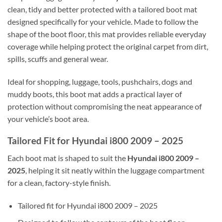
clean, tidy and better protected with a tailored boot mat
designed specifically for your vehicle. Made to follow the
shape of the boot floor, this mat provides reliable everyday
coverage while helping protect the original carpet from dirt,
spills, scuffs and general wear.
Ideal for shopping, luggage, tools, pushchairs, dogs and
muddy boots, this boot mat adds a practical layer of
protection without compromising the neat appearance of
your vehicle’s boot area.
Tailored Fit for Hyundai i800 2009 – 2025
Each boot mat is shaped to suit the
Hyundai i800 2009 –
2025
, helping it sit neatly within the luggage compartment
for a clean, factory-style finish.
Tailored fit for Hyundai i800 2009 – 2025