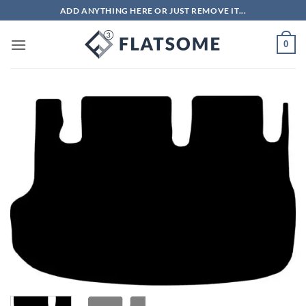
Skip
ADD ANYTHING HERE OR JUST REMOVE IT...
to
content
0