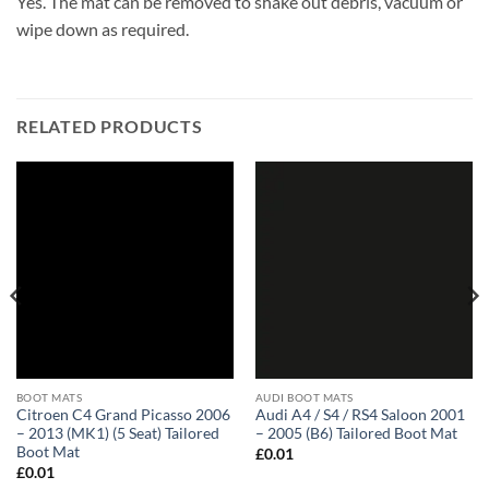
Yes. The mat can be removed to shake out debris, vacuum or
wipe down as required.
RELATED PRODUCTS
BOOT MATS
AUDI BOOT MATS
Citroen C4 Grand Picasso 2006
Audi A4 / S4 / RS4 Saloon 2001
– 2013 (MK1) (5 Seat) Tailored
– 2005 (B6) Tailored Boot Mat
Boot Mat
£
0.01
£
0.01