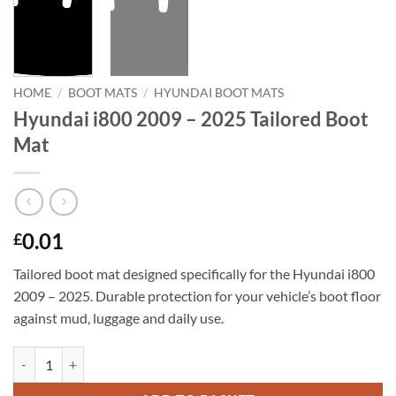
HOME
/
BOOT MATS
/
HYUNDAI BOOT MATS
Hyundai i800 2009 – 2025 Tailored Boot
Mat
0.01
£
Tailored boot mat designed specifically for the Hyundai i800
2009 – 2025. Durable protection for your vehicle’s boot floor
against mud, luggage and daily use.
Hyundai i800 2009 - 2025 Tailored Boot Mat quantity