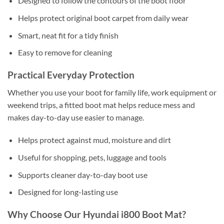
Designed to follow the contours of the boot floor
Helps protect original boot carpet from daily wear
Smart, neat fit for a tidy finish
Easy to remove for cleaning
Practical Everyday Protection
Whether you use your boot for family life, work equipment or
weekend trips, a fitted boot mat helps reduce mess and
makes day-to-day use easier to manage.
Helps protect against mud, moisture and dirt
Useful for shopping, pets, luggage and tools
Supports cleaner day-to-day boot use
Designed for long-lasting use
Why Choose Our Hyundai i800 Boot Mat?