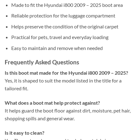
Made to fit the Hyundai i800 2009 – 2025 boot area
Reliable protection for the luggage compartment
Helps preserve the condition of the original carpet
Practical for pets, travel and everyday loading
Easy to maintain and remove when needed
Frequently Asked Questions
Is this boot mat made for the Hyundai i800 2009 – 2025?
Yes, it is shaped to suit the model listed in the title for a
tailored fit.
What does a boot mat help protect against?
It helps guard the boot floor against dirt, moisture, pet hair,
shopping spills and general wear.
Is it easy to clean?