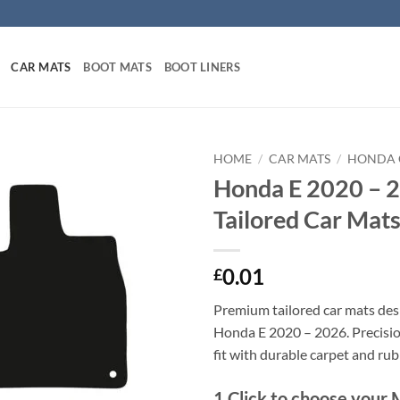
CAR MATS
BOOT MATS
BOOT LINERS
HOME
/
CAR MATS
/
HONDA 
Honda E 2020 – 
Tailored Car Mat
0.01
£
Premium tailored car mats des
Honda E 2020 – 2026. Precision
fit with durable carpet and ru
1
Click to choose your 