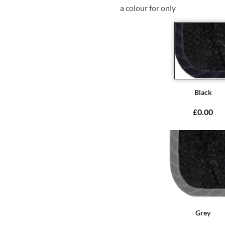
a colour for only
Black
£0.00
Grey