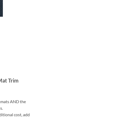
Mat Trim
ll mats AND the
s.
ditional cost, add