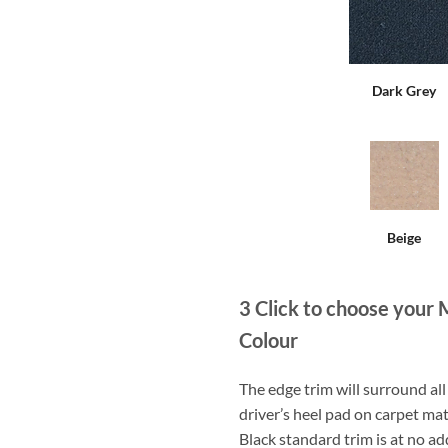
Dark Grey
Beige
3
Click to choose your 
Colour
The edge trim will surround a
driver’s heel pad on carpet mat
Black standard trim is at no ad