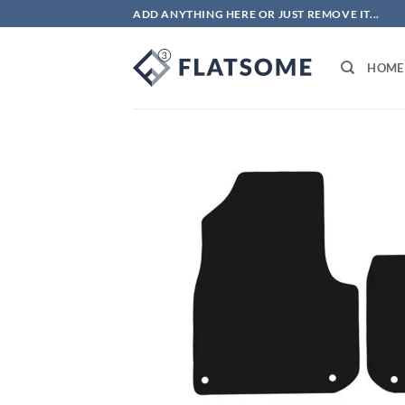
Skip
ADD ANYTHING HERE OR JUST REMOVE IT...
to
content
HOME