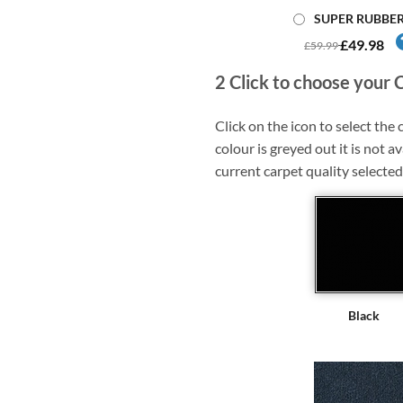
SUPER RUBBE
£49.98
£59.99
2
Click to choose your 
Click on the icon to select the c
colour is greyed out it is not av
current carpet quality selected
Black