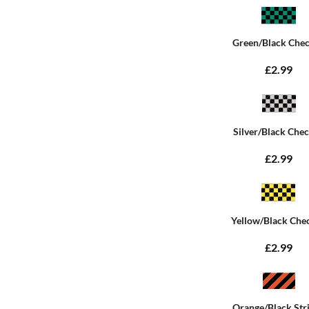
Green/Black Che
£2.99
Silver/Black Che
£2.99
Yellow/Black Che
£2.99
Orange/Black Str