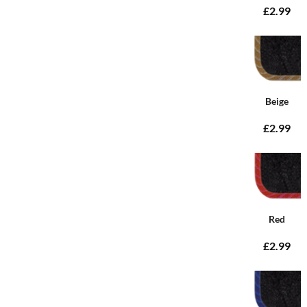
£2.99
Beige
£2.99
Red
£2.99