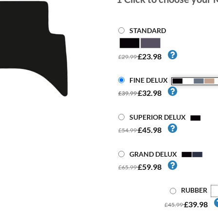
STANDARD
£23.98
£29.99
FINE DELUX
£32.98
£39.99
SUPERIOR DELUX
£45.98
£54.99
GRAND DELUX
£59.98
£65.99
RUBBER
£39.98
£45.99