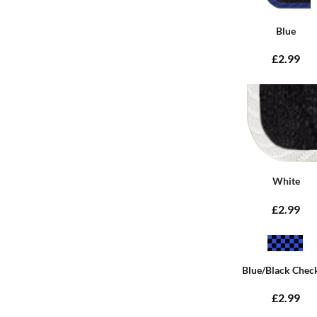
Blue
£2.99
White
£2.99
Blue/Black Chec
£2.99