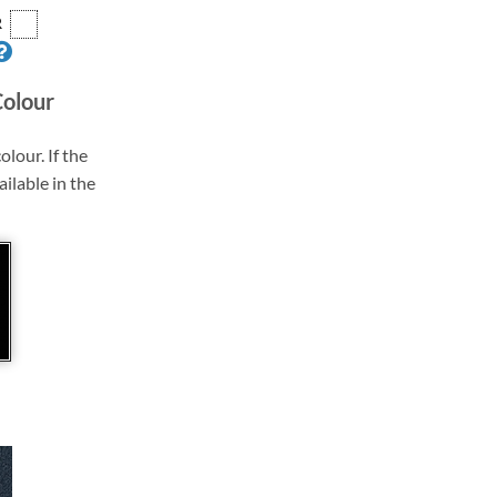
R
Colour
olour. If the
ailable in the