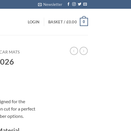
Newsletter
0
LOGIN
BASKET /
£
0.00
CAR MATS
2026
s
igned for the
 cut for a perfect
bber options.
Material