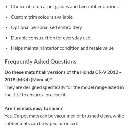
Choice of four carpet grades and two rubber options
Custom trim colours available
Optional personalised embroidery
Durable construction for everyday use
Helps maintain interior condition and resale value
Frequently Asked Questions
Do these mats fit all versions of the Honda CR-V 2012 –
2018 (MK4) (Manual)?
They are designed specifically for the model range listed in
the title to ensure a precise fit.
Are the mats easy to clean?
Yes. Carpet mats can be vacuumed or brushed clean, while
rubber mats can be wiped or rinsed.