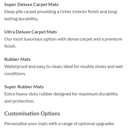
Super Deluxe Carpet Mats
Deep pile carpet providing a richer interior finish and long-
lasting durability.
Ultra Deluxe Carpet Mats
Our most luxurious option with dense carpet and a premium
finish.
Rubber Mats
Waterproof and easy to clean, ideal for muddy shoes and wet
conditions.
Super Rubber Mats
Extra heavy-duty rubber designed for maximum durability
and protection.
Customisation Options
Personalise your mats with a range of optional upgrades.