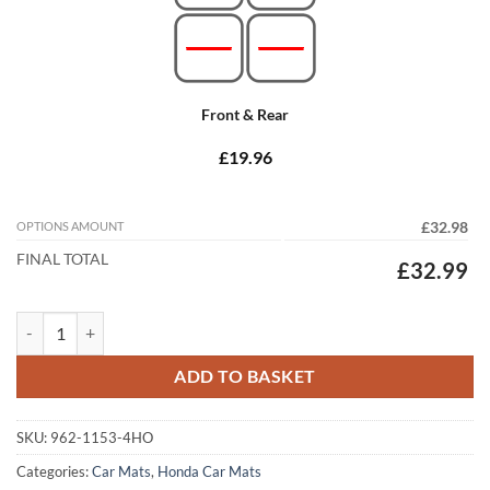
Front & Rear
£19.96
OPTIONS AMOUNT
£32.98
FINAL TOTAL
£32.99
Honda CR-V 2012 - 2018 (MK4) (Manual) Tailored Car Mats quantity
ADD TO BASKET
SKU:
962-1153-4HO
Categories:
Car Mats
,
Honda Car Mats