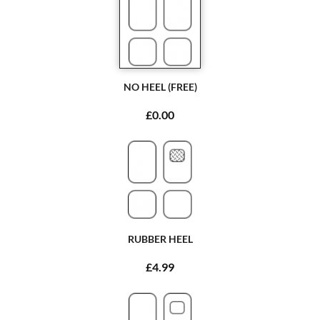
NO HEEL (FREE)
£0.00
RUBBER HEEL
£4.99