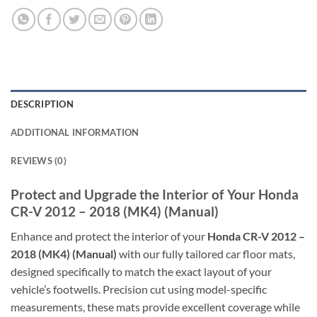
DESCRIPTION
ADDITIONAL INFORMATION
REVIEWS (0)
Protect and Upgrade the Interior of Your Honda
CR-V 2012 – 2018 (MK4) (Manual)
Enhance and protect the interior of your
Honda CR-V 2012 –
2018 (MK4) (Manual)
with our fully tailored car floor mats,
designed specifically to match the exact layout of your
vehicle’s footwells. Precision cut using model-specific
measurements, these mats provide excellent coverage while