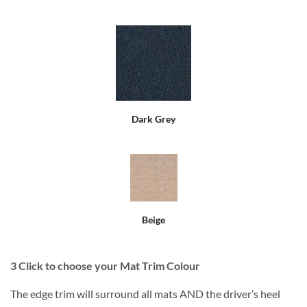
Dark Grey
Beige
3
Click to choose your Mat Trim Colour
The edge trim will surround all mats AND the driver’s heel