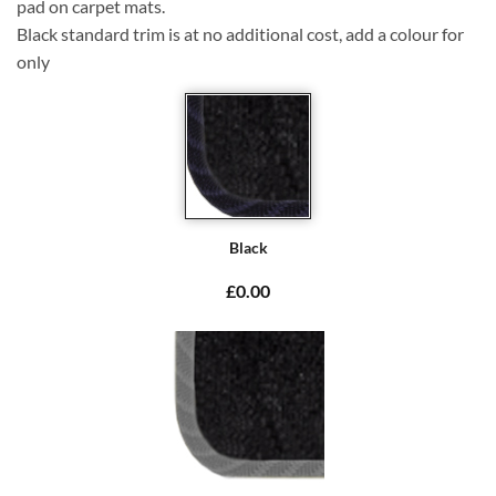
pad on carpet mats.
Black standard trim is at no additional cost, add a colour for
only
Black
£0.00