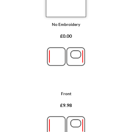
No Embroidery
£0.00
Front
£9.98