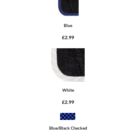
Blue
£2.99
White
£2.99
Blue/Black Checked