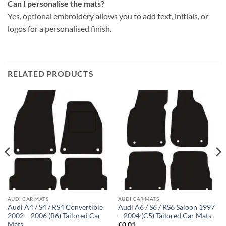
Can I personalise the mats?
Yes, optional embroidery allows you to add text, initials, or
logos for a personalised finish.
RELATED PRODUCTS
AUDI CAR MATS
AUDI CAR MATS
Audi A4 / S4 / RS4 Convertible
Audi A6 / S6 / RS6 Saloon 1997
2002 – 2006 (B6) Tailored Car
– 2004 (C5) Tailored Car Mats
Mats
£
0.01