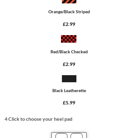
Orange/Black Striped
£2.99
Red/Black Checked
£2.99
Black Leatherette
£5.99
4
Click to choose your heel pad