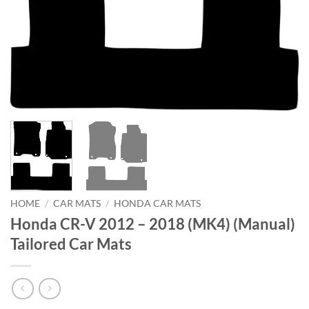
HOME
/
CAR MATS
/
HONDA CAR MATS
Honda CR-V 2012 – 2018 (MK4) (Manual)
Tailored Car Mats