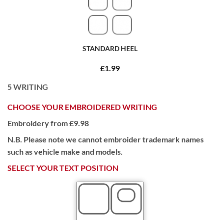
STANDARD HEEL
£1.99
5
WRITING
CHOOSE YOUR EMBROIDERED WRITING
Embroidery from £9.98
N.B. Please note we cannot embroider trademark names
such as vehicle make and models.
SELECT YOUR TEXT POSITION