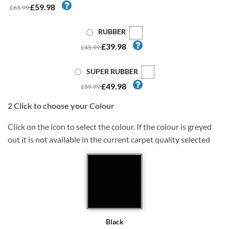
£59.98
£65.99
RUBBER
£39.98
£45.99
SUPER RUBBER
£49.98
£59.99
2
Click to choose your Colour
Click on the icon to select the colour. If the colour is greyed
out it is not available in the current carpet quality selected
Black