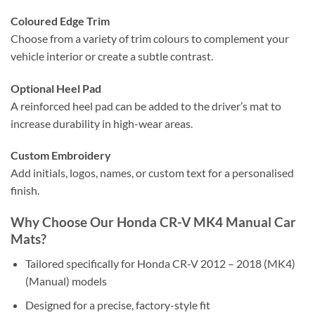
Coloured Edge Trim
Choose from a variety of trim colours to complement your
vehicle interior or create a subtle contrast.
Optional Heel Pad
A reinforced heel pad can be added to the driver’s mat to
increase durability in high-wear areas.
Custom Embroidery
Add initials, logos, names, or custom text for a personalised
finish.
Why Choose Our Honda CR-V MK4 Manual Car
Mats?
Tailored specifically for Honda CR-V 2012 – 2018 (MK4)
(Manual) models
Designed for a precise, factory-style fit