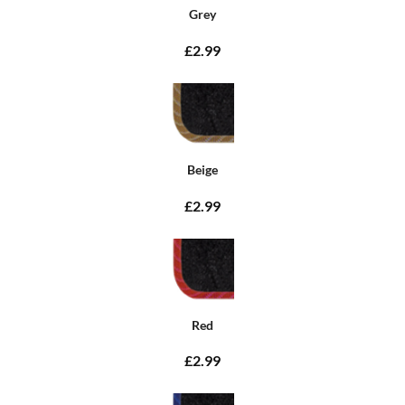
Grey
£2.99
Beige
£2.99
Red
£2.99