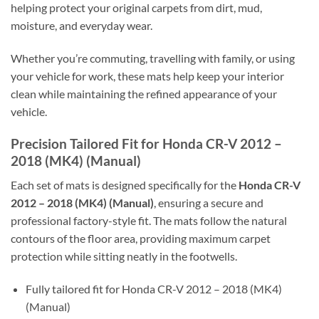
helping protect your original carpets from dirt, mud,
moisture, and everyday wear.
Whether you’re commuting, travelling with family, or using
your vehicle for work, these mats help keep your interior
clean while maintaining the refined appearance of your
vehicle.
Precision Tailored Fit for Honda CR-V 2012 –
2018 (MK4) (Manual)
Each set of mats is designed specifically for the
Honda CR-V
2012 – 2018 (MK4) (Manual)
, ensuring a secure and
professional factory-style fit. The mats follow the natural
contours of the floor area, providing maximum carpet
protection while sitting neatly in the footwells.
Fully tailored fit for Honda CR-V 2012 – 2018 (MK4)
(Manual)