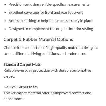
Precision cut using vehicle-specific measurements
Excellent coverage for front and rear footwells
Anti-slip backing to help keep mats securely in place
Designed to complement the original interior styling
Carpet & Rubber Material Options
Choose from a selection of high-quality materials designed
to suit different driving conditions and preferences.
Standard Carpet Mats
Reliable everyday protection with durable automotive
carpet.
Deluxe Carpet Mats
Thicker carpet material offering improved comfort and
appearance.