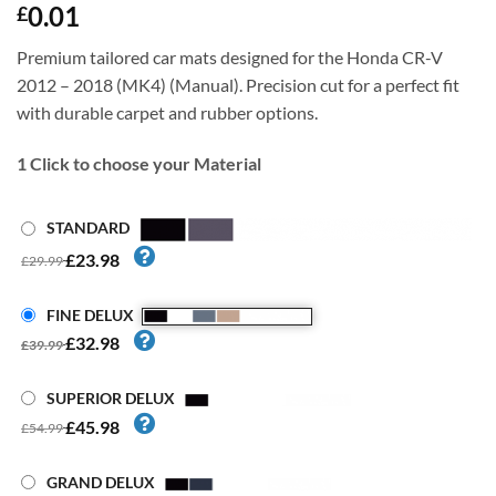
0.01
£
Premium tailored car mats designed for the Honda CR-V
2012 – 2018 (MK4) (Manual). Precision cut for a perfect fit
with durable carpet and rubber options.
1
Click to choose your Material
STANDARD
£23.98
£29.99
FINE DELUX
£32.98
£39.99
SUPERIOR DELUX
£45.98
£54.99
GRAND DELUX