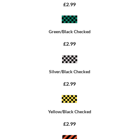
£2.99
Green/Black Checked
£2.99
Silver/Black Checked
£2.99
Yellow/Black Checked
£2.99