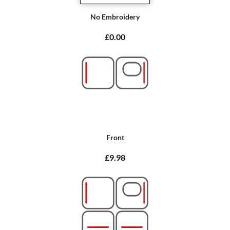
No Embroidery
£0.00
Front
£9.98