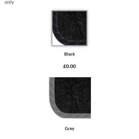
only
Black
£0.00
Grey