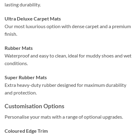
lasting durability.
Ultra Deluxe Carpet Mats
Our most luxurious option with dense carpet and a premium
finish.
Rubber Mats
Waterproof and easy to clean, ideal for muddy shoes and wet
conditions.
Super Rubber Mats
Extra heavy-duty rubber designed for maximum durability
and protection.
Customisation Options
Personalise your mats with a range of optional upgrades.
Coloured Edge Trim