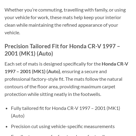
Whether you’re commuting, travelling with family, or using
your vehicle for work, these mats help keep your interior
clean while maintaining the refined appearance of your
vehicle.
Precision Tailored Fit for Honda CR-V 1997 –
2001 (MK1) (Auto)
Each set of mats is designed specifically for the
Honda CR-V
1997 – 2001 (MK1) (Auto)
, ensuring a secure and
professional factory-style fit. The mats follow the natural
contours of the floor area, providing maximum carpet
protection while sitting neatly in the footwells.
Fully tailored fit for Honda CR-V 1997 – 2001 (MK1)
(Auto)
Precision cut using vehicle-specific measurements