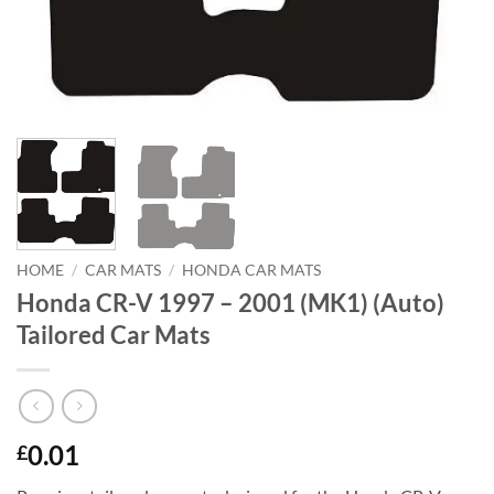
HOME
/
CAR MATS
/
HONDA CAR MATS
Honda CR-V 1997 – 2001 (MK1) (Auto)
Tailored Car Mats
0.01
£