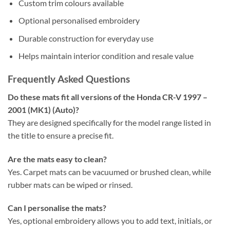
Custom trim colours available
Optional personalised embroidery
Durable construction for everyday use
Helps maintain interior condition and resale value
Frequently Asked Questions
Do these mats fit all versions of the Honda CR-V 1997 –
2001 (MK1) (Auto)?
They are designed specifically for the model range listed in
the title to ensure a precise fit.
Are the mats easy to clean?
Yes. Carpet mats can be vacuumed or brushed clean, while
rubber mats can be wiped or rinsed.
Can I personalise the mats?
Yes, optional embroidery allows you to add text, initials, or