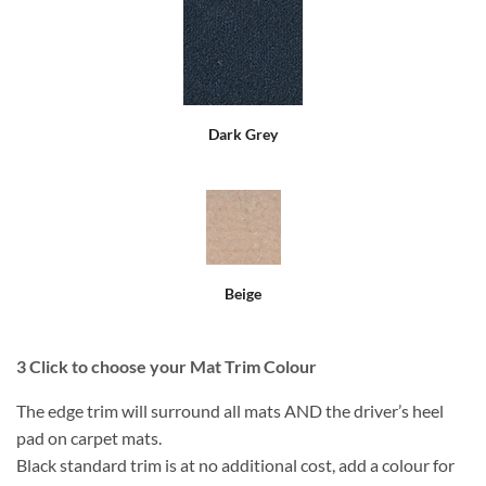
Dark Grey
Beige
3
Click to choose your Mat Trim Colour
The edge trim will surround all mats AND the driver’s heel
pad on carpet mats.
Black standard trim is at no additional cost, add a colour for