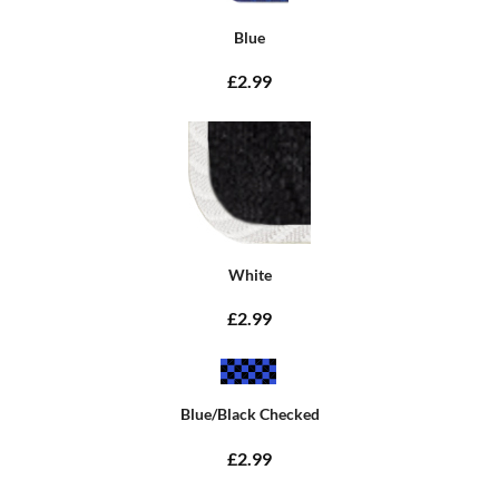
Blue
£2.99
White
£2.99
Blue/Black Checked
£2.99