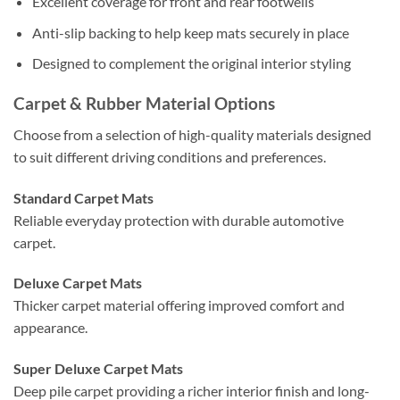
Excellent coverage for front and rear footwells
Anti-slip backing to help keep mats securely in place
Designed to complement the original interior styling
Carpet & Rubber Material Options
Choose from a selection of high-quality materials designed
to suit different driving conditions and preferences.
Standard Carpet Mats
Reliable everyday protection with durable automotive
carpet.
Deluxe Carpet Mats
Thicker carpet material offering improved comfort and
appearance.
Super Deluxe Carpet Mats
Deep pile carpet providing a richer interior finish and long-