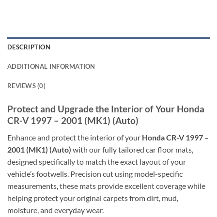
DESCRIPTION
ADDITIONAL INFORMATION
REVIEWS (0)
Protect and Upgrade the Interior of Your Honda
CR-V 1997 – 2001 (MK1) (Auto)
Enhance and protect the interior of your
Honda CR-V 1997 –
2001 (MK1) (Auto)
with our fully tailored car floor mats,
designed specifically to match the exact layout of your
vehicle’s footwells. Precision cut using model-specific
measurements, these mats provide excellent coverage while
helping protect your original carpets from dirt, mud,
moisture, and everyday wear.