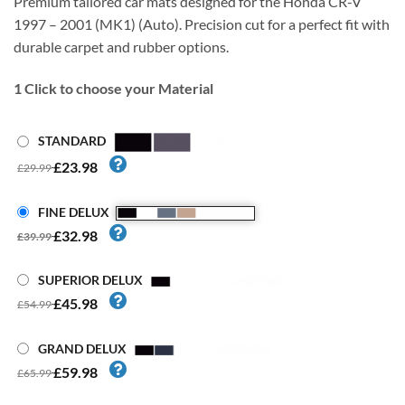
Premium tailored car mats designed for the Honda CR-V
1997 – 2001 (MK1) (Auto). Precision cut for a perfect fit with
durable carpet and rubber options.
1
Click to choose your Material
STANDARD
£23.98
£29.99
FINE DELUX
£32.98
£39.99
SUPERIOR DELUX
£45.98
£54.99
GRAND DELUX
£59.98
£65.99