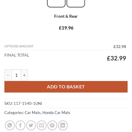
Front & Rear
£19.96
OPTIONS AMOUNT
£32.98
FINAL TOTAL
£32.99
Honda CR-V 1997 - 2001 (MK1) (Auto) Tailored Car Mats quantity
ADD TO BASKET
SKU:
117-1540-1UNI
Categories:
Car Mats
,
Honda Car Mats