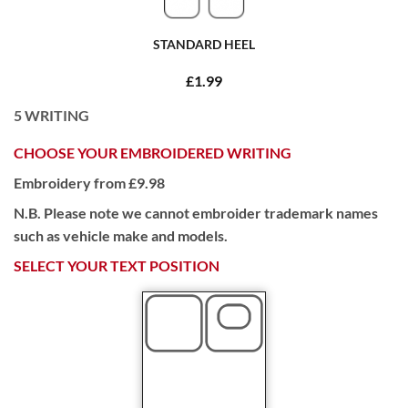
STANDARD HEEL
£1.99
5
WRITING
CHOOSE YOUR EMBROIDERED WRITING
Embroidery from £9.98
N.B. Please note we cannot embroider trademark names
such as vehicle make and models.
SELECT YOUR TEXT POSITION