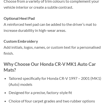
Choose from a variety of trim colours to complement your
vehicle interior or create a subtle contrast.
Optional Heel Pad
A reinforced heel pad can be added to the driver’s mat to
increase durability in high-wear areas.
Custom Embroidery
Add initials, logos, names, or custom text for a personalised
finish.
Why Choose Our Honda CR-V MK1 Auto Car
Mats?
Tailored specifically for Honda CR-V 1997 – 2001 (MK1)
(Auto) models
Designed for a precise, factory-style fit
Choice of four carpet grades and two rubber options