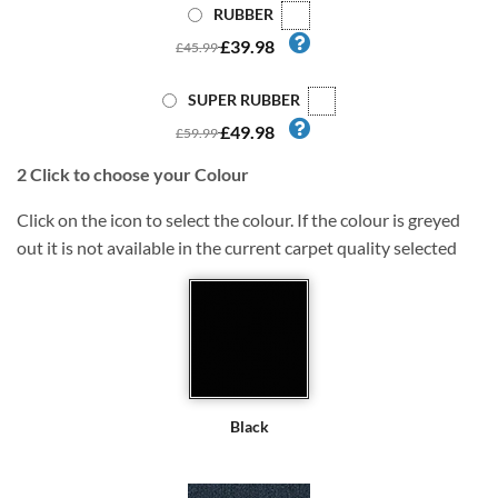
RUBBER
£39.98
£45.99
SUPER RUBBER
£49.98
£59.99
2
Click to choose your Colour
Click on the icon to select the colour. If the colour is greyed
out it is not available in the current carpet quality selected
Black