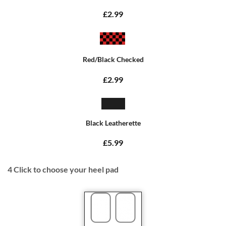
£2.99
Red/Black Checked
£2.99
Black Leatherette
£5.99
4
Click to choose your heel pad