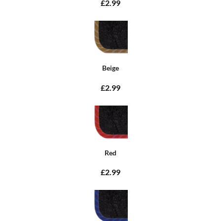
£2.99
Beige
£2.99
Red
£2.99