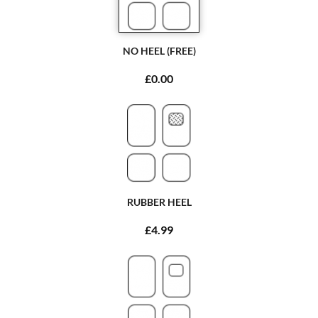
NO HEEL (FREE)
£0.00
RUBBER HEEL
£4.99