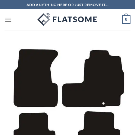
Skip
ADD ANYTHING HERE OR JUST REMOVE IT...
to
content
0