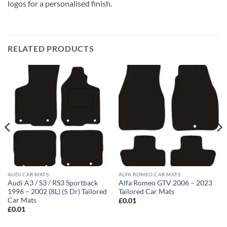
logos for a personalised finish.
RELATED PRODUCTS
AUDI CAR MATS
ALFA ROMEO CAR MATS
Audi A3 / S3 / RS3 Sportback
Alfa Romeo GTV 2006 – 2023
1996 – 2002 (8L) (5 Dr) Tailored
Tailored Car Mats
Car Mats
£
0.01
£
0.01