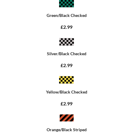
Green/Black Checked
£2.99
Silver/Black Checked
£2.99
Yellow/Black Checked
£2.99
Orange/Black Striped