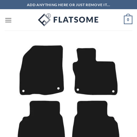
Skip
ADD ANYTHING HERE OR JUST REMOVE IT...
to
content
0