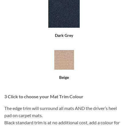
Dark Grey
Beige
3
Click to choose your Mat Trim Colour
The edge trim will surround all mats AND the driver’s heel
pad on carpet mats.
Black standard trim is at no additional cost, add a colour for