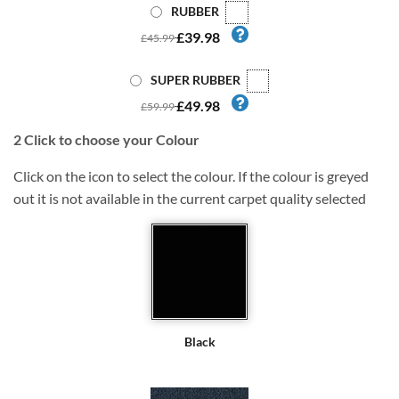
RUBBER
£39.98
£45.99
SUPER RUBBER
£49.98
£59.99
2
Click to choose your Colour
Click on the icon to select the colour. If the colour is greyed
out it is not available in the current carpet quality selected
Black