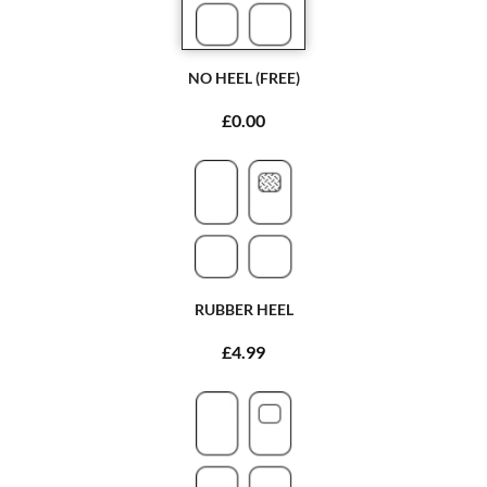
NO HEEL (FREE)
£0.00
RUBBER HEEL
£4.99