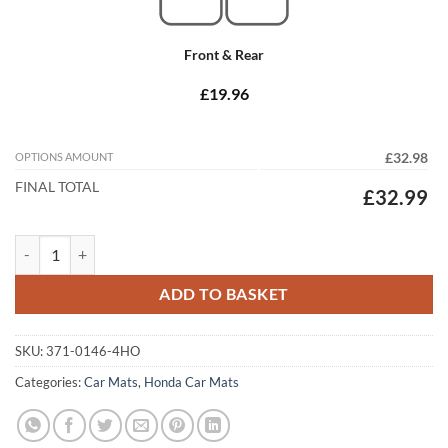
Front & Rear
£19.96
OPTIONS AMOUNT
£32.98
FINAL TOTAL
£32.99
Honda Civic 2008 - 2012 (MK8) (3 & 5 DR) Tailored Car Mats quantity
ADD TO BASKET
SKU:
371-0146-4HO
Categories:
Car Mats
,
Honda Car Mats