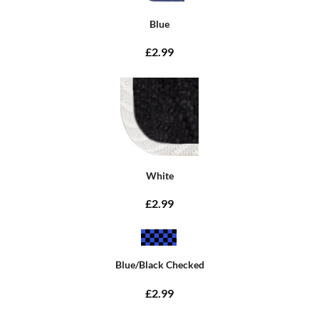
Blue
£2.99
White
£2.99
Blue/Black Checked
£2.99