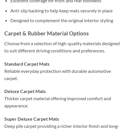
Excellent coverage for front and rear footwells
Anti-slip backing to help keep mats securely in place
Designed to complement the original interior styling
Carpet & Rubber Material Options
Choose from a selection of high-quality materials designed
to suit different driving conditions and preferences.
Standard Carpet Mats
Reliable everyday protection with durable automotive
carpet.
Deluxe Carpet Mats
Thicker carpet material offering improved comfort and
appearance.
Super Deluxe Carpet Mats
Deep pile carpet providing a richer interior finish and long-