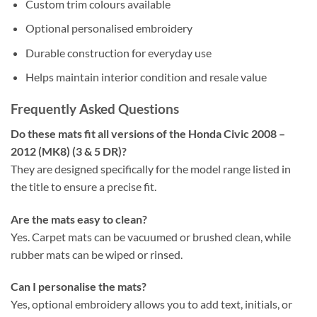
Custom trim colours available
Optional personalised embroidery
Durable construction for everyday use
Helps maintain interior condition and resale value
Frequently Asked Questions
Do these mats fit all versions of the Honda Civic 2008 –
2012 (MK8) (3 & 5 DR)?
They are designed specifically for the model range listed in
the title to ensure a precise fit.
Are the mats easy to clean?
Yes. Carpet mats can be vacuumed or brushed clean, while
rubber mats can be wiped or rinsed.
Can I personalise the mats?
Yes, optional embroidery allows you to add text, initials, or