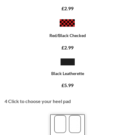
£2.99
Red/Black Checked
£2.99
Black Leatherette
£5.99
4
Click to choose your heel pad