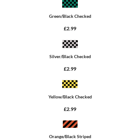
Green/Black Checked
£2.99
Silver/Black Checked
£2.99
Yellow/Black Checked
£2.99
Orange/Black Striped