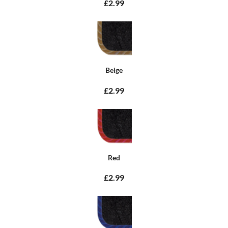
£2.99
Beige
£2.99
Red
£2.99