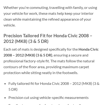
Whether you’re commuting, travelling with family, or using
your vehicle for work, these mats help keep your interior
clean while maintaining the refined appearance of your
vehicle.
Precision Tailored Fit for Honda Civic 2008 –
2012 (MK8) (3 & 5 DR)
Each set of mats is designed specifically for the
Honda Civic
2008 – 2012 (MK8) (3 & 5 DR)
, ensuring a secure and
professional factory-style fit. The mats follow the natural
contours of the floor area, providing maximum carpet
protection while sitting neatly in the footwells.
Fully tailored fit for Honda Civic 2008 – 2012 (MK8) (3 &
5 DR)
Precision cut using vehicle-specific measurements