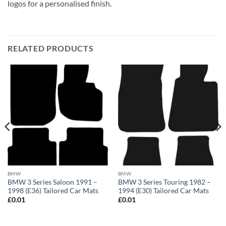
logos for a personalised finish.
RELATED PRODUCTS
BMW
BMW
BMW 3 Series Saloon 1991 –
BMW 3 Series Touring 1982 –
1998 (E36) Tailored Car Mats
1994 (E30) Tailored Car Mats
£
0.01
£
0.01