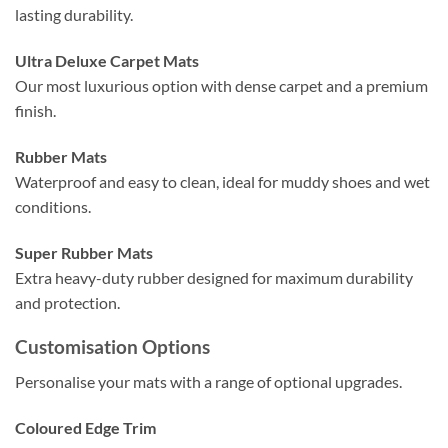
lasting durability.
Ultra Deluxe Carpet Mats
Our most luxurious option with dense carpet and a premium
finish.
Rubber Mats
Waterproof and easy to clean, ideal for muddy shoes and wet
conditions.
Super Rubber Mats
Extra heavy-duty rubber designed for maximum durability
and protection.
Customisation Options
Personalise your mats with a range of optional upgrades.
Coloured Edge Trim