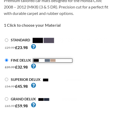
Premium tailored car mats designed for the Honda Civic
2008 – 2012 (MK8) (3 & 5 DR). Precision cut for a perfect fit
with durable carpet and rubber options.
1
Click to choose your Material
STANDARD
£23.98
£29.99
FINE DELUX
£32.98
£39.99
SUPERIOR DELUX
£45.98
£54.99
GRAND DELUX
£59.98
£65.99