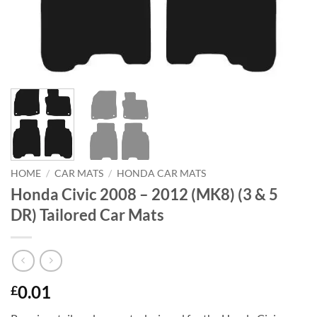
HOME
/
CAR MATS
/
HONDA CAR MATS
Honda Civic 2008 – 2012 (MK8) (3 & 5
DR) Tailored Car Mats
0.01
£