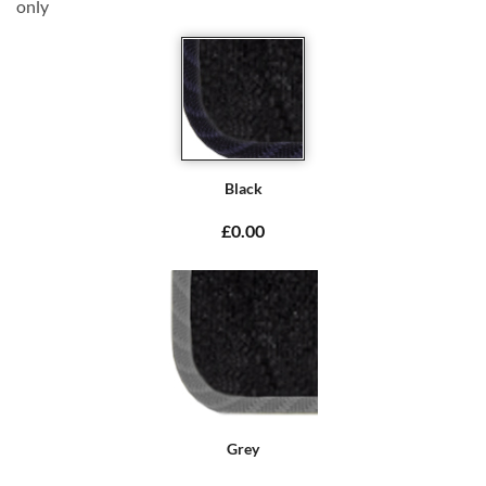
only
Black
£0.00
Grey