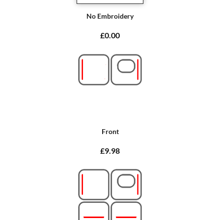
No Embroidery
£0.00
Front
£9.98