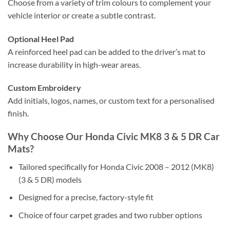
Choose from a variety of trim colours to complement your
vehicle interior or create a subtle contrast.
Optional Heel Pad
A reinforced heel pad can be added to the driver’s mat to
increase durability in high-wear areas.
Custom Embroidery
Add initials, logos, names, or custom text for a personalised
finish.
Why Choose Our Honda Civic MK8 3 & 5 DR Car
Mats?
Tailored specifically for Honda Civic 2008 – 2012 (MK8)
(3 & 5 DR) models
Designed for a precise, factory-style fit
Choice of four carpet grades and two rubber options