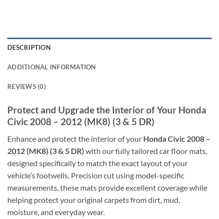
DESCRIPTION
ADDITIONAL INFORMATION
REVIEWS (0)
Protect and Upgrade the Interior of Your Honda
Civic 2008 – 2012 (MK8) (3 & 5 DR)
Enhance and protect the interior of your
Honda Civic 2008 –
2012 (MK8) (3 & 5 DR)
with our fully tailored car floor mats,
designed specifically to match the exact layout of your
vehicle’s footwells. Precision cut using model-specific
measurements, these mats provide excellent coverage while
helping protect your original carpets from dirt, mud,
moisture, and everyday wear.