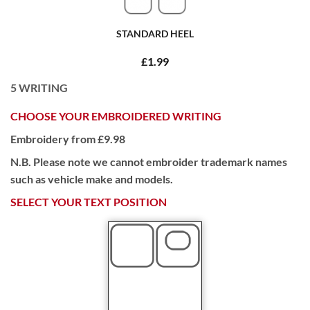
STANDARD HEEL
£1.99
5
WRITING
CHOOSE YOUR EMBROIDERED WRITING
Embroidery from £9.98
N.B. Please note we cannot embroider trademark names
such as vehicle make and models.
SELECT YOUR TEXT POSITION