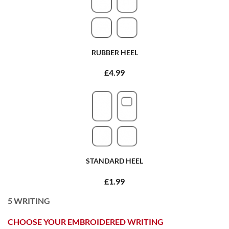
RUBBER HEEL
£4.99
STANDARD HEEL
£1.99
5
WRITING
CHOOSE YOUR EMBROIDERED WRITING