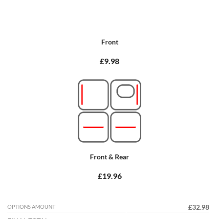
Front
£9.98
Front & Rear
£19.96
OPTIONS AMOUNT
£32.98