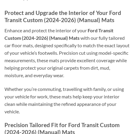
Protect and Upgrade the Interior of Your Ford
Transit Custom (2024-2026) (Manual) Mats
Enhance and protect the interior of your
Ford Transit
Custom (2024-2026) (Manual) Mats
with our fully tailored
car floor mats, designed specifically to match the exact layout
of your vehicle’s footwells. Precision cut using model-specific
measurements, these mats provide excellent coverage while
helping protect your original carpets from dirt, mud,
moisture, and everyday wear.
Whether you’re commuting, travelling with family, or using
your vehicle for work, these mats help keep your interior
clean while maintaining the refined appearance of your
vehicle.
Precision Tailored Fit for Ford Transit Custom
(2024-2026) (Manual) Mats