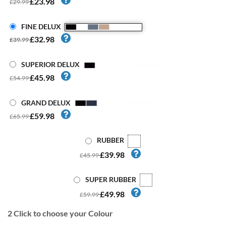
£23.98
£29.99
FINE DELUX
£32.98
£39.99
SUPERIOR DELUX
£45.98
£54.99
GRAND DELUX
£59.98
£65.99
RUBBER
£39.98
£45.99
SUPER RUBBER
£49.98
£59.99
2
Click to choose your Colour