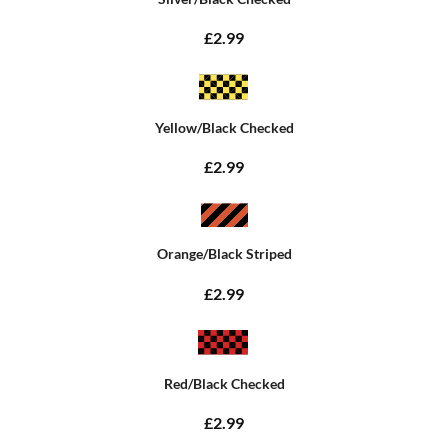
£2.99
Yellow/Black Checked
£2.99
Orange/Black Striped
£2.99
Red/Black Checked
£2.99