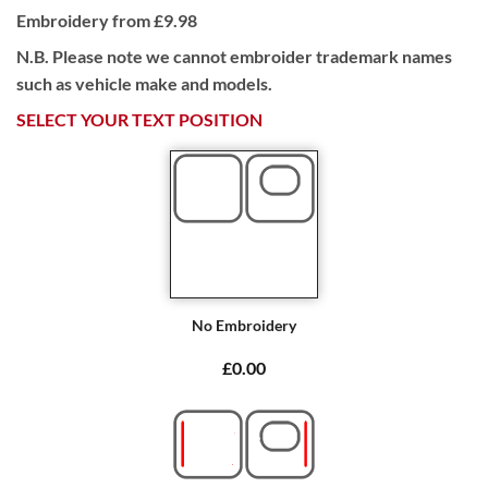
Embroidery from £9.98
N.B. Please note we cannot embroider trademark names
such as vehicle make and models.
SELECT YOUR TEXT POSITION
No Embroidery
£0.00