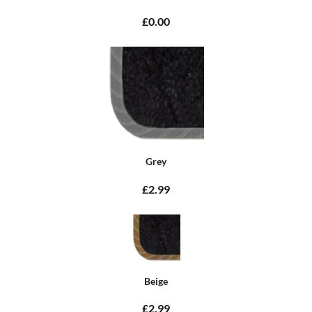
£0.00
Grey
£2.99
Beige
£2.99