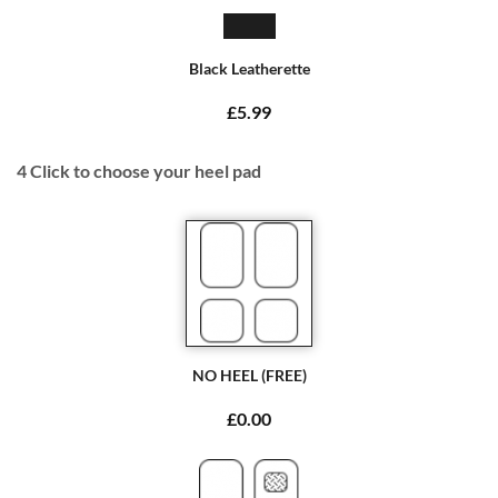
Black Leatherette
£5.99
4
Click to choose your heel pad
NO HEEL (FREE)
£0.00