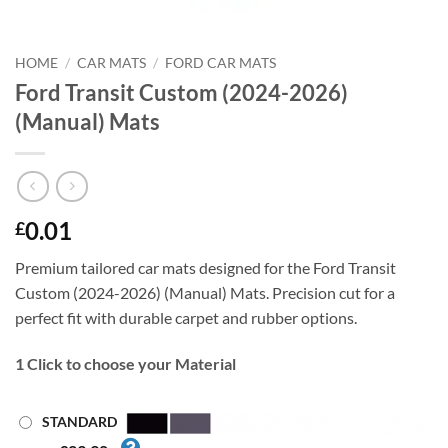
HOME
/
CAR MATS
/
FORD CAR MATS
Ford Transit Custom (2024-2026)
(Manual) Mats
0.01
£
Premium tailored car mats designed for the Ford Transit
Custom (2024-2026) (Manual) Mats. Precision cut for a
perfect fit with durable carpet and rubber options.
1
Click to choose your Material
STANDARD