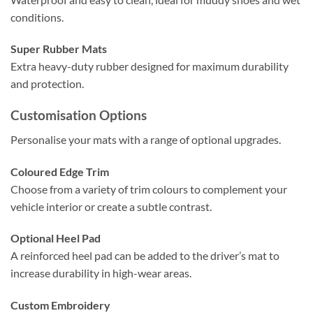
conditions.
Super Rubber Mats
Extra heavy-duty rubber designed for maximum durability
and protection.
Customisation Options
Personalise your mats with a range of optional upgrades.
Coloured Edge Trim
Choose from a variety of trim colours to complement your
vehicle interior or create a subtle contrast.
Optional Heel Pad
A reinforced heel pad can be added to the driver’s mat to
increase durability in high-wear areas.
Custom Embroidery