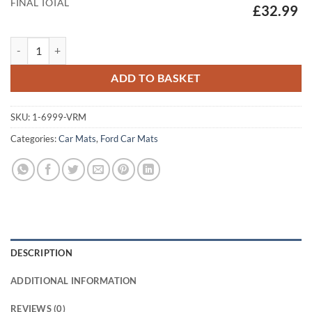
FINAL TOTAL
£32.99
Ford Transit Custom (2024-2026) (Manual) Mats quantity
ADD TO BASKET
SKU:
1-6999-VRM
Categories:
Car Mats
,
Ford Car Mats
DESCRIPTION
ADDITIONAL INFORMATION
REVIEWS (0)