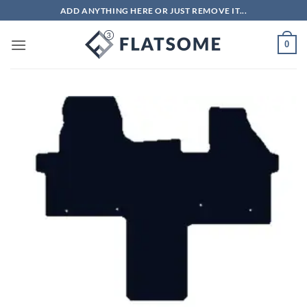
Skip
ADD ANYTHING HERE OR JUST REMOVE IT...
to
content
0