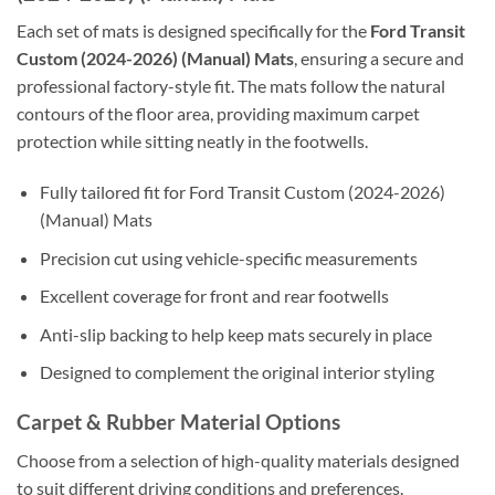
Each set of mats is designed specifically for the
Ford Transit
Custom (2024-2026) (Manual) Mats
, ensuring a secure and
professional factory-style fit. The mats follow the natural
contours of the floor area, providing maximum carpet
protection while sitting neatly in the footwells.
Fully tailored fit for Ford Transit Custom (2024-2026)
(Manual) Mats
Precision cut using vehicle-specific measurements
Excellent coverage for front and rear footwells
Anti-slip backing to help keep mats securely in place
Designed to complement the original interior styling
Carpet & Rubber Material Options
Choose from a selection of high-quality materials designed
to suit different driving conditions and preferences.