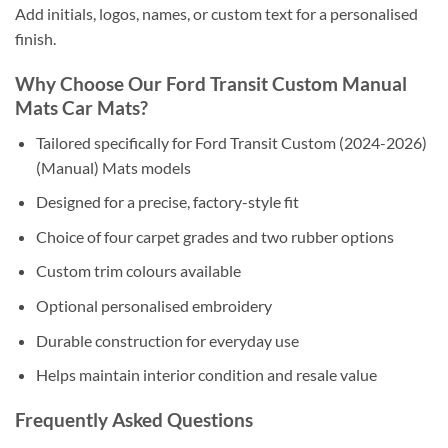
Add initials, logos, names, or custom text for a personalised
finish.
Why Choose Our Ford Transit Custom Manual
Mats Car Mats?
Tailored specifically for Ford Transit Custom (2024-2026)
(Manual) Mats models
Designed for a precise, factory-style fit
Choice of four carpet grades and two rubber options
Custom trim colours available
Optional personalised embroidery
Durable construction for everyday use
Helps maintain interior condition and resale value
Frequently Asked Questions