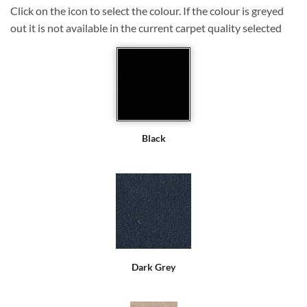
Click on the icon to select the colour. If the colour is greyed
out it is not available in the current carpet quality selected
Black
Dark Grey