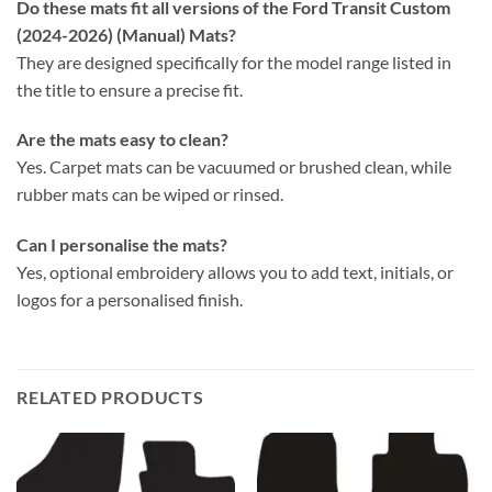
Do these mats fit all versions of the Ford Transit Custom
(2024-2026) (Manual) Mats?
They are designed specifically for the model range listed in
the title to ensure a precise fit.
Are the mats easy to clean?
Yes. Carpet mats can be vacuumed or brushed clean, while
rubber mats can be wiped or rinsed.
Can I personalise the mats?
Yes, optional embroidery allows you to add text, initials, or
logos for a personalised finish.
RELATED PRODUCTS