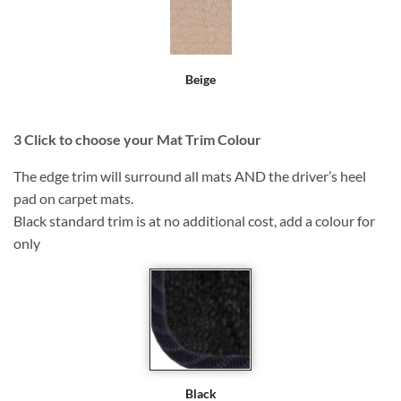
Beige
3
Click to choose your Mat Trim Colour
The edge trim will surround all mats AND the driver’s heel
pad on carpet mats.
Black standard trim is at no additional cost, add a colour for
only
Black