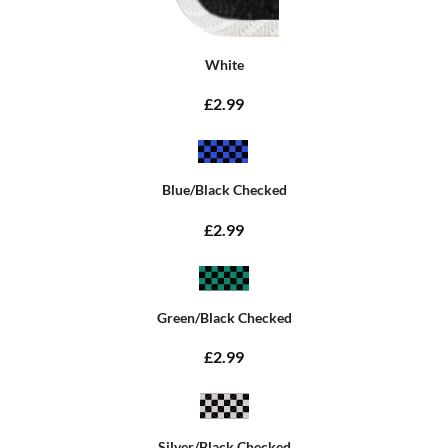
White
£2.99
Blue/Black Checked
£2.99
Green/Black Checked
£2.99
Silver/Black Checked