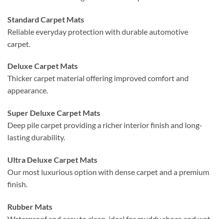
Standard Carpet Mats
Reliable everyday protection with durable automotive
carpet.
Deluxe Carpet Mats
Thicker carpet material offering improved comfort and
appearance.
Super Deluxe Carpet Mats
Deep pile carpet providing a richer interior finish and long-
lasting durability.
Ultra Deluxe Carpet Mats
Our most luxurious option with dense carpet and a premium
finish.
Rubber Mats
Waterproof and easy to clean, ideal for muddy shoes and wet