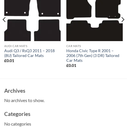
AUDI CAR MATS
CAR MATS
Audi Q3 / RsQ3 2011 – 2018
Honda Civic Type R 2001 –
(8U) Tailored Car Mats
2006 (7th Gen) (3 DR) Tailored
Car Mats
£
0.01
£
0.01
Archives
No archives to show.
Categories
No categories