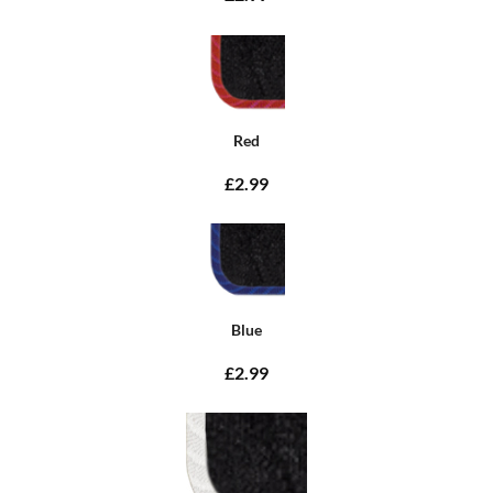
Red
£2.99
Blue
£2.99