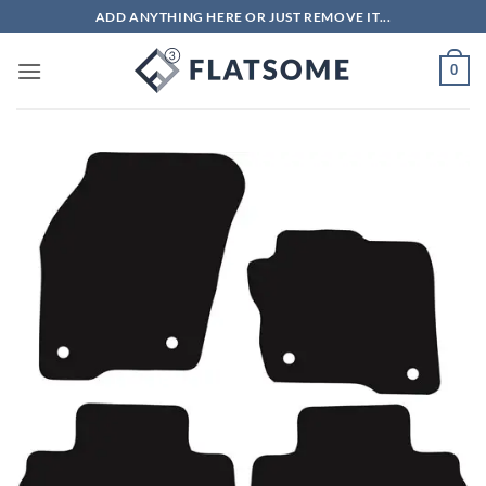
Skip
ADD ANYTHING HERE OR JUST REMOVE IT...
to
content
0