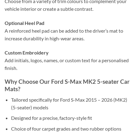
Choose from a variety of trim colours to complement your
vehicle interior or create a subtle contrast.
Optional Heel Pad
A reinforced heel pad can be added to the driver’s mat to
increase durability in high-wear areas.
Custom Embroidery
Add initials, logos, names, or custom text for a personalised
finish.
Why Choose Our Ford S-Max MK2 5-seater Car
Mats?
Tailored specifically for Ford S-Max 2015 – 2026 (MK2)
(5-seater) models
Designed for a precise, factory-style fit
Choice of four carpet grades and two rubber options