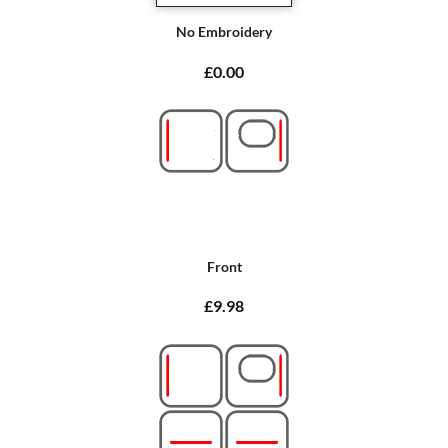
No Embroidery
£0.00
Front
£9.98