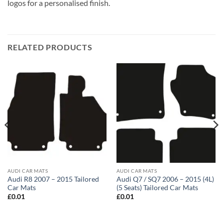
logos for a personalised finish.
RELATED PRODUCTS
AUDI CAR MATS
AUDI CAR MATS
Audi R8 2007 – 2015 Tailored
Audi Q7 / SQ7 2006 – 2015 (4L)
Car Mats
(5 Seats) Tailored Car Mats
£
0.01
£
0.01