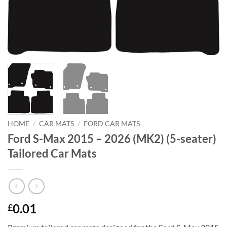
HOME
/
CAR MATS
/
FORD CAR MATS
Ford S-Max 2015 – 2026 (MK2) (5-seater)
Tailored Car Mats
0.01
£