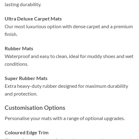
lasting durability.
Ultra Deluxe Carpet Mats
Our most luxurious option with dense carpet and a premium
finish.
Rubber Mats
Waterproof and easy to clean, ideal for muddy shoes and wet
conditions.
Super Rubber Mats
Extra heavy-duty rubber designed for maximum durability
and protection.
Customisation Options
Personalise your mats with a range of optional upgrades.
Coloured Edge Trim