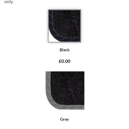
only
Black
£0.00
Grey