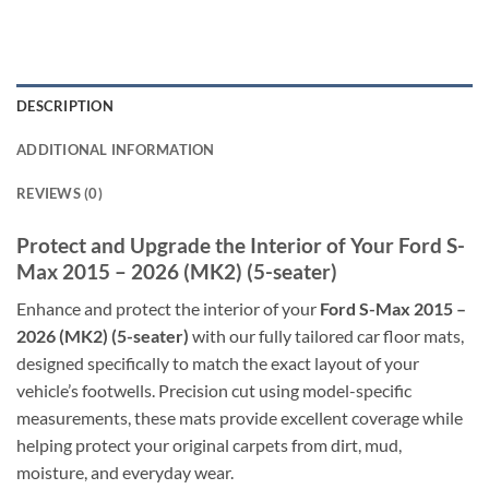
DESCRIPTION
ADDITIONAL INFORMATION
REVIEWS (0)
Protect and Upgrade the Interior of Your Ford S-
Max 2015 – 2026 (MK2) (5-seater)
Enhance and protect the interior of your
Ford S-Max 2015 –
2026 (MK2) (5-seater)
with our fully tailored car floor mats,
designed specifically to match the exact layout of your
vehicle’s footwells. Precision cut using model-specific
measurements, these mats provide excellent coverage while
helping protect your original carpets from dirt, mud,
moisture, and everyday wear.