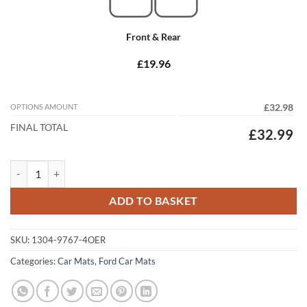
Front & Rear
£19.96
OPTIONS AMOUNT
£32.98
FINAL TOTAL
£32.99
Ford S-Max 2015 - 2026 (MK2) (5-seater) Tailored Car Mats quantity
ADD TO BASKET
SKU:
1304-9767-4OER
Categories:
Car Mats
,
Ford Car Mats