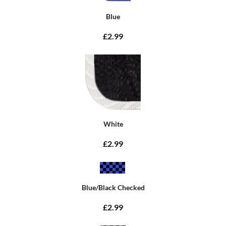
Blue
£2.99
White
£2.99
Blue/Black Checked
£2.99