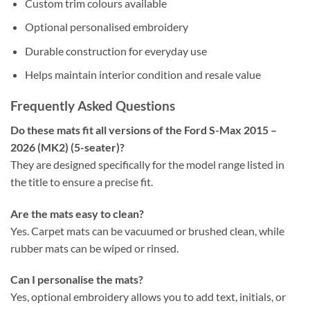
Custom trim colours available
Optional personalised embroidery
Durable construction for everyday use
Helps maintain interior condition and resale value
Frequently Asked Questions
Do these mats fit all versions of the Ford S-Max 2015 –
2026 (MK2) (5-seater)?
They are designed specifically for the model range listed in
the title to ensure a precise fit.
Are the mats easy to clean?
Yes. Carpet mats can be vacuumed or brushed clean, while
rubber mats can be wiped or rinsed.
Can I personalise the mats?
Yes, optional embroidery allows you to add text, initials, or