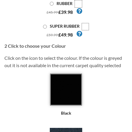
RUBBER
£39.98
£45.99
SUPER RUBBER
£49.98
£59.99
2
Click to choose your Colour
Click on the icon to select the colour. If the colour is greyed
out it is not available in the current carpet quality selected
Black