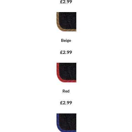
£2.99
Beige
£2.99
Red
£2.99