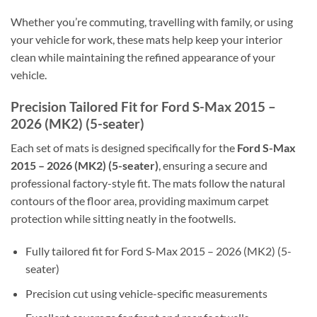
Whether you’re commuting, travelling with family, or using
your vehicle for work, these mats help keep your interior
clean while maintaining the refined appearance of your
vehicle.
Precision Tailored Fit for Ford S-Max 2015 –
2026 (MK2) (5-seater)
Each set of mats is designed specifically for the
Ford S-Max
2015 – 2026 (MK2) (5-seater)
, ensuring a secure and
professional factory-style fit. The mats follow the natural
contours of the floor area, providing maximum carpet
protection while sitting neatly in the footwells.
Fully tailored fit for Ford S-Max 2015 – 2026 (MK2) (5-
seater)
Precision cut using vehicle-specific measurements