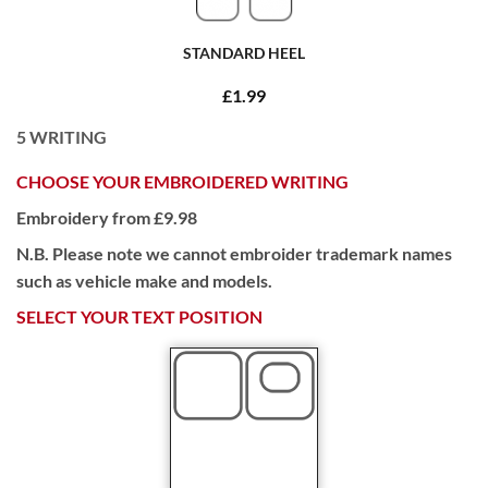
STANDARD HEEL
£1.99
5
WRITING
CHOOSE YOUR EMBROIDERED WRITING
Embroidery from £9.98
N.B. Please note we cannot embroider trademark names
such as vehicle make and models.
SELECT YOUR TEXT POSITION