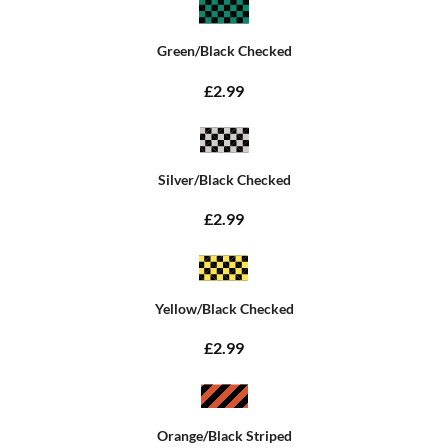
Green/Black Checked
£2.99
Silver/Black Checked
£2.99
Yellow/Black Checked
£2.99
Orange/Black Striped