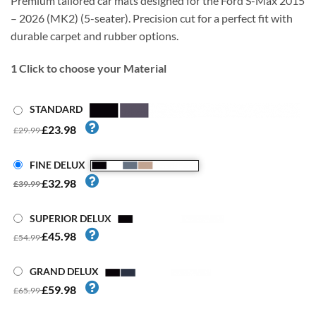
Premium tailored car mats designed for the Ford S-Max 2015
– 2026 (MK2) (5-seater). Precision cut for a perfect fit with
durable carpet and rubber options.
1
Click to choose your Material
STANDARD
£23.98
£29.99
FINE DELUX
£32.98
£39.99
SUPERIOR DELUX
£45.98
£54.99
GRAND DELUX
£59.98
£65.99