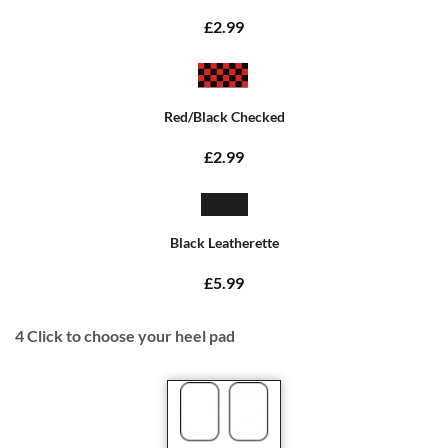
£2.99
Red/Black Checked
£2.99
Black Leatherette
£5.99
4
Click to choose your heel pad