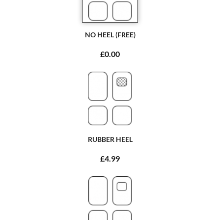
NO HEEL (FREE)
£0.00
RUBBER HEEL
£4.99