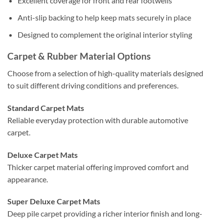
Excellent coverage for front and rear footwells
Anti-slip backing to help keep mats securely in place
Designed to complement the original interior styling
Carpet & Rubber Material Options
Choose from a selection of high-quality materials designed
to suit different driving conditions and preferences.
Standard Carpet Mats
Reliable everyday protection with durable automotive
carpet.
Deluxe Carpet Mats
Thicker carpet material offering improved comfort and
appearance.
Super Deluxe Carpet Mats
Deep pile carpet providing a richer interior finish and long-