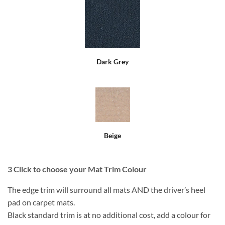
Dark Grey
Beige
3
Click to choose your Mat Trim Colour
The edge trim will surround all mats AND the driver’s heel
pad on carpet mats.
Black standard trim is at no additional cost, add a colour for