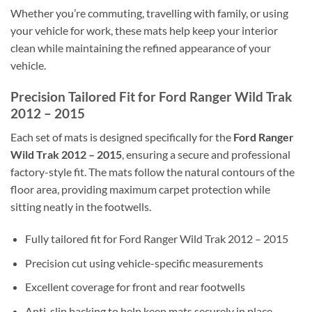
Whether you’re commuting, travelling with family, or using
your vehicle for work, these mats help keep your interior
clean while maintaining the refined appearance of your
vehicle.
Precision Tailored Fit for Ford Ranger Wild Trak
2012 – 2015
Each set of mats is designed specifically for the
Ford Ranger
Wild Trak 2012 – 2015
, ensuring a secure and professional
factory-style fit. The mats follow the natural contours of the
floor area, providing maximum carpet protection while
sitting neatly in the footwells.
Fully tailored fit for Ford Ranger Wild Trak 2012 – 2015
Precision cut using vehicle-specific measurements
Excellent coverage for front and rear footwells
Anti-slip backing to help keep mats securely in place