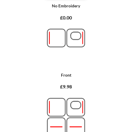
No Embroidery
£0.00
Front
£9.98