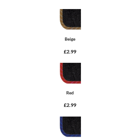
Beige
£2.99
Red
£2.99