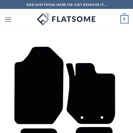
Skip
ADD ANYTHING HERE OR JUST REMOVE IT...
to
content
0