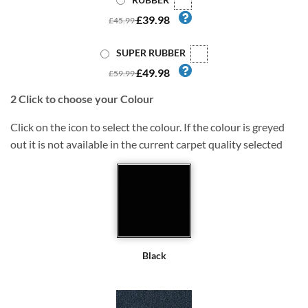
£39.98
£45.99
SUPER RUBBER
£49.98
£59.99
2
Click to choose your Colour
Click on the icon to select the colour. If the colour is greyed
out it is not available in the current carpet quality selected
Black