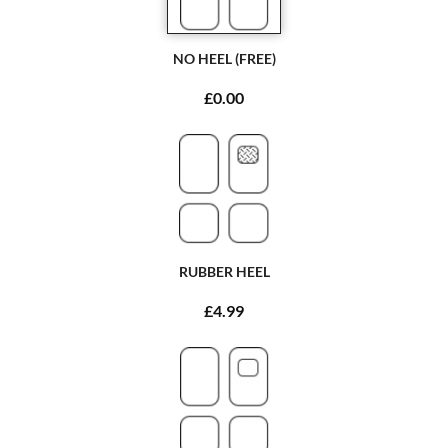
NO HEEL (FREE)
£0.00
RUBBER HEEL
£4.99