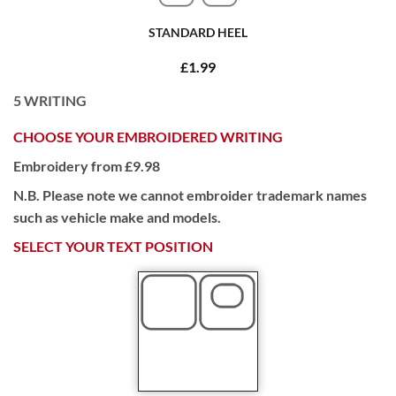
STANDARD HEEL
£1.99
5
WRITING
CHOOSE YOUR EMBROIDERED WRITING
Embroidery from £9.98
N.B. Please note we cannot embroider trademark names
such as vehicle make and models.
SELECT YOUR TEXT POSITION