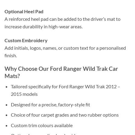
Optional Heel Pad
A reinforced heel pad can be added to the driver’s mat to
increase durability in high-wear areas.
Custom Embroidery
Add initials, logos, names, or custom text for a personalised
finish.
Why Choose Our Ford Ranger Wild Trak Car
Mats?
Tailored specifically for Ford Ranger Wild Trak 2012 –
2015 models
Designed for a precise, factory-style fit
Choice of four carpet grades and two rubber options
Custom trim colours available