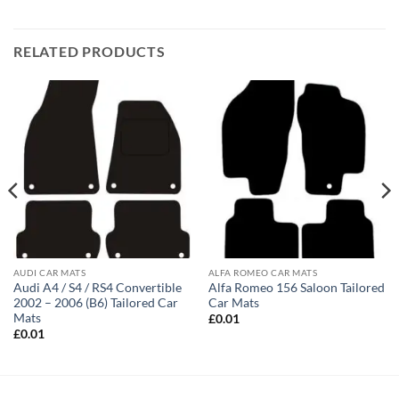
RELATED PRODUCTS
AUDI CAR MATS
ALFA ROMEO CAR MATS
Audi A4 / S4 / RS4 Convertible
Alfa Romeo 156 Saloon Tailored
2002 – 2006 (B6) Tailored Car
Car Mats
Mats
£
0.01
£
0.01