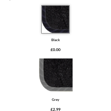
Black
£0.00
Grey
£2.99