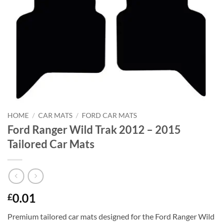
HOME
/
CAR MATS
/
FORD CAR MATS
Ford Ranger Wild Trak 2012 – 2015
Tailored Car Mats
0.01
£
Premium tailored car mats designed for the Ford Ranger Wild