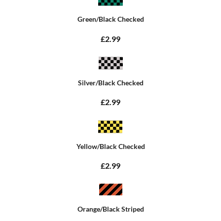
Green/Black Checked
£2.99
Silver/Black Checked
£2.99
Yellow/Black Checked
£2.99
Orange/Black Striped