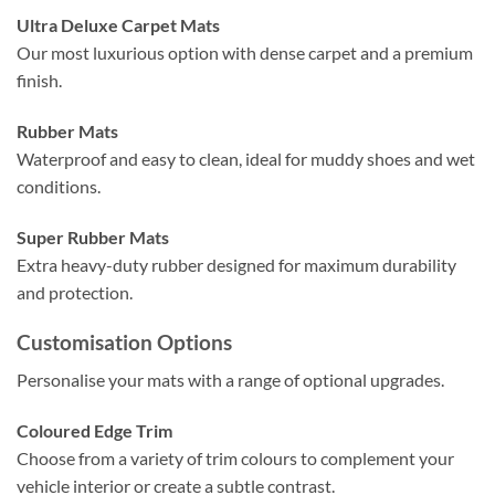
Ultra Deluxe Carpet Mats
Our most luxurious option with dense carpet and a premium
finish.
Rubber Mats
Waterproof and easy to clean, ideal for muddy shoes and wet
conditions.
Super Rubber Mats
Extra heavy-duty rubber designed for maximum durability
and protection.
Customisation Options
Personalise your mats with a range of optional upgrades.
Coloured Edge Trim
Choose from a variety of trim colours to complement your
vehicle interior or create a subtle contrast.