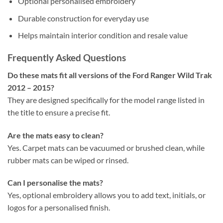
Optional personalised embroidery
Durable construction for everyday use
Helps maintain interior condition and resale value
Frequently Asked Questions
Do these mats fit all versions of the Ford Ranger Wild Trak
2012 – 2015?
They are designed specifically for the model range listed in
the title to ensure a precise fit.
Are the mats easy to clean?
Yes. Carpet mats can be vacuumed or brushed clean, while
rubber mats can be wiped or rinsed.
Can I personalise the mats?
Yes, optional embroidery allows you to add text, initials, or
logos for a personalised finish.