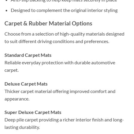
Designed to complement the original interior styling
Carpet & Rubber Material Options
Choose from a selection of high-quality materials designed
to suit different driving conditions and preferences.
Standard Carpet Mats
Reliable everyday protection with durable automotive
carpet.
Deluxe Carpet Mats
Thicker carpet material offering improved comfort and
appearance.
Super Deluxe Carpet Mats
Deep pile carpet providing a richer interior finish and long-
lasting durability.