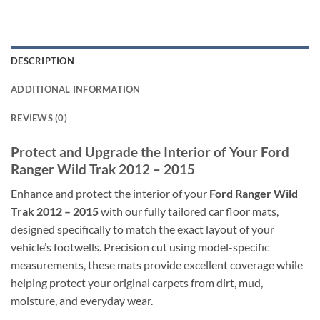
DESCRIPTION
ADDITIONAL INFORMATION
REVIEWS (0)
Protect and Upgrade the Interior of Your Ford
Ranger Wild Trak 2012 – 2015
Enhance and protect the interior of your
Ford Ranger Wild
Trak 2012 – 2015
with our fully tailored car floor mats,
designed specifically to match the exact layout of your
vehicle’s footwells. Precision cut using model-specific
measurements, these mats provide excellent coverage while
helping protect your original carpets from dirt, mud,
moisture, and everyday wear.