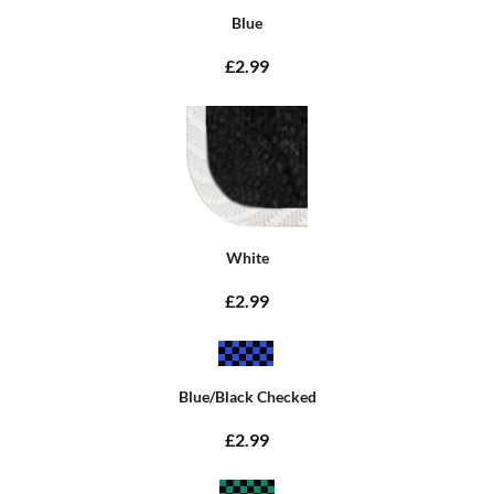
Blue
£2.99
White
£2.99
Blue/Black Checked
£2.99