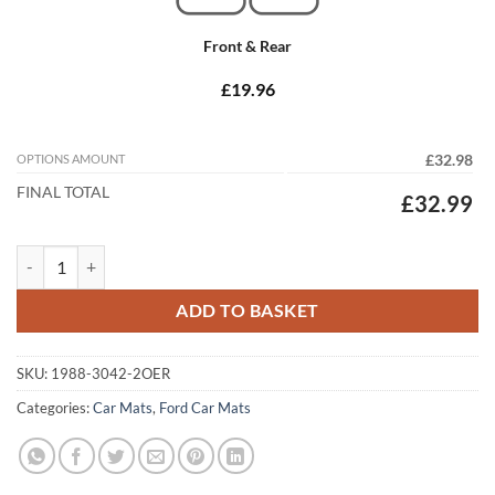
Front & Rear
£19.96
OPTIONS AMOUNT
£32.98
FINAL TOTAL
£32.99
Ford Ranger Wild Trak 2012 - 2015 Tailored Car Mats quantity
ADD TO BASKET
SKU:
1988-3042-2OER
Categories:
Car Mats
,
Ford Car Mats