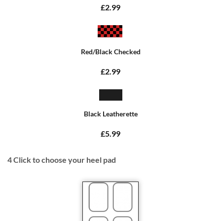
£2.99
Red/Black Checked
£2.99
Black Leatherette
£5.99
4
Click to choose your heel pad