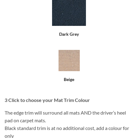
Dark Grey
Beige
3
Click to choose your Mat Trim Colour
The edge trim will surround all mats AND the driver’s heel
pad on carpet mats.
Black standard trim is at no additional cost, add a colour for
only