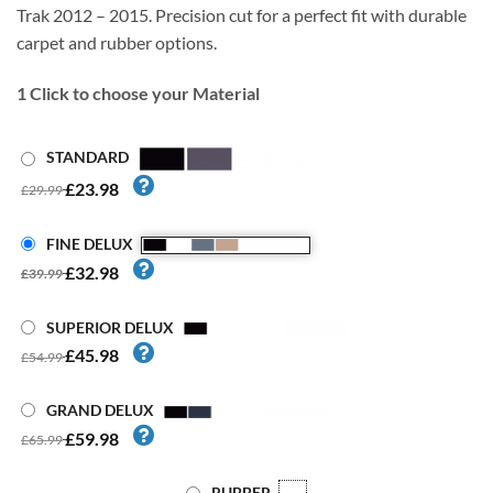
Trak 2012 – 2015. Precision cut for a perfect fit with durable
carpet and rubber options.
1
Click to choose your Material
STANDARD
£23.98
£29.99
FINE DELUX
£32.98
£39.99
SUPERIOR DELUX
£45.98
£54.99
GRAND DELUX
£59.98
£65.99
RUBBER