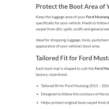
Protect the Boot Area o
Keep the luggage area of your
Ford Mustan
specifically for your vehicle. Made to follow
carpet from dirt, spills, scuffs and general we
Ideal for shopping, luggage, tools, pushchai
appearance of your vehicle’s boot area.
Tailored Fit for Ford M
Each boot mat is shaped to suit the
Ford Mu
factory-style finish.
Tailored fit for Ford Mustang 2015 – 
Designed to follow the contours of the b
Helps protect original boot carpet from d