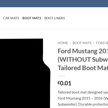
CAR MATS
BOOT MATS
BOOT LINERS
HOME
/
BOOT MATS
/
FORD 
Ford Mustang 20
(WITHOUT Subwo
Tailored Boot Ma
0.01
£
Tailored boot mat designed spec
Ford Mustang 2015 – 2026 
Subwoofer). Durable protectio