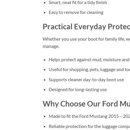
Smart, neat fit for a tidy finish
Easy to remove for cleaning
Practical Everyday Protec
Whether you use your boot for family life, 
manage.
Helps protect against mud, moisture and 
Useful for shopping, pets, luggage and to
Supports cleaner day-to-day boot use
Designed for long-lasting use
Why Choose Our Ford M
Made to fit the Ford Mustang 2015 – 2
Reliable protection for the luggage com