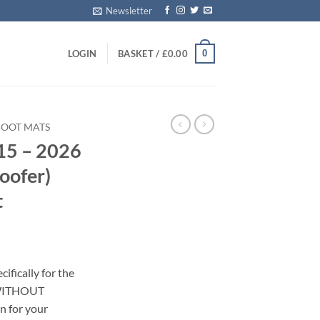
Newsletter
0
LOGIN
BASKET /
£
0.00
BOOT MATS
15 – 2026
ofer)
t
ifically for the
(WITHOUT
n for your