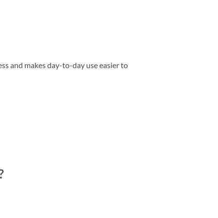
ess and makes day-to-day use easier to
?