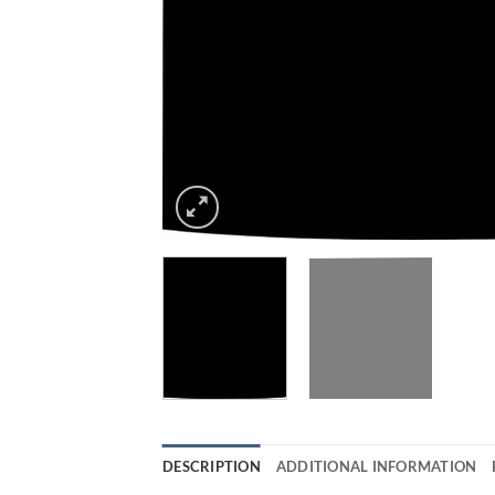
DESCRIPTION
ADDITIONAL INFORMATION