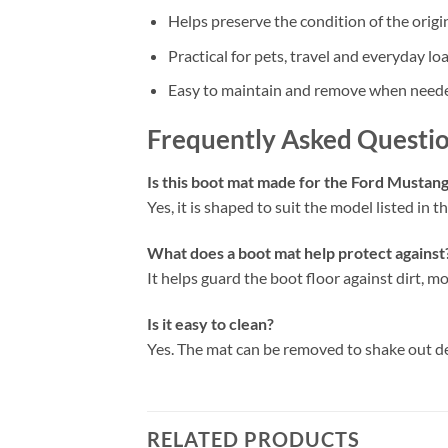
Helps preserve the condition of the origi
Practical for pets, travel and everyday lo
Easy to maintain and remove when need
Frequently Asked Questi
Is this boot mat made for the Ford Must
Yes, it is shaped to suit the model listed in the
What does a boot mat help protect against
It helps guard the boot floor against dirt, mo
Is it easy to clean?
Yes. The mat can be removed to shake out d
RELATED PRODUCTS