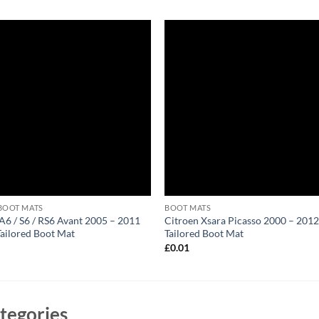
BOOT MATS
BOOT MATS
A6 / S6 / RS6 Avant 2005 – 2011
Citroen Xsara Picasso 2000 – 201
Tailored Boot Mat
Tailored Boot Mat
1
£
0.01
tegories