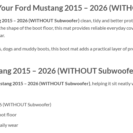
f Your Ford Mustang 2015 – 2026 (WI
g 2015 – 2026 (WITHOUT Subwoofer)
clean, tidy and better pro
 the shape of the boot floor, this mat provides reliable everyday co
ar.
rs, dogs and muddy boots, this boot mat adds a practical layer of
ustang 2015 – 2026 (WITHOUT Subwoofe
stang 2015 – 2026 (WITHOUT Subwoofer)
, helping it sit neatl
2026 (WITHOUT Subwoofer)
oot floor
aily wear