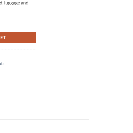
ud, luggage and
OUT Subwoofer) Tailored Boot Mat quantity
KET
ats