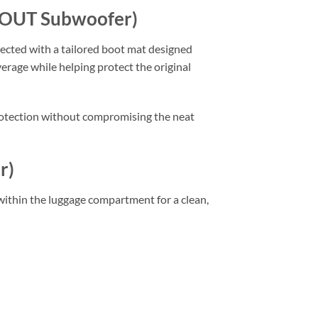
THOUT Subwoofer)
tected with a tailored boot mat designed
verage while helping protect the original
 protection without compromising the neat
r)
y within the luggage compartment for a clean,