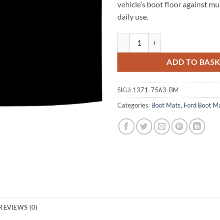
vehicle’s boot floor against m
daily use.
Ford Mustang 2015 - 2026 (WITH
ADD TO BAS
SKU:
1371-7563-BM
Categories:
Boot Mats
,
Ford Boot M
REVIEWS (0)