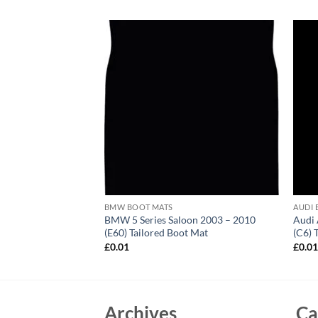
BMW BOOT MATS
AUDI 
0 (E83) Tailored
BMW 5 Series Saloon 2003 – 2010
Audi 
(E60) Tailored Boot Mat
(C6) 
£
0.01
£
0.0
Archives
Ca