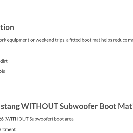
tion
work equipment or weekend trips, a fitted boot mat helps reduce m
dirt
ols
ustang WITHOUT Subwoofer Boot Mat
026 (WITHOUT Subwoofer) boot area
partment