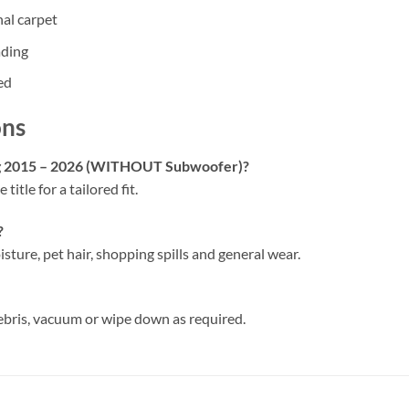
nal carpet
ading
ed
ons
ang 2015 – 2026 (WITHOUT Subwoofer)?
 title for a tailored fit.
?
isture, pet hair, shopping spills and general wear.
ebris, vacuum or wipe down as required.