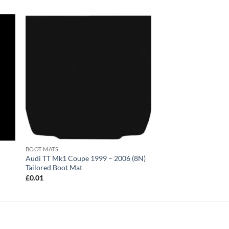
BOOT MATS
2
Audi TT Mk1 Coupe 1999 – 2006 (8N)
Tailored Boot Mat
£
0.01