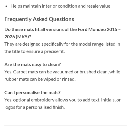
Helps maintain interior condition and resale value
Frequently Asked Questions
Do these mats fit all versions of the Ford Mondeo 2015 –
2026 (MK5)?
They are designed specifically for the model range listed in
the title to ensure a precise fit.
Are the mats easy to clean?
Yes. Carpet mats can be vacuumed or brushed clean, while
rubber mats can be wiped or rinsed.
Can I personalise the mats?
Yes, optional embroidery allows you to add text, initials, or
logos for a personalised finish.