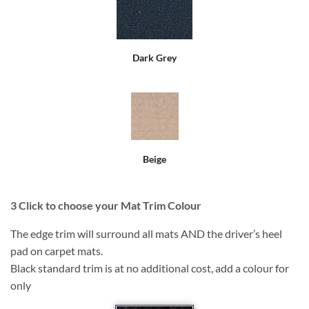
Dark Grey
Beige
3
Click to choose your Mat Trim Colour
The edge trim will surround all mats AND the driver’s heel
pad on carpet mats.
Black standard trim is at no additional cost, add a colour for
only