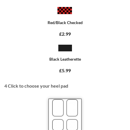
Red/Black Checked
£2.99
Black Leatherette
£5.99
4
Click to choose your heel pad