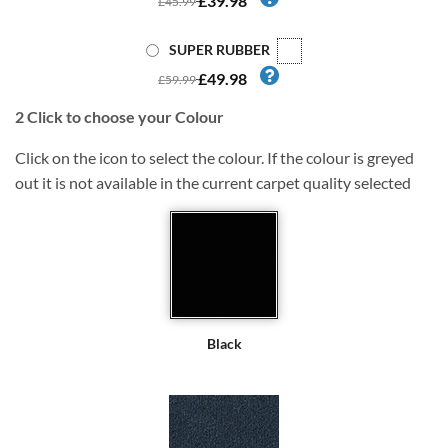
£39.98
£45.99
SUPER RUBBER
£49.98
£59.99
2
Click to choose your Colour
Click on the icon to select the colour. If the colour is greyed
out it is not available in the current carpet quality selected
Black