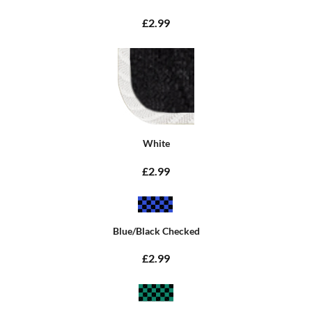
£2.99
White
£2.99
Blue/Black Checked
£2.99