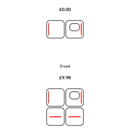
£0.00
Front
£9.98