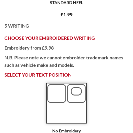
STANDARD HEEL
£1.99
5
WRITING
CHOOSE YOUR EMBROIDERED WRITING
Embroidery from £9.98
N.B. Please note we cannot embroider trademark names
such as vehicle make and models.
SELECT YOUR TEXT POSITION
No Embroidery