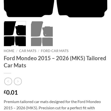
HOME
/
CAR MATS
/
FORD CAR MATS
Ford Mondeo 2015 – 2026 (MK5) Tailored
Car Mats
0.01
£
Premium tailored car mats designed for the Ford Mondeo
2015 – 2026 (MK5). Precision cut for a perfect fit with