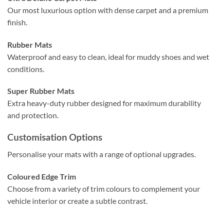
Our most luxurious option with dense carpet and a premium
finish.
Rubber Mats
Waterproof and easy to clean, ideal for muddy shoes and wet
conditions.
Super Rubber Mats
Extra heavy-duty rubber designed for maximum durability
and protection.
Customisation Options
Personalise your mats with a range of optional upgrades.
Coloured Edge Trim
Choose from a variety of trim colours to complement your
vehicle interior or create a subtle contrast.