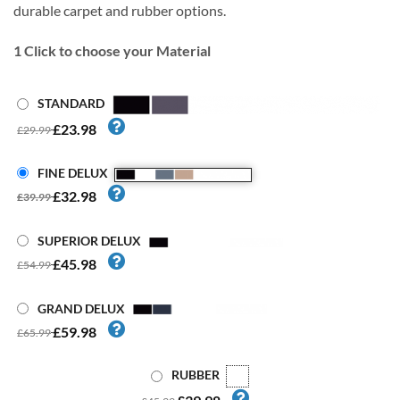
durable carpet and rubber options.
1
Click to choose your Material
STANDARD
£23.98
£29.99
FINE DELUX
£32.98
£39.99
SUPERIOR DELUX
£45.98
£54.99
GRAND DELUX
£59.98
£65.99
RUBBER