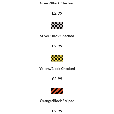
Green/Black Checked
£2.99
Silver/Black Checked
£2.99
Yellow/Black Checked
£2.99
Orange/Black Striped
£2.99