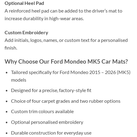
Optional Heel Pad
A reinforced heel pad can be added to the driver’s mat to
increase durability in high-wear areas.
Custom Embroidery
Add initials, logos, names, or custom text for a personalised
finish.
Why Choose Our Ford Mondeo MK5 Car Mats?
Tailored specifically for Ford Mondeo 2015 – 2026 (MK5)
models
Designed for a precise, factory-style fit
Choice of four carpet grades and two rubber options
Custom trim colours available
Optional personalised embroidery
Durable construction for everyday use