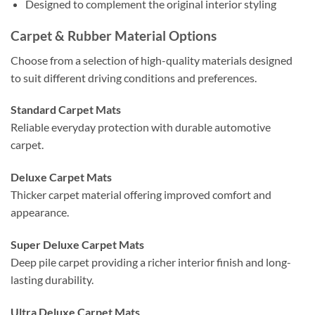
Designed to complement the original interior styling
Carpet & Rubber Material Options
Choose from a selection of high-quality materials designed
to suit different driving conditions and preferences.
Standard Carpet Mats
Reliable everyday protection with durable automotive
carpet.
Deluxe Carpet Mats
Thicker carpet material offering improved comfort and
appearance.
Super Deluxe Carpet Mats
Deep pile carpet providing a richer interior finish and long-
lasting durability.
Ultra Deluxe Carpet Mats