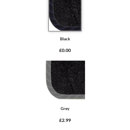
Black
£0.00
Grey
£2.99