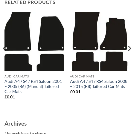
RELATED PRODUCTS
AUDI CAR MATS
AUDI CAR MATS
Audi A4 / S4 / RS4 Saloon 2001
Audi A4 / S4 / RS4 Saloon 2008
– 2005 (B6) (Manual) Tailored
– 2015 (B8) Tailored Car Mats
Car Mats
£
0.01
£
0.01
Archives
No archives to show.