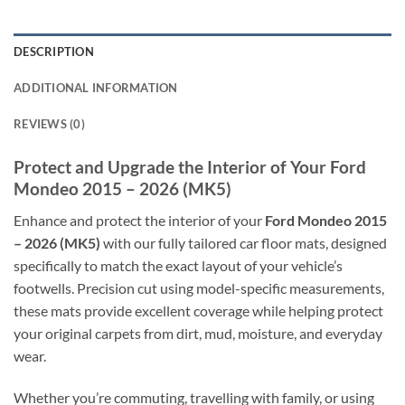
DESCRIPTION
ADDITIONAL INFORMATION
REVIEWS (0)
Protect and Upgrade the Interior of Your Ford
Mondeo 2015 – 2026 (MK5)
Enhance and protect the interior of your
Ford Mondeo 2015
– 2026 (MK5)
with our fully tailored car floor mats, designed
specifically to match the exact layout of your vehicle’s
footwells. Precision cut using model-specific measurements,
these mats provide excellent coverage while helping protect
your original carpets from dirt, mud, moisture, and everyday
wear.
Whether you’re commuting, travelling with family, or using