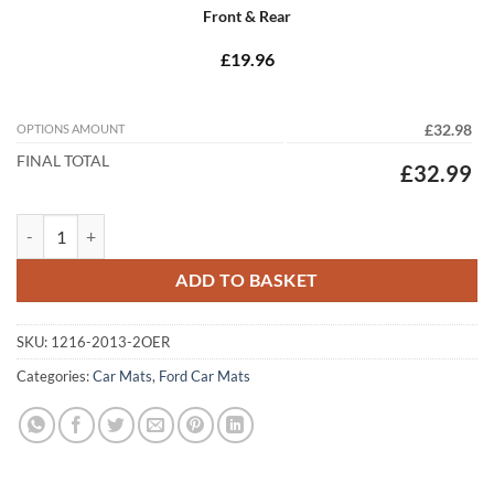
Front & Rear
£19.96
OPTIONS AMOUNT
£32.98
FINAL TOTAL
£32.99
Ford Mondeo 2015 - 2026 (MK5) Tailored Car Mats quantity
ADD TO BASKET
SKU:
1216-2013-2OER
Categories:
Car Mats
,
Ford Car Mats