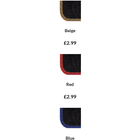
Beige
£2.99
Red
£2.99
Blue