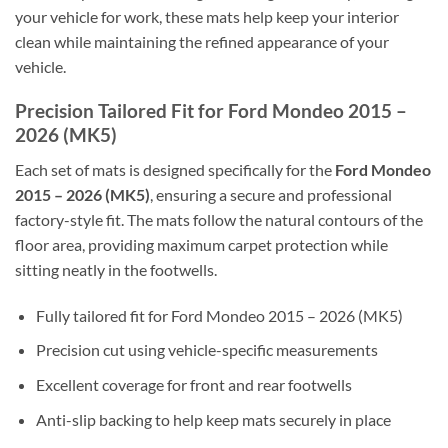
your vehicle for work, these mats help keep your interior
clean while maintaining the refined appearance of your
vehicle.
Precision Tailored Fit for Ford Mondeo 2015 –
2026 (MK5)
Each set of mats is designed specifically for the
Ford Mondeo
2015 – 2026 (MK5)
, ensuring a secure and professional
factory-style fit. The mats follow the natural contours of the
floor area, providing maximum carpet protection while
sitting neatly in the footwells.
Fully tailored fit for Ford Mondeo 2015 – 2026 (MK5)
Precision cut using vehicle-specific measurements
Excellent coverage for front and rear footwells
Anti-slip backing to help keep mats securely in place