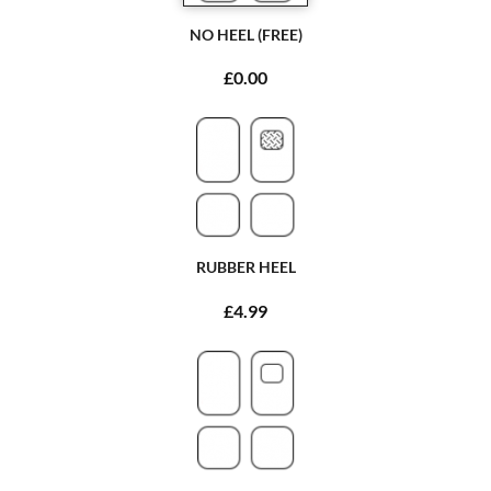
NO HEEL (FREE)
£0.00
RUBBER HEEL
£4.99