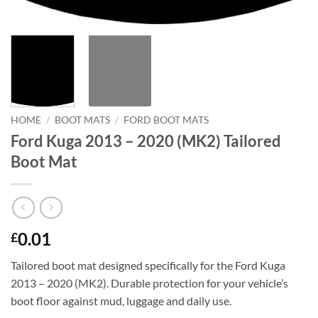
HOME
/
BOOT MATS
/
FORD BOOT MATS
Ford Kuga 2013 – 2020 (MK2) Tailored
Boot Mat
0.01
£
Tailored boot mat designed specifically for the Ford Kuga
2013 – 2020 (MK2). Durable protection for your vehicle’s
boot floor against mud, luggage and daily use.