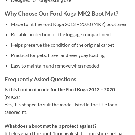
Why Choose Our Ford Kuga MK2 Boot Mat?
Made to fit the Ford Kuga 2013 – 2020 (MK2) boot area
Reliable protection for the luggage compartment
Helps preserve the condition of the original carpet
Practical for pets, travel and everyday loading
Easy to maintain and remove when needed
Frequently Asked Questions
Is this boot mat made for the Ford Kuga 2013 – 2020
(MK2)?
Yes, it is shaped to suit the model listed in the title for a
tailored fit.
What does a boot mat help protect against?
It helps guard the boot floor against dirt, moisture, pet hair,