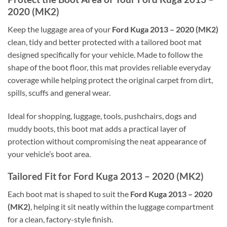
2020 (MK2)
Keep the luggage area of your
Ford Kuga 2013 – 2020 (MK2)
clean, tidy and better protected with a tailored boot mat
designed specifically for your vehicle. Made to follow the
shape of the boot floor, this mat provides reliable everyday
coverage while helping protect the original carpet from dirt,
spills, scuffs and general wear.
Ideal for shopping, luggage, tools, pushchairs, dogs and
muddy boots, this boot mat adds a practical layer of
protection without compromising the neat appearance of
your vehicle’s boot area.
Tailored Fit for Ford Kuga 2013 – 2020 (MK2)
Each boot mat is shaped to suit the
Ford Kuga 2013 – 2020
(MK2)
, helping it sit neatly within the luggage compartment
for a clean, factory-style finish.