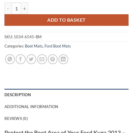
Ford Kuga 2013 - 2020 (MK2) Tailored Boot Mat quantity
ADD TO BASKET
SKU:
1034-6545-BM
Categories:
Boot Mats
,
Ford Boot Mats
DESCRIPTION
ADDITIONAL INFORMATION
REVIEWS (0)
Protect the Boot Area of Your Ford Kuga 2013 –