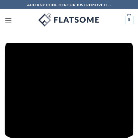
Skip
ADD ANYTHING HERE OR JUST REMOVE IT...
to
content
0