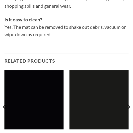
shopping spills and general wear.
Is it easy to clean?
Yes. The mat can be removed to shake out debris, vacuum or
wipe down as required.
RELATED PRODUCTS