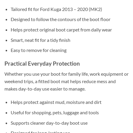
Tailored fit for Ford Kuga 2013 – 2020 (MK2)
Designed to follow the contours of the boot floor
Helps protect original boot carpet from daily wear
Smart, neat fit for a tidy finish
Easy to remove for cleaning
Practical Everyday Protection
Whether you use your boot for family life, work equipment or
weekend trips, a fitted boot mat helps reduce mess and
makes day-to-day use easier to manage.
Helps protect against mud, moisture and dirt
Useful for shopping, pets, luggage and tools
Supports cleaner day-to-day boot use
Designed for long-lasting use