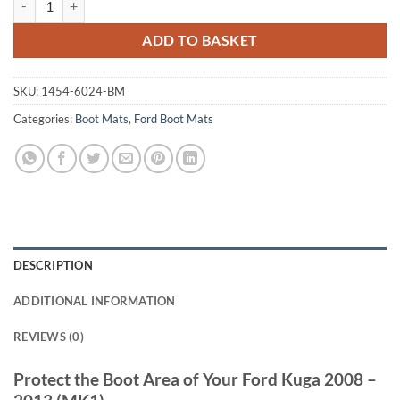
ADD TO BASKET
SKU:
1454-6024-BM
Categories:
Boot Mats
,
Ford Boot Mats
DESCRIPTION
ADDITIONAL INFORMATION
REVIEWS (0)
Protect the Boot Area of Your Ford Kuga 2008 –