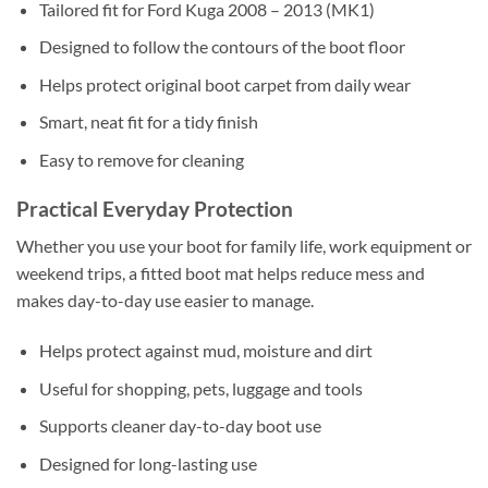
Tailored fit for Ford Kuga 2008 – 2013 (MK1)
Designed to follow the contours of the boot floor
Helps protect original boot carpet from daily wear
Smart, neat fit for a tidy finish
Easy to remove for cleaning
Practical Everyday Protection
Whether you use your boot for family life, work equipment or
weekend trips, a fitted boot mat helps reduce mess and
makes day-to-day use easier to manage.
Helps protect against mud, moisture and dirt
Useful for shopping, pets, luggage and tools
Supports cleaner day-to-day boot use
Designed for long-lasting use