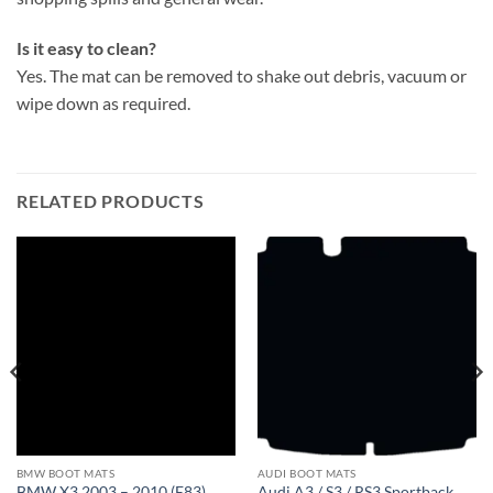
Is it easy to clean?
Yes. The mat can be removed to shake out debris, vacuum or
wipe down as required.
RELATED PRODUCTS
BMW BOOT MATS
AUDI BOOT MATS
BMW X3 2003 – 2010 (E83)
Audi A3 / S3 / RS3 Sportback