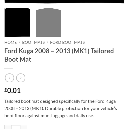
HOME
/
BOOT MATS
/
FORD BOOT MATS
Ford Kuga 2008 – 2013 (MK1) Tailored
Boot Mat
0.01
£
Tailored boot mat designed specifically for the Ford Kuga
2008 – 2013 (MK1). Durable protection for your vehicle’s
boot floor against mud, luggage and daily use.
Ford Kuga 2008 - 2013 (MK1) Tailored Boot Mat quantity