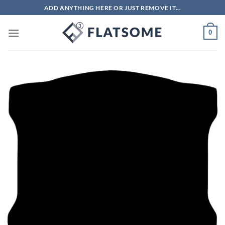
Skip
ADD ANYTHING HERE OR JUST REMOVE IT...
to
content
0