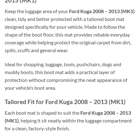
2013 (MK1)
Keep the luggage area of your
Ford Kuga 2008 – 2013 (MK1)
clean, tidy and better protected with a tailored boot mat
designed specifically for your vehicle. Made to follow the
shape of the boot floor, this mat provides reliable everyday
coverage while helping protect the original carpet from dirt,
spills, scuffs and general wear.
Ideal for shopping, luggage, tools, pushchairs, dogs and
muddy boots, this boot mat adds a practical layer of
protection without compromising the neat appearance of
your vehicle’s boot area.
Tailored Fit for Ford Kuga 2008 – 2013 (MK1)
Each boot mat is shaped to suit the
Ford Kuga 2008 – 2013
(MK1)
, helping it sit neatly within the luggage compartment
for a clean, factory-style finish.