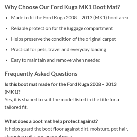
Why Choose Our Ford Kuga MK1 Boot Mat?
Made to fit the Ford Kuga 2008 – 2013 (MK1) boot area
Reliable protection for the luggage compartment
Helps preserve the condition of the original carpet
Practical for pets, travel and everyday loading
Easy to maintain and remove when needed
Frequently Asked Questions
Is this boot mat made for the Ford Kuga 2008 – 2013
(MK1)?
Yes, it is shaped to suit the model listed in the title for a
tailored fit.
What does a boot mat help protect against?
It helps guard the boot floor against dirt, moisture, pet hair,
shopping spills and general wear.