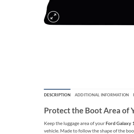
DESCRIPTION
ADDITIONAL INFORMATION
Protect the Boot Area of
Keep the luggage area of your
Ford Galaxy 
vehicle. Made to follow the shape of the boot