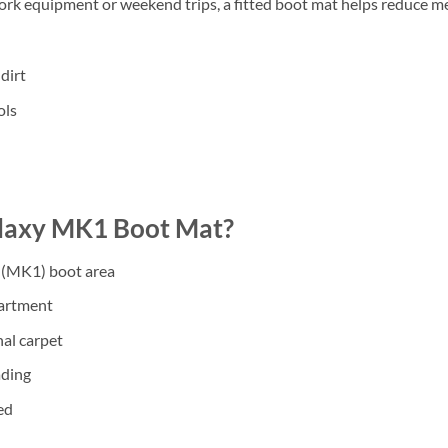
work equipment or weekend trips, a fitted boot mat helps reduce m
dirt
ols
laxy MK1 Boot Mat?
 (MK1) boot area
partment
nal carpet
ading
ed