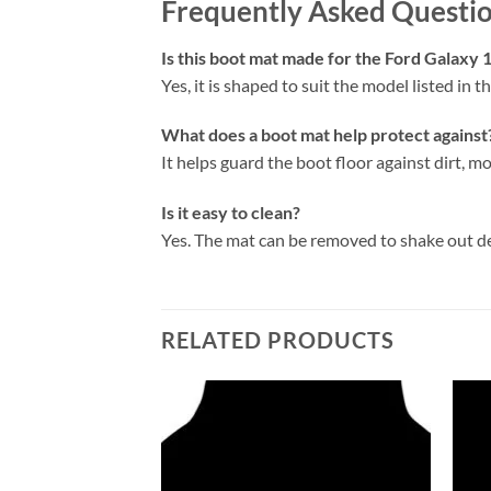
Frequently Asked Questi
Is this boot mat made for the Ford Galaxy
Yes, it is shaped to suit the model listed in the
What does a boot mat help protect against
It helps guard the boot floor against dirt, mo
Is it easy to clean?
Yes. The mat can be removed to shake out d
RELATED PRODUCTS