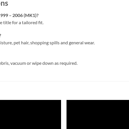
ons
 1999 – 2006 (MK1)?
 title for a tailored fit.
?
isture, pet hair, shopping spills and general wear.
ebris, vacuum or wipe down as required.