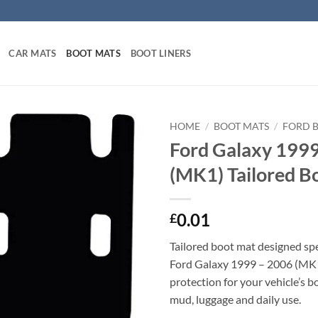
CAR MATS
BOOT MATS
BOOT LINERS
HOME
/
BOOT MATS
/
FORD 
Ford Galaxy 199
(MK1) Tailored B
0.01
£
Tailored boot mat designed spec
Ford Galaxy 1999 – 2006 (MK1
protection for your vehicle’s b
mud, luggage and daily use.