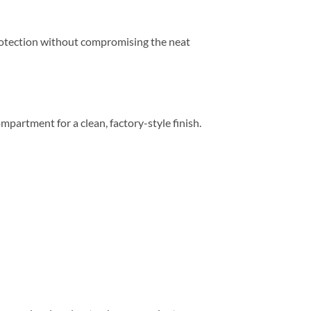
 protection without compromising the neat
compartment for a clean, factory-style finish.