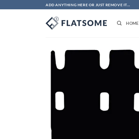
Skip
ADD ANYTHING HERE OR JUST REMOVE IT...
to
content
HOME