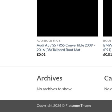
AUDI BOOT MATS
BOOT
 Avant 2005 – 2011
Audi A5 / S5 / RS5 Convertible 2009 –
BMW 3
 Mat
2016 (B8) Tailored Boot Mat
(E91)
£
0.01
£
0.0
Archives
Ca
No archives to show.
No c
Copyright 2026 ©
Flatsome Theme