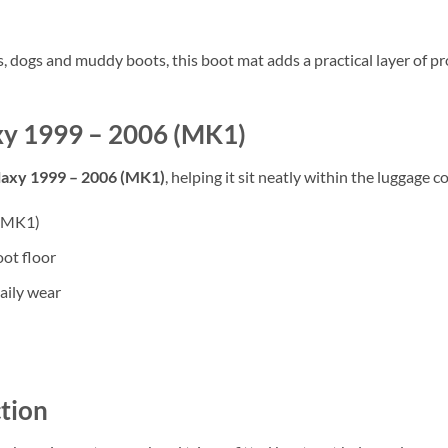
rs, dogs and muddy boots, this boot mat adds a practical layer of
axy 1999 – 2006 (MK1)
laxy 1999 – 2006 (MK1)
, helping it sit neatly within the luggage 
 (MK1)
oot floor
aily wear
tion