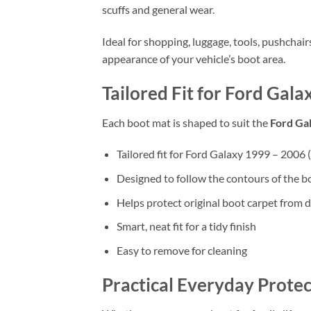
scuffs and general wear.
Ideal for shopping, luggage, tools, pushchai
appearance of your vehicle’s boot area.
Tailored Fit for Ford Gal
Each boot mat is shaped to suit the
Ford Ga
Tailored fit for Ford Galaxy 1999 – 2006
Designed to follow the contours of the b
Helps protect original boot carpet from d
Smart, neat fit for a tidy finish
Easy to remove for cleaning
Practical Everyday Protec