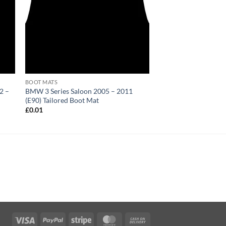
BOOT MATS
2 –
BMW 3 Series Saloon 2005 – 2011
(E90) Tailored Boot Mat
£
0.01
Visa
PayPal
Stripe
MasterCard
Cash