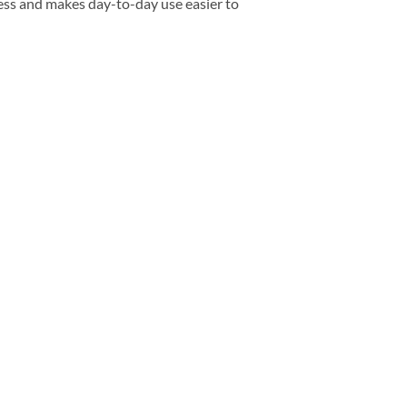
ess and makes day-to-day use easier to