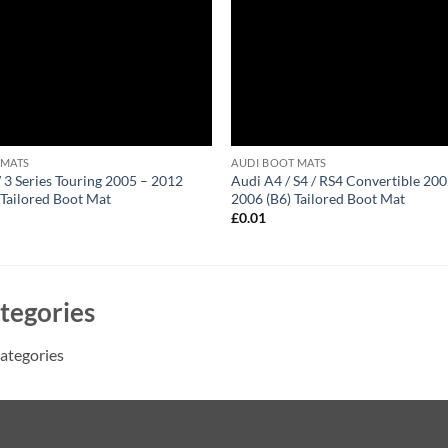
 MATS
AUDI BOOT MATS
 Series Touring 2005 – 2012
Audi A4 / S4 / RS4 Convertible 200
 Tailored Boot Mat
2006 (B6) Tailored Boot Mat
1
£
0.01
tegories
ategories