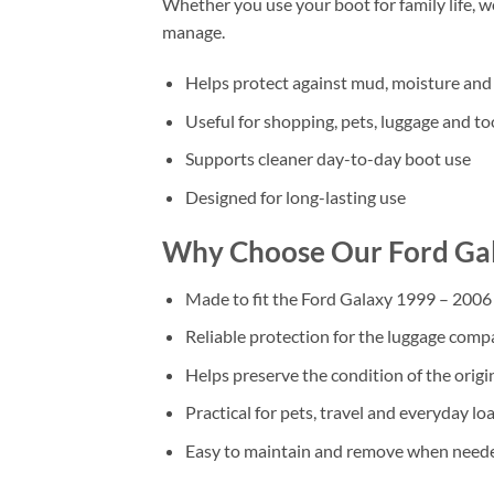
Whether you use your boot for family life, 
manage.
Helps protect against mud, moisture and 
Useful for shopping, pets, luggage and to
Supports cleaner day-to-day boot use
Designed for long-lasting use
Why Choose Our Ford Ga
Made to fit the Ford Galaxy 1999 – 2006
Reliable protection for the luggage com
Helps preserve the condition of the origi
Practical for pets, travel and everyday lo
Easy to maintain and remove when need