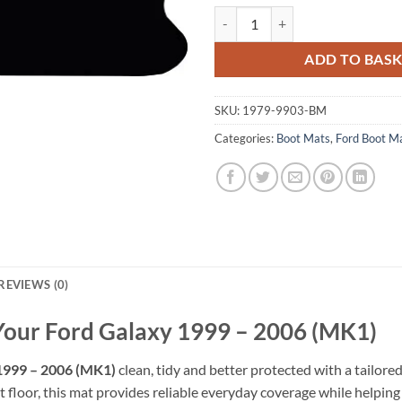
Ford Galaxy 1999 - 2006 (MK1) Ta
ADD TO BAS
SKU:
1979-9903-BM
Categories:
Boot Mats
,
Ford Boot M
REVIEWS (0)
 Your Ford Galaxy 1999 – 2006 (MK1)
1999 – 2006 (MK1)
clean, tidy and better protected with a tailore
 floor, this mat provides reliable everyday coverage while helping pr