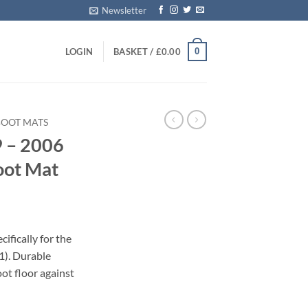
Newsletter
0
LOGIN
BASKET /
£
0.00
BOOT MATS
9 – 2006
oot Mat
ifically for the
). Durable
oot floor against