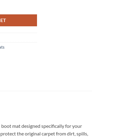
ilored Boot Mat quantity
KET
ats
d boot mat designed specifically for your
otect the original carpet from dirt, spills,