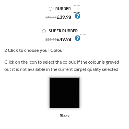
RUBBER
£39.98
£45.99
SUPER RUBBER
£49.98
£59.99
2
Click to choose your Colour
Click on the icon to select the colour. If the colour is greyed
out it is not available in the current carpet quality selected
Black