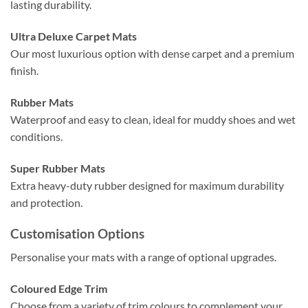
lasting durability.
Ultra Deluxe Carpet Mats
Our most luxurious option with dense carpet and a premium
finish.
Rubber Mats
Waterproof and easy to clean, ideal for muddy shoes and wet
conditions.
Super Rubber Mats
Extra heavy-duty rubber designed for maximum durability
and protection.
Customisation Options
Personalise your mats with a range of optional upgrades.
Coloured Edge Trim
Choose from a variety of trim colours to complement your