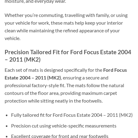
moisture, and everyday wear.
Whether you’re commuting, travelling with family, or using
your vehicle for work, these mats help keep your interior
clean while maintaining the refined appearance of your
vehicle.
Precision Tailored Fit for Ford Focus Estate 2004
– 2011 (MK2)
Each set of mats is designed specifically for the
Ford Focus
Estate 2004 – 2011 (MK2)
, ensuring a secure and
professional factory-style fit. The mats follow the natural
contours of the floor area, providing maximum carpet
protection while sitting neatly in the footwells.
Fully tailored fit for Ford Focus Estate 2004 – 2011 (MK2)
Precision cut using vehicle-specific measurements
Excellent coverage for front and rear footwells