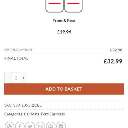
Front & Rear
£19.96
OPTIONS AMOUNT
£32.98
FINAL TOTAL
£32.99
Ford Focus Estate 2004 - 2011 (MK2) Tailored Car Mats quantity
ADD TO BASKET
SKU:
399-1355-2OEO
Categories:
Car Mats
,
Ford Car Mats