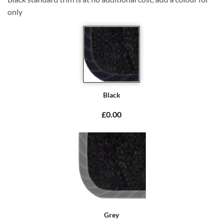
only
Black
£0.00
Grey