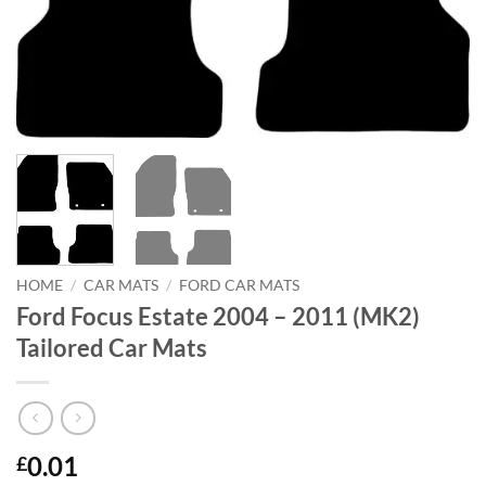
HOME
/
CAR MATS
/
FORD CAR MATS
Ford Focus Estate 2004 – 2011 (MK2)
Tailored Car Mats
0.01
£