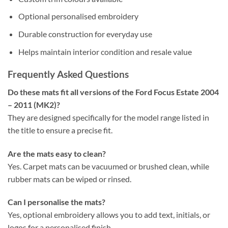
Optional personalised embroidery
Durable construction for everyday use
Helps maintain interior condition and resale value
Frequently Asked Questions
Do these mats fit all versions of the Ford Focus Estate 2004
– 2011 (MK2)?
They are designed specifically for the model range listed in
the title to ensure a precise fit.
Are the mats easy to clean?
Yes. Carpet mats can be vacuumed or brushed clean, while
rubber mats can be wiped or rinsed.
Can I personalise the mats?
Yes, optional embroidery allows you to add text, initials, or
logos for a personalised finish.