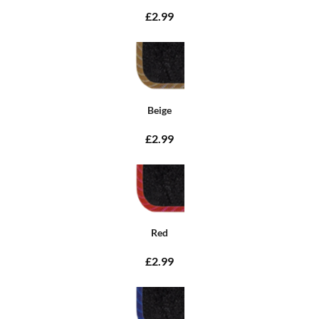
£2.99
Beige
£2.99
Red
£2.99