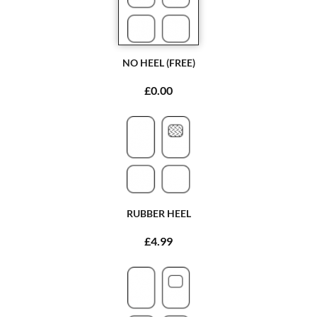
NO HEEL (FREE)
£0.00
RUBBER HEEL
£4.99