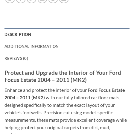
DESCRIPTION
ADDITIONAL INFORMATION
REVIEWS (0)
Protect and Upgrade the Interior of Your Ford
Focus Estate 2004 – 2011 (MK2)
Enhance and protect the interior of your
Ford Focus Estate
2004 – 2011 (MK2)
with our fully tailored car floor mats,
designed specifically to match the exact layout of your
vehicle’s footwells. Precision cut using model-specific
measurements, these mats provide excellent coverage while
helping protect your original carpets from dirt, mud,