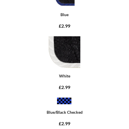
Blue
£2.99
White
£2.99
Blue/Black Checked
£2.99