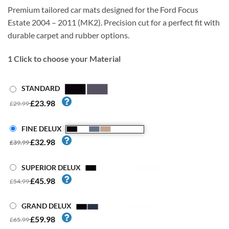
Premium tailored car mats designed for the Ford Focus
Estate 2004 – 2011 (MK2). Precision cut for a perfect fit with
durable carpet and rubber options.
1
Click to choose your Material
STANDARD
£23.98
£29.99
FINE DELUX
£32.98
£39.99
SUPERIOR DELUX
£45.98
£54.99
GRAND DELUX
£59.98
£65.99