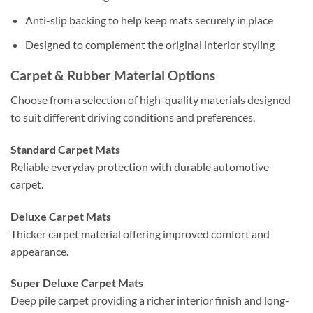
Anti-slip backing to help keep mats securely in place
Designed to complement the original interior styling
Carpet & Rubber Material Options
Choose from a selection of high-quality materials designed
to suit different driving conditions and preferences.
Standard Carpet Mats
Reliable everyday protection with durable automotive
carpet.
Deluxe Carpet Mats
Thicker carpet material offering improved comfort and
appearance.
Super Deluxe Carpet Mats
Deep pile carpet providing a richer interior finish and long-