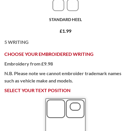
STANDARD HEEL
£1.99
5
WRITING
CHOOSE YOUR EMBROIDERED WRITING
Embroidery from £9.98
N.B. Please note we cannot embroider trademark names
such as vehicle make and models.
SELECT YOUR TEXT POSITION