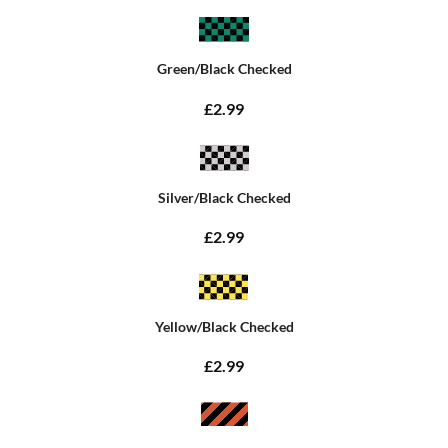
Green/Black Checked
£2.99
Silver/Black Checked
£2.99
Yellow/Black Checked
£2.99