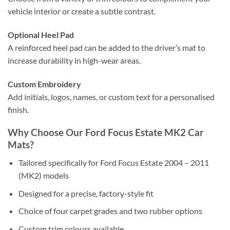
vehicle interior or create a subtle contrast.
Optional Heel Pad
A reinforced heel pad can be added to the driver’s mat to
increase durability in high-wear areas.
Custom Embroidery
Add initials, logos, names, or custom text for a personalised
finish.
Why Choose Our Ford Focus Estate MK2 Car
Mats?
Tailored specifically for Ford Focus Estate 2004 – 2011
(MK2) models
Designed for a precise, factory-style fit
Choice of four carpet grades and two rubber options
Custom trim colours available