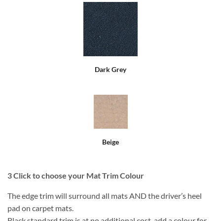
Dark Grey
Beige
3
Click to choose your Mat Trim Colour
The edge trim will surround all mats AND the driver’s heel
pad on carpet mats.
Black standard trim is at no additional cost, add a colour for