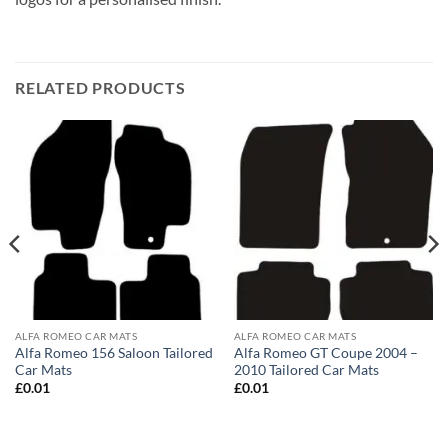
RELATED PRODUCTS
ALFA ROMEO CAR MATS
ALFA ROMEO CAR MATS
Alfa Romeo 156 Saloon Tailored
Alfa Romeo GT Coupe 2004 –
Car Mats
2010 Tailored Car Mats
£
0.01
£
0.01