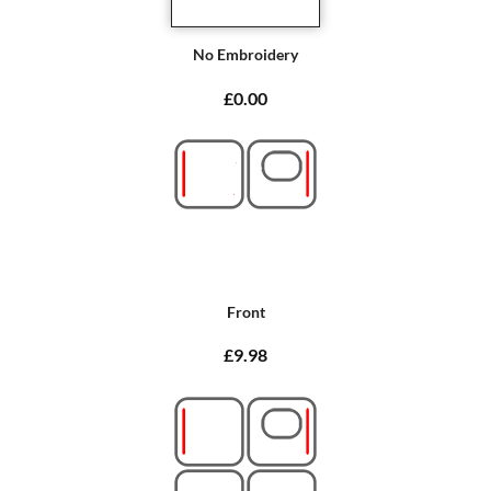
No Embroidery
£0.00
Front
£9.98