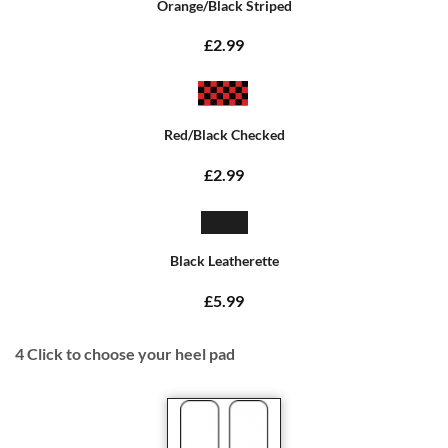
Orange/Black Striped
£2.99
Red/Black Checked
£2.99
Black Leatherette
£5.99
4
Click to choose your heel pad