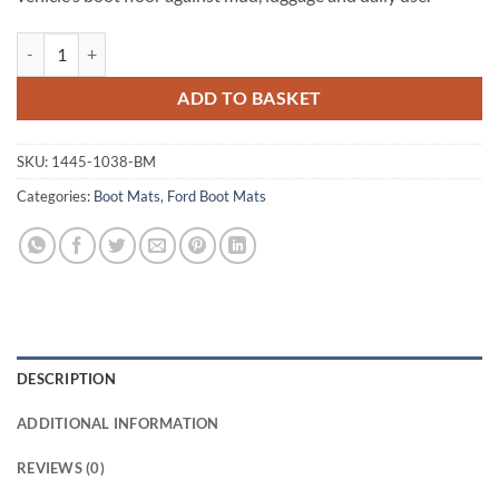
Ford Focus Estate 1998 - 2004 (MK1) Tailored Boot Mat quantity
ADD TO BASKET
SKU:
1445-1038-BM
Categories:
Boot Mats
,
Ford Boot Mats
DESCRIPTION
ADDITIONAL INFORMATION
REVIEWS (0)