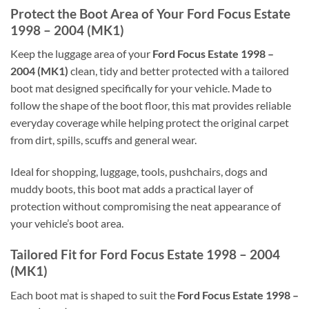
Protect the Boot Area of Your Ford Focus Estate
1998 – 2004 (MK1)
Keep the luggage area of your
Ford Focus Estate 1998 –
2004 (MK1)
clean, tidy and better protected with a tailored
boot mat designed specifically for your vehicle. Made to
follow the shape of the boot floor, this mat provides reliable
everyday coverage while helping protect the original carpet
from dirt, spills, scuffs and general wear.
Ideal for shopping, luggage, tools, pushchairs, dogs and
muddy boots, this boot mat adds a practical layer of
protection without compromising the neat appearance of
your vehicle’s boot area.
Tailored Fit for Ford Focus Estate 1998 – 2004
(MK1)
Each boot mat is shaped to suit the
Ford Focus Estate 1998 –