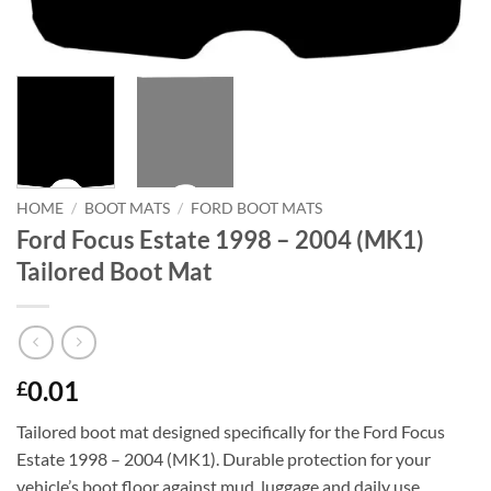
HOME
/
BOOT MATS
/
FORD BOOT MATS
Ford Focus Estate 1998 – 2004 (MK1)
Tailored Boot Mat
0.01
£
Tailored boot mat designed specifically for the Ford Focus
Estate 1998 – 2004 (MK1). Durable protection for your
vehicle’s boot floor against mud, luggage and daily use.