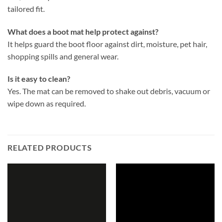
tailored fit.
What does a boot mat help protect against?
It helps guard the boot floor against dirt, moisture, pet hair,
shopping spills and general wear.
Is it easy to clean?
Yes. The mat can be removed to shake out debris, vacuum or
wipe down as required.
RELATED PRODUCTS