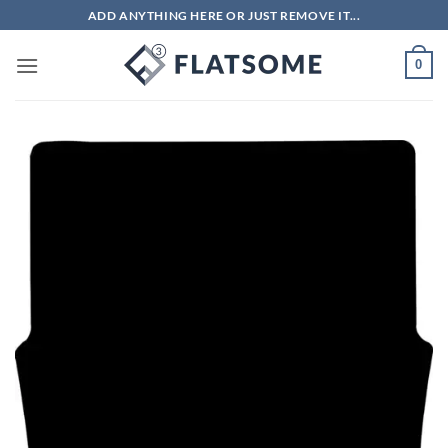
Skip
ADD ANYTHING HERE OR JUST REMOVE IT...
to
content
0