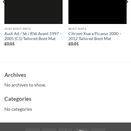
AUDI BOOT MATS
BOOT MATS
Audi A6 / S6 / RS6 Avant 1997 –
Citroen Xsara Picasso 2000 –
2005 (C5) Tailored Boot Mat
2012 Tailored Boot Mat
£
0.01
£
0.01
Archives
No archives to show.
Categories
No categories