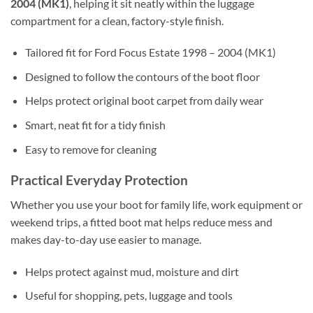
2004 (MK1)
, helping it sit neatly within the luggage
compartment for a clean, factory-style finish.
Tailored fit for Ford Focus Estate 1998 – 2004 (MK1)
Designed to follow the contours of the boot floor
Helps protect original boot carpet from daily wear
Smart, neat fit for a tidy finish
Easy to remove for cleaning
Practical Everyday Protection
Whether you use your boot for family life, work equipment or
weekend trips, a fitted boot mat helps reduce mess and
makes day-to-day use easier to manage.
Helps protect against mud, moisture and dirt
Useful for shopping, pets, luggage and tools