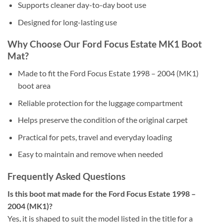
Supports cleaner day-to-day boot use
Designed for long-lasting use
Why Choose Our Ford Focus Estate MK1 Boot
Mat?
Made to fit the Ford Focus Estate 1998 – 2004 (MK1)
boot area
Reliable protection for the luggage compartment
Helps preserve the condition of the original carpet
Practical for pets, travel and everyday loading
Easy to maintain and remove when needed
Frequently Asked Questions
Is this boot mat made for the Ford Focus Estate 1998 –
2004 (MK1)?
Yes, it is shaped to suit the model listed in the title for a