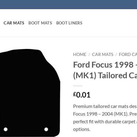
CAR MATS
BOOT MATS
BOOT LINERS
HOME
/
CAR MATS
/
FORD C
Ford Focus 1998 
(MK1) Tailored C
0.01
£
Premium tailored car mats des
Focus 1998 – 2004 (MK1). Prec
perfect fit with durable carpet
options.