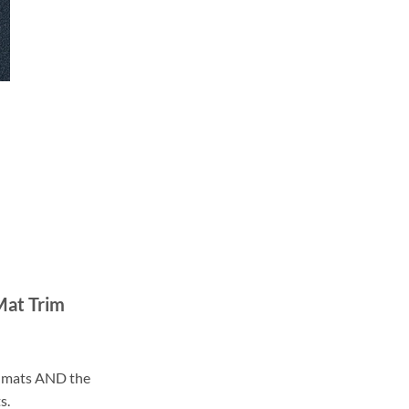
Mat Trim
ll mats AND the
s.