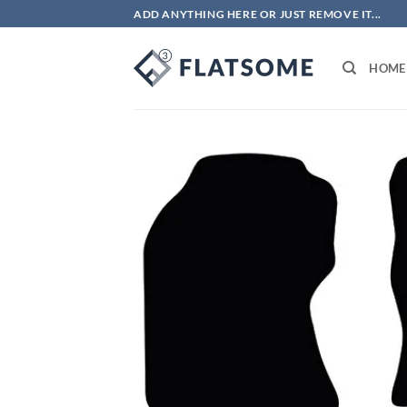
Skip
ADD ANYTHING HERE OR JUST REMOVE IT...
to
content
HOME