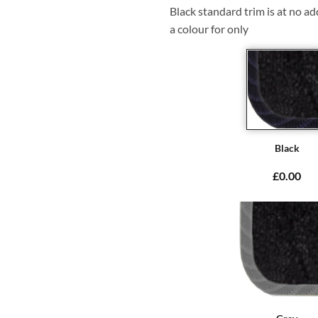
Black standard trim is at no ad
a colour for only
Black
£0.00