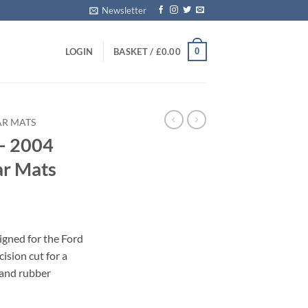
Newsletter
0
LOGIN
BASKET /
£
0.00
AR MATS
– 2004
ar Mats
igned for the Ford
ision cut for a
 and rubber