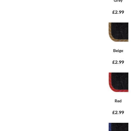
Grey
£2.99
Beige
£2.99
Red
£2.99