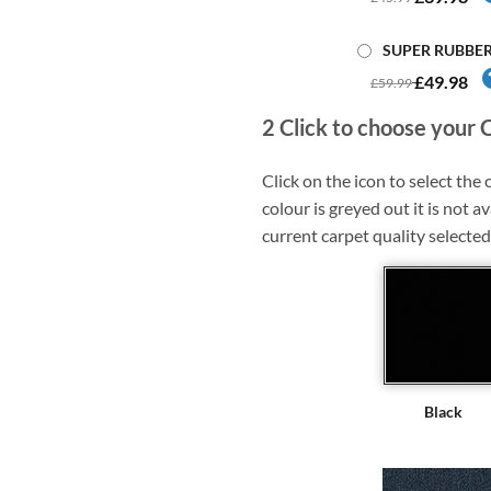
SUPER RUBBE
£49.98
£59.99
2
Click to choose your 
Click on the icon to select the c
colour is greyed out it is not av
current carpet quality selected
Black