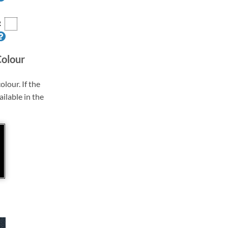
R
Colour
olour. If the
ailable in the