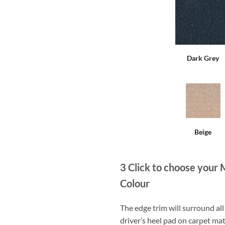
Dark Grey
Beige
3
Click to choose your 
Colour
The edge trim will surround a
driver’s heel pad on carpet mat