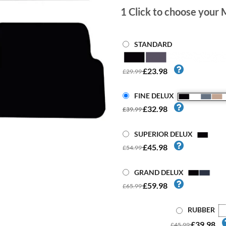
1
Click to choose your 
STANDARD
£23.98
£29.99
FINE DELUX
£32.98
£39.99
SUPERIOR DELUX
£45.98
£54.99
GRAND DELUX
£59.98
£65.99
RUBBER
£39.98
£45.99