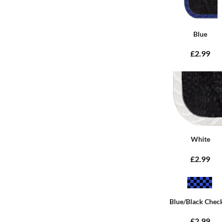
Blue
£2.99
White
£2.99
Blue/Black Chec
£2.99