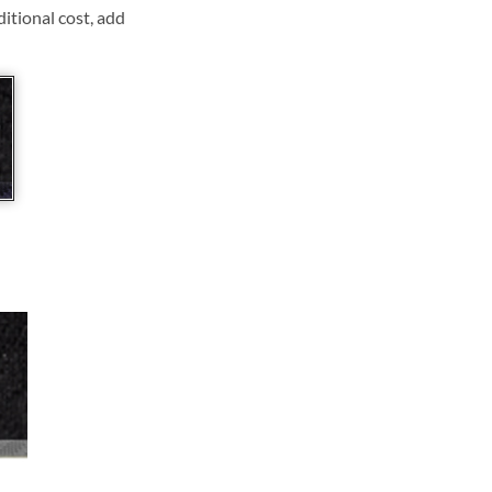
ditional cost, add