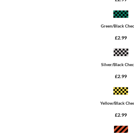
Green/Black Che
£2.99
Silver/Black Che
£2.99
Yellow/Black Che
£2.99