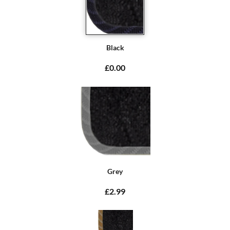
Black
£0.00
Grey
£2.99