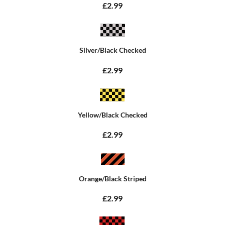
£2.99
Silver/Black Checked
£2.99
Yellow/Black Checked
£2.99
Orange/Black Striped
£2.99