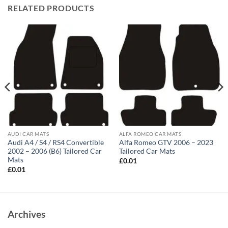
RELATED PRODUCTS
AUDI CAR MATS
ALFA ROMEO CAR MATS
Audi A4 / S4 / RS4 Convertible
Alfa Romeo GTV 2006 – 2023
2002 – 2006 (B6) Tailored Car
Tailored Car Mats
Mats
£
0.01
£
0.01
Archives