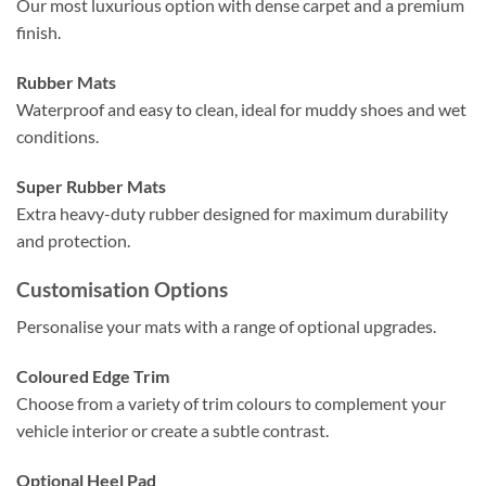
Our most luxurious option with dense carpet and a premium
finish.
Rubber Mats
Waterproof and easy to clean, ideal for muddy shoes and wet
conditions.
Super Rubber Mats
Extra heavy-duty rubber designed for maximum durability
and protection.
Customisation Options
Personalise your mats with a range of optional upgrades.
Coloured Edge Trim
Choose from a variety of trim colours to complement your
vehicle interior or create a subtle contrast.
Optional Heel Pad