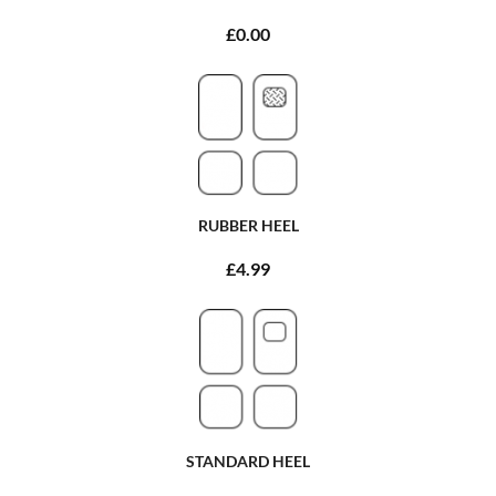
£0.00
RUBBER HEEL
£4.99
STANDARD HEEL