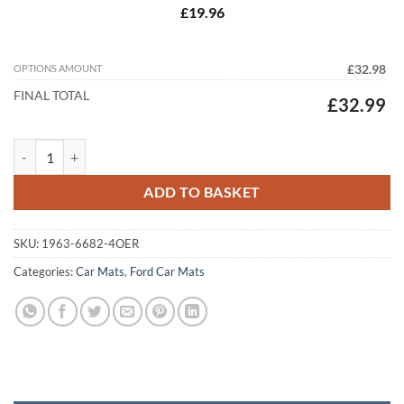
£19.96
OPTIONS AMOUNT
£32.98
FINAL TOTAL
£32.99
Ford C-Max 2010 - 2020 (MK2) (C344) (4x Round) Tailored Car Mats q
ADD TO BASKET
SKU:
1963-6682-4OER
Categories:
Car Mats
,
Ford Car Mats