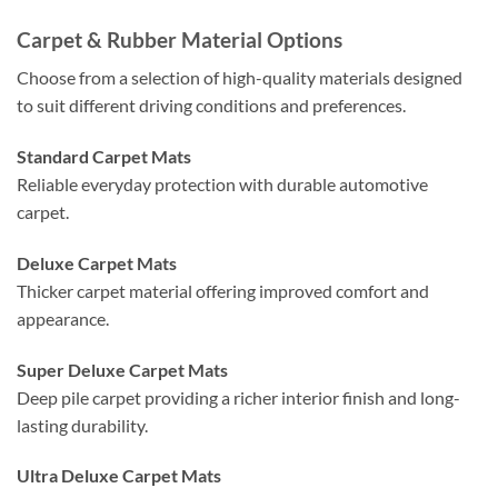
Carpet & Rubber Material Options
Choose from a selection of high-quality materials designed
to suit different driving conditions and preferences.
Standard Carpet Mats
Reliable everyday protection with durable automotive
carpet.
Deluxe Carpet Mats
Thicker carpet material offering improved comfort and
appearance.
Super Deluxe Carpet Mats
Deep pile carpet providing a richer interior finish and long-
lasting durability.
Ultra Deluxe Carpet Mats