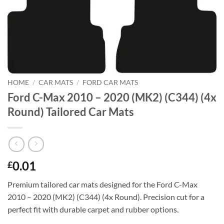
HOME
/
CAR MATS
/
FORD CAR MATS
Ford C-Max 2010 – 2020 (MK2) (C344) (4x
Round) Tailored Car Mats
0.01
£
Premium tailored car mats designed for the Ford C-Max
2010 – 2020 (MK2) (C344) (4x Round). Precision cut for a
perfect fit with durable carpet and rubber options.