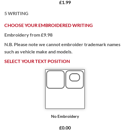
£1.99
5
WRITING
CHOOSE YOUR EMBROIDERED WRITING
Embroidery from £9.98
N.B. Please note we cannot embroider trademark names
such as vehicle make and models.
SELECT YOUR TEXT POSITION
No Embroidery
£0.00