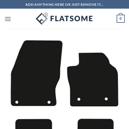
Skip
ADD ANYTHING HERE OR JUST REMOVE IT...
to
content
0