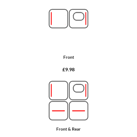
Front
£9.98
Front & Rear