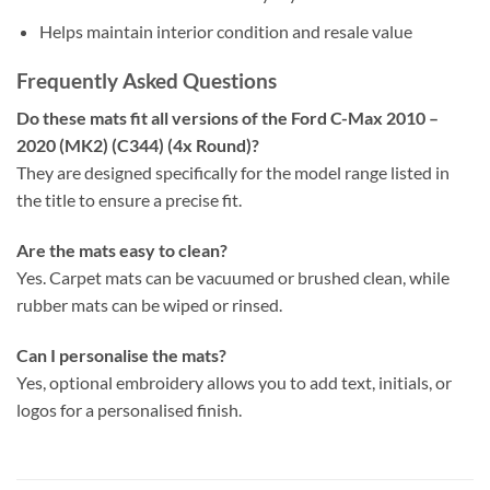
Helps maintain interior condition and resale value
Frequently Asked Questions
Do these mats fit all versions of the Ford C-Max 2010 –
2020 (MK2) (C344) (4x Round)?
They are designed specifically for the model range listed in
the title to ensure a precise fit.
Are the mats easy to clean?
Yes. Carpet mats can be vacuumed or brushed clean, while
rubber mats can be wiped or rinsed.
Can I personalise the mats?
Yes, optional embroidery allows you to add text, initials, or
logos for a personalised finish.