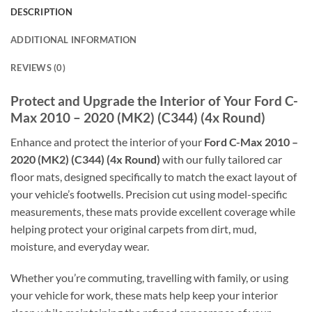
DESCRIPTION
ADDITIONAL INFORMATION
REVIEWS (0)
Protect and Upgrade the Interior of Your Ford C-
Max 2010 – 2020 (MK2) (C344) (4x Round)
Enhance and protect the interior of your
Ford C-Max 2010 –
2020 (MK2) (C344) (4x Round)
with our fully tailored car
floor mats, designed specifically to match the exact layout of
your vehicle’s footwells. Precision cut using model-specific
measurements, these mats provide excellent coverage while
helping protect your original carpets from dirt, mud,
moisture, and everyday wear.
Whether you’re commuting, travelling with family, or using
your vehicle for work, these mats help keep your interior