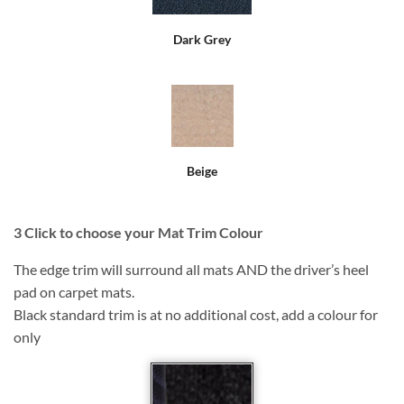
Dark Grey
Beige
3
Click to choose your Mat Trim Colour
The edge trim will surround all mats AND the driver’s heel
pad on carpet mats.
Black standard trim is at no additional cost, add a colour for
only