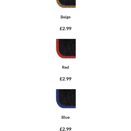
Beige
£2.99
Red
£2.99
Blue
£2.99