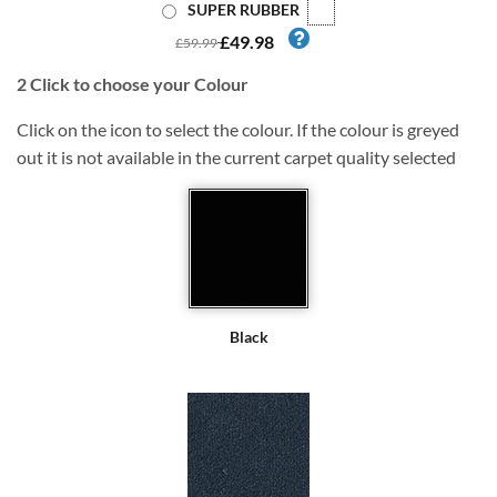
SUPER RUBBER
£49.98
£59.99
2
Click to choose your Colour
Click on the icon to select the colour. If the colour is greyed
out it is not available in the current carpet quality selected
Black