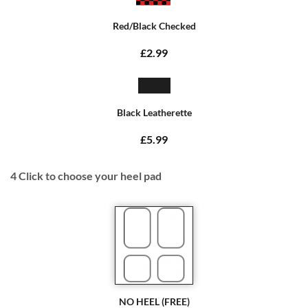
Red/Black Checked
£2.99
Black Leatherette
£5.99
4
Click to choose your heel pad
NO HEEL (FREE)