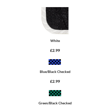
White
£2.99
Blue/Black Checked
£2.99
Green/Black Checked