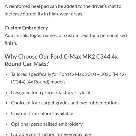
A reinforced heel pad can be added to the driver’s mat to
increase durability in high-wear areas.
Custom Embroidery
Add initials, logos, names, or custom text for a personalised
finish.
Why Choose Our Ford C-Max MK2 C344 4x
Round Car Mats?
Tailored specifically for Ford C-Max 2010 – 2020 (MK2)
(C344) (4x Round) models
Designed for a precise, factory-style fit
Choice of four carpet grades and two rubber options
Custom trim colours available
Optional personalised embroidery
Durable construction for everyday use