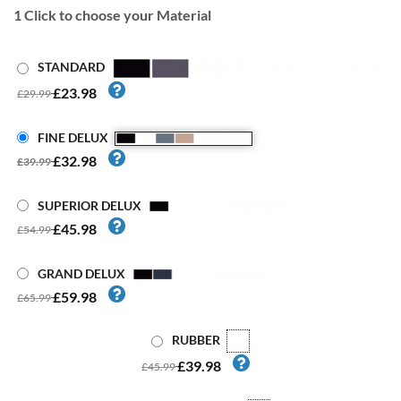
1
Click to choose your Material
STANDARD
£23.98
£29.99
FINE DELUX
£32.98
£39.99
SUPERIOR DELUX
£45.98
£54.99
GRAND DELUX
£59.98
£65.99
RUBBER
£39.98
£45.99