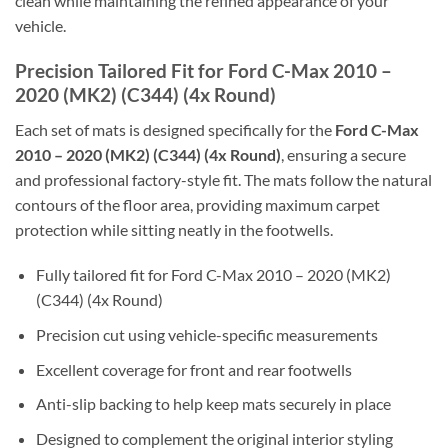
clean while maintaining the refined appearance of your
vehicle.
Precision Tailored Fit for Ford C-Max 2010 –
2020 (MK2) (C344) (4x Round)
Each set of mats is designed specifically for the
Ford C-Max
2010 – 2020 (MK2) (C344) (4x Round)
, ensuring a secure
and professional factory-style fit. The mats follow the natural
contours of the floor area, providing maximum carpet
protection while sitting neatly in the footwells.
Fully tailored fit for Ford C-Max 2010 – 2020 (MK2)
(C344) (4x Round)
Precision cut using vehicle-specific measurements
Excellent coverage for front and rear footwells
Anti-slip backing to help keep mats securely in place
Designed to complement the original interior styling