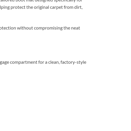
ping protect the original carpet from dirt,
 protection without compromising the neat
luggage compartment for a clean, factory-style