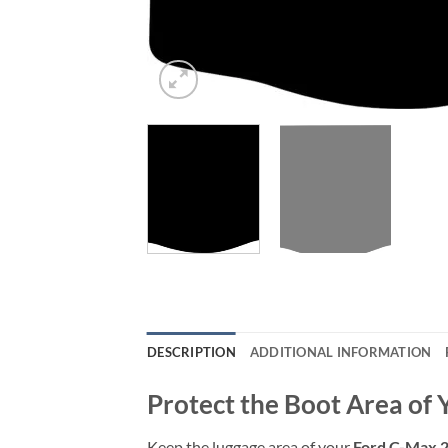
DESCRIPTION
ADDITIONAL INFORMATION
Protect the Boot Area of
Keep the luggage area of your
Ford C-Max 2