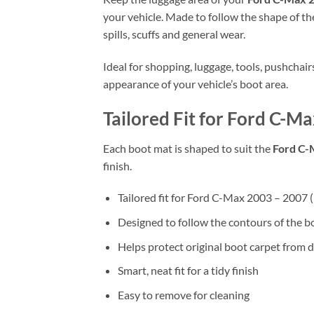
your vehicle. Made to follow the shape of the
spills, scuffs and general wear.
Ideal for shopping, luggage, tools, pushchai
appearance of your vehicle’s boot area.
Tailored Fit for Ford C-M
Each boot mat is shaped to suit the
Ford C-
finish.
Tailored fit for Ford C-Max 2003 – 2007
Designed to follow the contours of the b
Helps protect original boot carpet from d
Smart, neat fit for a tidy finish
Easy to remove for cleaning