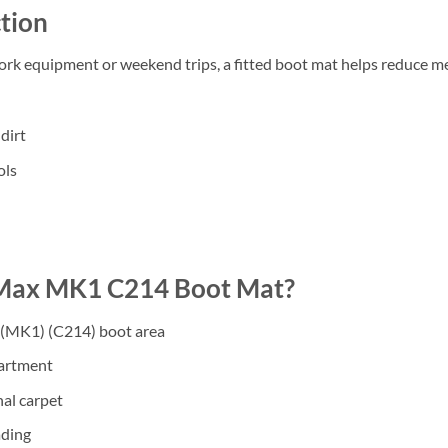
tion
work equipment or weekend trips, a fitted boot mat helps reduce m
dirt
ols
Max MK1 C214 Boot Mat?
 (MK1) (C214) boot area
partment
nal carpet
ading