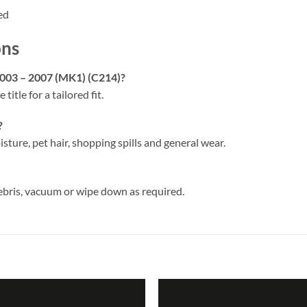
ed
ons
2003 – 2007 (MK1) (C214)?
 title for a tailored fit.
?
isture, pet hair, shopping spills and general wear.
ebris, vacuum or wipe down as required.