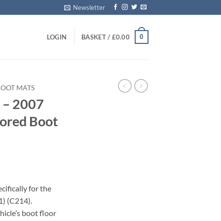
Newsletter
0
LOGIN
BASKET /
£
0.00
BOOT MATS
 – 2007
lored Boot
ifically for the
) (C214).
icle’s boot floor