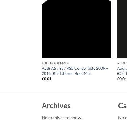
AUDI BOOT MATS
AUDI 
hback 2003 – 2012
Audi A5 / S5 / RS5 Convertible 2009 –
Audi 
d Boot Mat
2016 (B8) Tailored Boot Mat
(C7) 
£
0.01
£
0.0
Archives
Ca
No archives to show.
No c