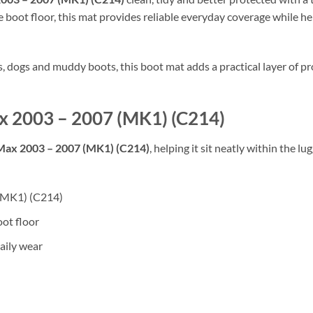
 boot floor, this mat provides reliable everyday coverage while hel
rs, dogs and muddy boots, this boot mat adds a practical layer of
ax 2003 – 2007 (MK1) (C214)
Max 2003 – 2007 (MK1) (C214)
, helping it sit neatly within the 
 (MK1) (C214)
oot floor
aily wear