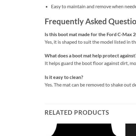
Easy to maintain and remove when need
Frequently Asked Questi
Is this boot mat made for the Ford C-Max 
Yes, it is shaped to suit the model listed in the
What does a boot mat help protect against
It helps guard the boot floor against dirt, mo
Is it easy to clean?
Yes. The mat can be removed to shake out d
RELATED PRODUCTS