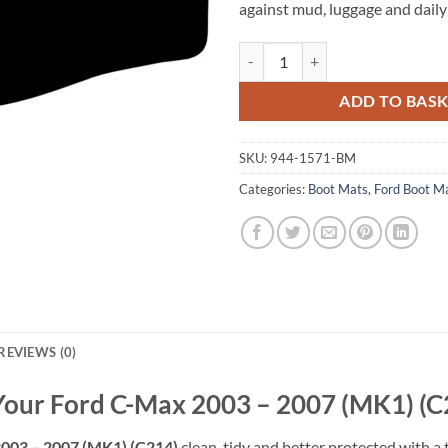
against mud, luggage and daily
Ford C-Max 2003 - 2007 (MK1) (C
ADD TO BAS
SKU:
944-1571-BM
Categories:
Boot Mats
,
Ford Boot M
REVIEWS (0)
 Your Ford C-Max 2003 – 2007 (MK1) (C
003 – 2007 (MK1) (C214)
clean, tidy and better protected with a 