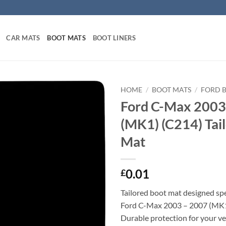
CAR MATS
BOOT MATS
BOOT LINERS
HOME
/
BOOT MATS
/
FORD 
Ford C-Max 2003
(MK1) (C214) Tai
Mat
0.01
£
Tailored boot mat designed spec
Ford C-Max 2003 – 2007 (MK1
Durable protection for your veh