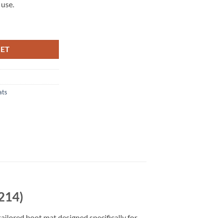
 use.
214) Tailored Boot Mat quantity
KET
ats
214)
tailored boot mat designed specifically for