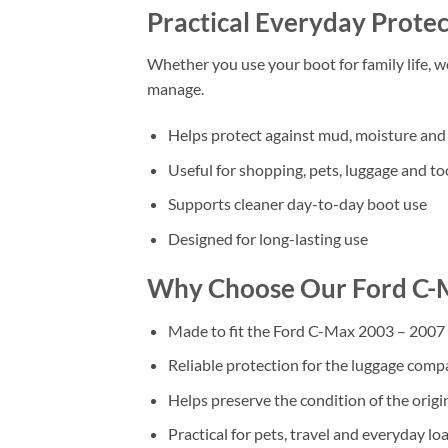
Practical Everyday Protec
Whether you use your boot for family life, 
manage.
Helps protect against mud, moisture and 
Useful for shopping, pets, luggage and to
Supports cleaner day-to-day boot use
Designed for long-lasting use
Why Choose Our Ford C-
Made to fit the Ford C-Max 2003 – 2007
Reliable protection for the luggage com
Helps preserve the condition of the origi
Practical for pets, travel and everyday lo