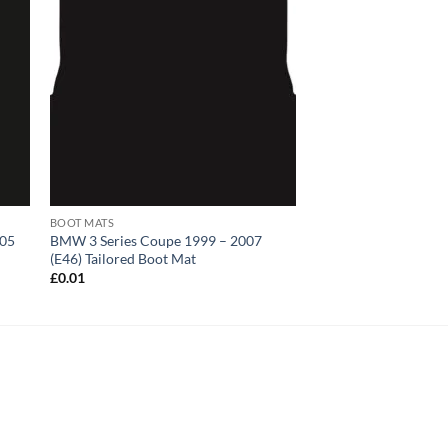
BOOT MATS
005
BMW 3 Series Coupe 1999 – 2007
(E46) Tailored Boot Mat
£
0.01