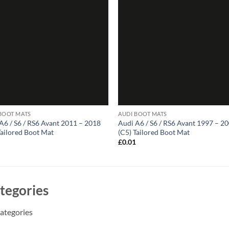
BOOT MATS
AUDI BOOT MATS
A6 / S6 / RS6 Avant 2011 – 2018
Audi A6 / S6 / RS6 Avant 1997 – 2
Tailored Boot Mat
(C5) Tailored Boot Mat
1
£
0.01
tegories
ategories