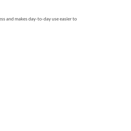
ess and makes day-to-day use easier to