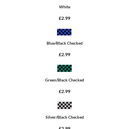
White
£2.99
Blue/Black Checked
£2.99
Green/Black Checked
£2.99
Silver/Black Checked
£2.99