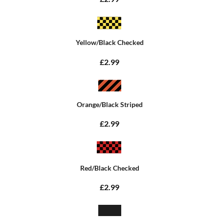
Yellow/Black Checked
£2.99
Orange/Black Striped
£2.99
Red/Black Checked
£2.99