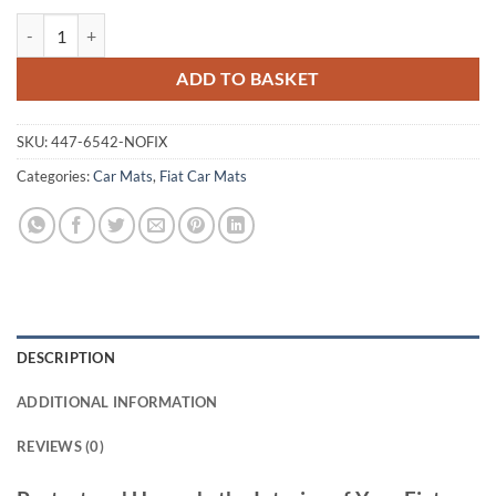
Fiat Scudo 2007 - 2016 Tailored Car Mats quantity
ADD TO BASKET
SKU:
447-6542-NOFIX
Categories:
Car Mats
,
Fiat Car Mats
DESCRIPTION
ADDITIONAL INFORMATION
REVIEWS (0)