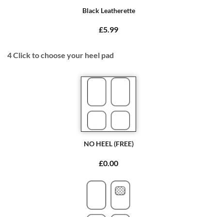
Black Leatherette
£5.99
4
Click to choose your heel pad
NO HEEL (FREE)
£0.00