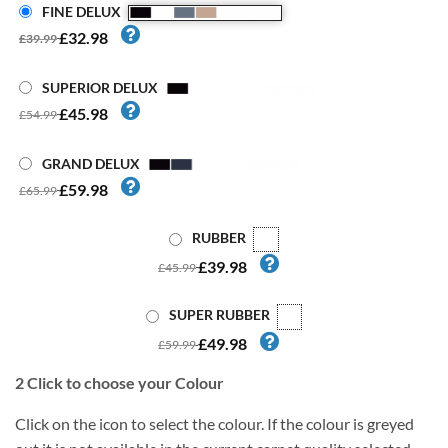
FINE DELUX
£32.98
£39.99
SUPERIOR DELUX
£45.98
£54.99
GRAND DELUX
£59.98
£65.99
RUBBER
£39.98
£45.99
SUPER RUBBER
£49.98
£59.99
2
Click to choose your Colour
Click on the icon to select the colour. If the colour is greyed