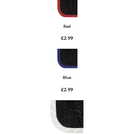
Red
£2.99
Blue
£2.99