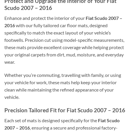
Protect and Upgrade the Interior of Your Fiat
Scudo 2007 – 2016
Enhance and protect the interior of your
Fiat Scudo 2007 –
2016
with our fully tailored car floor mats, designed
specifically to match the exact layout of your vehicle’s
footwells. Precision cut using model-specific measurements,
these mats provide excellent coverage while helping protect
your original carpets from dirt, mud, moisture, and everyday
wear.
Whether you’re commuting, travelling with family, or using
your vehicle for work, these mats help keep your interior
clean while maintaining the refined appearance of your
vehicle.
Precision Tailored Fit for Fiat Scudo 2007 – 2016
Each set of mats is designed specifically for the
Fiat Scudo
2007 – 2016
, ensuring a secure and professional factory-