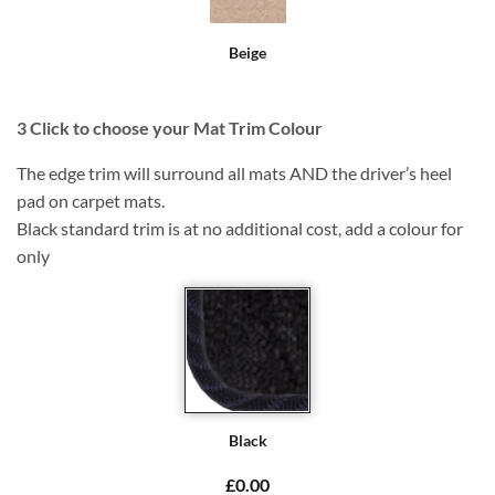
Beige
3
Click to choose your Mat Trim Colour
The edge trim will surround all mats AND the driver’s heel
pad on carpet mats.
Black standard trim is at no additional cost, add a colour for
only
Black
£0.00