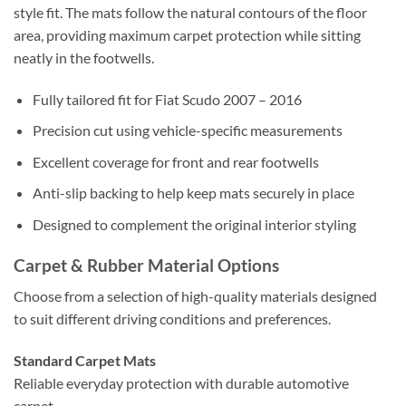
style fit. The mats follow the natural contours of the floor
area, providing maximum carpet protection while sitting
neatly in the footwells.
Fully tailored fit for Fiat Scudo 2007 – 2016
Precision cut using vehicle-specific measurements
Excellent coverage for front and rear footwells
Anti-slip backing to help keep mats securely in place
Designed to complement the original interior styling
Carpet & Rubber Material Options
Choose from a selection of high-quality materials designed
to suit different driving conditions and preferences.
Standard Carpet Mats
Reliable everyday protection with durable automotive
carpet.