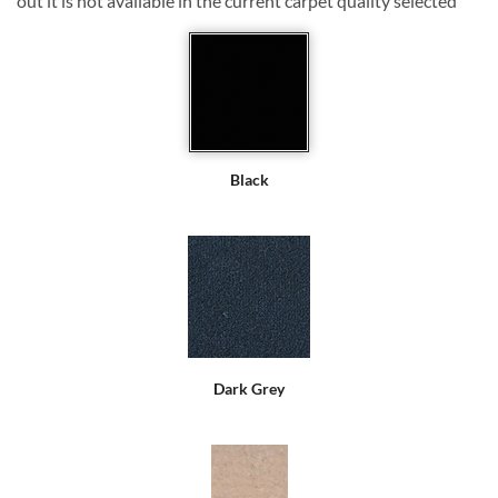
out it is not available in the current carpet quality selected
Black
Dark Grey