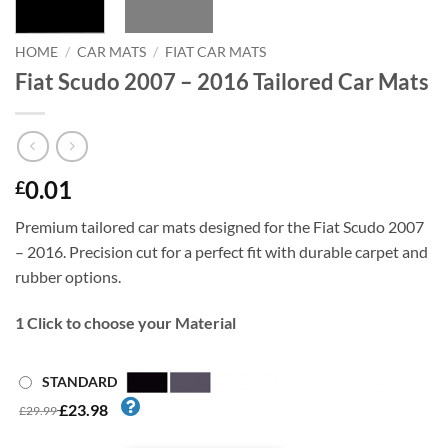
HOME
/
CAR MATS
/
FIAT CAR MATS
Fiat Scudo 2007 – 2016 Tailored Car Mats
0.01
£
Premium tailored car mats designed for the Fiat Scudo 2007
– 2016. Precision cut for a perfect fit with durable carpet and
rubber options.
1
Click to choose your Material
STANDARD
£23.98
£29.99