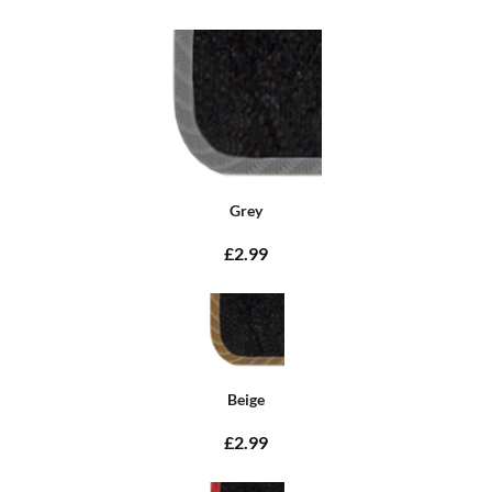
Grey
£2.99
Beige
£2.99