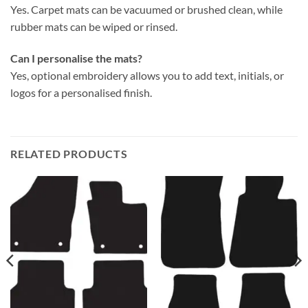
Yes. Carpet mats can be vacuumed or brushed clean, while
rubber mats can be wiped or rinsed.
Can I personalise the mats?
Yes, optional embroidery allows you to add text, initials, or
logos for a personalised finish.
RELATED PRODUCTS