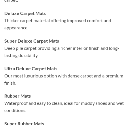
Deluxe Carpet Mats
Thicker carpet material offering improved comfort and
appearance.
Super Deluxe Carpet Mats
Deep pile carpet providing a richer interior finish and long-
lasting durability.
Ultra Deluxe Carpet Mats
Our most luxurious option with dense carpet and a premium
finish.
Rubber Mats
Waterproof and easy to clean, ideal for muddy shoes and wet
conditions.
Super Rubber Mats