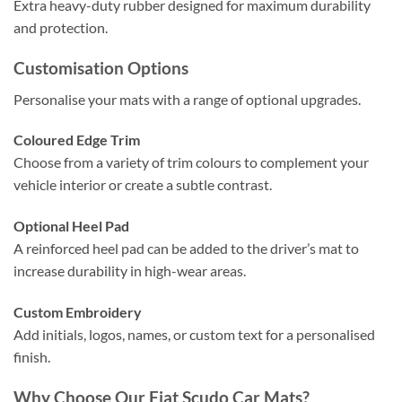
Extra heavy-duty rubber designed for maximum durability
and protection.
Customisation Options
Personalise your mats with a range of optional upgrades.
Coloured Edge Trim
Choose from a variety of trim colours to complement your
vehicle interior or create a subtle contrast.
Optional Heel Pad
A reinforced heel pad can be added to the driver’s mat to
increase durability in high-wear areas.
Custom Embroidery
Add initials, logos, names, or custom text for a personalised
finish.
Why Choose Our Fiat Scudo Car Mats?