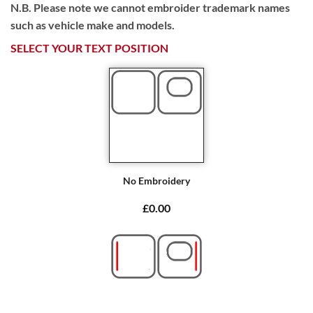
N.B. Please note we cannot embroider trademark names
such as vehicle make and models.
SELECT YOUR TEXT POSITION
No Embroidery
£0.00