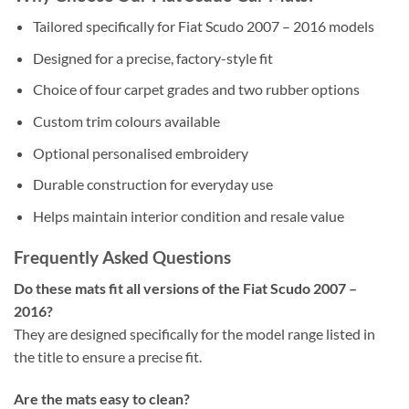
Tailored specifically for Fiat Scudo 2007 – 2016 models
Designed for a precise, factory-style fit
Choice of four carpet grades and two rubber options
Custom trim colours available
Optional personalised embroidery
Durable construction for everyday use
Helps maintain interior condition and resale value
Frequently Asked Questions
Do these mats fit all versions of the Fiat Scudo 2007 –
2016?
They are designed specifically for the model range listed in
the title to ensure a precise fit.
Are the mats easy to clean?