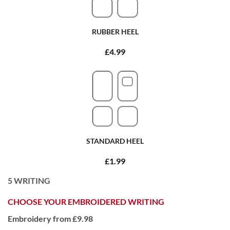
RUBBER HEEL
£4.99
STANDARD HEEL
£1.99
5
WRITING
CHOOSE YOUR EMBROIDERED WRITING
Embroidery from £9.98