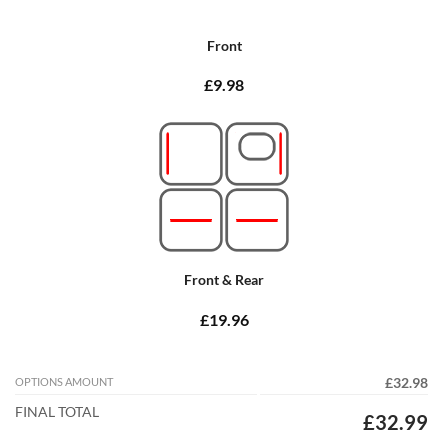
Front
£9.98
Front & Rear
£19.96
OPTIONS AMOUNT
£32.98
FINAL TOTAL
£32.99