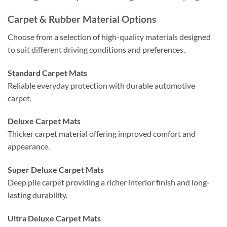
Carpet & Rubber Material Options
Choose from a selection of high-quality materials designed
to suit different driving conditions and preferences.
Standard Carpet Mats
Reliable everyday protection with durable automotive
carpet.
Deluxe Carpet Mats
Thicker carpet material offering improved comfort and
appearance.
Super Deluxe Carpet Mats
Deep pile carpet providing a richer interior finish and long-
lasting durability.
Ultra Deluxe Carpet Mats