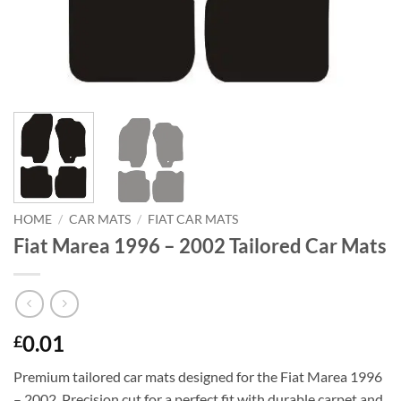
HOME
/
CAR MATS
/
FIAT CAR MATS
Fiat Marea 1996 – 2002 Tailored Car Mats
0.01
£
Premium tailored car mats designed for the Fiat Marea 1996
– 2002. Precision cut for a perfect fit with durable carpet and