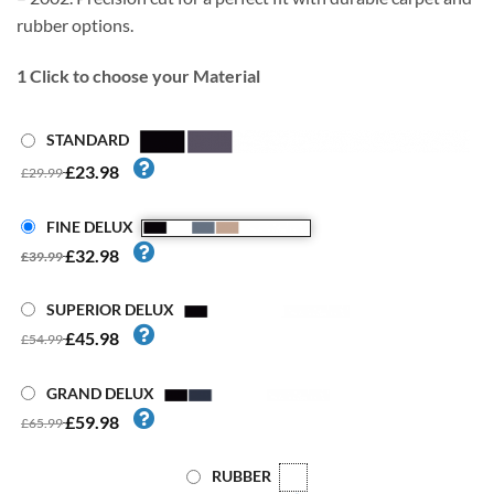
rubber options.
1
Click to choose your Material
STANDARD
£23.98
£29.99
FINE DELUX
£32.98
£39.99
SUPERIOR DELUX
£45.98
£54.99
GRAND DELUX
£59.98
£65.99
RUBBER