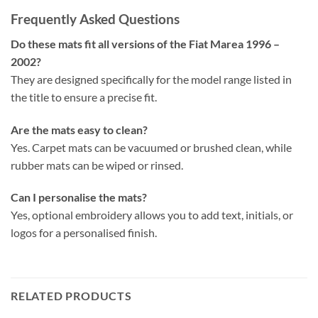
Frequently Asked Questions
Do these mats fit all versions of the Fiat Marea 1996 –
2002?
They are designed specifically for the model range listed in
the title to ensure a precise fit.
Are the mats easy to clean?
Yes. Carpet mats can be vacuumed or brushed clean, while
rubber mats can be wiped or rinsed.
Can I personalise the mats?
Yes, optional embroidery allows you to add text, initials, or
logos for a personalised finish.
RELATED PRODUCTS