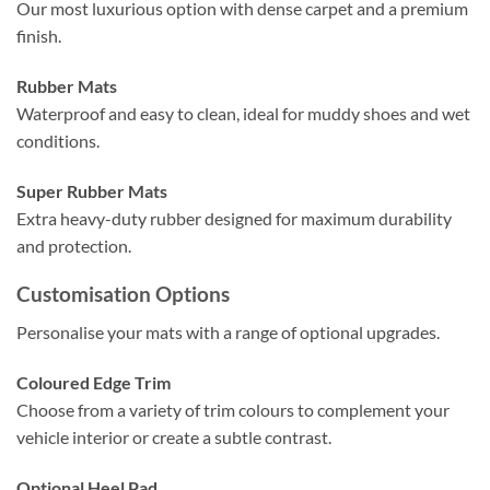
Our most luxurious option with dense carpet and a premium
finish.
Rubber Mats
Waterproof and easy to clean, ideal for muddy shoes and wet
conditions.
Super Rubber Mats
Extra heavy-duty rubber designed for maximum durability
and protection.
Customisation Options
Personalise your mats with a range of optional upgrades.
Coloured Edge Trim
Choose from a variety of trim colours to complement your
vehicle interior or create a subtle contrast.
Optional Heel Pad