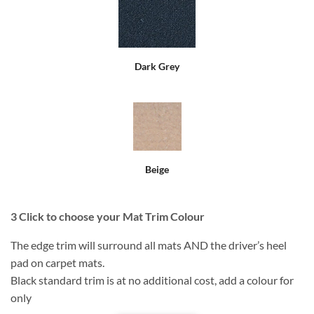
Dark Grey
Beige
3
Click to choose your Mat Trim Colour
The edge trim will surround all mats AND the driver’s heel
pad on carpet mats.
Black standard trim is at no additional cost, add a colour for
only