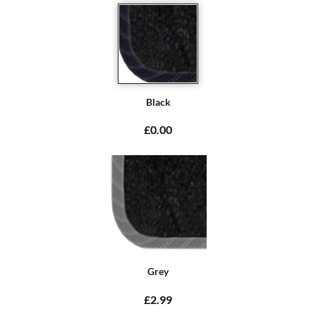
Black
£0.00
Grey
£2.99