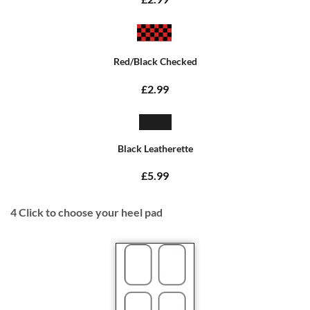
Red/Black Checked
£2.99
Black Leatherette
£5.99
4
Click to choose your heel pad