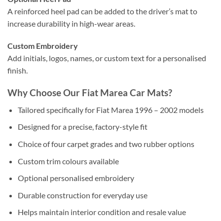
A reinforced heel pad can be added to the driver’s mat to
increase durability in high-wear areas.
Custom Embroidery
Add initials, logos, names, or custom text for a personalised
finish.
Why Choose Our Fiat Marea Car Mats?
Tailored specifically for Fiat Marea 1996 – 2002 models
Designed for a precise, factory-style fit
Choice of four carpet grades and two rubber options
Custom trim colours available
Optional personalised embroidery
Durable construction for everyday use
Helps maintain interior condition and resale value