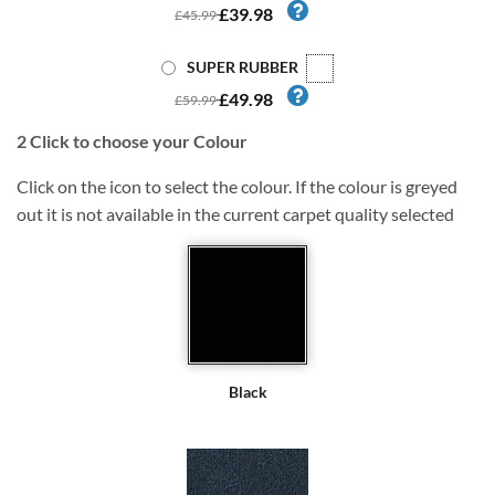
£39.98
£45.99
SUPER RUBBER
£49.98
£59.99
2
Click to choose your Colour
Click on the icon to select the colour. If the colour is greyed
out it is not available in the current carpet quality selected
Black