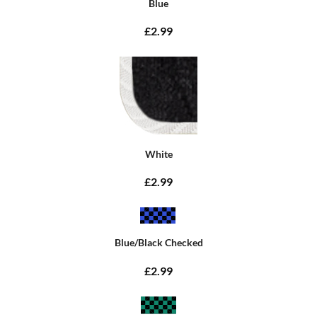
Blue
£2.99
White
£2.99
Blue/Black Checked
£2.99