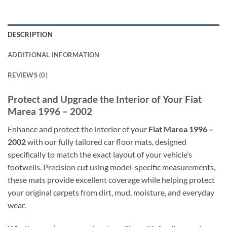
DESCRIPTION
ADDITIONAL INFORMATION
REVIEWS (0)
Protect and Upgrade the Interior of Your Fiat
Marea 1996 – 2002
Enhance and protect the interior of your
Fiat Marea 1996 –
2002
with our fully tailored car floor mats, designed
specifically to match the exact layout of your vehicle’s
footwells. Precision cut using model-specific measurements,
these mats provide excellent coverage while helping protect
your original carpets from dirt, mud, moisture, and everyday
wear.