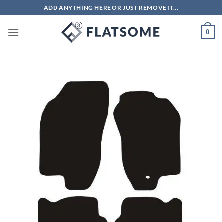
Skip
ADD ANYTHING HERE OR JUST REMOVE IT...
to
content
0