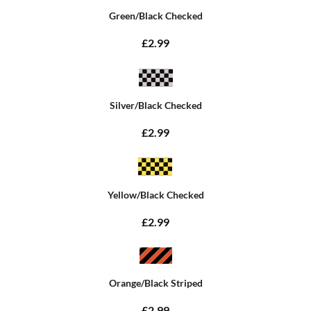
Green/Black Checked
£2.99
Silver/Black Checked
£2.99
Yellow/Black Checked
£2.99
Orange/Black Striped
£2.99