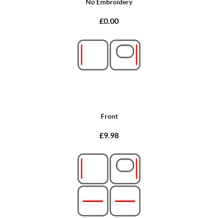
No Embroidery
£0.00
Front
£9.98