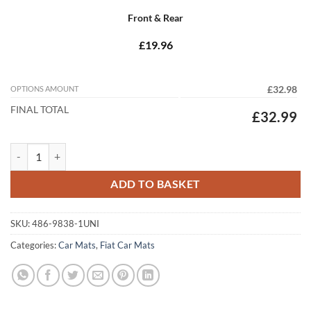
Front & Rear
£19.96
OPTIONS AMOUNT
£32.98
FINAL TOTAL
£32.99
Fiat Marea 1996 - 2002 Tailored Car Mats quantity
ADD TO BASKET
SKU:
486-9838-1UNI
Categories:
Car Mats
,
Fiat Car Mats