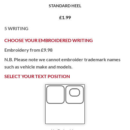
STANDARD HEEL
£1.99
5
WRITING
CHOOSE YOUR EMBROIDERED WRITING
Embroidery from £9.98
N.B. Please note we cannot embroider trademark names
such as vehicle make and models.
SELECT YOUR TEXT POSITION