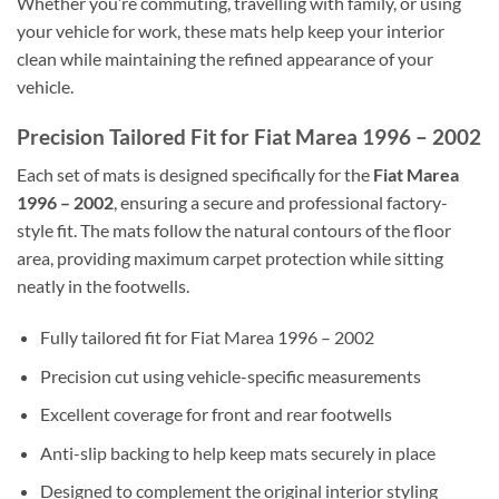
Whether you’re commuting, travelling with family, or using
your vehicle for work, these mats help keep your interior
clean while maintaining the refined appearance of your
vehicle.
Precision Tailored Fit for Fiat Marea 1996 – 2002
Each set of mats is designed specifically for the
Fiat Marea
1996 – 2002
, ensuring a secure and professional factory-
style fit. The mats follow the natural contours of the floor
area, providing maximum carpet protection while sitting
neatly in the footwells.
Fully tailored fit for Fiat Marea 1996 – 2002
Precision cut using vehicle-specific measurements
Excellent coverage for front and rear footwells
Anti-slip backing to help keep mats securely in place
Designed to complement the original interior styling