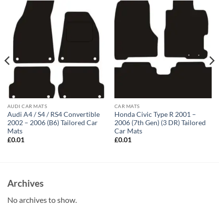
AUDI CAR MATS
CAR MATS
Audi A4 / S4 / RS4 Convertible
Honda Civic Type R 2001 –
2002 – 2006 (B6) Tailored Car
2006 (7th Gen) (3 DR) Tailored
Mats
Car Mats
£
0.01
£
0.01
Archives
No archives to show.