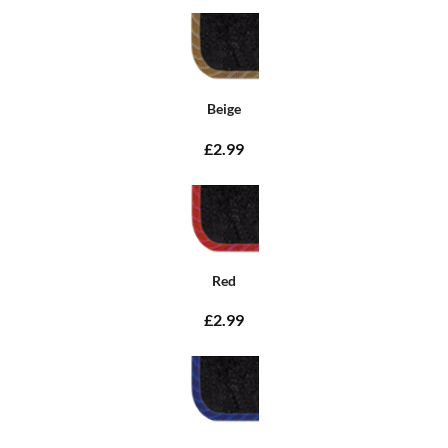
Beige
£2.99
Red
£2.99