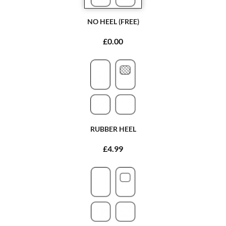
NO HEEL (FREE)
£0.00
RUBBER HEEL
£4.99