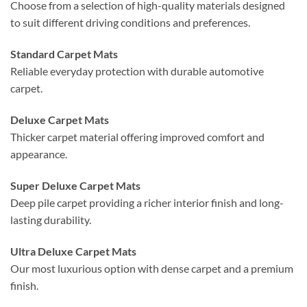
Choose from a selection of high-quality materials designed
to suit different driving conditions and preferences.
Standard Carpet Mats
Reliable everyday protection with durable automotive
carpet.
Deluxe Carpet Mats
Thicker carpet material offering improved comfort and
appearance.
Super Deluxe Carpet Mats
Deep pile carpet providing a richer interior finish and long-
lasting durability.
Ultra Deluxe Carpet Mats
Our most luxurious option with dense carpet and a premium
finish.