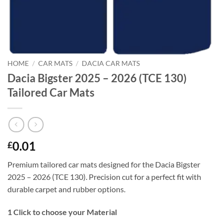
HOME
/
CAR MATS
/
DACIA CAR MATS
Dacia Bigster 2025 – 2026 (TCE 130)
Tailored Car Mats
0.01
£
Premium tailored car mats designed for the Dacia Bigster
2025 – 2026 (TCE 130). Precision cut for a perfect fit with
durable carpet and rubber options.
1
Click to choose your Material