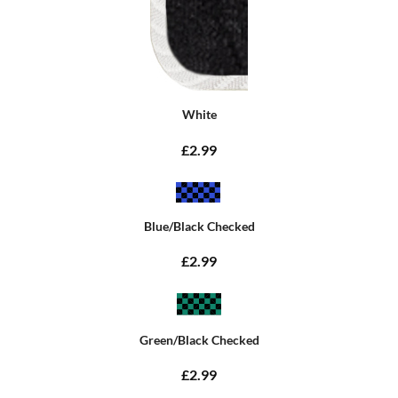
White
£2.99
Blue/Black Checked
£2.99
Green/Black Checked
£2.99