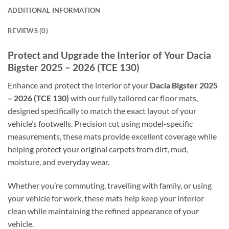
ADDITIONAL INFORMATION
REVIEWS (0)
Protect and Upgrade the Interior of Your Dacia
Bigster 2025 – 2026 (TCE 130)
Enhance and protect the interior of your
Dacia Bigster 2025
– 2026 (TCE 130)
with our fully tailored car floor mats,
designed specifically to match the exact layout of your
vehicle’s footwells. Precision cut using model-specific
measurements, these mats provide excellent coverage while
helping protect your original carpets from dirt, mud,
moisture, and everyday wear.
Whether you’re commuting, travelling with family, or using
your vehicle for work, these mats help keep your interior
clean while maintaining the refined appearance of your
vehicle.