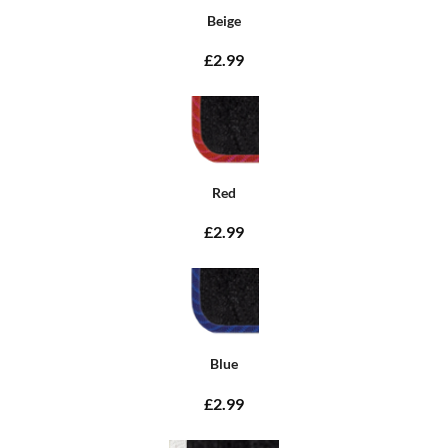
Beige
£2.99
Red
£2.99
Blue
£2.99