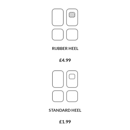
RUBBER HEEL
£4.99
STANDARD HEEL
£1.99