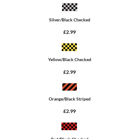
Silver/Black Checked
£2.99
Yellow/Black Checked
£2.99
Orange/Black Striped
£2.99