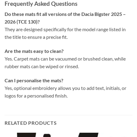
Frequently Asked Questions
Do these mats fit all versions of the Dacia Bigster 2025 –
2026 (TCE 130)?
They are designed specifically for the model range listed in
the title to ensure a precise fit.
Are the mats easy to clean?
Yes. Carpet mats can be vacuumed or brushed clean, while
rubber mats can be wiped or rinsed.
Can I personalise the mats?
Yes, optional embroidery allows you to add text, initials, or
logos for a personalised finish.
RELATED PRODUCTS