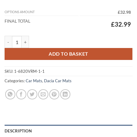
OPTIONS AMOUNT
£32.98
FINAL TOTAL
£32.99
Dacia Bigster 2025 - 2026 (TCE 130) Tailored Car Mats quantity
ADD TO BASKET
SKU:
1-6820VRM-1-1
Categories:
Car Mats
,
Dacia Car Mats
DESCRIPTION