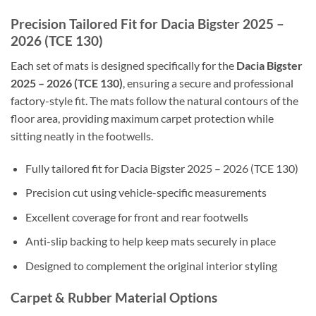
Precision Tailored Fit for Dacia Bigster 2025 –
2026 (TCE 130)
Each set of mats is designed specifically for the
Dacia Bigster
2025 – 2026 (TCE 130)
, ensuring a secure and professional
factory-style fit. The mats follow the natural contours of the
floor area, providing maximum carpet protection while
sitting neatly in the footwells.
Fully tailored fit for Dacia Bigster 2025 – 2026 (TCE 130)
Precision cut using vehicle-specific measurements
Excellent coverage for front and rear footwells
Anti-slip backing to help keep mats securely in place
Designed to complement the original interior styling
Carpet & Rubber Material Options