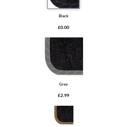
Black
£0.00
Grey
£2.99