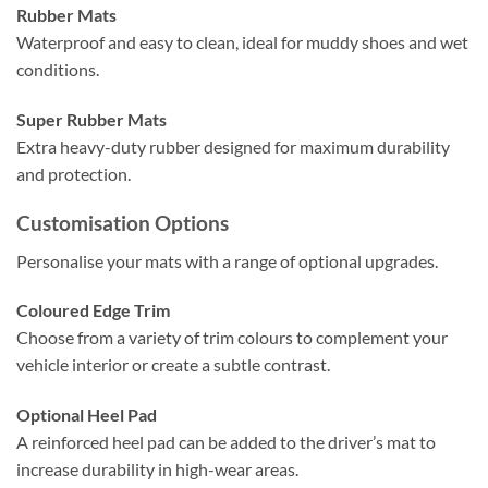
Rubber Mats
Waterproof and easy to clean, ideal for muddy shoes and wet
conditions.
Super Rubber Mats
Extra heavy-duty rubber designed for maximum durability
and protection.
Customisation Options
Personalise your mats with a range of optional upgrades.
Coloured Edge Trim
Choose from a variety of trim colours to complement your
vehicle interior or create a subtle contrast.
Optional Heel Pad
A reinforced heel pad can be added to the driver’s mat to
increase durability in high-wear areas.