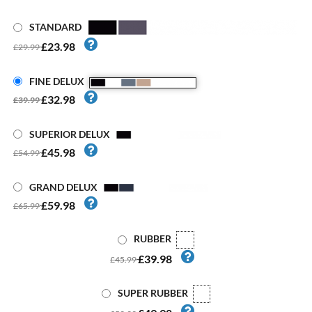
STANDARD
£23.98
£29.99
FINE DELUX
£32.98
£39.99
SUPERIOR DELUX
£45.98
£54.99
GRAND DELUX
£59.98
£65.99
RUBBER
£39.98
£45.99
SUPER RUBBER