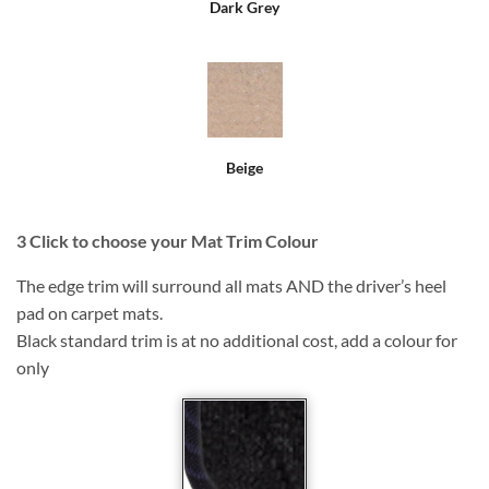
Dark Grey
Beige
3
Click to choose your Mat Trim Colour
The edge trim will surround all mats AND the driver’s heel
pad on carpet mats.
Black standard trim is at no additional cost, add a colour for
only