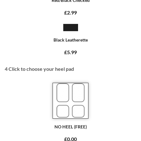
Red/Black Checked
£2.99
Black Leatherette
£5.99
4
Click to choose your heel pad
NO HEEL (FREE)
£0.00