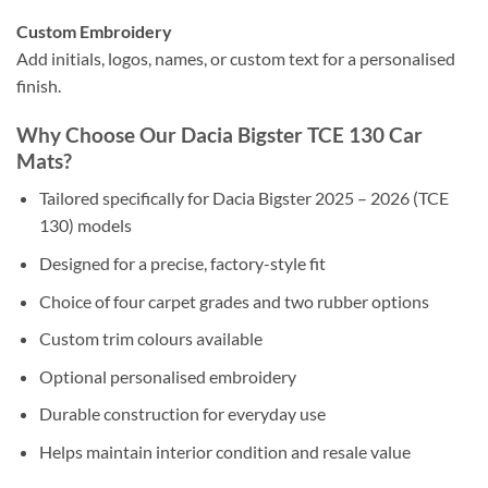
Custom Embroidery
Add initials, logos, names, or custom text for a personalised
finish.
Why Choose Our Dacia Bigster TCE 130 Car
Mats?
Tailored specifically for Dacia Bigster 2025 – 2026 (TCE
130) models
Designed for a precise, factory-style fit
Choice of four carpet grades and two rubber options
Custom trim colours available
Optional personalised embroidery
Durable construction for everyday use
Helps maintain interior condition and resale value