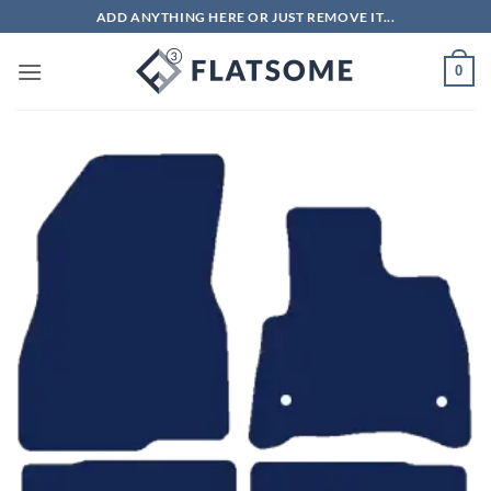
Skip
ADD ANYTHING HERE OR JUST REMOVE IT...
to
content
0