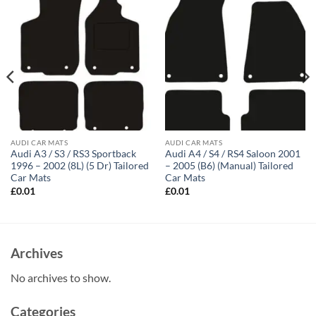
AUDI CAR MATS
AUDI CAR MATS
Audi A3 / S3 / RS3 Sportback
Audi A4 / S4 / RS4 Saloon 2001
1996 – 2002 (8L) (5 Dr) Tailored
– 2005 (B6) (Manual) Tailored
Car Mats
Car Mats
£
0.01
£
0.01
Archives
No archives to show.
Categories