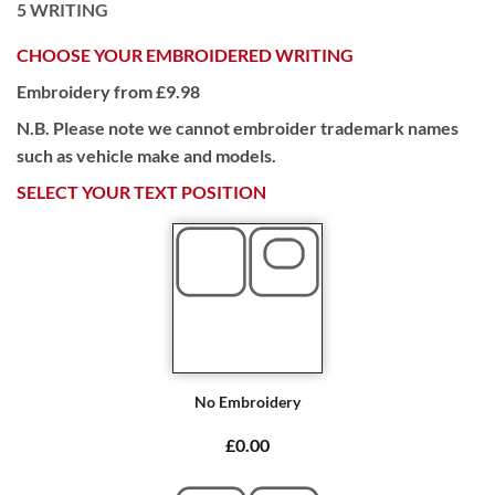
5
WRITING
CHOOSE YOUR EMBROIDERED WRITING
Embroidery from £9.98
N.B. Please note we cannot embroider trademark names
such as vehicle make and models.
SELECT YOUR TEXT POSITION
No Embroidery
£0.00