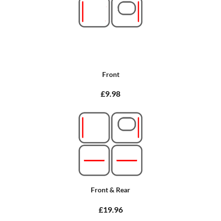
Front
£9.98
Front & Rear
£19.96