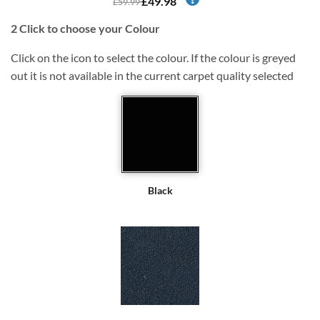
£49.98
£59.99
2
Click to choose your Colour
Click on the icon to select the colour. If the colour is greyed
out it is not available in the current carpet quality selected
Black